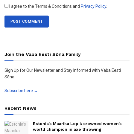
I agree to the Terms & Conditions and
Privacy Policy
.
Join the Vaba Eesti Sõna Family
Sign Up for Our Newsletter and Stay Informed with Vaba Eesti
Sõna.
Subscribe here →
Recent News
Estonia’s Maarika Lepik crowned women’s
world champion in axe throwing