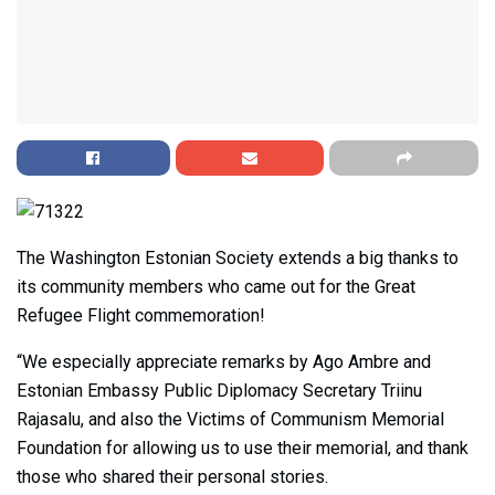
The Washington Estonian Society extends a big thanks to
its community members who came out for the Great
Refugee Flight commemoration!
“We especially appreciate remarks by Ago Ambre and
Estonian Embassy Public Diplomacy Secretary Triinu
Rajasalu, and also the Victims of Communism Memorial
Foundation for allowing us to use their memorial, and thank
those who shared their personal stories.