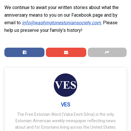
We continue to await your written stories about what the
anniversary means to you on our Facebook page and by
email to
info@washingtonestoniansociety.com
.
Please
help us preserve your family’s history!
VES
The Free Estonian Word (Vaba Eesti Sõna) is the only
Estonian-American weekly newspaper reflecting news
about and for Estonians living across the United States.