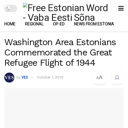
HOME
REGIONAL
OP-ED
NEWS FROM ESTONIA
Washington Area Estonians
Commemorated the Great
Refugee Flight of 1944
A
by
VES
October 1, 2019
A