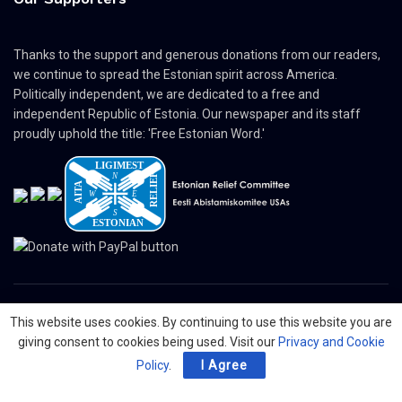
Thanks to the support and generous donations from our readers,
we continue to spread the Estonian spirit across America.
Politically independent, we are dedicated to a free and
independent Republic of Estonia. Our newspaper and its staff
proudly uphold the title: 'Free Estonian Word.'
This website uses cookies. By continuing to use this website you are
© 2024 The Nordic Press Estonian-American Publishers, Inc. All Rights
giving consent to cookies being used. Visit our
Privacy and Cookie
Reserved.
Policy
.
I Agree
About
Contact
Advertising
Organizations
Digital Newspaper
Privacy Policy