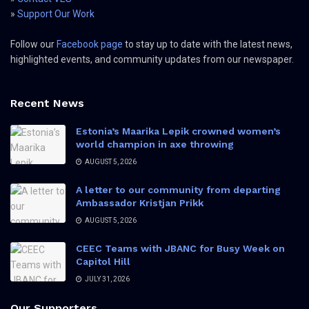
»
Support Our Work
Follow our
Facebook page
to stay up to date with the latest news,
highlighted events, and community updates from our newspaper.
Recent News
Estonia’s Maarika Lepik crowned women’s
world champion in axe throwing
AUGUST 5, 2026
A letter to our community from departing
Ambassador Kristjan Prikk
AUGUST 5, 2026
CEEC Teams with JBANC for Busy Week on
Capitol Hill
JULY 31, 2026
Our Supporters