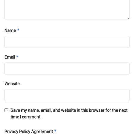
*
Name
*
Email
Website
Save my name, email, and website in this browser for the next
time I comment.
*
Privacy Policy Agreement