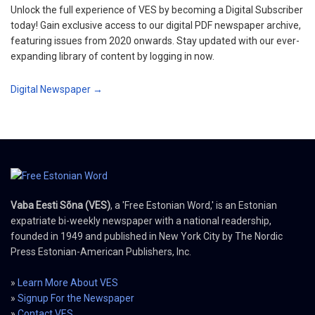
Unlock the full experience of VES by becoming a Digital Subscriber
today! Gain exclusive access to our digital PDF newspaper archive,
featuring issues from 2020 onwards. Stay updated with our ever-
expanding library of content by logging in now.
Digital Newspaper →
Vaba Eesti Sõna (VES)
, a 'Free Estonian Word,' is an Estonian
expatriate bi-weekly newspaper with a national readership,
founded in 1949 and published in New York City by The Nordic
Press Estonian-American Publishers, Inc.
»
Learn More About VES
»
Signup For the Newspaper
»
Contact VES