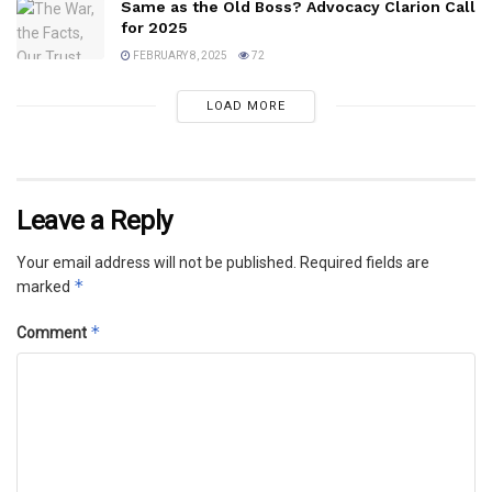
Same as the Old Boss? Advocacy Clarion Call
for 2025
FEBRUARY 8, 2025
72
LOAD MORE
Leave a Reply
Your email address will not be published.
Required fields are
*
marked
*
Comment