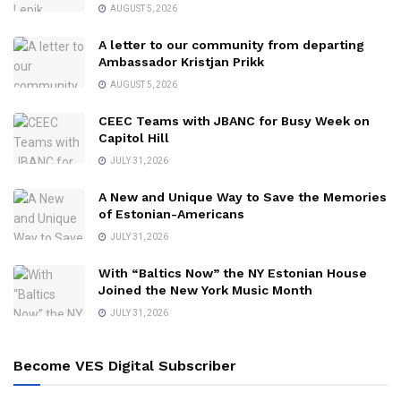
AUGUST 5, 2026
A letter to our community from departing
Ambassador Kristjan Prikk
AUGUST 5, 2026
CEEC Teams with JBANC for Busy Week on
Capitol Hill
JULY 31, 2026
A New and Unique Way to Save the Memories
of Estonian-Americans
JULY 31, 2026
With “Baltics Now” the NY Estonian House
Joined the New York Music Month
JULY 31, 2026
Become VES Digital Subscriber