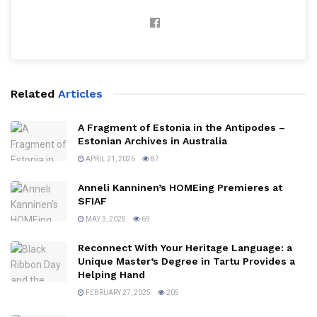
Related
Articles
A Fragment of Estonia in the Antipodes –
Estonian Archives in Australia
APRIL 21, 2026
87
Anneli Kanninen’s HOMEing Premieres at
SFIAF
MAY 3, 2025
69
Reconnect With Your Heritage Language: a
Unique Master’s Degree in Tartu Provides a
Helping Hand
FEBRUARY 27, 2025
205