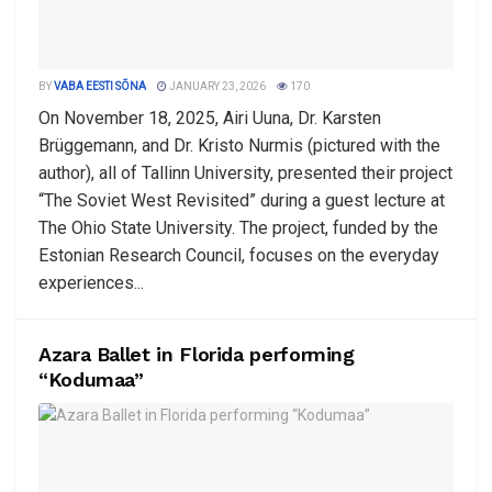
BY
VABA EESTI SÕNA
JANUARY 23, 2026
170
On November 18, 2025, Airi Uuna, Dr. Karsten
Brüggemann, and Dr. Kristo Nurmis (pictured with the
author), all of Tallinn University, presented their project
“The Soviet West Revisited” during a guest lecture at
The Ohio State University. The project, funded by the
Estonian Research Council, focuses on the everyday
experiences...
Azara Ballet in Florida performing
“Kodumaa”