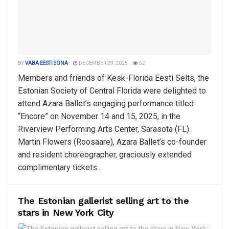
BY
VABA EESTI SÕNA
DECEMBER 29, 2025
52
Members and friends of Kesk-Florida Eesti Selts, the
Estonian Society of Central Florida were delighted to
attend Azara Ballet’s engaging performance titled
“Encore” on November 14 and 15, 2025, in the
Riverview Performing Arts Center, Sarasota (FL).
Martin Flowers (Roosaare), Azara Ballet’s co-founder
and resident choreographer, graciously extended
complimentary tickets...
The Estonian gallerist selling art to the
stars in New York City