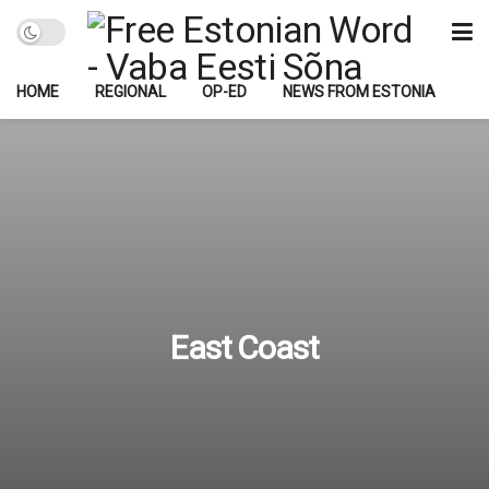
HOME
REGIONAL
OP-ED
NEWS FROM ESTONIA
East Coast