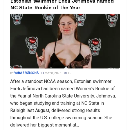
Estonian swimmer Eneli Jefimova named
NC State Rookie of the Year
BY
VABA EESTI SÕNA
MAY 8, 2026
101
After a standout NCAA season, Estonian swimmer
Eneli Jefimova has been named Women's Rookie of
the Year at North Carolina State University. Jefimova,
who began studying and training at NC State in
Raleigh last August, delivered strong results
throughout the U.S. college swimming season. She
delivered her biggest moment at...