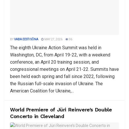
BY
VABA EESTI SÕNA
MAY 27, 2026
96
The eighth Ukraine Action Summit was held in
Washington, DC, from April 19-22, with a weekend
conference, an April 20 training session, and
congressional meetings on April 21-22. Summits have
been held each spring and fall since 2022, following
the Russian full-scale invasion of Ukraine. The
American Coalition for Ukraine,...
World Premiere of Jüri Reinvere’s Double
Concerto in Cleveland