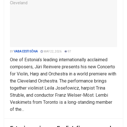
BY
VABA EESTI SÕNA
MAY 22, 2026
97
One of Estonia’s leading internationally acclaimed
composers, Jüri Reinvere presents his new Concerto
for Violin, Harp and Orchestra in a world premiere with
the Cleveland Orchestra. The performance brings
together violinist Leila Josefowicz, harpist Trina
Struble, and conductor Franz Welser-Möst. Lembi
Veskimets from Toronto is a long-standing member
of the...