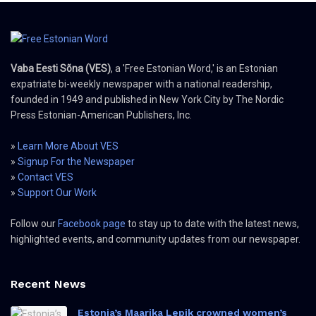
Vaba Eesti Sõna (VES)
, a 'Free Estonian Word,' is an Estonian
expatriate bi-weekly newspaper with a national readership,
founded in 1949 and published in New York City by The Nordic
Press Estonian-American Publishers, Inc.
»
Learn More About VES
»
Signup For the Newspaper
»
Contact VES
»
Support Our Work
Follow our
Facebook page
to stay up to date with the latest news,
highlighted events, and community updates from our newspaper.
Recent News
Estonia’s Maarika Lepik crowned women’s