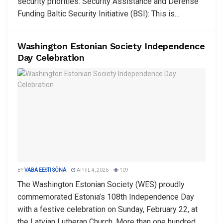
security priorities: Security Assistance and Defense
Funding Baltic Security Initiative (BSI): This is...
Washington Estonian Society Independence
Day Celebration
BY
VABA EESTI SÕNA
APRIL 4, 2026
109
The Washington Estonian Society (WES) proudly
commemorated Estonia’s 108th Independence Day
with a festive celebration on Sunday, February 22, at
the Latvian Lutheran Church. More than one hundred