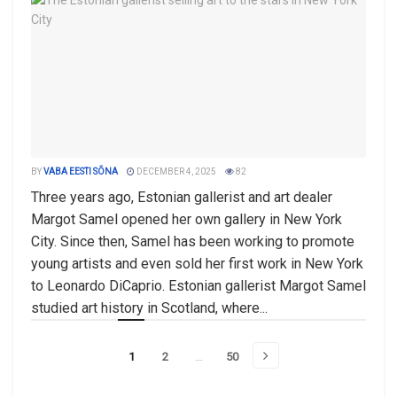
BY
VABA EESTI SÕNA
DECEMBER 4, 2025
82
Three years ago, Estonian gallerist and art dealer
Margot Samel opened her own gallery in New York
City. Since then, Samel has been working to promote
young artists and even sold her first work in New York
to Leonardo DiCaprio. Estonian gallerist Margot Samel
studied art history in Scotland, where...
1
2
…
50