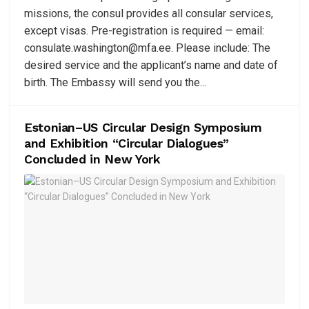
missions, the consul provides all consular services,
except visas. Pre-registration is required — email:
consulate.washington@mfa.ee
. Please include: The
desired service and the applicant’s name and date of
birth. The Embassy will send you the...
Estonian–US Circular Design Symposium
and Exhibition “Circular Dialogues”
Concluded in New York