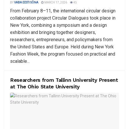
BY
VABA EESTI SÕNA
MARCH 17, 2026
45
From February 8–11, the international circular design
collaboration project Circular Dialogues took place in
New York, combining a symposium and a design
exhibition and bringing together designers,
researchers, entrepreneurs, and policymakers from
the United States and Europe. Held during New York
Fashion Week, the program focused on practical and
scalable...
Researchers from Tallinn University Present
at The Ohio State University