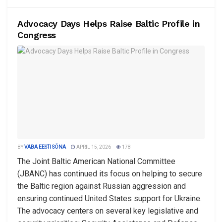
Advocacy Days Helps Raise Baltic Profile in
Congress
BY
VABA EESTI SÕNA
APRIL 15, 2026
178
The Joint Baltic American National Committee
(JBANC) has continued its focus on helping to secure
the Baltic region against Russian aggression and
ensuring continued United States support for Ukraine.
The advocacy centers on several key legislative and