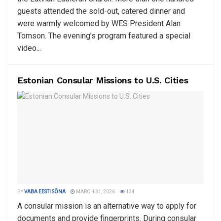
guests attended the sold-out, catered dinner and
were warmly welcomed by WES President Alan
Tomson. The evening’s program featured a special
video...
Estonian Consular Missions to U.S. Cities
BY
VABA EESTI SÕNA
MARCH 31, 2026
134
A consular mission is an alternative way to apply for
documents and provide fingerprints. During consular