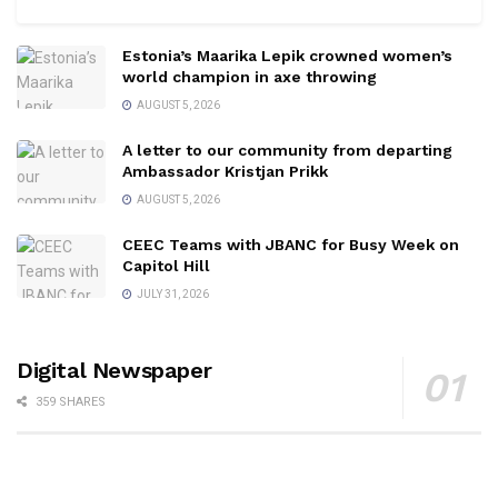
Estonia’s Maarika Lepik crowned women’s
world champion in axe throwing
AUGUST 5, 2026
A letter to our community from departing
Ambassador Kristjan Prikk
AUGUST 5, 2026
CEEC Teams with JBANC for Busy Week on
Capitol Hill
JULY 31, 2026
Digital Newspaper
359 SHARES