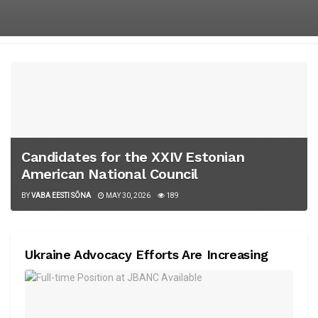
Candidates for the XXIV Estonian
American National Council
BY
VABA EESTI SÕNA
MAY 30, 2026
189
Ukraine Advocacy Efforts Are Increasing