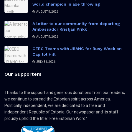
world champion in axe throwing
AUGUST 5, 2026
A letter to our community from departing
Ambassador Kristjan Prikk
AUGUST 5, 2026
CEEC Teams with JBANC for Busy Week on
Capitol Hill
JULY 31, 2026
Our Supporters
Thanks to the support and generous donations from our readers,
we continue to spread the Estonian spirit across America.
Politically independent, we are dedicated to a free and
independent Republic of Estonia. Our newspaper and its staff
proudly uphold the title: 'Free Estonian Word.'