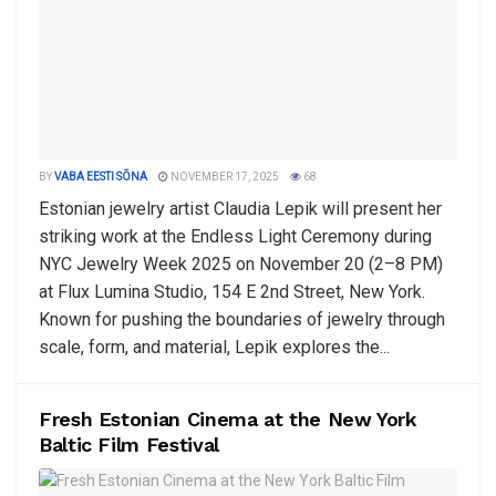
BY
VABA EESTI SÕNA
NOVEMBER 17, 2025
68
Estonian jewelry artist Claudia Lepik will present her
striking work at the Endless Light Ceremony during
NYC Jewelry Week 2025 on November 20 (2–8 PM)
at Flux Lumina Studio, 154 E 2nd Street, New York.
Known for pushing the boundaries of jewelry through
scale, form, and material, Lepik explores the...
Fresh Estonian Cinema at the New York
Baltic Film Festival