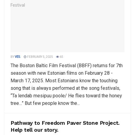
BY
VES.
FEBRUARY 5, 2025
65
The Boston Baltic Film Festival (BBFF) returns for 7th
season with new Estonian films on February 28 -
March 17, 2025. Most Estonians know the touching
song that is always performed at the song festivals,
“Ta lendab mesipuu poole/ He flies toward the honey
tree…” But few people know the...
Pathway to Freedom Paver Stone Project.
Help tell our story.