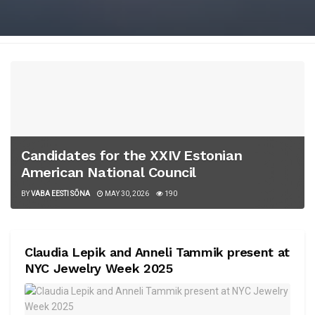
Candidates for the XXIV Estonian
American National Council
BY
VABA EESTI SÕNA
MAY 30, 2026
190
Claudia Lepik and Anneli Tammik present at
NYC Jewelry Week 2025