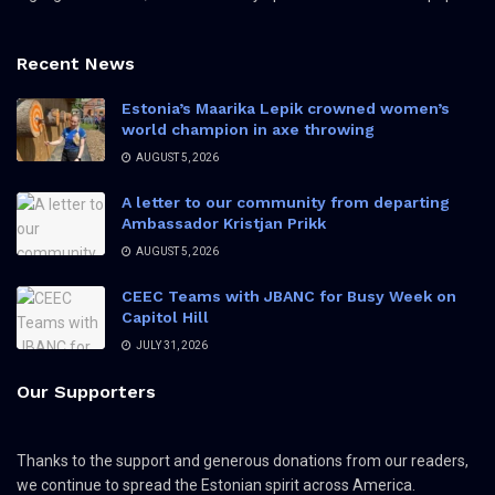
Recent News
Estonia’s Maarika Lepik crowned women’s
world champion in axe throwing
AUGUST 5, 2026
A letter to our community from departing
Ambassador Kristjan Prikk
AUGUST 5, 2026
CEEC Teams with JBANC for Busy Week on
Capitol Hill
JULY 31, 2026
Our Supporters
Thanks to the support and generous donations from our readers,
we continue to spread the Estonian spirit across America.