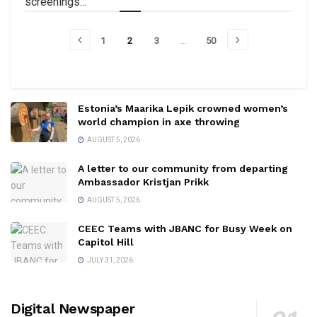
screenings...
1
2
3
…
50
Estonia’s Maarika Lepik crowned women’s
world champion in axe throwing
AUGUST 5, 2026
A letter to our community from departing
Ambassador Kristjan Prikk
AUGUST 5, 2026
CEEC Teams with JBANC for Busy Week on
Capitol Hill
JULY 31, 2026
Digital Newspaper