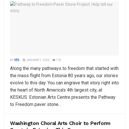
BY
VES.
JANUARY 7, 2025
118
Along the many pathways to freedom that started with
the mass flight from Estonia 80 years ago, our stories
evolve to this day. You can engrave that story right into
the heart of North America's 4th largest city, at
KESKUS: Estonian Arts Centre presents the Pathway
to Freedom paver stone...
Washington Choral Arts Choir to Perform