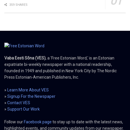
359 SHARES
Vaba Eesti Sõna (VES)
, a 'Free Estonian Word,' is an Estonian
expatriate bi-weekly newspaper with a national readership,
founded in 1949 and published in New York City by The Nordic
Press Estonian-American Publishers, Inc.
»
Learn More About VES
»
Signup For the Newspaper
»
Contact VES
»
Support Our Work
Follow our
Facebook page
to stay up to date with the latest news,
highlighted events, and community updates from our newspaper.