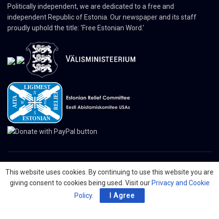
Politically independent, we are dedicated to a free and
independent Republic of Estonia. Our newspaper and its staff
proudly uphold the title: 'Free Estonian Word.'
This website uses cookies. By continuing to use this website you are
© 2024 The Nordic Press Estonian-American Publishers, Inc. All Rights
giving consent to cookies being used. Visit our
Privacy and Cookie
Reserved.
Policy
.
I Agree
About
Contact
Advertising
Organizations
Digital Newspaper
Privacy Policy