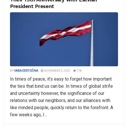
President Present
BY
VABA EESTI SÕNA
NOVEMBER 3, 2025
178
In times of peace, it’s easy to forget how important
the ties that bind us can be. In times of global strife
and uncertainty however, the significance of our
relations with our neighbors, and our alliances with
like minded people, quickly return to the forefront. A
few weeks ago, I...