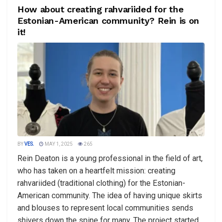
How about creating rahvariided for the
Estonian-American community? Rein is on
it!
BY
VES.
MAY 1, 2025
265
Rein Deaton is a young professional in the field of art,
who has taken on a heartfelt mission: creating
rahvariided (traditional clothing) for the Estonian-
American community. The idea of having unique skirts
and blouses to represent local communities sends
shivers down the spine for many. The project started