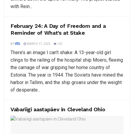
with Rein...
February 24: A Day of Freedom and a
Reminder of What’s at Stake
BY
VES.
MARCH 17, 2025
132
There’s an image I can’t shake: A 13-year-old girl
clings to the railing of the hospital ship Moero, fleeing
the carnage of war gripping her home country of
Estonia. The year is 1944. The Soviets have mined the
harbor in Tallinn, and the ship groans under the weight
of desperate...
Vabariigi aastapäev in Cleveland Ohio