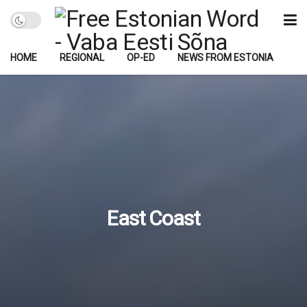
HOME
REGIONAL
OP-ED
NEWS FROM ESTONIA
East Coast