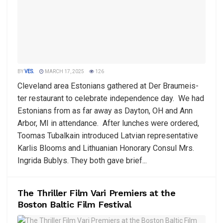
BY
VES.
MARCH 17, 2025
126
Cleveland area Estonians gathered at Der Braumeis-
ter restaurant to celebrate independence day. We had
Estonians from as far away as Dayton, OH and Ann
Arbor, MI in attendance. After lunches were ordered,
Toomas Tubalkain introduced Latvian representative
Karlis Blooms and Lithuanian Honorary Consul Mrs.
Ingrida Bublys. They both gave brief...
The Thriller Film Vari Premiers at the
Boston Baltic Film Festival