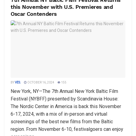
this November with U.S. Premieres and
Oscar Contenders
BY
VES.
OCTOBER 16, 2024
155
New York, NY—The 7th Annual New York Baltic Film
Festival (NYBFF) presented by Scandinavia House:
The Nordic Center in America is back this November
6-17, 2024, with a mix of in-person and virtual
screenings of the best new films from the Baltic
region. From November 6-10, festivalgoers can enjoy