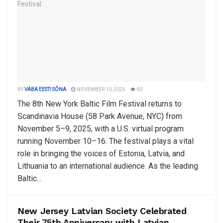
BY
VABA EESTI SÕNA
NOVEMBER 10, 2025
60
The 8th New York Baltic Film Festival returns to
Scandinavia House (58 Park Avenue, NYC) from
November 5–9, 2025, with a U.S. virtual program
running November 10–16. The festival plays a vital
role in bringing the voices of Estonia, Latvia, and
Lithuania to an international audience. As the leading
Baltic...
New Jersey Latvian Society Celebrated
Their 75th Anniversary with Latvian