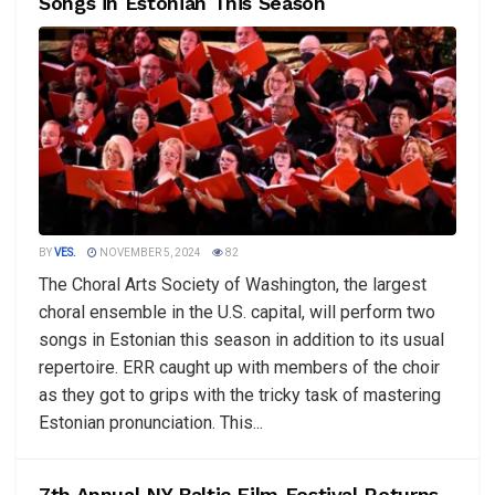
Songs in Estonian This Season
BY
VES.
NOVEMBER 5, 2024
82
The Choral Arts Society of Washington, the largest
choral ensemble in the U.S. capital, will perform two
songs in Estonian this season in addition to its usual
repertoire. ERR caught up with members of the choir
as they got to grips with the tricky task of mastering
Estonian pronunciation. This...
7th Annual NY Baltic Film Festival Returns