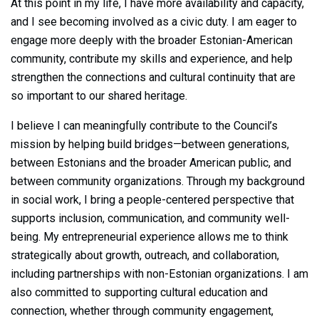
At this point in my life, I have more availability and capacity,
and I see becoming involved as a civic duty. I am eager to
engage more deeply with the broader Estonian-American
community, contribute my skills and experience, and help
strengthen the connections and cultural continuity that are
so important to our shared heritage.
I believe I can meaningfully contribute to the Council’s
mission by helping build bridges—between generations,
between Estonians and the broader American public, and
between community organizations. Through my background
in social work, I bring a people-centered perspective that
supports inclusion, communication, and community well-
being. My entrepreneurial experience allows me to think
strategically about growth, outreach, and collaboration,
including partnerships with non-Estonian organizations. I am
also committed to supporting cultural education and
connection, whether through community engagement,