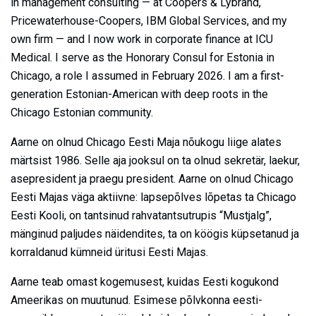
in management consulting — at Coopers & Lybrand,
Pricewaterhouse-Coopers, IBM Global Services, and my
own firm — and I now work in corporate finance at ICU
Medical. I serve as the Honorary Consul for Estonia in
Chicago, a role I assumed in February 2026. I am a first-
generation Estonian-American with deep roots in the
Chicago Estonian community.
Aarne on olnud Chicago Eesti Maja nõukogu liige alates
märtsist 1986. Selle aja jooksul on ta olnud sekretär, laekur,
asepresident ja praegu president. Aarne on olnud Chicago
Eesti Majas väga aktiivne: lapsepõlves lõpetas ta Chicago
Eesti Kooli, on tantsinud rahvatantsutrupis “Mustjalg”,
mänginud paljudes näidendites, ta on köögis küpsetanud ja
korraldanud kümneid üritusi Eesti Majas.
Aarne teab omast kogemusest, kuidas Eesti kogukond
Ameerikas on muutunud. Esimese põlvkonna eesti-