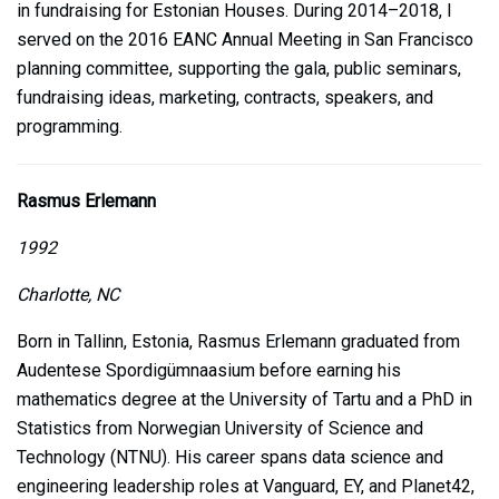
in fundraising for Estonian Houses. During 2014–2018, I
served on the 2016 EANC Annual Meeting in San Francisco
planning committee, supporting the gala, public seminars,
fundraising ideas, marketing, contracts, speakers, and
programming.
Rasmus Erlemann
1992
Charlotte, NC
Born in Tallinn, Estonia, Rasmus Erlemann graduated from
Audentese Spordigümnaasium before earning his
mathematics degree at the University of Tartu and a PhD in
Statistics from Norwegian University of Science and
Technology (NTNU). His career spans data science and
engineering leadership roles at Vanguard, EY, and Planet42,