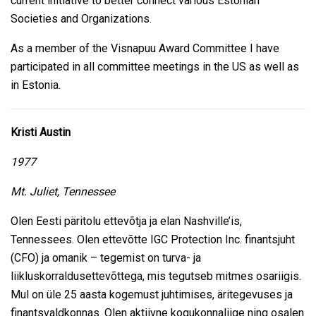
current initiative to better connect various Estonian
Societies and Organizations.
As a member of the Visnapuu Award Committee I have
participated in all committee meetings in the US as well as
in Estonia.
Kristi Austin
1977
Mt. Juliet, Tennessee
Olen Eesti päritolu ettevõtja ja elan Nashville’is,
Tennessees. Olen ettevõtte IGC Protection Inc. finantsjuht
(CFO) ja omanik – tegemist on turva- ja
liikluskorraldusettevõttega, mis tegutseb mitmes osariigis.
Mul on üle 25 aasta kogemust juhtimises, äritegevuses ja
finantsvaldkonnas. Olen aktiivne kogukonnaliige ning osalen