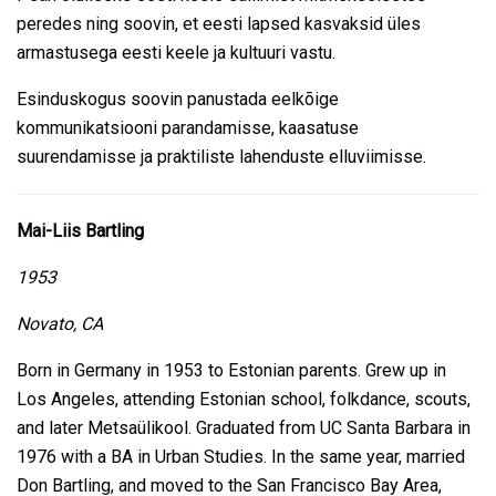
peredes ning soovin, et eesti lapsed kasvaksid üles
armastusega eesti keele ja kultuuri vastu.
Esinduskogus soovin panustada eelkõige
kommunikatsiooni parandamisse, kaasatuse
suurendamisse ja praktiliste lahenduste elluviimisse.
Mai-Liis Bartling
1953
Novato, CA
Born in Germany in 1953 to Estonian parents. Grew up in
Los Angeles, attending Estonian school, folkdance, scouts,
and later Metsaülikool. Graduated from UC Santa Barbara in
1976 with a BA in Urban Studies. In the same year, married
Don Bartling, and moved to the San Francisco Bay Area,