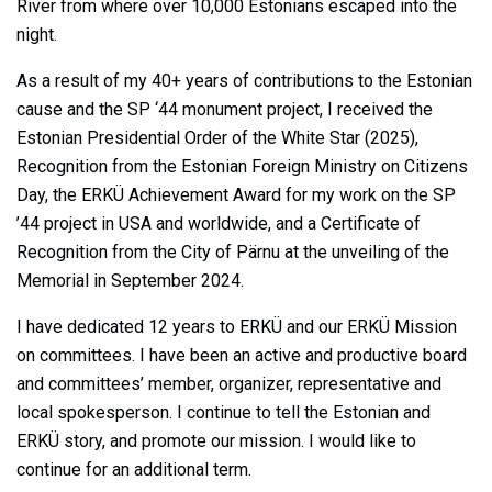
River from where over 10,000 Estonians escaped into the
night.
As a result of my 40+ years of contributions to the Estonian
cause and the SP ‘44 monument project, I received the
Estonian Presidential Order of the White Star (2025),
Recognition from the Estonian Foreign Ministry on Citizens
Day, the ERKÜ Achievement Award for my work on the SP
’44 project in USA and worldwide, and a Certificate of
Recognition from the City of Pärnu at the unveiling of the
Memorial in September 2024.
I have dedicated 12 years to ERKÜ and our ERKÜ Mission
on committees. I have been an active and productive board
and committees’ member, organizer, representative and
local spokesperson. I continue to tell the Estonian and
ERKÜ story, and promote our mission. I would like to
continue for an additional term.