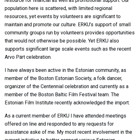
resource for financial as well as promotional support. Our
population here is scattered, with limited regional
resources, yet events by volunteers are significant to
maintain and promote our culture. ERKU’s support of small
community groups run by volunteers provides opportunities
that would not otherwise be possible. Yet ERKU also
supports significant large scale events such as the recent
Arvo Pärt celebration.
I have always been active in the Estonian community, as
member of the Boston Estonian Society, a folk dancer,
organizer of the Centennial celebration and currently as a
member of the Boston Baltic Film Festival team. The
Estonian Film Institute recently acknowledged the import.
As a current member of ERKU I have attended meetings
offered on line and responded to any requests for
assistance aske of me. My most recent involvement in the