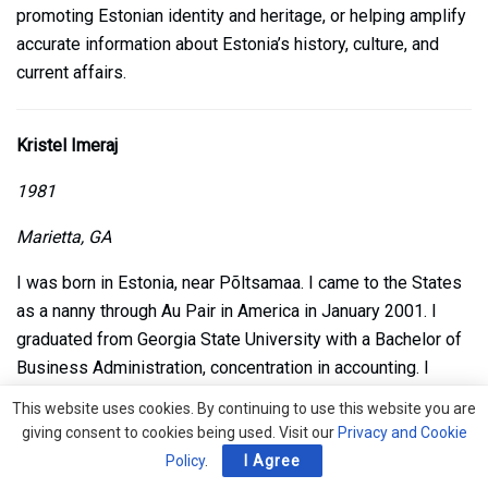
promoting Estonian identity and heritage, or helping amplify
accurate information about Estonia’s history, culture, and
current affairs.
Kristel Imeraj
1981
Marietta, GA
I was born in Estonia, near Põltsamaa. I came to the States
as a nanny through Au Pair in America in January 2001. I
graduated from Georgia State University with a Bachelor of
Business Administration, concentration in accounting. I
worked in public accounting for five years and then
This website uses cookies. By continuing to use this website you are
switched over to the private manufacturing sector for 12
giving consent to cookies being used. Visit our
Privacy and Cookie
years. My current role is with Stand Together, a nonprofit
Policy
.
I Agree
company based in Arlington, VA as Compliance and Internal