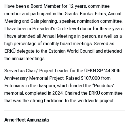
Have been a Board Member for 12 years, committee
member and participant in the Grants, Books, Films, Annual
Meeting and Gala planning, speaker, nomination committee.
I have been a President’s Circle level donor for these years.
I have attended all Annual Meetings in person, as well as a
high percentage of monthly board meetings. Served as
ERKÜ delegate to the Estonian World Council and attended
the annual meetings.
Served as Chair/ Project Leader for the ÜEKN SP ’44 80th
Anniversary Memorial Project. Raised $107,000 from
Estonians in the diaspora, which funded the “Puudutus”
memorial, completed in 2024. Chaired the ERKÜ committee
that was the strong backbone to the worldwide project
Anne-Reet Annunziata