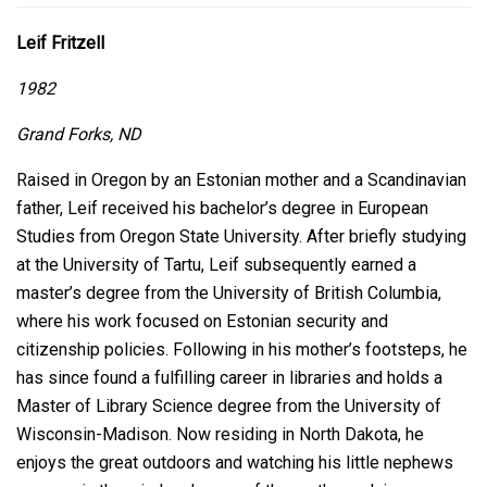
Leif Fritzell
1982
Grand Forks, ND
Raised in Oregon by an Estonian mother and a Scandinavian
father, Leif received his bachelor’s degree in European
Studies from Oregon State University. After briefly studying
at the University of Tartu, Leif subsequently earned a
master’s degree from the University of British Columbia,
where his work focused on Estonian security and
citizenship policies. Following in his mother’s footsteps, he
has since found a fulfilling career in libraries and holds a
Master of Library Science degree from the University of
Wisconsin-Madison. Now residing in North Dakota, he
enjoys the great outdoors and watching his little nephews