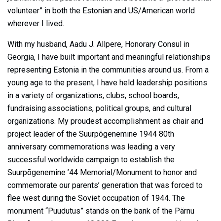
volunteer” in both the Estonian and US/American world
wherever I lived.
With my husband, Aadu J. Allpere, Honorary Consul in
Georgia, I have built important and meaningful relationships
representing Estonia in the communities around us. From a
young age to the present, I have held leadership positions
in a variety of organizations, clubs, school boards,
fundraising associations, political groups, and cultural
organizations. My proudest accomplishment as chair and
project leader of the Suurpõgenemine 1944 80th
anniversary commemorations was leading a very
successful worldwide campaign to establish the
Suurpõgenemine ’44 Memorial/Monument to honor and
commemorate our parents’ generation that was forced to
flee west during the Soviet occupation of 1944. The
monument “Puudutus” stands on the bank of the Pärnu