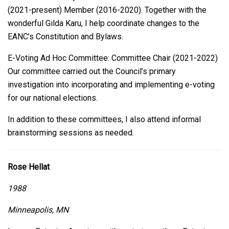
(2021-present) Member (2016-2020). Together with the
wonderful Gilda Karu, I help coordinate changes to the
EANC’s Constitution and Bylaws.
E-Voting Ad Hoc Committee: Committee Chair (2021-2022)
Our committee carried out the Council’s primary
investigation into incorporating and implementing e-voting
for our national elections.
In addition to these committees, I also attend informal
brainstorming sessions as needed.
Rose Hellat
1988
Minneapolis, MN