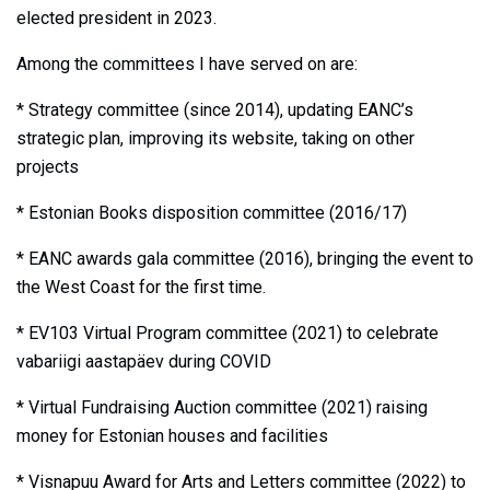
elected president in 2023.
Among the committees I have served on are:
* Strategy committee (since 2014), updating EANC’s
strategic plan, improving its website, taking on other
projects
* Estonian Books disposition committee (2016/17)
* EANC awards gala committee (2016), bringing the event to
the West Coast for the first time.
* EV103 Virtual Program committee (2021) to celebrate
vabariigi aastapäev during COVID
* Virtual Fundraising Auction committee (2021) raising
money for Estonian houses and facilities
* Visnapuu Award for Arts and Letters committee (2022) to