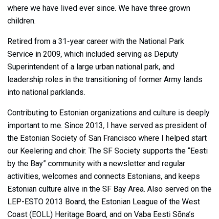
where we have lived ever since. We have three grown
children.
Retired from a 31-year career with the National Park
Service in 2009, which included serving as Deputy
Superintendent of a large urban national park, and
leadership roles in the transitioning of former Army Iands
into national parklands.
Contributing to Estonian organizations and culture is deeply
important to me. Since 2013, I have served as president of
the Estonian Society of San Francisco where I helped start
our Keelering and choir. The SF Society supports the “Eesti
by the Bay” community with a newsletter and regular
activities, welcomes and connects Estonians, and keeps
Estonian culture alive in the SF Bay Area. Also served on the
LEP-ESTO 2013 Board, the Estonian League of the West
Coast (EOLL) Heritage Board, and on Vaba Eesti Sõna’s