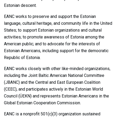
Estonian descent.
EANC works to preserve and support the Estonian
language, cultural heritage, and community life in the United
States; to support Estonian organizations and cultural
activities; to promote awareness of Estonia among the
American public; and to advocate for the interests of
Estonian Americans, including support for the democratic
Republic of Estonia.
EANC works closely with other like-minded organizations,
including the Joint Baltic American National Committee
(JBANC) and the Central and East European Coalition
(CEEC), and participates actively in the Estonian World
Council (ÜEKN) and represents Estonian Americans in the
Global Estonian Cooperation Commission.
EANC is a nonprofit 501(c)(3) organization sustained