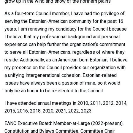
grow up in the wind and snow of the northern plains
As a four-term Council member, I have had the privilege of
serving the Estonian-American community for the past 16
years. I am renewing my candidacy for the Council because
I believe that my professional background and personal
experience can help further the organization’s commitment
to serve all Estonian-Americans, regardless of where they
reside. Additionally, as an American-born Estonian, I believe
my presence on the Council provides our organization with
a unifying intergenerational cohesion. Estonian-related
issues have always been a passion of mine, so it would
truly be an honor to be re-elected to the Council
I have attended annual meetings in 2010, 2011, 2012, 2014,
2015, 2016, 2018, 2020, 2021, 2022, 2023.
EANC Executive Board: Member-at-Large (2022-present);
Constitution and Bylaws Committee: Committee Chair