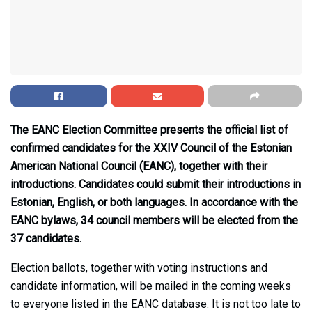
The EANC Election Committee presents the official list of
confirmed candidates for the XXIV Council of the Estonian
American National Council (EANC), together with their
introductions. Candidates could submit their introductions in
Estonian, English, or both languages. In accordance with the
EANC bylaws, 34 council members will be elected from the
37 candidates.
Election ballots, together with voting instructions and
candidate information, will be mailed in the coming weeks
to everyone listed in the EANC database. It is not too late to