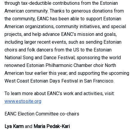
through tax-deductible contributions from the Estonian
American community. Thanks to generous donations from
the community, EANC has been able to support Estonian
American organizations, community initiatives, and special
projects, and help advance EANC’s mission and goals,
including larger recent events, such as sending Estonian
choirs and folk dancers from the US to the Estonian
National Song and Dance Festival; sponsoring the world
renowned Estonian Philharmonic Chamber choir North
American tour earlier this year; and supporting the upcoming
West Coast Estonian Days Festival in San Francisco.
To learn more about EANC’s work and activities, visit:
www.estosite.org
EANC Election Committee co-chairs
Lya Karm
and
Maria Pedak-Kari