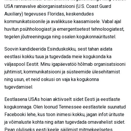
USA rannavalve abiorganisatsiooni (U.S. Coast Guard
Auxiliary) tegevuses Floridas, keskendudes
kommunikatsioonile ja avalikkuse kaasamisele. Vabal ajal
huvitun psühholoogiast ja emergentsetest tehnoloogiatest,
tegelen jõutreeninguga ning osalen kogukonnaüritustel.
Soovin kandideerida Esinduskokku, sest tahan aidata
eestlasi kokku tuua ja tugevdada meie kogukonda ka
väljaspool Eestit. Minu igapäevatöö hõlmab organisatsiooni
juhtimist, kommunikatsiooni ja süsteemide ülesehitamist
ning usun, et neid oskusi on vaja ka kogukonna
tugevdamisel.
Eestlasena USAs hoian aktiivselt sidet Eesti ja eestlaste
kogukonnaga. Olen loonud Tennessee eestlastele suunatud
Facebooki lehe, kus toon inimesi kokku, jagan infot ürituste
ja võimaluste kohta ning aitan tugevdada omavahelist sidet.
Pean oluliseks eesti keele säilimist mitmekeelsetes