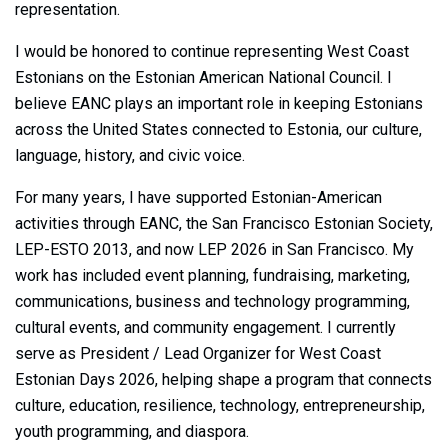
representation.
I would be honored to continue representing West Coast
Estonians on the Estonian American National Council. I
believe EANC plays an important role in keeping Estonians
across the United States connected to Estonia, our culture,
language, history, and civic voice.
For many years, I have supported Estonian-American
activities through EANC, the San Francisco Estonian Society,
LEP-ESTO 2013, and now LEP 2026 in San Francisco. My
work has included event planning, fundraising, marketing,
communications, business and technology programming,
cultural events, and community engagement. I currently
serve as President / Lead Organizer for West Coast
Estonian Days 2026, helping shape a program that connects
culture, education, resilience, technology, entrepreneurship,
youth programming, and diaspora.