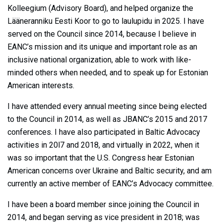
Kolleegium (Advisory Board), and helped organize the
Lääneranniku Eesti Koor to go to laulupidu in 2025. I have
served on the Council since 2014, because I believe in
EANC’s mission and its unique and important role as an
inclusive national organization, able to work with like-
minded others when needed, and to speak up for Estonian
American interests.
I have attended every annual meeting since being elected
to the Council in 2014, as well as JBANC’s 2015 and 2017
conferences. I have also participated in Baltic Advocacy
activities in 20l7 and 2018, and virtually in 2022, when it
was so important that the U.S. Congress hear Estonian
American concerns over Ukraine and Baltic security, and am
currently an active member of EANC’s Advocacy committee.
I have been a board member since joining the Council in
2014, and began serving as vice president in 2018; was