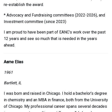
re-establish the award.
* Advocacy and Fundraising committees (2022-2026), and
Investment committee (since 2023)
I am proud to have been part of EANC’s work over the past
12 years and see so much that is needed in the years
ahead.
Aarne Elias
1961
Bartlett, IL
I was born and raised in Chicago. I hold a bachelor’s degree
in chemistry and an MBA in finance, both from the University
of Chicago. My professional career spans several decades