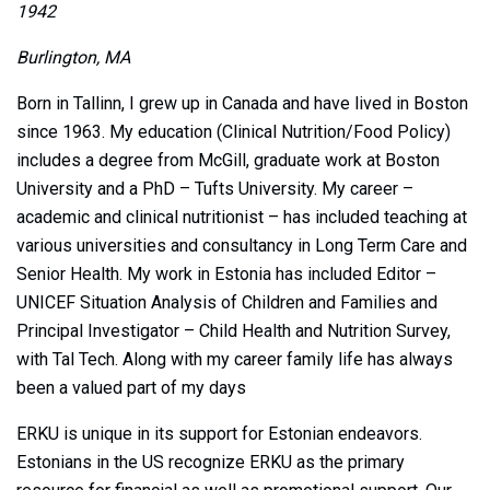
1942
Burlington, MA
Born in Tallinn, I grew up in Canada and have lived in Boston
since 1963. My education (Clinical Nutrition/Food Policy)
includes a degree from McGill, graduate work at Boston
University and a PhD – Tufts University. My career –
academic and clinical nutritionist – has included teaching at
various universities and consultancy in Long Term Care and
Senior Health. My work in Estonia has included Editor –
UNICEF Situation Analysis of Children and Families and
Principal Investigator – Child Health and Nutrition Survey,
with Tal Tech. Along with my career family life has always
been a valued part of my days
ERKU is unique in its support for Estonian endeavors.
Estonians in the US recognize ERKU as the primary