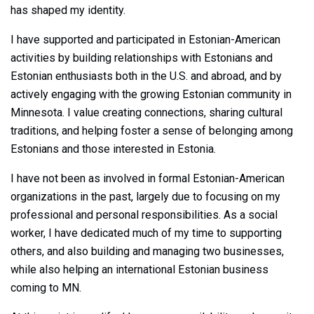
has shaped my identity.
I have supported and participated in Estonian-American
activities by building relationships with Estonians and
Estonian enthusiasts both in the U.S. and abroad, and by
actively engaging with the growing Estonian community in
Minnesota. I value creating connections, sharing cultural
traditions, and helping foster a sense of belonging among
Estonians and those interested in Estonia.
I have not been as involved in formal Estonian-American
organizations in the past, largely due to focusing on my
professional and personal responsibilities. As a social
worker, I have dedicated much of my time to supporting
others, and also building and managing two businesses,
while also helping an international Estonian business
coming to MN.