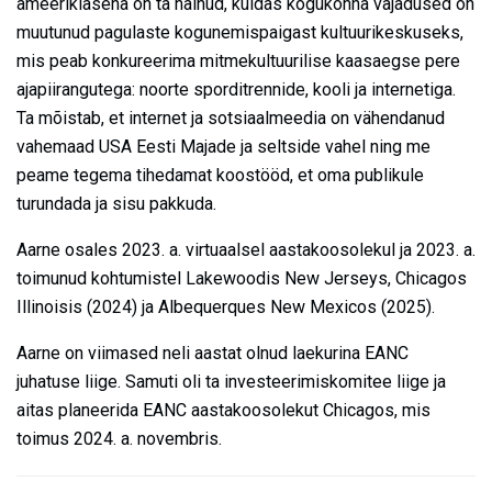
ameeriklasena on ta näinud, kuidas kogukonna vajadused on
muutunud pagulaste kogunemispaigast kultuurikeskuseks,
mis peab konkureerima mitmekultuurilise kaasaegse pere
ajapiirangutega: noorte sporditrennide, kooli ja internetiga.
Ta mõistab, et internet ja sotsiaalmeedia on vähendanud
vahemaad USA Eesti Majade ja seltside vahel ning me
peame tegema tihedamat koostööd, et oma publikule
turundada ja sisu pakkuda.
Aarne osales 2023. a. virtuaalsel aastakoosolekul ja 2023. a.
toimunud kohtumistel Lakewoodis New Jerseys, Chicagos
Illinoisis (2024) ja Albequerques New Mexicos (2025).
Aarne on viimased neli aastat olnud laekurina EANC
juhatuse liige. Samuti oli ta investeerimiskomitee liige ja
aitas planeerida EANC aastakoosolekut Chicagos, mis
toimus 2024. a. novembris.