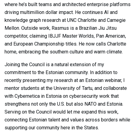
where he’s built teams and architected enterprise platforms
driving multimillion dollar impact. He continues AI and
knowledge graph research at UNC Charlotte and Carnegie
Mellon. Outside work, Rasmus is a Brazilian Jiu Jitsu
competitor, claiming IBJJF Master Worlds, Pan American,
and European Championship titles. He now calls Charlotte
home, embracing the southern culture and warm climate.
Joining the Council is a natural extension of my
commitment to the Estonian community. In addition to
recently presenting my research at an Estonian webinar, I
mentor students at the University of Tartu, and collaborate
with Cybernetica in Estonia on cybersecurity work that
strengthens not only the U.S. but also NATO and Estonia.
Serving on the Council would let me expand this work,
connecting Estonian talent and values across borders while
supporting our community here in the States.