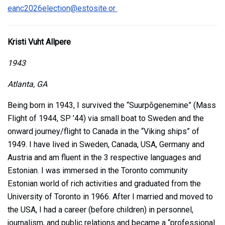
eanc2026election@estosite.or
Kristi Vuht Allpere
1943
Atlanta, GA
Being born in 1943, I survived the “Suurpõgenemine” (Mass
Flight of 1944, SP ’44) via small boat to Sweden and the
onward journey/flight to Canada in the “Viking ships” of
1949. I have lived in Sweden, Canada, USA, Germany and
Austria and am fluent in the 3 respective languages and
Estonian. I was immersed in the Toronto community
Estonian world of rich activities and graduated from the
University of Toronto in 1966. After I married and moved to
the USA, I had a career (before children) in personnel,
journalism, and public relations and became a “professional