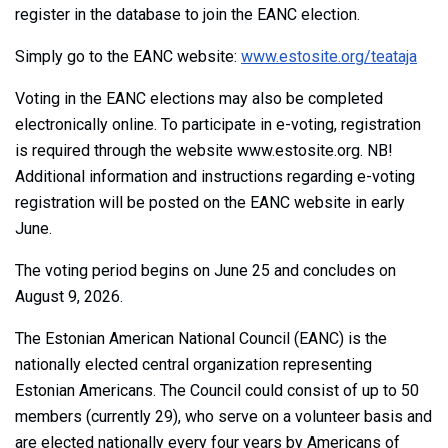
register in the database to join the EANC election.
Simply go to the EANC website:
www.estosite.org/teataja
Voting in the EANC elections may also be completed
electronically online. To participate in e-voting, registration
is required through the website www.estosite.org. NB!
Additional information and instructions regarding e-voting
registration will be posted on the EANC website in early
June.
The voting period begins on June 25 and concludes on
August 9, 2026.
The Estonian American National Council (EANC) is the
nationally elected central organization representing
Estonian Americans. The Council could consist of up to 50
members (currently 29), who serve on a volunteer basis and
are elected nationally every four years by Americans of