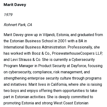
Marit Davey
1979
Rohnert Park, CA
Marit Davey grew up in Viljandi, Estonia, and graduated from
the Estonian Business School in 2001 with a BA in
International Business Administration. Professionally, she
has worked with Booz & Co., PricewaterhouseCoopers LLP,
and Levi Strauss & Co. She is currently a Cybersecurity
Program Manager in Product Security at Dayforce, focusing
on cybersecurity, compliance, risk management, and
strengthening enterprise security culture through programs
and initiatives. Marit lives in California, where she is raising
two boys and enjoys offering them opportunities to take
part in Estonian activities. She is deeply committed to
promoting Estonia and strong West Coast Estonian