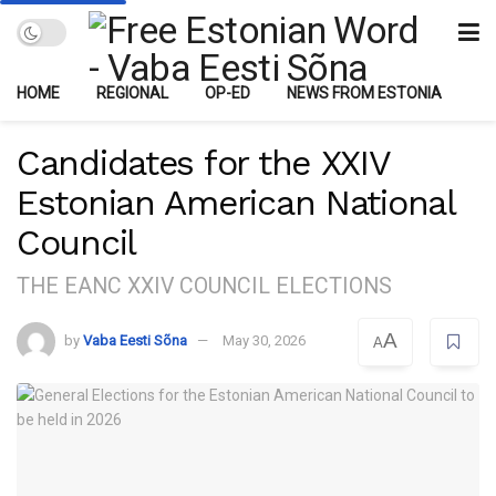
HOME
REGIONAL
OP-ED
NEWS FROM ESTONIA
Candidates for the XXIV
Estonian American National
Council
THE EANC XXIV COUNCIL ELECTIONS
A
by
Vaba Eesti Sõna
May 30, 2026
A