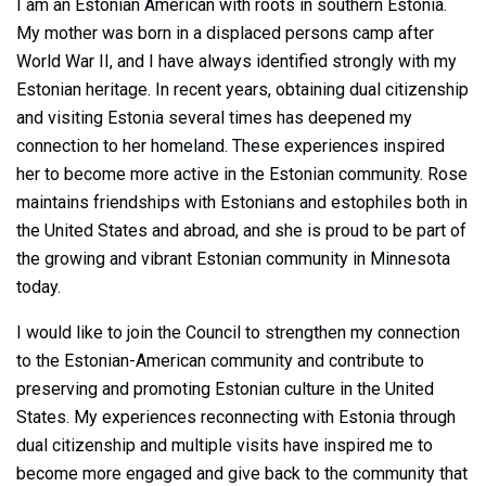
I am an Estonian American with roots in southern Estonia.
My mother was born in a displaced persons camp after
World War II, and I have always identified strongly with my
Estonian heritage. In recent years, obtaining dual citizenship
and visiting Estonia several times has deepened my
connection to her homeland. These experiences inspired
her to become more active in the Estonian community. Rose
maintains friendships with Estonians and estophiles both in
the United States and abroad, and she is proud to be part of
the growing and vibrant Estonian community in Minnesota
today.
I would like to join the Council to strengthen my connection
to the Estonian-American community and contribute to
preserving and promoting Estonian culture in the United
States. My experiences reconnecting with Estonia through
dual citizenship and multiple visits have inspired me to
become more engaged and give back to the community that