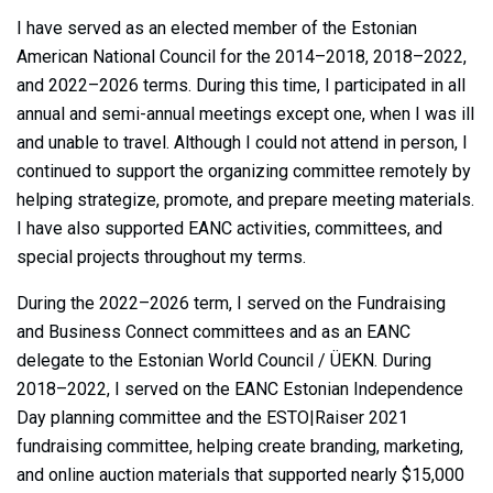
I have served as an elected member of the Estonian
American National Council for the 2014–2018, 2018–2022,
and 2022–2026 terms. During this time, I participated in all
annual and semi-annual meetings except one, when I was ill
and unable to travel. Although I could not attend in person, I
continued to support the organizing committee remotely by
helping strategize, promote, and prepare meeting materials.
I have also supported EANC activities, committees, and
special projects throughout my terms.
During the 2022–2026 term, I served on the Fundraising
and Business Connect committees and as an EANC
delegate to the Estonian World Council / ÜEKN. During
2018–2022, I served on the EANC Estonian Independence
Day planning committee and the ESTO|Raiser 2021
fundraising committee, helping create branding, marketing,
and online auction materials that supported nearly $15,000