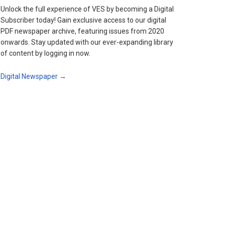
Unlock the full experience of VES by becoming a Digital
Subscriber today! Gain exclusive access to our digital
PDF newspaper archive, featuring issues from 2020
onwards. Stay updated with our ever-expanding library
of content by logging in now.
Digital Newspaper →