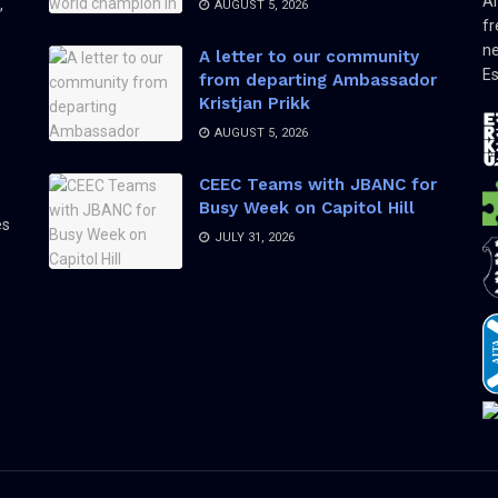
Am
,
AUGUST 5, 2026
fr
ne
A letter to our community
Es
from departing Ambassador
Kristjan Prikk
AUGUST 5, 2026
CEEC Teams with JBANC for
Busy Week on Capitol Hill
es
JULY 31, 2026