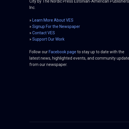
City by The Nordic Press Estonian-American Publishers
Inc.
»
Learn More About VES
»
Signup For the Newspaper
»
Contact VES
»
Support Our Work
Follow our
Facebook page
to stay up to date with the
latest news, highlighted events, and community updat
from our newspaper.