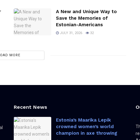
r
A New and Unique Way to
Save the Memories of
Estonian-Americans
JULY 31, 2026
32
LOAD MORE
Recent News
O
Estonia’s Maarika Lepik
crowned women’s world
Th
al
champion in axe throwing
re