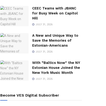
CEEC Teams with JBANC
for Busy Week on Capitol
Hill
JULY 31, 2026
A New and Unique Way to
Save the Memories of
Estonian-Americans
JULY 31, 2026
With “Baltics Now” the NY
Estonian House Joined the
New York Music Month
JULY 31, 2026
Become VES Digital Subscriber