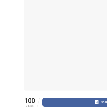
100
Sha
VIEWS