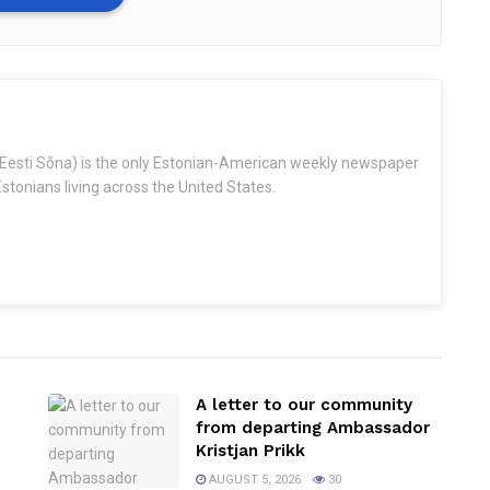
Eesti Sõna) is the only Estonian-American weekly newspaper
stonians living across the United States.
A letter to our community
from departing Ambassador
Kristjan Prikk
AUGUST 5, 2026
30