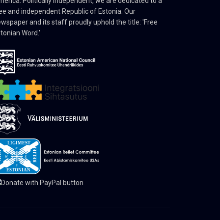
erica. Politically independent, we are dedicated to a
ee and independent Republic of Estonia. Our
wspaper and its staff proudly uphold the title: 'Free
tonian Word.'