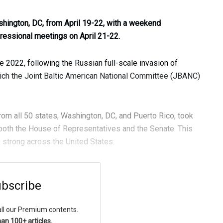
hington, DC, from April 19-22, with a weekend
gressional meetings on April 21-22.
 2022, following the Russian full-scale invasion of
hich the Joint Baltic American National Committee (JBANC)
from all 50 states, Washington, DC, and Puerto Rico, took
both the House of Representatives and the Senate. This
s strong across the United States.
bscribe
all our Premium contents.
an 100+ articles.