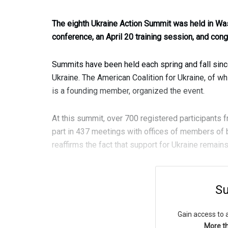
The eighth Ukraine Action Summit was held in Was
conference, an April 20 training session, and con
Summits have been held each spring and fall since
Ukraine. The American Coalition for Ukraine, of w
is a founding member, organized the event.
At this summit, over 700 registered participants 
part in 437 meetings with offices of members of 
reaffirms the fact that support for Ukraine remain
Su
Gain access to 
More th