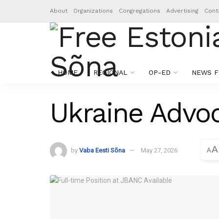
About
Organizations
Congregations
Advertising
Cont
HOME
REGIONAL
OP-ED
NEWS F
Ukraine Advoc
A
by
Vaba Eesti Sõna
May 27, 2026
A