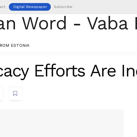
act
Digital Newspaper
Subscribe
ROM ESTONIA
acy Efforts Are In