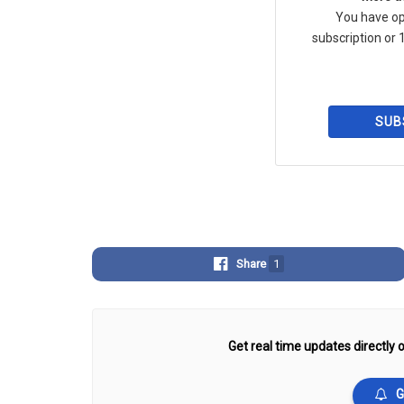
You have op
subscription or 1
SUB
Share
1
Get real time updates directly o
G