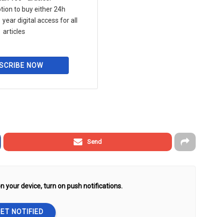
tion to buy either 24h
 year digital access for all
articles
SCRIBE NOW
Send
n your device, turn on push notifications.
ET NOTIFIED