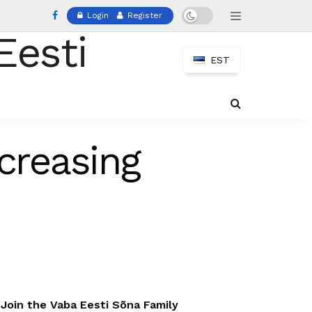
Login
Register
EST
creasing
Join the Vaba Eesti Sõna Family