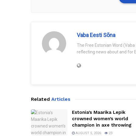
Vaba Eesti Sõna
The Free Estonian Word (Vaba 
reflecting news about and for E
Related
Articles
Estonia’s Maarika Lepik
crowned women’s world
champion in axe throwing
AUGUST 5, 2026
23