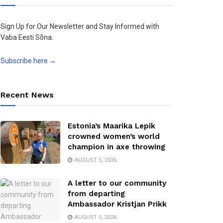
Sign Up for Our Newsletter and Stay Informed with
Vaba Eesti Sõna.
Subscribe here →
Recent News
Estonia’s Maarika Lepik
crowned women’s world
champion in axe throwing
AUGUST 5, 2026
A letter to our community
from departing
Ambassador Kristjan Prikk
AUGUST 5, 2026