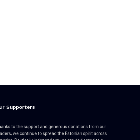
ur Supporters
anks to the support and generous donations from our
aders, we continue to spread the Estonian spirit across