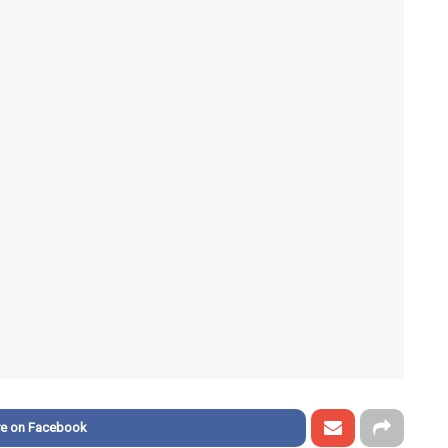
re on Facebook