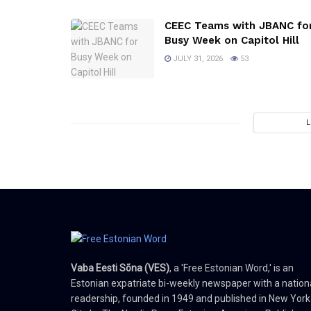
CEEC Teams with JBANC fo
Busy Week on Capitol Hill
JULY 31, 2026
53
Vaba Eesti Sõna (VES)
, a 'Free Estonian Word,' is an
Estonian expatriate bi-weekly newspaper with a nation
readership, founded in 1949 and published in New York