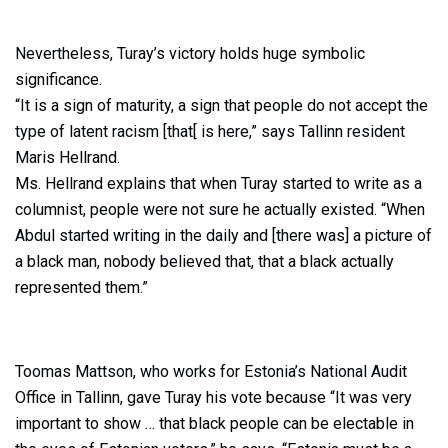
Nevertheless, Turay’s victory holds huge symbolic
significance.
“It is a sign of maturity, a sign that people do not accept the
type of latent racism [that[ is here,” says Tallinn resident
Maris Hellrand.
Ms. Hellrand explains that when Turay started to write as a
columnist, people were not sure he actually existed. “When
Abdul started writing in the daily and [there was] a picture of
a black man, nobody believed that, that a black actually
represented them.”
Toomas Mattson, who works for Estonia’s National Audit
Office in Tallinn, gave Turay his vote because “It was very
important to show … that black people can be electable in