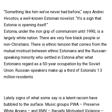
“Something like him we’ve never had before,“ says Andrei
Hvostov, a well-known Estonian novelist. “It’s a sign that
Estonia is opening itself.“
Estonia, under the iron grip of communism until 1990, is a
largely white nation. There are very few black people or
non-Christians. There is ethnic tension that comes from the
mutual mistrust between ethnic Estonians and the Russian-
speaking minority who settled in Estonia after what
Estonians regard as a 50-year occupation by the Soviet
Union. Russian-speakers make up a third of Estonia’s 1.3
million residents.
Lately signs of what some say is a latent racism have
bubbled to the surface. Music groups PWA – Preserve
White Aryans – and RMV – Racially Motivated Violence –