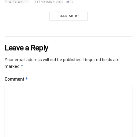
FEBRUARY 8, 2025
72
LOAD MORE
Leave a Reply
Your email address will not be published.
Required fields are
*
marked
*
Comment