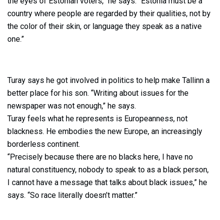
the eyes of Estonian voters,” he says. “Estonia must be a
country where people are regarded by their qualities, not by
the color of their skin, or language they speak as a native
one.”
Turay says he got involved in politics to help make Tallinn a
better place for his son. “Writing about issues for the
newspaper was not enough,” he says.
Turay feels what he represents is Europeanness, not
blackness. He embodies the new Europe, an increasingly
borderless continent.
“Precisely because there are no blacks here, I have no
natural constituency, nobody to speak to as a black person,
I cannot have a message that talks about black issues,” he
says. “So race literally doesn’t matter.”