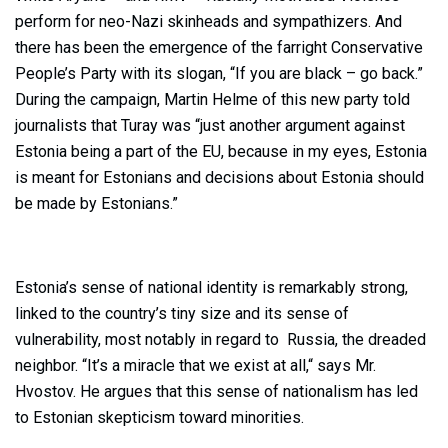
perform for neo-Nazi skinheads and sympathizers. And
there has been the emergence of the farright Conservative
People’s Party with its slogan, “If you are black – go back.”
During the campaign, Martin Helme of this new party told
journalists that Turay was “just another argument against
Estonia being a part of the EU, because in my eyes, Estonia
is meant for Estonians and decisions about Estonia should
be made by Estonians.”
Estonia’s sense of national identity is remarkably strong,
linked to the country’s tiny size and its sense of
vulnerability, most notably in regard to Russia, the dreaded
neighbor. “It’s a miracle that we exist at all,“ says Mr.
Hvostov. He argues that this sense of nationalism has led
to Estonian skepticism toward minorities.