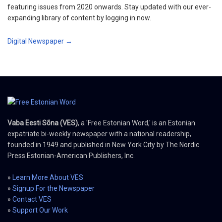
featuring issues from 2020 onwards. Stay updated with our ever-
expanding library of content by logging in now.
Digital Newspaper →
Vaba Eesti Sõna (VES)
, a 'Free Estonian Word,' is an Estonian
expatriate bi-weekly newspaper with a national readership,
founded in 1949 and published in New York City by The Nordic
Press Estonian-American Publishers, Inc.
»
Learn More About VES
»
Signup For the Newspaper
»
Contact VES
»
Support Our Work