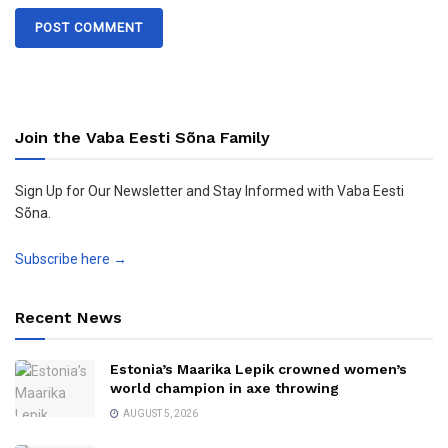
Join the Vaba Eesti Sõna Family
Sign Up for Our Newsletter and Stay Informed with Vaba Eesti
Sõna.
Subscribe here →
Recent News
Estonia’s Maarika Lepik crowned women’s
world champion in axe throwing
AUGUST 5, 2026