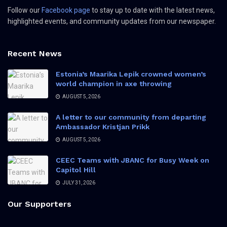
Follow our
Facebook page
to stay up to date with the latest news,
highlighted events, and community updates from our newspaper.
Recent News
Estonia’s Maarika Lepik crowned women’s
world champion in axe throwing
AUGUST 5, 2026
A letter to our community from departing
Ambassador Kristjan Prikk
AUGUST 5, 2026
CEEC Teams with JBANC for Busy Week on
Capitol Hill
JULY 31, 2026
Our Supporters