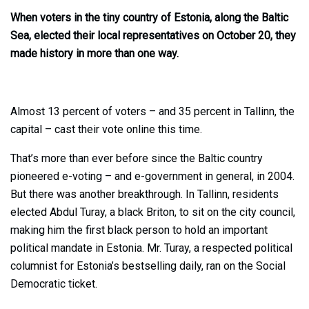
When voters in the tiny country of Estonia, along the Baltic
Sea, elected their local representatives on October 20, they
made history in more than one way.
Almost 13 percent of voters – and 35 percent in Tallinn, the
capital – cast their vote online this time.
That’s more than ever before since the Baltic country
pioneered e-voting – and e-government in general, in 2004.
But there was another breakthrough. In Tallinn, residents
elected Abdul Turay, a black Briton, to sit on the city council,
making him the first black person to hold an important
political mandate in Estonia. Mr. Turay, a respected political
columnist for Estonia’s bestselling daily, ran on the Social
Democratic ticket.