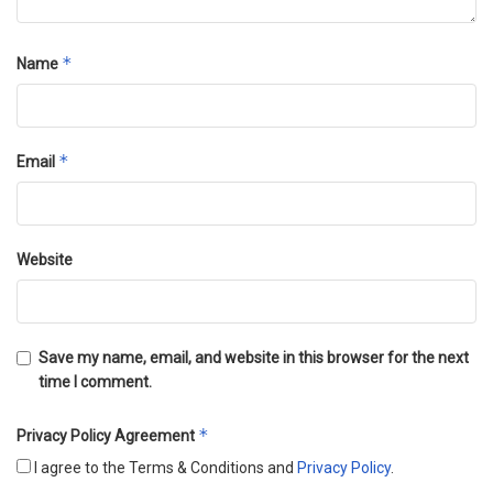
*
Name
*
Email
Website
Save my name, email, and website in this browser for the next
time I comment.
*
Privacy Policy Agreement
I agree to the Terms & Conditions and
Privacy Policy
.