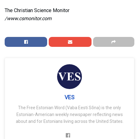
The Christian Science Monitor
/www.csmonitor.com
VES
The Free Estonian Word (Vaba Eesti Sõna) is the only
Estonian-American weekly newspaper reflecting news
about and for Estonians living across the United States.