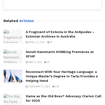
Related
Articles
A Fragment of Estonia in the Antipodes –
Estonian Archives in Australia
APRIL 21, 2026
87
Anneli Kanninen’s HOMEing Premieres at
SFIAF
MAY 3, 2025
69
Reconnect With Your Heritage Language: a
Unique Master’s Degree in Tartu Provides a
Helping Hand
FEBRUARY 27, 2025
205
Same as the Old Boss? Advocacy Clarion Call
for 2025