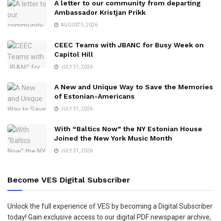
A letter to our community from departing
Ambassador Kristjan Prikk
AUGUST 5, 2026
CEEC Teams with JBANC for Busy Week on
Capitol Hill
JULY 31, 2026
A New and Unique Way to Save the Memories
of Estonian-Americans
JULY 31, 2026
With “Baltics Now” the NY Estonian House
Joined the New York Music Month
JULY 31, 2026
Become VES Digital Subscriber
Unlock the full experience of VES by becoming a Digital Subscriber
today! Gain exclusive access to our digital PDF newspaper archive,