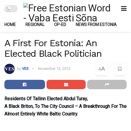
HOME
REGIONAL
OP-ED
NEWS FROM ESTONIA
A First For Estonia: An
Elected Black Politician
A
by
VES
November 13, 2013
A
Residents Of Tallinn Elected Abdul Turay,
A Black Briton, To The City Council – A Breakthrough For The
Almost Entirely White Baltic Country.