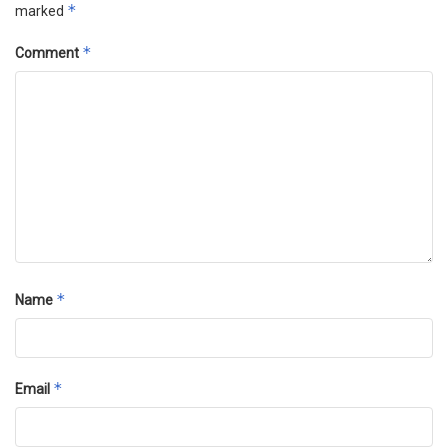
*
marked
*
Comment
*
Name
*
Email