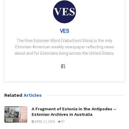
VES
The Free Estonian Word (Vaba Eesti Sõna) is the only
Estonian-American weekly newspaper reflecting news
about and for Estonians living across the United States.
Related
Articles
A Fragment of Estonia in the Antipodes –
Estonian Archives in Australia
APRIL 21, 2026
87