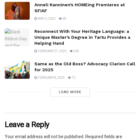
Anneli Kanninen’s HOMEing Premieres at
SFIAF
MAY 3, 2025
69
Reconnect With Your Heritage Language: a
Unique Master’s Degree in Tartu Provides a
Helping Hand
FEBRUARY 27, 2025
205
Same as the Old Boss? Advocacy Clarion Call
for 2025
FEBRUARY 8, 2025
72
LOAD MORE
Leave a Reply
Your email address will not be published.
Required fields are