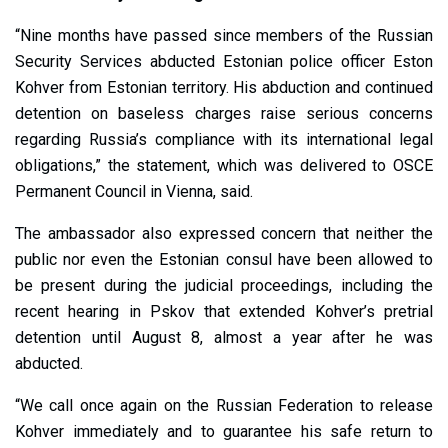
“Nine months have passed since members of the Russian
Security Services abducted Estonian police officer Eston
Kohver from Estonian territory. His abduction and continued
detention on baseless charges raise serious concerns
regarding Russia’s compliance with its international legal
obligations,” the statement, which was delivered to OSCE
Permanent Council in Vienna, said.
The ambassador also expressed concern that neither the
public nor even the Estonian consul have been allowed to
be present during the judicial proceedings, including the
recent hearing in Pskov that extended Kohver’s pretrial
detention until August 8, almost a year after he was
abducted.
“We call once again on the Russian Federation to release
Kohver immediately and to guarantee his safe return to