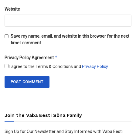
Website
Save my name, email, and website in this browser for the next
time I comment.
*
Privacy Policy Agreement
I agree to the Terms & Conditions and
Privacy Policy
.
Join the Vaba Eesti Sõna Family
Sign Up for Our Newsletter and Stay Informed with Vaba Eesti