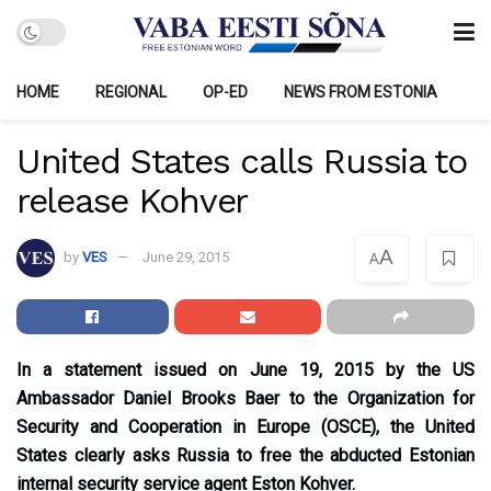
HOME
REGIONAL
OP-ED
NEWS FROM ESTONIA
United States calls Russia to
release Kohver
A
by
VES
June 29, 2015
A
In a statement issued on June 19, 2015 by the US
Ambassador Daniel Brooks Baer to the Organization for
Security and Cooperation in Europe (OSCE), the United
States clearly asks Russia to free the abducted Estonian
internal security service agent Eston Kohver.