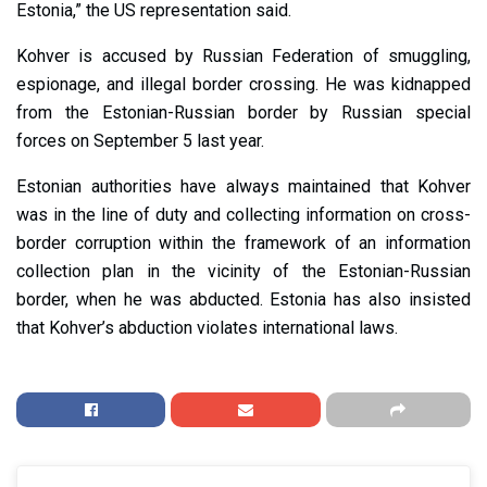
Estonia,” the US representation said.
Kohver is accused by Russian Federation of smuggling,
espionage, and illegal border crossing. He was kidnapped
from the Estonian-Russian border by Russian special
forces on September 5 last year.
Estonian authorities have always maintained that Kohver
was in the line of duty and collecting information on cross-
border corruption within the framework of an information
collection plan in the vicinity of the Estonian-Russian
border, when he was abducted. Estonia has also insisted
that Kohver’s abduction violates international laws.