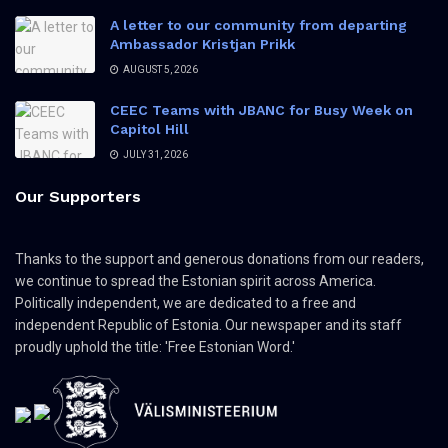
A letter to our community from departing
Ambassador Kristjan Prikk
AUGUST 5, 2026
CEEC Teams with JBANC for Busy Week on
Capitol Hill
JULY 31, 2026
Our Supporters
Thanks to the support and generous donations from our readers,
we continue to spread the Estonian spirit across America.
Politically independent, we are dedicated to a free and
independent Republic of Estonia. Our newspaper and its staff
proudly uphold the title: 'Free Estonian Word.'