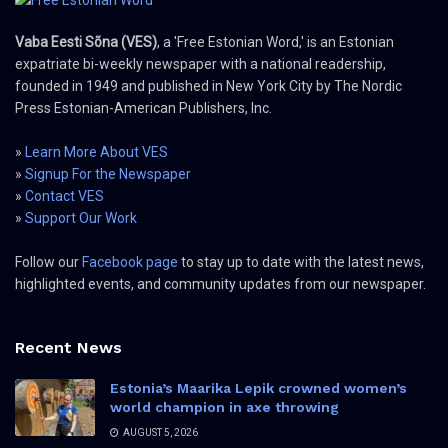
Vaba Eesti Sõna (VES)
, a 'Free Estonian Word,' is an Estonian
expatriate bi-weekly newspaper with a national readership,
founded in 1949 and published in New York City by The Nordic
Press Estonian-American Publishers, Inc.
»
Learn More About VES
»
Signup For the Newspaper
»
Contact VES
»
Support Our Work
Follow our
Facebook page
to stay up to date with the latest news,
highlighted events, and community updates from our newspaper.
Recent News
Estonia’s Maarika Lepik crowned women’s
world champion in axe throwing
AUGUST 5, 2026