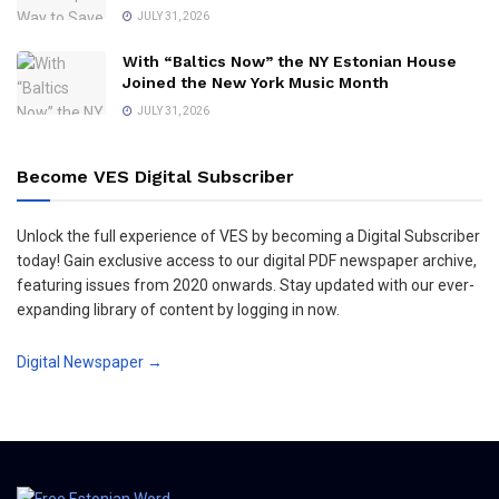
JULY 31, 2026
With “Baltics Now” the NY Estonian House
Joined the New York Music Month
JULY 31, 2026
Become VES Digital Subscriber
Unlock the full experience of VES by becoming a Digital Subscriber
today! Gain exclusive access to our digital PDF newspaper archive,
featuring issues from 2020 onwards. Stay updated with our ever-
expanding library of content by logging in now.
Digital Newspaper →