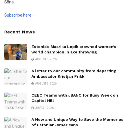
Sõna.
Subscribe here →
Recent News
Estonia’s Maarika Lepik crowned women’s
world champion in axe throwing
AUGUST 5, 2026
A letter to our community from departing
Ambassador Kristjan Prikk
AUGUST 5, 2026
CEEC Teams with JBANC for Busy Week on
Capitol Hill
JULY 31, 2026
A New and Unique Way to Save the Memories
of Estonian-Americans