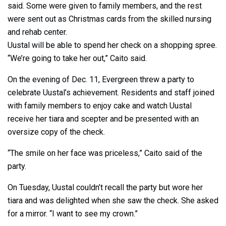
said. Some were given to family members, and the rest
were sent out as Christmas cards from the skilled nursing
and rehab center.
Uustal will be able to spend her check on a shopping spree.
“We’re going to take her out,” Caito said.
On the evening of Dec. 11, Evergreen threw a party to
celebrate Uustal’s achievement. Residents and staff joined
with family members to enjoy cake and watch Uustal
receive her tiara and scepter and be presented with an
oversize copy of the check.
“The smile on her face was priceless,” Caito said of the
party.
On Tuesday, Uustal couldn’t recall the party but wore her
tiara and was delighted when she saw the check. She asked
for a mirror. “I want to see my crown.”