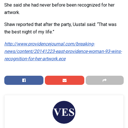
She said she had never before been recognized for her
artwork.
Shaw reported that after the party, Uustal said: “That was
the best night of my life.”
http://www.providencejournal.com/breaking-
news/content/20141223-east-providence-woman-93-wins-
recognition-for-her-artwork.ece