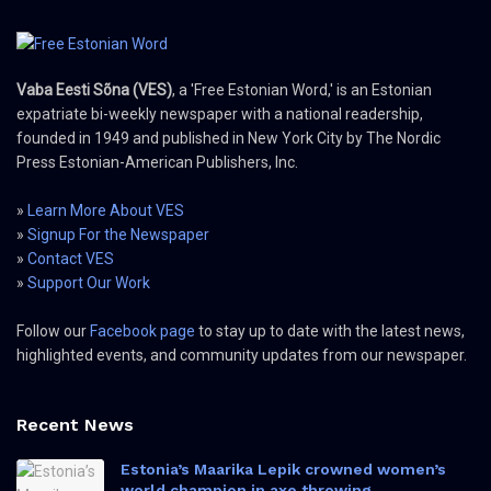
Vaba Eesti Sõna (VES)
, a 'Free Estonian Word,' is an Estonian
expatriate bi-weekly newspaper with a national readership,
founded in 1949 and published in New York City by The Nordic
Press Estonian-American Publishers, Inc.
»
Learn More About VES
»
Signup For the Newspaper
»
Contact VES
»
Support Our Work
Follow our
Facebook page
to stay up to date with the latest news,
highlighted events, and community updates from our newspaper.
Recent News
Estonia’s Maarika Lepik crowned women’s
world champion in axe throwing