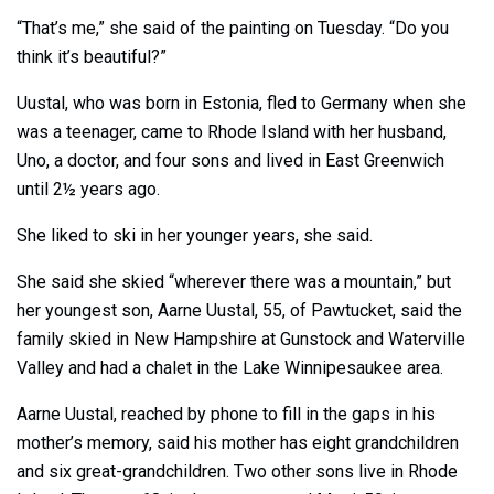
“That’s me,” she said of the painting on Tuesday. “Do you
think it’s beautiful?”
Uustal, who was born in Estonia, fled to Germany when she
was a teenager, came to Rhode Island with her husband,
Uno, a doctor, and four sons and lived in East Greenwich
until 2½ years ago.
She liked to ski in her younger years, she said.
She said she skied “wherever there was a mountain,” but
her youngest son, Aarne Uustal, 55, of Pawtucket, said the
family skied in New Hampshire at Gunstock and Waterville
Valley and had a chalet in the Lake Winnipesaukee area.
Aarne Uustal, reached by phone to fill in the gaps in his
mother’s memory, said his mother has eight grandchildren
and six great-grandchildren. Two other sons live in Rhode