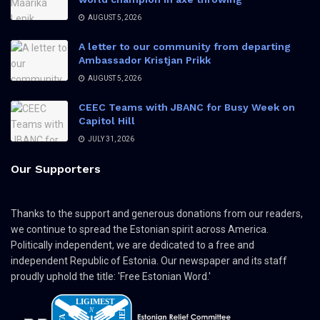
AUGUST 5, 2026
A letter to our community from departing
Ambassador Kristjan Prikk
AUGUST 5, 2026
CEEC Teams with JBANC for Busy Week on
Capitol Hill
JULY 31, 2026
Our Supporters
Thanks to the support and generous donations from our readers,
we continue to spread the Estonian spirit across America.
Politically independent, we are dedicated to a free and
independent Republic of Estonia. Our newspaper and its staff
proudly uphold the title: 'Free Estonian Word.'