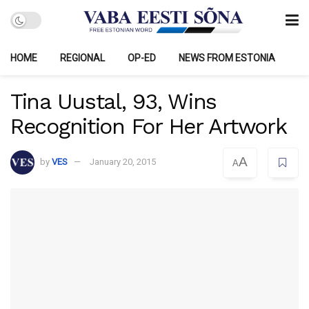
HOME
REGIONAL
OP-ED
NEWS FROM ESTONIA
Tina Uustal, 93, Wins
Recognition For Her Artwork
A
by
VES
January 20, 2015
A