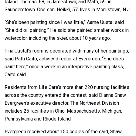
Island, Thomas, 68, in Jamestown; and Matti, 59, in
Saunderstown. One son, Heikki, 57, lives in Morristown, N.J.
“She’s been painting since I was little,” Aarne Uustal said.
“She did oil painting.” He said she painted smaller works in
watercolor, including the skier, about 10 years ago.
Tina Uustal’s room is decorated with many of her paintings,
said Patti Caito, activity director at Evergreen. “She does
paint here,” once a week in an interpretive painting class,
Caito said.
Residents from Life Care’s more than 220 nursing facilities
across the country entered the contest, said Dianna Shaw,
Evergreen’s executive director. The Northeast Division
includes 25 facilities in Ohio, Massachusetts, Michigan,
Pennsylvania and Rhode Island.
Evergreen received about 150 copies of the card, Shaw