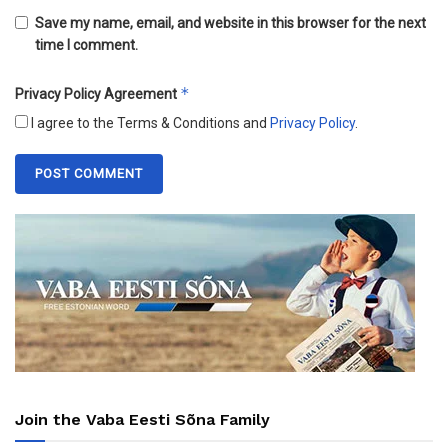
Save my name, email, and website in this browser for the next
time I comment.
*
Privacy Policy Agreement
I agree to the Terms & Conditions and
Privacy Policy
.
Join the Vaba Eesti Sõna Family