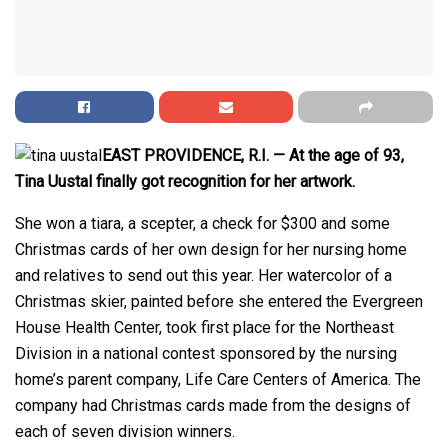
EAST PROVIDENCE, R.I. — At the age of 93,
Tina Uustal finally got recognition for her artwork.
She won a tiara, a scepter, a check for $300 and some
Christmas cards of her own design for her nursing home
and relatives to send out this year. Her watercolor of a
Christmas skier, painted before she entered the Evergreen
House Health Center, took first place for the Northeast
Division in a national contest sponsored by the nursing
home’s parent company, Life Care Centers of America. The
company had Christmas cards made from the designs of
each of seven division winners.