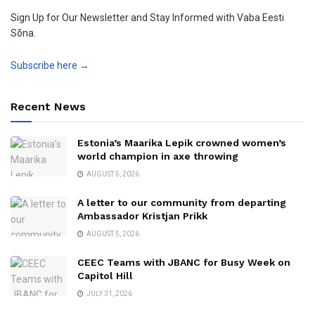
Sign Up for Our Newsletter and Stay Informed with Vaba Eesti
Sõna.
Subscribe here →
Recent News
Estonia’s Maarika Lepik crowned women’s
world champion in axe throwing
AUGUST 5, 2026
A letter to our community from departing
Ambassador Kristjan Prikk
AUGUST 5, 2026
CEEC Teams with JBANC for Busy Week on
Capitol Hill
JULY 31, 2026