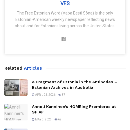
VES
The Free Estonian Word (Vaba Eesti Sõna) is the only
Estonian-American weekly newspaper reflecting news
about and for Estonians living across the United States.
Related
Articles
A Fragment of Estonia in the Antipodes –
Estonian Archives in Australia
APRIL 21, 2026
87
Anneli Kanninen’s HOMEing Premieres at
SFIAF
MAY 3, 2025
69