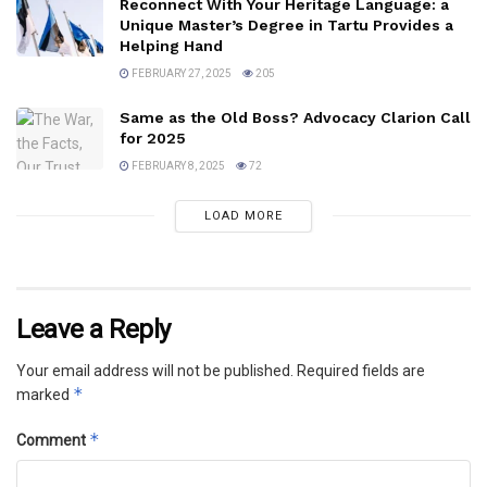
Reconnect With Your Heritage Language: a
Unique Master’s Degree in Tartu Provides a
Helping Hand
FEBRUARY 27, 2025
205
Same as the Old Boss? Advocacy Clarion Call
for 2025
FEBRUARY 8, 2025
72
LOAD MORE
Leave a Reply
Your email address will not be published.
Required fields are
*
marked
*
Comment