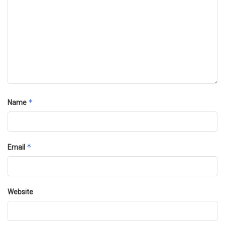
*
Name
*
Email
Website