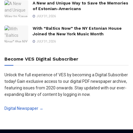
A New and Unique Way to Save the Memories
of Estonian-Americans
JULY 31, 2026
With “Baltics Now” the NY Estonian House
Joined the New York Music Month
JULY 31, 2026
Become VES Digital Subscriber
Unlock the full experience of VES by becoming a Digital Subscriber
today! Gain exclusive access to our digital PDF newspaper archive,
featuring issues from 2020 onwards. Stay updated with our ever-
expanding library of content by logging in now.
Digital Newspaper →