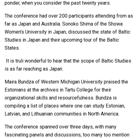
ponder, when you consider the past twenty years.
The conference had over 200 participants attending from as
far as Japan and Australia. Sonoko Shima of the Showa
Women’s University in Japan, discussed the state of Baltic
Studies in Japan and their upcoming tour of the Baltic
States.
It is truli wonderful to hear that the scope of Baltic Studies
is as far reaching as Japan.
Maira Bundza of Western Michigan University praised the
Estonians at the archives in Tartu College for their
organizational skills and resourcefulness. Bundza is
compiling a list of places where one can study Estonian,
Latvian, and Lithuanian communities in North America.
The conference spanned over three days, with many
fascinating panels and discussions, too many too mention