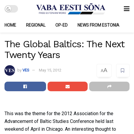
HOME
REGIONAL
OP-ED
NEWS FROM ESTONIA
The Global Baltics: The Next
Twenty Years
A
by
VES
May 15, 2012
A
This was the theme for the 2012 Association for the
Advancement of Baltic Studies Conference held last
weekend of April in Chicago. An interesting thought to