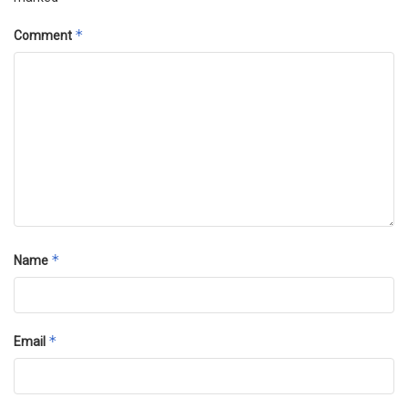
*
Comment
*
Name
*
Email