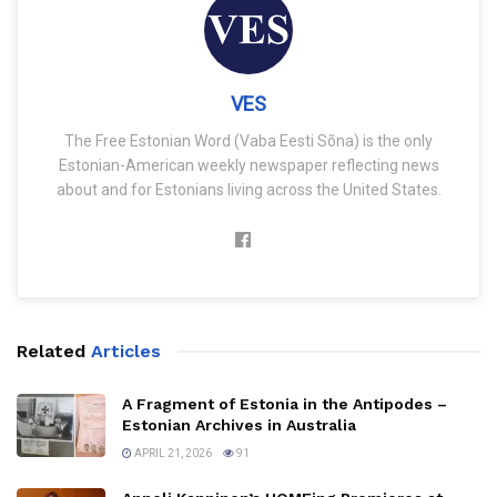
VES
The Free Estonian Word (Vaba Eesti Sõna) is the only
Estonian-American weekly newspaper reflecting news
about and for Estonians living across the United States.
Related
Articles
A Fragment of Estonia in the Antipodes –
Estonian Archives in Australia
APRIL 21, 2026
91