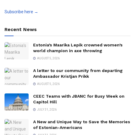
Subscribe here →
Recent News
Estonia’s Maarika Lepik crowned women’s
world champion in axe throwing
AUGUST 5, 2026
A letter to our community from departing
Ambassador Kristjan Prikk
AUGUST 5, 2026
CEEC Teams with JBANC for Busy Week on
Capitol Hill
JULY 31, 2026
A New and Unique Way to Save the Memories
of Estonian-Americans