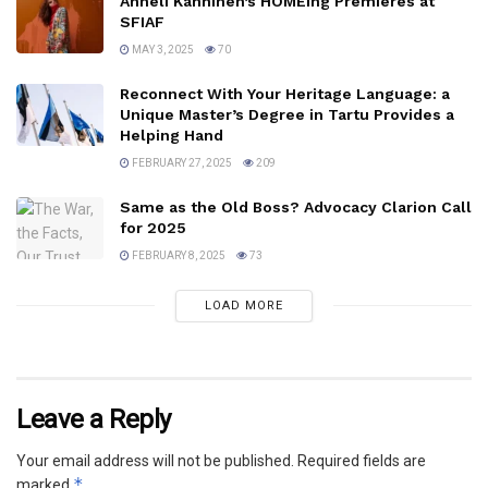
Anneli Kanninen’s HOMEing Premieres at
SFIAF
MAY 3, 2025
70
Reconnect With Your Heritage Language: a
Unique Master’s Degree in Tartu Provides a
Helping Hand
FEBRUARY 27, 2025
209
Same as the Old Boss? Advocacy Clarion Call
for 2025
FEBRUARY 8, 2025
73
LOAD MORE
Leave a Reply
Your email address will not be published.
Required fields are
*
marked