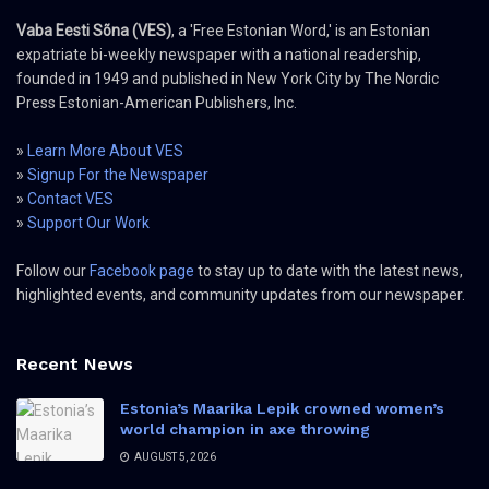
Vaba Eesti Sõna (VES)
, a 'Free Estonian Word,' is an Estonian
expatriate bi-weekly newspaper with a national readership,
founded in 1949 and published in New York City by The Nordic
Press Estonian-American Publishers, Inc.
»
Learn More About VES
»
Signup For the Newspaper
»
Contact VES
»
Support Our Work
Follow our
Facebook page
to stay up to date with the latest news,
highlighted events, and community updates from our newspaper.
Recent News
Estonia’s Maarika Lepik crowned women’s
world champion in axe throwing
AUGUST 5, 2026