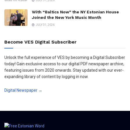
JULY 31, 2026
With “Baltics Now” the NY Estonian House
Joined the New York Music Month
JULY 31, 2026
Become VES Digital Subscriber
Unlock the full experience of VES by becoming a Digital Subscriber
today! Gain exclusive access to our digital PDF newspaper archive,
featuring issues from 2020 onwards. Stay updated with our ever-
expanding library of content by logging in now.
Digital Newspaper →