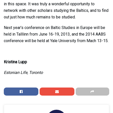
in this space. It was truly a wonderful opportunity to
network with other scholars studying the Baltics, and to find
out just how much remains to be studied.
Next year’s conference on Baltic Studies in Europe will be
held in Talllinn from June 16-19, 2013, and the 2014 AABS
conference will be held at Yale University from Mach 13-15.
Kristina Lupp
Estonian Life, Toronto