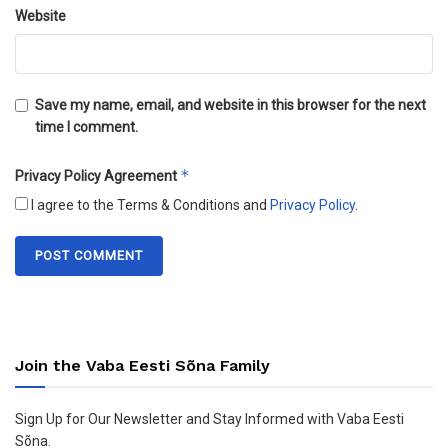
Website
Save my name, email, and website in this browser for the next
time I comment.
*
Privacy Policy Agreement
I agree to the Terms & Conditions and
Privacy Policy
.
Join the Vaba Eesti Sõna Family
Sign Up for Our Newsletter and Stay Informed with Vaba Eesti
Sõna.