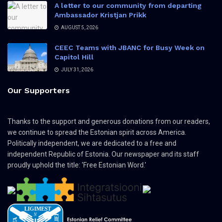
A letter to our community from departing
Ambassador Kristjan Prikk
AUGUST 5, 2026
CEEC Teams with JBANC for Busy Week on
Capitol Hill
JULY 31, 2026
Our Supporters
Thanks to the support and generous donations from our readers,
we continue to spread the Estonian spirit across America.
Politically independent, we are dedicated to a free and
independent Republic of Estonia. Our newspaper and its staff
proudly uphold the title: 'Free Estonian Word.'