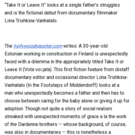
“Take It or Leave It” looks at a single father’s struggles
and is the fictional debut from documentary filmmaker
Liina Trishkina-Vanhatalo.
The
hollywoodreporter.com
writes:
A 30-year-old
Estonian working in construction in Finland is unexpectedly
faced with a dilemma in the appropriately titled Take It or
Leave It (Vota voi jata). This first fiction feature from distaff
documentary editor and occasional director Liina Trishkina-
Vanhatalo
(
In the Footsteps of
Middendorff
) looks at a
man who unexpectedly becomes a father and then has to
choose between caring for the baby alone or giving it up for
adoption. Though not quite a story of social realism
streaked with unexpected moments of grace a la the work
of the Dardenne brothers — whose background, of course,
was also in documentaries — this is nonetheless a