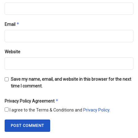
*
Email
Website
Save my name, email, and website in this browser for the next
time I comment.
*
Privacy Policy Agreement
I agree to the Terms & Conditions and
Privacy Policy
.