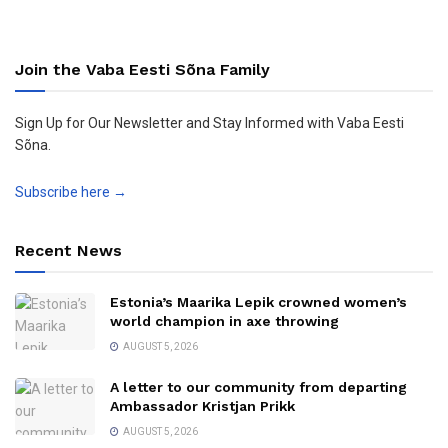
Join the Vaba Eesti Sõna Family
Sign Up for Our Newsletter and Stay Informed with Vaba Eesti
Sõna.
Subscribe here →
Recent News
Estonia’s Maarika Lepik crowned women’s
world champion in axe throwing
AUGUST 5, 2026
A letter to our community from departing
Ambassador Kristjan Prikk
AUGUST 5, 2026