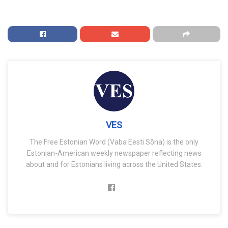
VES
The Free Estonian Word (Vaba Eesti Sõna) is the only
Estonian-American weekly newspaper reflecting news
about and for Estonians living across the United States.