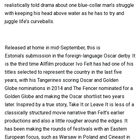
realistically told drama about one blue-collar man’s struggle
with keeping his head above water as he has to try and
juggle life’s curveballs.
Released at home in mid-September, this is
Estonia’s submission in the foreign-language Oscar derby. It
is the third time Allfilm producer Ivo Felt has had one of his
titles selected to represent the country in the last five
years, with his Tangerines scoring Oscar and Golden
Globe nominations in 2014 and The Fencer nominated for a
Golden Globe and making the Oscar shortlist two years
later. Inspired by a true story, Take It or Leave It is less of a
classically structured movie narrative than Felt’s earlier
productions and also a little rougher around the edges. It
has been making the rounds of festivals with an Eastern
European focus, such as Warsaw in Poland and Cineast in