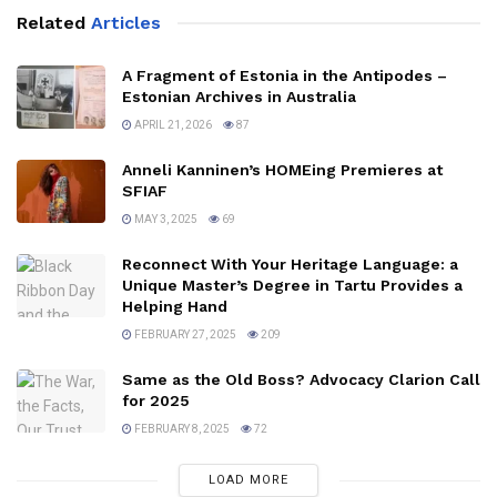
Related
Articles
A Fragment of Estonia in the Antipodes –
Estonian Archives in Australia
APRIL 21, 2026
87
Anneli Kanninen’s HOMEing Premieres at
SFIAF
MAY 3, 2025
69
Reconnect With Your Heritage Language: a
Unique Master’s Degree in Tartu Provides a
Helping Hand
FEBRUARY 27, 2025
209
Same as the Old Boss? Advocacy Clarion Call
for 2025
FEBRUARY 8, 2025
72
LOAD MORE