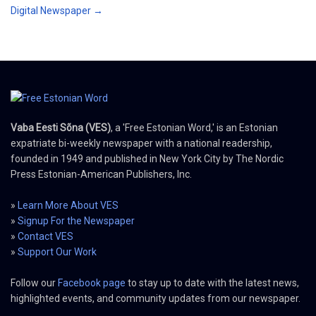
Digital Newspaper →
Vaba Eesti Sõna (VES)
, a 'Free Estonian Word,' is an Estonian
expatriate bi-weekly newspaper with a national readership,
founded in 1949 and published in New York City by The Nordic
Press Estonian-American Publishers, Inc.
»
Learn More About VES
»
Signup For the Newspaper
»
Contact VES
»
Support Our Work
Follow our
Facebook page
to stay up to date with the latest news,
highlighted events, and community updates from our newspaper.