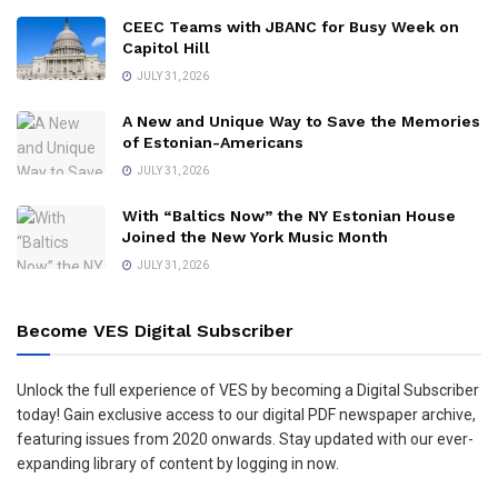
CEEC Teams with JBANC for Busy Week on
Capitol Hill
JULY 31, 2026
A New and Unique Way to Save the Memories
of Estonian-Americans
JULY 31, 2026
With “Baltics Now” the NY Estonian House
Joined the New York Music Month
JULY 31, 2026
Become VES Digital Subscriber
Unlock the full experience of VES by becoming a Digital Subscriber
today! Gain exclusive access to our digital PDF newspaper archive,
featuring issues from 2020 onwards. Stay updated with our ever-
expanding library of content by logging in now.