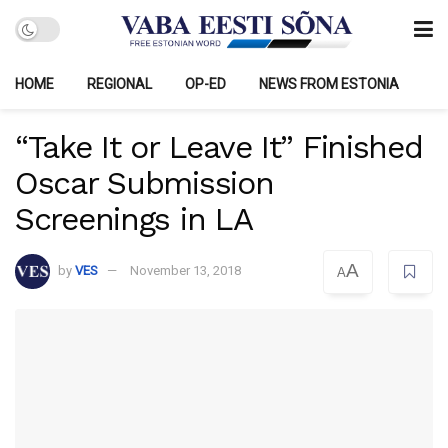
HOME
REGIONAL
OP-ED
NEWS FROM ESTONIA
“Take It or Leave It” Finished
Oscar Submission
Screenings in LA
A
by
VES
November 13, 2018
A