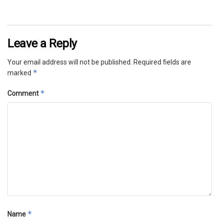
Leave a Reply
Your email address will not be published.
Required fields are
*
marked
*
Comment
*
Name