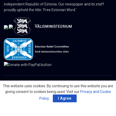
independent Republic of Estonia. Our newspaper and its staff
proudly uphold the title: 'Free Estonian Word.'
This website uses cookies. By continuing to use this website you are
© 2024 The Nordic Press Estonian-American Publishers, Inc. All Rights
giving consent to cookies being used. Visit our
Privacy and Cookie
Reserved.
Policy
.
I Agree
About
Contact
Advertising
Organizations
Digital Newspaper
Privacy Policy