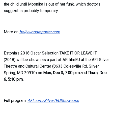
the child until Moonika is out of her funk, which doctors
suggest is probably temporary.
More on
hollywoodreporter.com
Estonia’s 2018 Oscar Selection
TAKE IT OR LEAVE IT
(2018)
will be shown as a part of AFIfilmEU at the AFI Silver
Theatre and Cultural Center (8633 Colesville Rd, Silver
Spring, MD 20910) on
Mon, Dec 3, 7:00 p.m
.and
Thurs, Dec
6, 5:10 p.m.
Full program:
AFI.com/Silver/EUShowcase