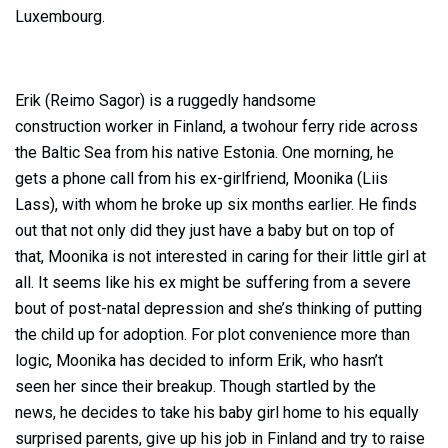
Luxembourg.
Erik (Reimo Sagor) is a ruggedly handsome
construction worker in Finland, a twohour ferry ride across
the Baltic Sea from his native Estonia. One morning, he
gets a phone call from his ex-girlfriend, Moonika (Liis
Lass), with whom he broke up six months earlier. He finds
out that not only did they just have a baby but on top of
that, Moonika is not interested in caring for their little girl at
all. It seems like his ex might be suffering from a severe
bout of post-natal depression and she’s thinking of putting
the child up for adoption. For plot convenience more than
logic, Moonika has decided to inform Erik, who hasn’t
seen her since their breakup. Though startled by the
news, he decides to take his baby girl home to his equally
surprised parents, give up his job in Finland and try to raise