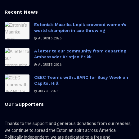
Recent News
Estonia’s Maarika Lepik crowned women’s
world champion in axe throwing
AUGUST 5, 2026
A letter to our community from departing
Ambassador Kristjan Prikk
AUGUST 5, 2026
CEEC Teams with JBANC for Busy Week on
Capitol Hill
JULY 31, 2026
Our Supporters
Thanks to the support and generous donations from our readers,
we continue to spread the Estonian spirit across America.
Politically independent, we are dedicated to a free and