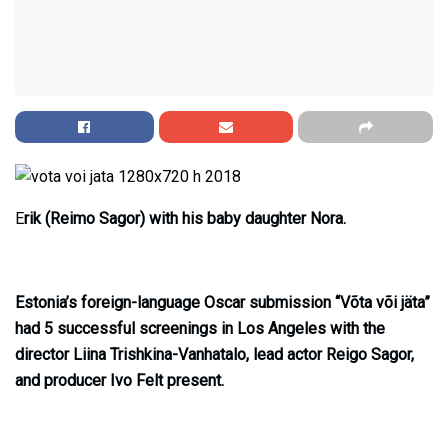
E
rik (Reimo Sagor) with his baby daughter Nora.
Estonia’s foreign-language Oscar submission “Võta või jäta”
had 5 successful screenings in Los Angeles with the
director Liina Trishkina-Vanhatalo, lead actor Reigo Sagor,
and producer Ivo Felt present.