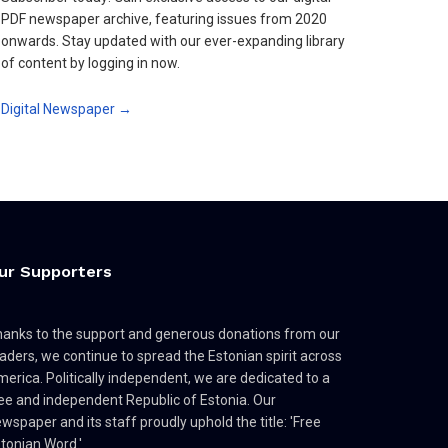
PDF newspaper archive, featuring issues from 2020
onwards. Stay updated with our ever-expanding library
of content by logging in now.
Digital Newspaper →
ur Supporters
anks to the support and generous donations from our
aders, we continue to spread the Estonian spirit across
erica. Politically independent, we are dedicated to a
ee and independent Republic of Estonia. Our
wspaper and its staff proudly uphold the title: 'Free
tonian Word.'