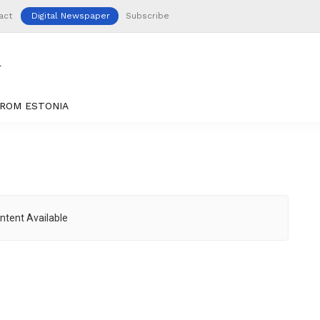
act
Digital Newspaper
Subscribe
ROM ESTONIA
ntent Available