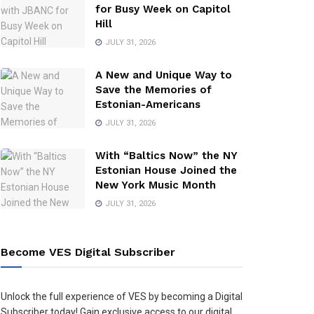
for Busy Week on Capitol
Hill
JULY 31, 2026
A New and Unique Way to
Save the Memories of
Estonian-Americans
JULY 31, 2026
With “Baltics Now” the NY
Estonian House Joined the
New York Music Month
JULY 31, 2026
Become VES Digital Subscriber
Unlock the full experience of VES by becoming a Digital
Subscriber today! Gain exclusive access to our digital