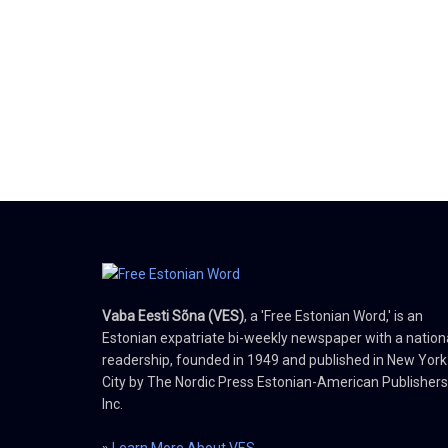
Vaba Eesti Sõna (VES)
, a 'Free Estonian Word,' is an
Estonian expatriate bi-weekly newspaper with a nation
readership, founded in 1949 and published in New York
City by The Nordic Press Estonian-American Publishers
Inc.
»
Learn More About VES