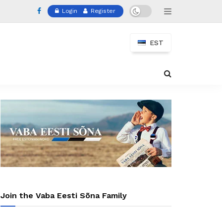
Login
Register
EST
Join the Vaba Eesti Sõna Family