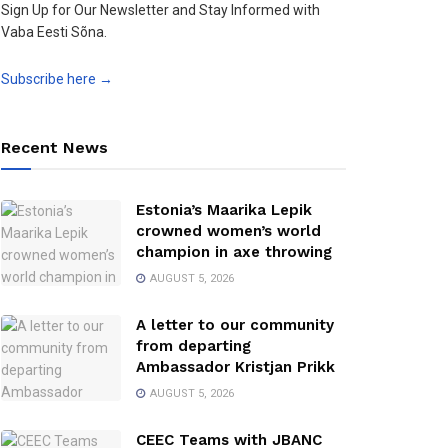
Sign Up for Our Newsletter and Stay Informed with
Vaba Eesti Sõna.
Subscribe here →
Recent News
Estonia’s Maarika Lepik
crowned women’s world
champion in axe throwing
AUGUST 5, 2026
A letter to our community
from departing
Ambassador Kristjan Prikk
AUGUST 5, 2026
CEEC Teams with JBANC