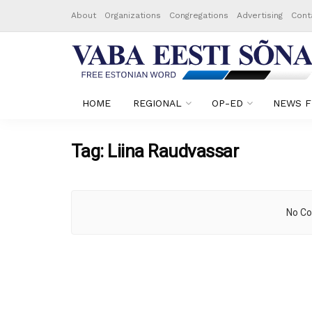
About
Organizations
Congregations
Advertising
Cont
HOME
REGIONAL
OP-ED
NEWS F
Tag:
Liina Raudvassar
No Co