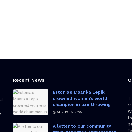
Recent News
O
Estonia’s Maarika Lepik
crowned women’s world
Th
al
champion in axe throwing
re
Am
,
AUGUST 5, 2026
fr
ne
A letter to our community
Es