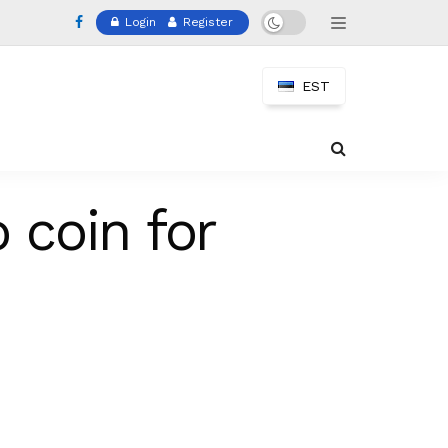
Login
Register
EST
 coin for