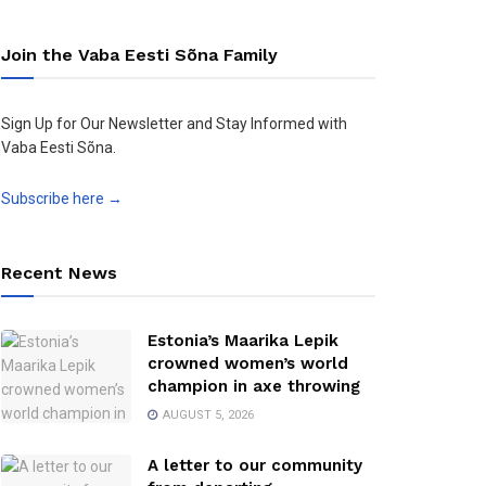
Join the Vaba Eesti Sõna Family
Sign Up for Our Newsletter and Stay Informed with
Vaba Eesti Sõna.
Subscribe here →
Recent News
Estonia’s Maarika Lepik
crowned women’s world
champion in axe throwing
AUGUST 5, 2026
A letter to our community