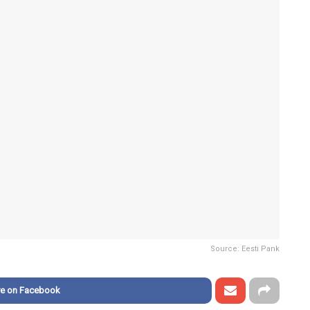
Source: Eesti Pank
re on Facebook