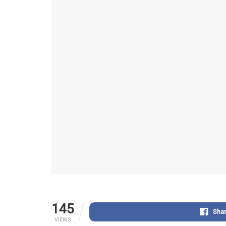
145
Sha
VIEWS