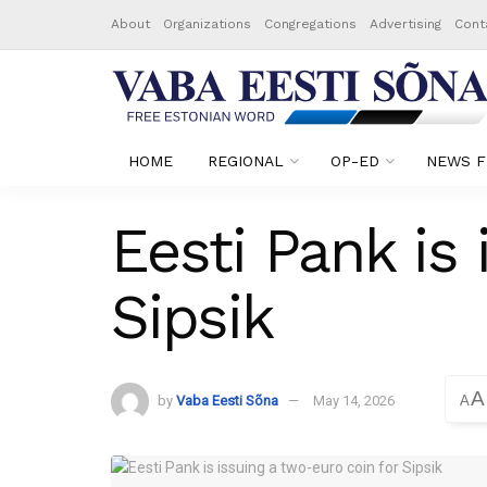
About
Organizations
Congregations
Advertising
Cont
HOME
REGIONAL
OP-ED
NEWS F
Eesti Pank is 
Sipsik
A
by
Vaba Eesti Sõna
May 14, 2026
A