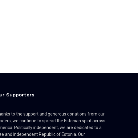
ur Supporters
anks to the support and generous donations from our
aders, we continue to spread the Estonian spirit across
erica. Politically independent, we are dedicated to a
ee and independent Republic of Estonia. Our