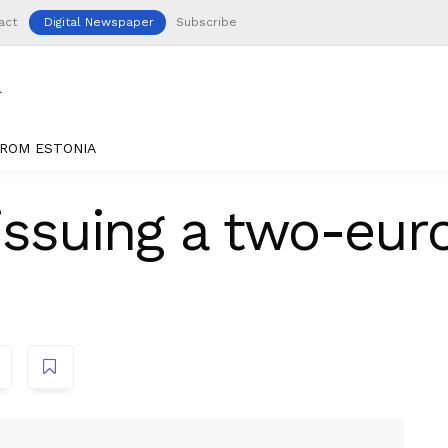
act
Digital Newspaper
Subscribe
ROM ESTONIA
issuing a two-euro