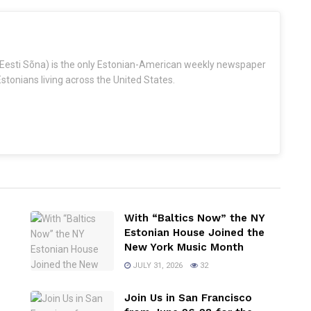
Eesti Sõna) is the only Estonian-American weekly newspaper
stonians living across the United States.
With “Baltics Now” the NY
Estonian House Joined the
New York Music Month
JULY 31, 2026
32
Join Us in San Francisco