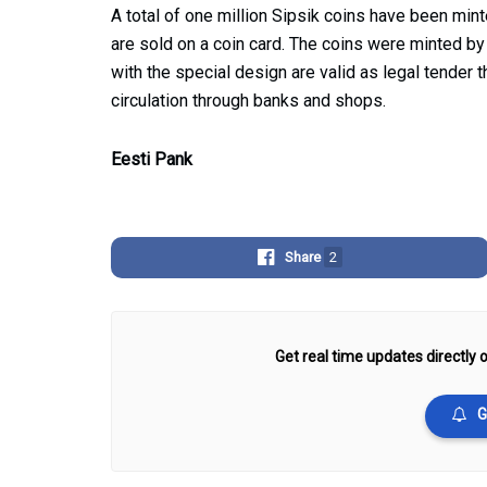
A total of one million Sipsik coins have been minte
are sold on a coin card. The coins were minted b
with the special design are valid as legal tender 
circulation through banks and shops.
Eesti Pank
Share
2
Get real time updates directly o
G