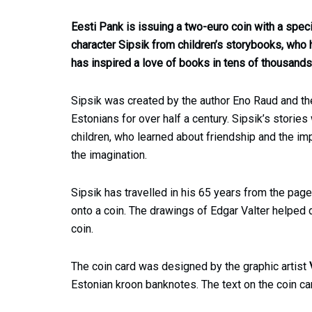
Eesti Pank is issuing a two-euro coin with a spec
character Sipsik from children’s storybooks, who
has inspired a love of books in tens of thousands 
Sipsik was created by the author Eno Raud and the 
Estonians for over half a century. Sipsik’s stories
children, who learned about friendship and the im
the imagination.
Sipsik has travelled in his 65 years from the pag
onto a coin. The drawings of Edgar Valter helped
coin.
The coin card was designed by the graphic artist
Estonian kroon banknotes. The text on the coin car