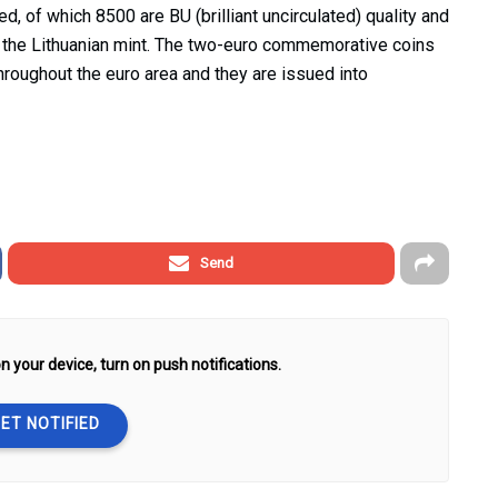
d, of which 8500 are BU (brilliant uncirculated) quality and
y the Lithuanian mint. The two-euro commemorative coins
throughout the euro area and they are issued into
Send
n your device, turn on push notifications.
ET NOTIFIED