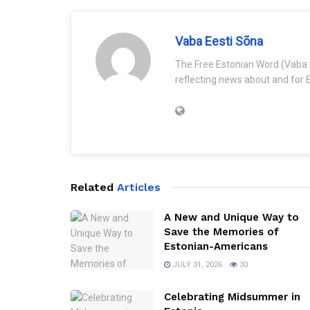
Vaba Eesti Sõna
The Free Estonian Word (Vaba 
reflecting news about and for E
Related
Articles
A New and Unique Way to
Save the Memories of
Estonian-Americans
JULY 31, 2026
30
Celebrating Midsummer in