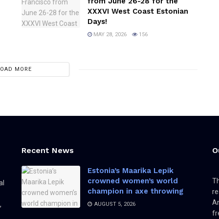
from June 26-28 for the
XXXVI West Coast Estonian
Days!
MAY 28, 2026
156
LOAD MORE
Recent News
O
Estonia’s Maarika Lepik
crowned women’s world
Th
al
champion in axe throwing
re
Am
,
AUGUST 5, 2026
fr