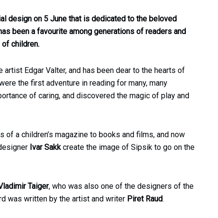
ial design on 5 June that is dedicated to the beloved
 has been a favourite among generations of readers and
of children.
artist Edgar Valter, and has been dear to the hearts of
 were the first adventure in reading for many, many
portance of caring, and discovered the magic of play and
es of a children’s magazine to books and films, and now
 designer
Ivar Sakk
create the image of Sipsik to go on the
Vladimir Taiger
, who was also one of the designers of the
d was written by the artist and writer
Piret Raud
.