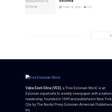
Estonia
JUNE 18, 2026
137
Vaba Eesti Sõna (VES)
, a 'Free Estonian Word,' is an
Estonian expatriate bi-weekly newspaper with a nation
readership, founded in 1949 and published in New York
City by The Nordic Press Estonian-American Publishers
Inc.