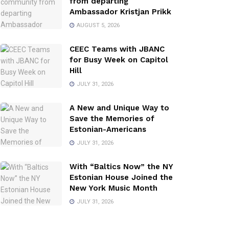
from departing
Ambassador Kristjan Prikk
AUGUST 5, 2026
CEEC Teams with JBANC
for Busy Week on Capitol
Hill
JULY 31, 2026
A New and Unique Way to
Save the Memories of
Estonian-Americans
JULY 31, 2026
With “Baltics Now” the NY
Estonian House Joined the
New York Music Month
JULY 31, 2026