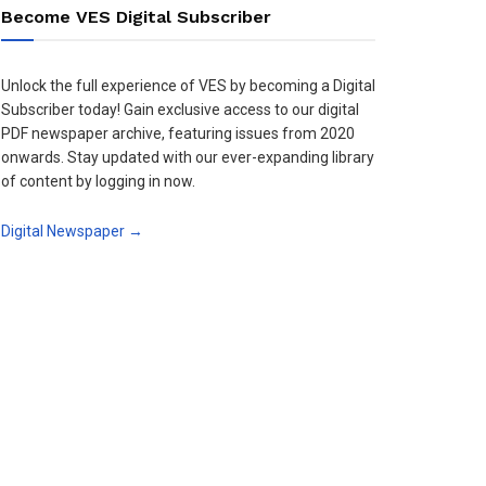
Become VES Digital Subscriber
Unlock the full experience of VES by becoming a Digital
Subscriber today! Gain exclusive access to our digital
PDF newspaper archive, featuring issues from 2020
onwards. Stay updated with our ever-expanding library
of content by logging in now.
Digital Newspaper →