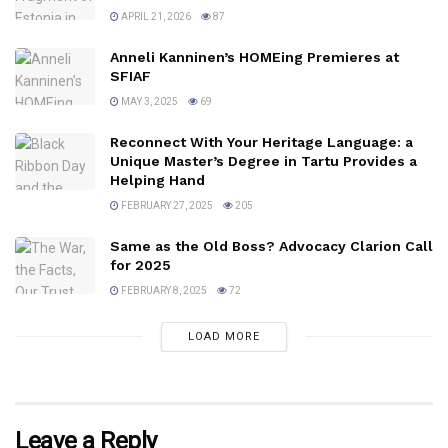
APRIL 21, 2026
87
Anneli Kanninen’s HOMEing Premieres at
SFIAF
MAY 3, 2025
69
Reconnect With Your Heritage Language: a
Unique Master’s Degree in Tartu Provides a
Helping Hand
FEBRUARY 27, 2025
205
Same as the Old Boss? Advocacy Clarion Call
for 2025
FEBRUARY 8, 2025
72
LOAD MORE
Leave a Reply