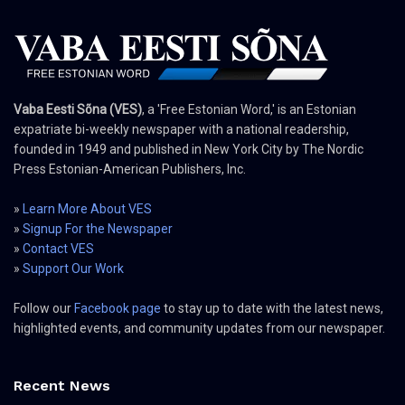
Vaba Eesti Sõna (VES)
, a 'Free Estonian Word,' is an Estonian
expatriate bi-weekly newspaper with a national readership,
founded in 1949 and published in New York City by The Nordic
Press Estonian-American Publishers, Inc.
»
Learn More About VES
»
Signup For the Newspaper
»
Contact VES
»
Support Our Work
Follow our
Facebook page
to stay up to date with the latest news,
highlighted events, and community updates from our newspaper.
Recent News