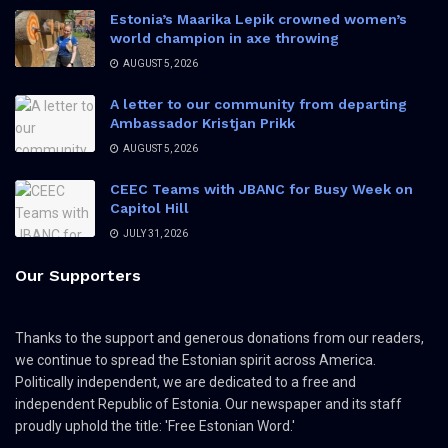
Estonia’s Maarika Lepik crowned women’s
world champion in axe throwing
AUGUST 5, 2026
A letter to our community from departing
Ambassador Kristjan Prikk
AUGUST 5, 2026
CEEC Teams with JBANC for Busy Week on
Capitol Hill
JULY 31, 2026
Our Supporters
Thanks to the support and generous donations from our readers,
we continue to spread the Estonian spirit across America.
Politically independent, we are dedicated to a free and
independent Republic of Estonia. Our newspaper and its staff
proudly uphold the title: 'Free Estonian Word.'