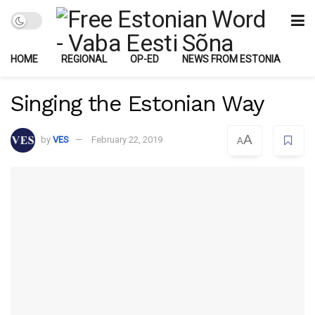
HOME
REGIONAL
OP-ED
NEWS FROM ESTONIA
Singing the Estonian Way
A
by
VES
February 22, 2019
A