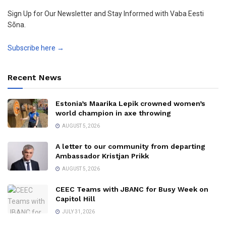
Sign Up for Our Newsletter and Stay Informed with Vaba Eesti
Sõna.
Subscribe here →
Recent News
Estonia’s Maarika Lepik crowned women’s
world champion in axe throwing
AUGUST 5, 2026
A letter to our community from departing
Ambassador Kristjan Prikk
AUGUST 5, 2026
CEEC Teams with JBANC for Busy Week on
Capitol Hill
JULY 31, 2026