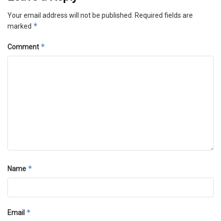
Your email address will not be published.
Required fields are
*
marked
*
Comment
*
Name
*
Email