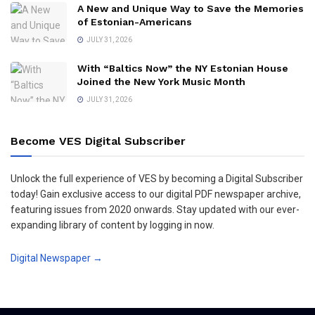
A New and Unique Way to Save the Memories
of Estonian-Americans
JULY 31, 2026
With “Baltics Now” the NY Estonian House
Joined the New York Music Month
JULY 31, 2026
Become VES Digital Subscriber
Unlock the full experience of VES by becoming a Digital Subscriber
today! Gain exclusive access to our digital PDF newspaper archive,
featuring issues from 2020 onwards. Stay updated with our ever-
expanding library of content by logging in now.
Digital Newspaper →