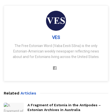
VES
The Free Estonian Word (Vaba Eesti Sõna) is the only
Estonian-American weekly newspaper reflecting news
about and for Estonians living across the United States.
Related
Articles
A Fragment of Estonia in the Antipodes –
Estonian Archives in Australia