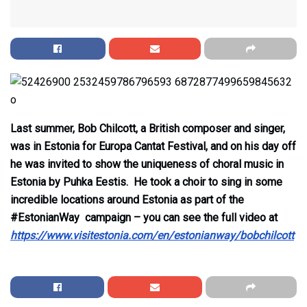
Last summer, Bob Chilcott, a British composer and singer,
was in Estonia for Europa Cantat Festival, and on his day off
he was invited to show the uniqueness of choral music in
Estonia by Puhka Eestis. He took a choir to sing in some
incredible locations around Estonia as part of the
#EstonianWay campaign – you can see the full video at
https://www.visitestonia.com/en/estonianway/bobchilcott