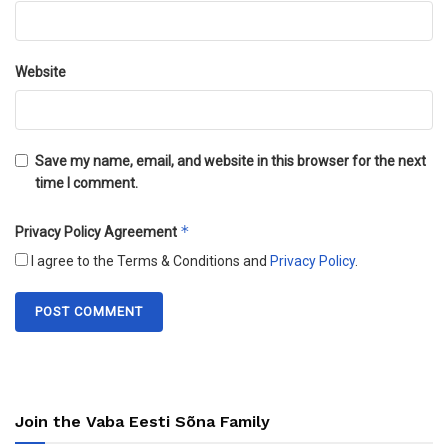
Website
Save my name, email, and website in this browser for the next
time I comment.
*
Privacy Policy Agreement
I agree to the Terms & Conditions and
Privacy Policy
.
Join the Vaba Eesti Sõna Family