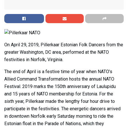
On April 29, 2019, Pillerkaar Estonian Folk Dancers from the
greater Washington, DC area, performed at the NATO
festivities in Norfolk, Virginia.
The end of April is a festive time of year when NATO’s
Allied Command Transformation hosts the annual NATO
Festival. 2019 marks the 150th anniversary of Laulupidu
and 15 years of NATO membership for Estonia. For the
sixth year, Pillerkaar made the lengthy four hour drive to
participate in the festivities. The energetic dancers arrived
in downtown Norfolk early Saturday morning to ride the
Estonian float in the Parade of Nations, which they