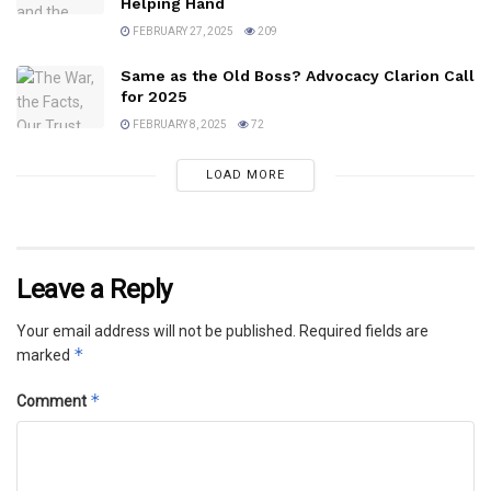
Helping Hand
FEBRUARY 27, 2025
209
Same as the Old Boss? Advocacy Clarion Call
for 2025
FEBRUARY 8, 2025
72
LOAD MORE
Leave a Reply
Your email address will not be published.
Required fields are
*
marked
*
Comment