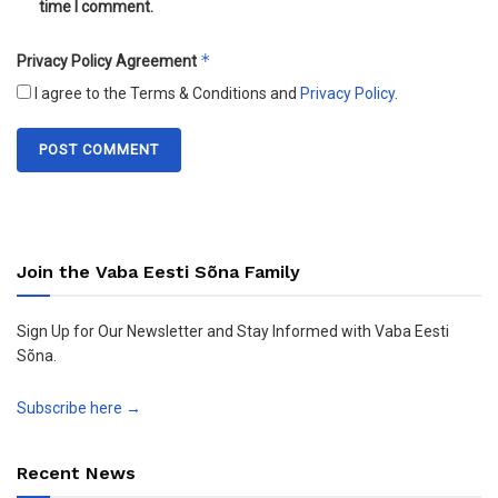
time I comment.
*
Privacy Policy Agreement
I agree to the Terms & Conditions and
Privacy Policy
.
Join the Vaba Eesti Sõna Family
Sign Up for Our Newsletter and Stay Informed with Vaba Eesti
Sõna.
Subscribe here →
Recent News