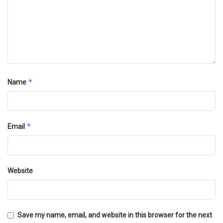
*
Name
*
Email
Website
Save my name, email, and website in this browser for the next