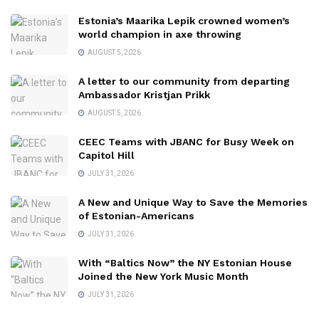
Estonia’s Maarika Lepik crowned women’s
world champion in axe throwing
AUGUST 5, 2026
A letter to our community from departing
Ambassador Kristjan Prikk
AUGUST 5, 2026
CEEC Teams with JBANC for Busy Week on
Capitol Hill
JULY 31, 2026
A New and Unique Way to Save the Memories
of Estonian-Americans
JULY 31, 2026
With “Baltics Now” the NY Estonian House
Joined the New York Music Month
JULY 31, 2026