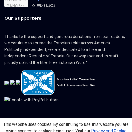
JULY 31, 2026
Our Supporters
Thanks to the support and generous donations from our readers,
we continue to spread the Estonian spirit across America.
Politically independent, we are dedicated to a free and
independent Republic of Estonia. Our newspaper and its staff
proudly uphold the title: 'Free Estonian Word.'
This website uses cookies. By continuing to use this website you are
© 2024 The Nordic Press Estonian-American Publishers, Inc. All Rights
giving consent to cookies being used. Visit our
Privacy and Cookie
Reserved.