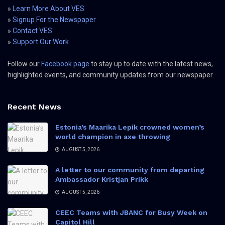
»
Learn More About VES
»
Signup For the Newspaper
»
Contact VES
»
Support Our Work
Follow our
Facebook page
to stay up to date with the latest news,
highlighted events, and community updates from our newspaper.
Recent News
Estonia’s Maarika Lepik crowned women’s
world champion in axe throwing
AUGUST 5, 2026
A letter to our community from departing
Ambassador Kristjan Prikk
AUGUST 5, 2026
CEEC Teams with JBANC for Busy Week on
Capitol Hill