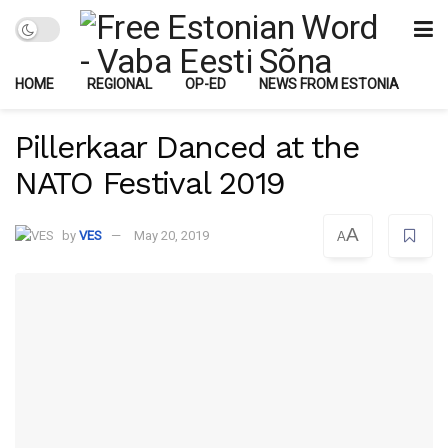
HOME
REGIONAL
OP-ED
NEWS FROM ESTONIA
Pillerkaar Danced at the
NATO Festival 2019
A
by
VES
May 20, 2019
A