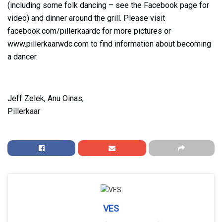
(including some folk dancing – see the Facebook page for
video) and dinner around the grill. Please visit
facebook.com/pillerkaardc for more pictures or
www.pillerkaarwdc.com to find information about becoming
a dancer.
Jeff Zelek, Anu Oinas,
Pillerkaar
VES