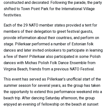
constructed and decorated. Following the parade, the party
shifted to Town Point Park for the International Village
festivities.
Each of the 29 NATO member states provided a tent for
members of their delegation to greet festival guests,
provide information about their countries, and perform on
stage. Pillerkaar performed a number of Estonian folk
dances and later invited onlookers to participate in learning
a few of them! Pillerkaar also participated in some Polish
dances with Michas Polish Folk Dance Ensemble from
Virginia Beach, friends from a previous NATO Festival.
This event has served as Pillerkaar’s unofficial start of the
summer season for several years, as the group has taken
the opportunity to extend this performance weekend into a
beach trip. After dancing Saturday afternoon, the group
enjoyed an evening of fellowship on the beach at sunset