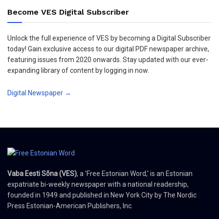
Become VES Digital Subscriber
Unlock the full experience of VES by becoming a Digital Subscriber
today! Gain exclusive access to our digital PDF newspaper archive,
featuring issues from 2020 onwards. Stay updated with our ever-
expanding library of content by logging in now.
Digital Newspaper →
Vaba Eesti Sõna (VES)
, a 'Free Estonian Word,' is an Estonian
expatriate bi-weekly newspaper with a national readership,
founded in 1949 and published in New York City by The Nordic
Press Estonian-American Publishers, Inc.