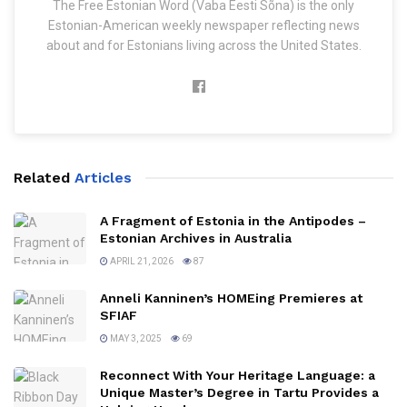
The Free Estonian Word (Vaba Eesti Sõna) is the only
Estonian-American weekly newspaper reflecting news
about and for Estonians living across the United States.
Related
Articles
A Fragment of Estonia in the Antipodes –
Estonian Archives in Australia
APRIL 21, 2026
87
Anneli Kanninen’s HOMEing Premieres at
SFIAF
MAY 3, 2025
69
Reconnect With Your Heritage Language: a
Unique Master’s Degree in Tartu Provides a