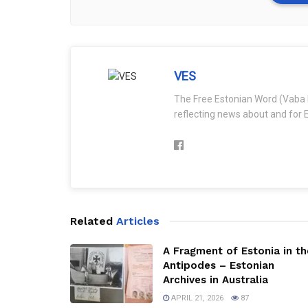
VES
The Free Estonian Word (Vaba 
reflecting news about and for E
Related
Articles
A Fragment of Estonia in th
Antipodes – Estonian
Archives in Australia
APRIL 21, 2026
87