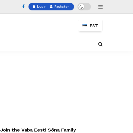
Login
Register
EST
Join the Vaba Eesti Sõna Family