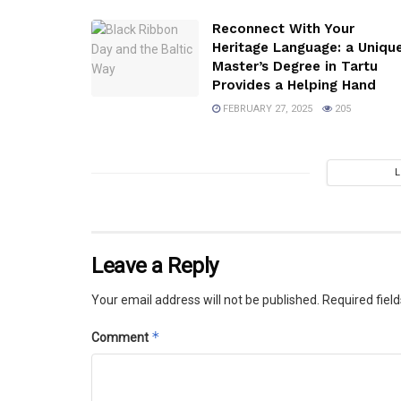
Reconnect With Your
Heritage Language: a Uniqu
Master’s Degree in Tartu
Provides a Helping Hand
FEBRUARY 27, 2025
205
Leave a Reply
Your email address will not be published.
Required fiel
*
Comment