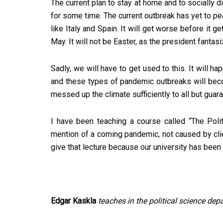
The current plan to stay at home and to socially 
for some time. The current outbreak has yet to p
like Italy and Spain. It will get worse before it 
May. It will not be Easter, as the president fantas
Sadly, we will have to get used to this. It will 
and these types of pandemic outbreaks will beco
messed up the climate sufficiently to all but guar
I have been teaching a course called “The Polit
mention of a coming pandemic, not caused by client
give that lecture because our university has been 
Edgar Kaskla
teaches in the political science dep