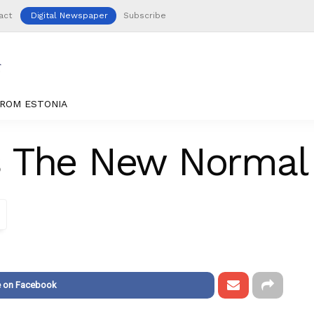
act
Digital Newspaper
Subscribe
ROM ESTONIA
s The New Normal
e on Facebook