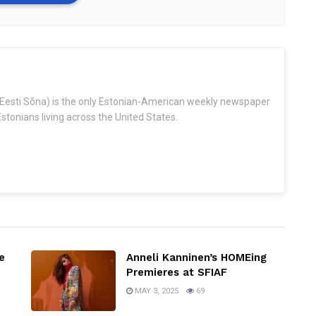
Eesti Sõna) is the only Estonian-American weekly newspaper
stonians living across the United States.
e
Anneli Kanninen’s HOMEing
Premieres at SFIAF
MAY 3, 2025
69