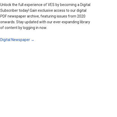
Unlock the full experience of VES by becoming a Digital
Subscriber today! Gain exclusive access to our digital
PDF newspaper archive, featuring issues from 2020
onwards. Stay updated with our ever-expanding library
of content by logging in now.
Digital Newspaper →