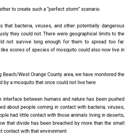
ther to create such a “perfect storm” scenario.
 that bacteria, viruses, and other potentially dangerous
sly they could not. There were geographical limits to the
d not survive long enough for them to spread too far.
 like scores of species of mosquito could also now live in
g Beach/West Orange County area, we have monitored the
d by a mosquito that once could not live here.
he interface between humans and nature has been pushed
ied about people coming in contact with bacteria, viruses,
ople had little contact with those animals living in deserts,
ow that divide has been breached by more than the small
ct contact with that environment.