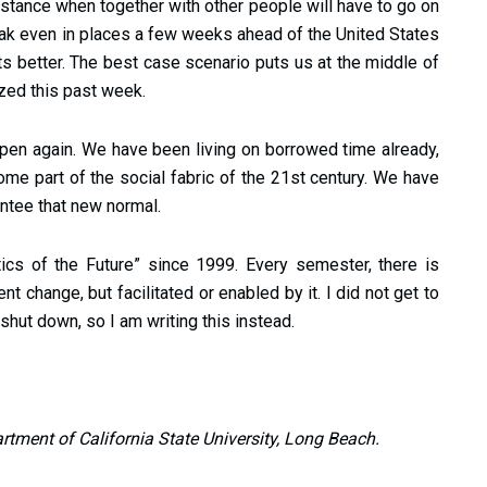
distance when together with other people will have to go on
eak even in places a few weeks ahead of the United States
gets better. The best case scenario puts us at the middle of
ized this past week.
happen again. We have been living on borrowed time already,
me part of the social fabric of the 21st century. We have
antee that new normal.
ics of the Future” since 1999. Every semester, there is
 change, but facilitated or enabled by it. I did not get to
shut down, so I am writing this instead.
artment of California State University, Long Beach.