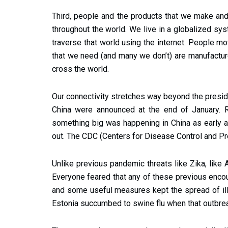
Third, people and the products that we make and
throughout the world. We live in a globalized sys
traverse that world using the internet. People m
that we need (and many we don’t) are manufactur
cross the world.
Our connectivity stretches way beyond the presiden
China were announced at the end of January. R
something big was happening in China as early 
out. The CDC (Centers for Disease Control and Pre
Unlike previous pandemic threats like Zika, like 
Everyone feared that any of these previous encou
and some useful measures kept the spread of illne
Estonia succumbed to swine flu when that outbrea