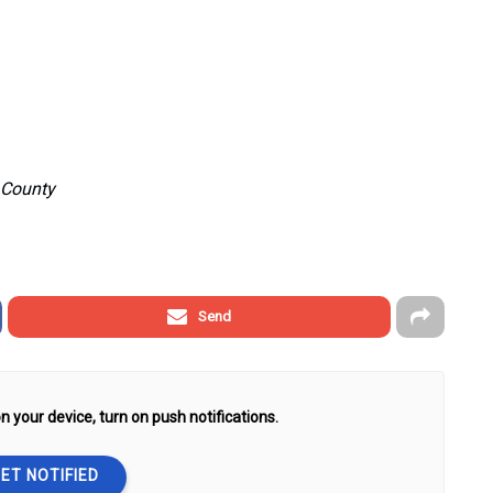
e County
Send
n your device, turn on push notifications.
ET NOTIFIED