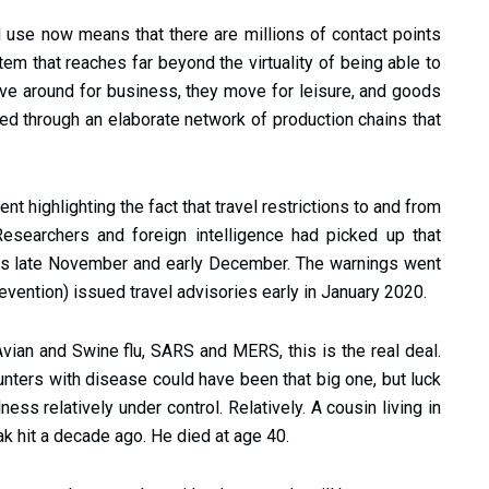
 use now means that there are millions of contact points
tem that reaches far beyond the virtuality of being able to
ove around for business, they move for leisure, and goods
ed through an elaborate network of production chains that
t highlighting the fact that travel restrictions to and from
esearchers and foreign intelligence had picked up that
as late November and early December. The warnings went
vention) issued travel advisories early in January 2020.
Avian and Swine flu, SARS and MERS, this is the real deal.
nters with disease could have been that big one, but luck
ss relatively under control. Relatively. A cousin living in
k hit a decade ago. He died at age 40.