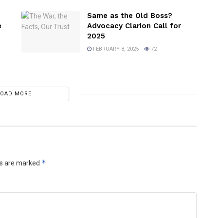
Same as the Old Boss?
e
Advocacy Clarion Call for
2025
FEBRUARY 8, 2025
72
LOAD MORE
*
ds are marked