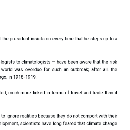
 the president insists on every time that he steps up to a
logists to climatologists — have been aware that the risk
world was overdue for such an outbreak; after all, the
ago, in 1918-1919.
d, much more linked in terms of travel and trade than it
ke to ignore realities because they do not comport with their
lopment, scientists have long feared that climate change