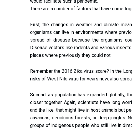
would facilitate such a pandemic.
There are a number of factors that have come toge
First, the changes in weather and climate means
organisms can live in environments where previou
spread of disease because the organisms coul
Disease vectors like rodents and various insects
places where previously they could not.
Remember the 2016 Zika virus scare? In the Lon
risks of West Nile virus for years now, also sprea
Second, as population has expanded globally, t
closer together. Again, scientists have long worr
and the like, that might live in host animals but pe
savannas, deciduous forests, or deep jungles. N
groups of indigenous people who still live in dire