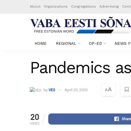
About
Organizations
Congregations
Advertising
Cont
HOME
REGIONAL
OP-ED
NEWS F
Pandemics a
A
by
VES
April 20, 2020
A
20
Shar
VIEWS