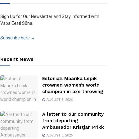
Sign Up for Our Newsletter and Stay Informed with
Vaba Eesti Sõna.
Subscribe here →
Recent News
Estonia’s Maarika Lepik
crowned women’s world
champion in axe throwing
AUGUST 5, 2026
A letter to our community
from departing
Ambassador Kristjan Prikk
AUGUST 5, 2026