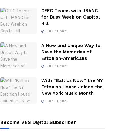
CEEC Teams with JBANC
for Busy Week on Capitol
Hill
JULY 31, 2026
A New and Unique Way to
Save the Memories of
Estonian-Americans
JULY 31, 2026
With “Baltics Now” the NY
Estonian House Joined the
New York Music Month
JULY 31, 2026
Become VES Digital Subscriber