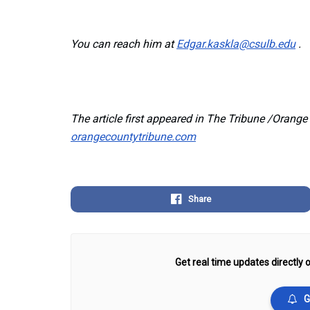
You can reach him at
Edgar.kaskla@csulb.edu
.
The article first appeared in The Tribune /Orang
orangecountytribune.com
Share
Get real time updates directly o
G