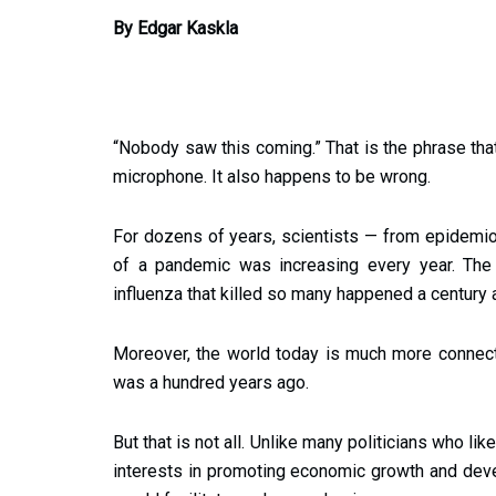
By Edgar Kaskla
“Nobody saw this coming.” That is the phrase that
microphone. It also happens to be wrong.
For dozens of years, scientists — from epidemio
of a pandemic was increasing every year. The 
influenza that killed so many happened a century 
Moreover, the world today is much more connecte
was a hundred years ago.
But that is not all. Unlike many politicians who li
interests in promoting economic growth and deve