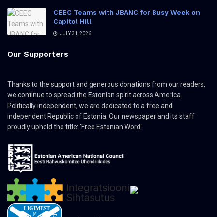
CEEC Teams with JBANC for Busy Week on
Capitol Hill
JULY 31, 2026
Our Supporters
Thanks to the support and generous donations from our readers,
we continue to spread the Estonian spirit across America.
Politically independent, we are dedicated to a free and
independent Republic of Estonia. Our newspaper and its staff
proudly uphold the title: 'Free Estonian Word.'