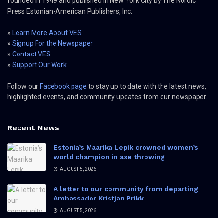
founded in 1949 and published in New York City by The Nordic
Press Estonian-American Publishers, Inc.
»
Learn More About VES
»
Signup For the Newspaper
»
Contact VES
»
Support Our Work
Follow our
Facebook page
to stay up to date with the latest news,
highlighted events, and community updates from our newspaper.
Recent News
Estonia’s Maarika Lepik crowned women’s
world champion in axe throwing
AUGUST 5, 2026
A letter to our community from departing
Ambassador Kristjan Prikk
AUGUST 5, 2026