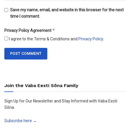
Save my name, email, and website in this browser for the next
time I comment.
*
Privacy Policy Agreement
I agree to the Terms & Conditions and
Privacy Policy
.
Join the Vaba Eesti Sõna Family
Sign Up for Our Newsletter and Stay Informed with Vaba Eesti
Sõna.
Subscribe here →