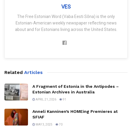
VES
The Free Estonian Word (Vaba Eesti Sõna) is the only
Estonian-American weekly newspaper reflecting news
about and for Estonians living across the United States.
Related
Articles
A Fragment of Estonia in the Antipodes –
Estonian Archives in Australia
APRIL 21, 2026
91
Anneli Kanninen’s HOMEing Premieres at
SFIAF
MAY 3, 2025
70