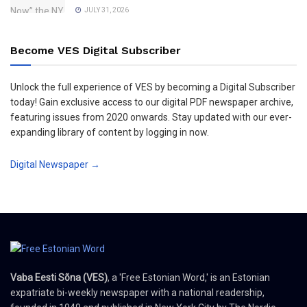
JULY 31, 2026
Become VES Digital Subscriber
Unlock the full experience of VES by becoming a Digital Subscriber
today! Gain exclusive access to our digital PDF newspaper archive,
featuring issues from 2020 onwards. Stay updated with our ever-
expanding library of content by logging in now.
Digital Newspaper →
Vaba Eesti Sõna (VES)
, a 'Free Estonian Word,' is an Estonian
expatriate bi-weekly newspaper with a national readership,