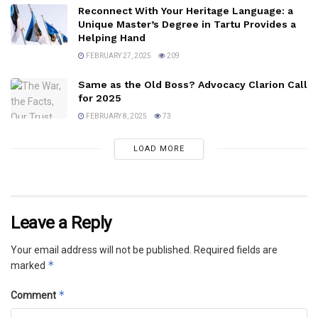
Reconnect With Your Heritage Language: a
Unique Master’s Degree in Tartu Provides a
Helping Hand
FEBRUARY 27, 2025
209
Same as the Old Boss? Advocacy Clarion Call
for 2025
FEBRUARY 8, 2025
73
LOAD MORE
Leave a Reply
Your email address will not be published.
Required fields are
*
marked
*
Comment