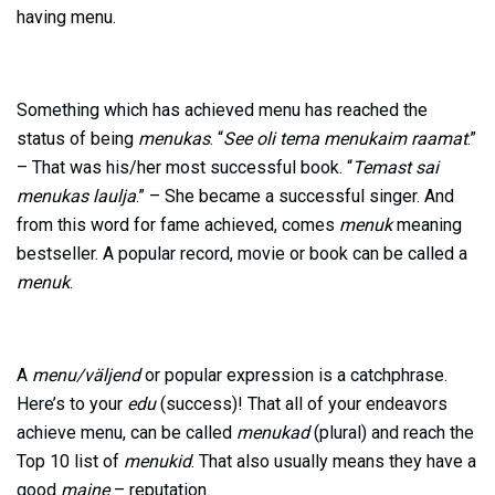
having menu.
Something which has achieved menu has reached the
status of being
menukas
. “
See oli tema menukaim raamat
.”
– That was his/her most successful book. “
Temast sai
menukas laulja
.” – She became a successful singer. And
from this word for fame achieved, comes
menuk
meaning
bestseller. A popular record, movie or book can be called a
menuk
.
A
menu/väljend
or popular expression is a catchphrase.
Here’s to your
edu
(success)! That all of your endeavors
achieve menu, can be called
menukad
(plural) and reach the
Top 10 list of
menukid
. That also usually means they have a
good
maine
– reputation.