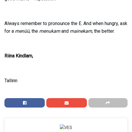
Always remember to pronounce the E. And when hungry, ask
for a
menüü
, the
menukam
and
mainekam
, the better.
Riina Kindlam,
Tallinn