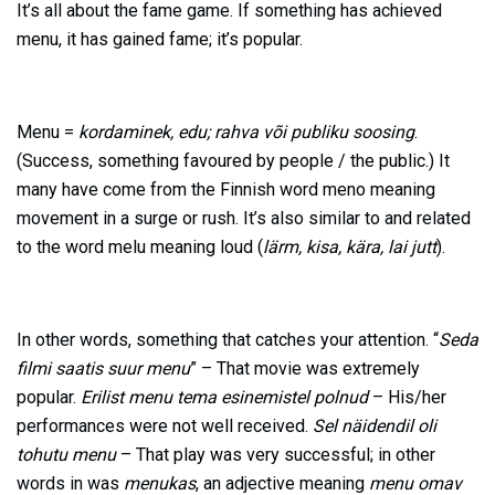
It’s all about the fame game. If something has achieved
menu, it has gained fame; it’s popular.
Menu =
kordaminek, edu; rahva või publiku soosing
.
(Success, something favoured by people / the public.) It
many have come from the Finnish word meno meaning
movement in a surge or rush. It’s also similar to and related
to the word melu meaning loud (
lärm, kisa, kära, lai jutt
).
In other words, something that catches your attention. “
Seda
filmi saatis suur menu
” – That movie was extremely
popular.
Erilist menu tema esinemistel polnud
– His/her
performances were not well received.
Sel näidendil oli
tohutu menu
– That play was very successful; in other
words in was
menukas
, an adjective meaning
menu omav