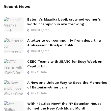
Recent News
Estonia’s Maarika Lepik crowned women’s
world champion in axe throwing
AUGUST 5, 2026
A letter to our community from departing
Ambassador Kristjan Prikk
AUGUST 5, 2026
CEEC Teams with JBANC for Busy Week on
Capitol Hill
JULY 31, 2026
A New and Unique Way to Save the Memories
of Estonian-Americans
JULY 31, 2026
With “Baltics Now” the NY Estonian House
Joined the New York Music Month