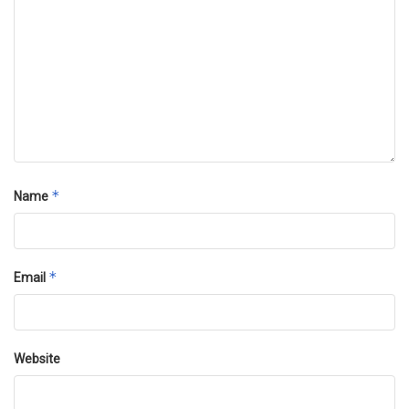
*
Name
*
Email
Website