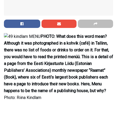
PHOTO: What does this word mean?
Although it was photographed in a kohvik (café) in Tallinn,
there was no list of foods or drinks to order on it. For that,
you would have to read the printed menüü. This is a detail of
a page from the Eesti Kirjastuste Liidu (Estonian
Publishers’ Associations) monthly newspaper “Raamat”
(Book), where six of Eesti’s largest book publishers each
have a page to introduce their new books. Here, Menu
happens to be the name of a publishing house, but why?
Photo: Riina Kindlam