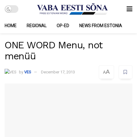
HOME
REGIONAL
OP-ED
NEWS FROM ESTONIA
ONE WORD Menu, not
menüü
A
by
VES
December 17, 2013
A