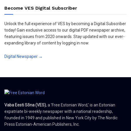
Become VES Digital Subscriber
Unlock the full experience of VES by becoming a Digital Subscriber
today! Gain exclusive access to our digital PDF newspaper archive,
featuring issues from 2020 onwards. Stay updated with our ever-
expanding library of content by logging in now.
Digital Newspaper →
Vaba Eesti Sõna (VES)
, a 'Free Estonian Word,' is an Estonian
expatriate bi-weekly newspaper with a national readership,
founded in 1949 and published in New York City by The Nordic
Press Estonian-American Publishers, Inc.