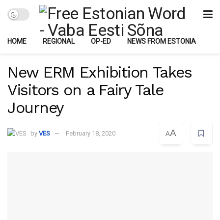
HOME
REGIONAL
OP-ED
NEWS FROM ESTONIA
New ERM Exhibition Takes
Visitors on a Fairy Tale
Journey
A
by
VES
February 18, 2020
A