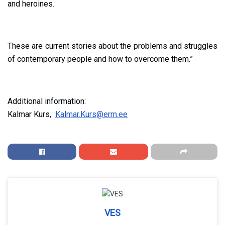
and heroines.
These are current stories about the problems and struggles
of contemporary people and how to overcome them.”
Additional information:
Kalmar Kurs,
Kalmar.Kurs@erm.ee
VES