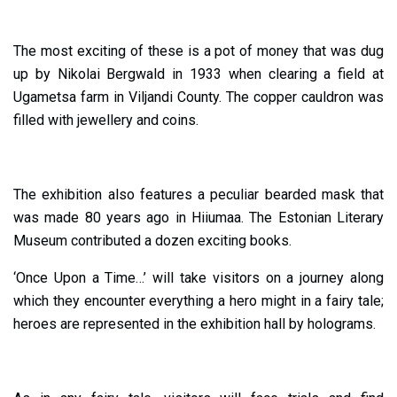
The most exciting of these is a pot of money that was dug
up by Nikolai Bergwald in 1933 when clearing a field at
Ugametsa farm in Viljandi County. The copper cauldron was
filled with jewellery and coins.
The exhibition also features a peculiar bearded mask that
was made 80 years ago in Hiiumaa. The Estonian Literary
Museum contributed a dozen exciting books.
‘Once Upon a Time…’ will take visitors on a journey along
which they encounter everything a hero might in a fairy tale;
heroes are represented in the exhibition hall by holograms.