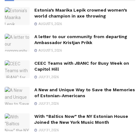
Estonia’s Maarika Lepik crowned women’s
world champion in axe throwing
AUGUST 5, 2026
A letter to our community from departing
Ambassador Kristjan Prikk
AUGUST 5, 2026
CEEC Teams with JBANC for Busy Week on
Capitol Hill
JULY 31, 2026
A New and Unique Way to Save the Memories
of Estonian-Americans
JULY 31, 2026
With “Baltics Now” the NY Estonian House
Joined the New York Music Month
JULY 31, 2026