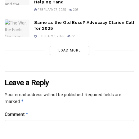
Helping Hand
FEBRUARY 27, 2025
205
Same as the Old Boss? Advocacy Clarion Call
for 2025
FEBRUARY 8, 2025
72
LOAD MORE
Leave a Reply
Your email address will not be published.
Required fields are
*
marked
*
Comment