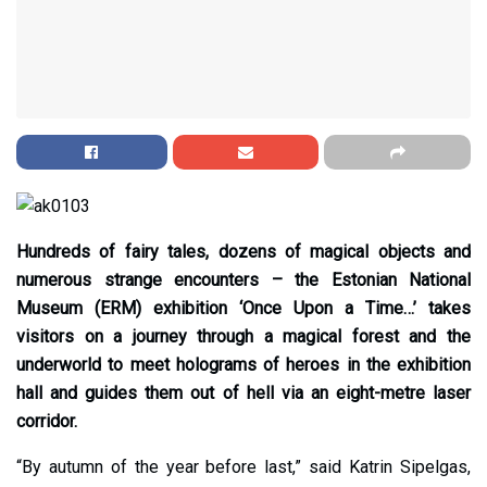
Hundreds of fairy tales, dozens of magical objects and
numerous strange encounters – the Estonian National
Museum (ERM) exhibition ‘Once Upon a Time…’ takes
visitors on a journey through a magical forest and the
underworld to meet holograms of heroes in the exhibition
hall and guides them out of hell via an eight-metre laser
corridor.
“By autumn of the year before last,” said Katrin Sipelgas,