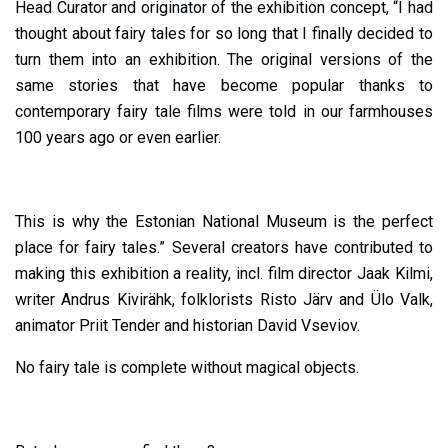
Head Curator and originator of the exhibition concept, “I had
thought about fairy tales for so long that I finally decided to
turn them into an exhibition. The original versions of the
same stories that have become popular thanks to
contemporary fairy tale films were told in our farmhouses
100 years ago or even earlier.
This is why the Estonian National Museum is the perfect
place for fairy tales.” Several creators have contributed to
making this exhibition a reality, incl. film director Jaak Kilmi,
writer Andrus Kivirähk, folklorists Risto Järv and Ülo Valk,
animator Priit Tender and historian David Vseviov.
No fairy tale is complete without magical objects.