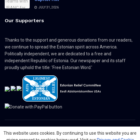
JULY 31, 2026
Our Supporters
Thanks to the support and generous donations from our readers,
we continue to spread the Estonian spirit across America.
Politically independent, we are dedicated to a free and
independent Republic of Estonia. Our newspaper and its staff
proudly uphold the title: 'Free Estonian Word.'
This website uses cookies. By continuing to use this website you are
© 2024 The Nordic Press Estonian-American Publishers, Inc. All Rights