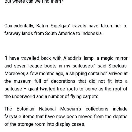
But where can we find them?
Coincidentally, Katrin Sipelgas’ travels have taken her to
faraway lands from South America to Indonesia.
“I have travelled back with Aladdin’s lamp, a magic mirror
and seven-league boots in my suitcases,” said Sipelgas.
Moreover, a few months ago, a shipping container arrived at
the museum full of decorations that did not fit into a
suitcase – giant twisted tree roots to serve as the roof of
the underworld and a number of flying carpets.
The Estonian National Museum’s collections include
fairytale items that have now been moved from the depths
of the storage room into display cases.