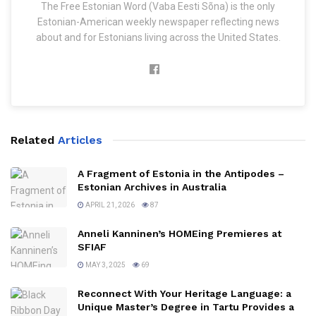
The Free Estonian Word (Vaba Eesti Sõna) is the only
Estonian-American weekly newspaper reflecting news
about and for Estonians living across the United States.
Related
Articles
A Fragment of Estonia in the Antipodes –
Estonian Archives in Australia
APRIL 21, 2026
87
Anneli Kanninen’s HOMEing Premieres at
SFIAF
MAY 3, 2025
69
Reconnect With Your Heritage Language: a
Unique Master’s Degree in Tartu Provides a