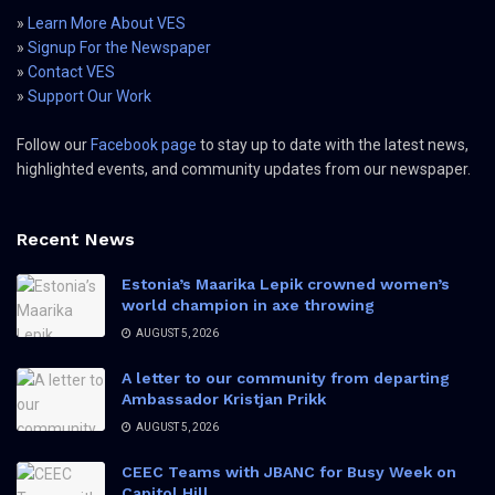
»
Learn More About VES
»
Signup For the Newspaper
»
Contact VES
»
Support Our Work
Follow our
Facebook page
to stay up to date with the latest news,
highlighted events, and community updates from our newspaper.
Recent News
Estonia’s Maarika Lepik crowned women’s
world champion in axe throwing
AUGUST 5, 2026
A letter to our community from departing
Ambassador Kristjan Prikk
AUGUST 5, 2026
CEEC Teams with JBANC for Busy Week on
Capitol Hill