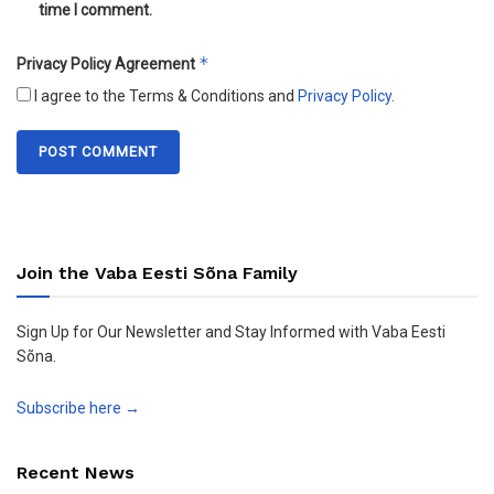
time I comment.
*
Privacy Policy Agreement
I agree to the Terms & Conditions and
Privacy Policy
.
Join the Vaba Eesti Sõna Family
Sign Up for Our Newsletter and Stay Informed with Vaba Eesti
Sõna.
Subscribe here →
Recent News