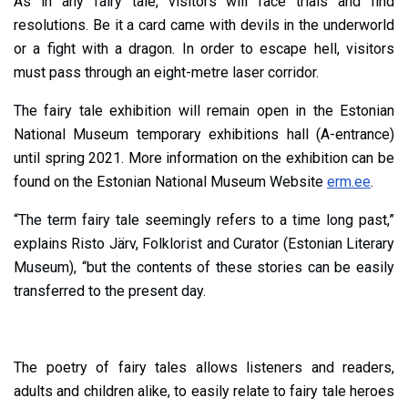
As in any fairy tale, visitors will face trials and find
resolutions. Be it a card came with devils in the underworld
or a fight with a dragon. In order to escape hell, visitors
must pass through an eight-metre laser corridor.
The fairy tale exhibition will remain open in the Estonian
National Museum temporary exhibitions hall (A-entrance)
until spring 2021. More information on the exhibition can be
found on the Estonian National Museum Website
erm.ee
.
“The term fairy tale seemingly refers to a time long past,”
explains Risto Järv, Folklorist and Curator (Estonian Literary
Museum), “but the contents of these stories can be easily
transferred to the present day.
The poetry of fairy tales allows listeners and readers,
adults and children alike, to easily relate to fairy tale heroes