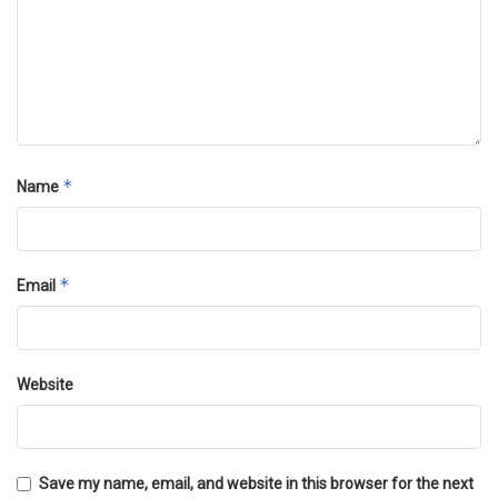
*
Name
*
Email
Website
Save my name, email, and website in this browser for the next