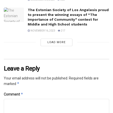
The Estonian Society of Los Angelesis proud
to present the winning essays of “The
Importance of Community” contest for
Middle and High School students
NOVEMBER 16, 2023
217
LOAD MORE
Leave a Reply
Your email address will not be published.
Required fields are
*
marked
*
Comment