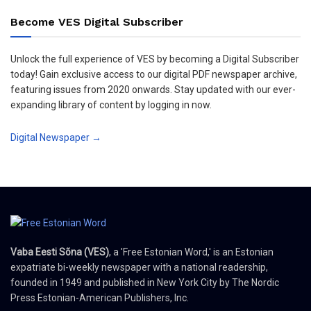
Become VES Digital Subscriber
Unlock the full experience of VES by becoming a Digital Subscriber
today! Gain exclusive access to our digital PDF newspaper archive,
featuring issues from 2020 onwards. Stay updated with our ever-
expanding library of content by logging in now.
Digital Newspaper →
Vaba Eesti Sõna (VES)
, a 'Free Estonian Word,' is an Estonian
expatriate bi-weekly newspaper with a national readership,
founded in 1949 and published in New York City by The Nordic
Press Estonian-American Publishers, Inc.