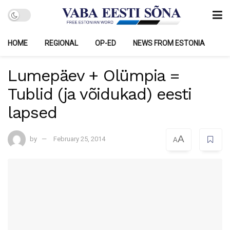
HOME
REGIONAL
OP-ED
NEWS FROM ESTONIA
Lumepäev + Olümpia =
Tublid (ja võidukad) eesti
lapsed
A
by
February 25, 2014
A