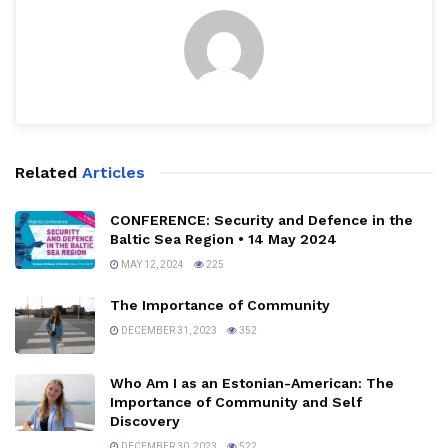
Related
Articles
CONFERENCE: Security and Defence in the
Baltic Sea Region • 14 May 2024
MAY 12, 2024
225
The Importance of Community
DECEMBER 31, 2023
352
Who Am I as an Estonian-American: The
Importance of Community and Self
Discovery
DECEMBER 30, 2023
522