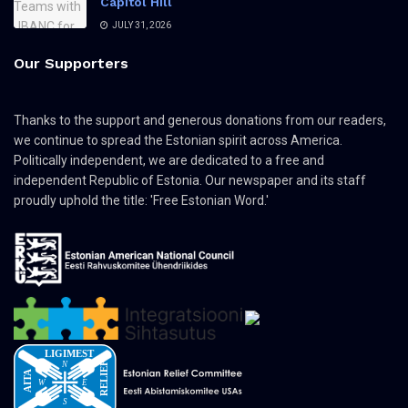
Capitol Hill
JULY 31, 2026
Our Supporters
Thanks to the support and generous donations from our readers,
we continue to spread the Estonian spirit across America.
Politically independent, we are dedicated to a free and
independent Republic of Estonia. Our newspaper and its staff
proudly uphold the title: 'Free Estonian Word.'