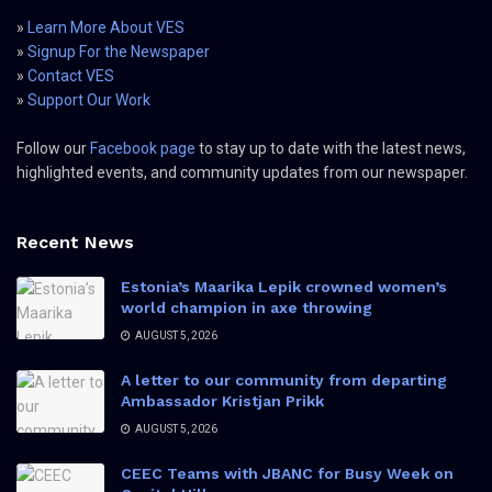
»
Learn More About VES
»
Signup For the Newspaper
»
Contact VES
»
Support Our Work
Follow our
Facebook page
to stay up to date with the latest news,
highlighted events, and community updates from our newspaper.
Recent News
Estonia’s Maarika Lepik crowned women’s
world champion in axe throwing
AUGUST 5, 2026
A letter to our community from departing
Ambassador Kristjan Prikk
AUGUST 5, 2026
CEEC Teams with JBANC for Busy Week on