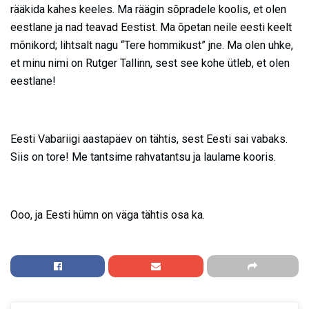
rääkida kahes keeles. Ma räägin sõpradele koolis, et olen
eestlane ja nad teavad Eestist. Ma õpetan neile eesti keelt
mõnikord; lihtsalt nagu “Tere hommikust” jne. Ma olen uhke,
et minu nimi on Rutger Tallinn, sest see kohe ütleb, et olen
eestlane!
Eesti Vabariigi aastapäev on tähtis, sest Eesti sai vabaks.
Siis on tore! Me tantsime rahvatantsu ja laulame kooris.
Ooo, ja Eesti hümn on väga tähtis osa ka.