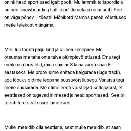
on nii head sportlased igalt poolt! Mu lemmik talispordiala
on see ‘snowboarding half-pipe’ (lumelaua renni sõit). See
on väga põnev – tõesti! Mõnikord Mamps paneb võistlused
meile telekast mängima.
Meil tuli tõesti palju lund ja oli hea lumepäev. Me
otsustasime teha oma talve olümpiavõistlused. Ema tegi
meile numbrisildid; mina sain nr. 8 kuna varsti saan 8-
aastaseks. Me proovisime ehitada kelgurada (luge track),
aga lõpuks pidime leppima suusavõistlusega. Vanaisa tegi
meile suusarada. Me olime eesti võistlejad sellepärast, et
eestlased on tugevad inimesed ja head sportlased. See oli
tõesti tore seal suure lume käes.
Mulle meeldib olla eestlane, sest mulle meeldib, et saan