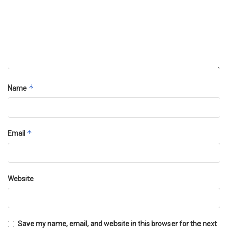
*
Name
*
Email
Website
Save my name, email, and website in this browser for the next