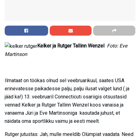
Kelker ja Rutger Tallinn Wenzel
Foto: Eve
Martinson
Ilmataat on töökas olnud sel veebruarikuul, saates USA
erinevatesse paikadesse palju, palju ilusat valget lund ( ja
jääd ka!) 13. veebruaril Connecticuti osariigis otsustasid
vennad Kelker ja Rutger Tallinn Wenzel koos vanaisa ja
vanaema Jüri ja Eve Martinsoniga kasutada juhust, et
näidata oma sportlikku vaimu ja eesti meelt.
Rutger jutustas: Jah, mulle meeldib Olümpiat vaadata. Need