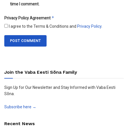
time I comment.
*
Privacy Policy Agreement
I agree to the Terms & Conditions and
Privacy Policy
.
Join the Vaba Eesti Sõna Family
Sign Up for Our Newsletter and Stay Informed with Vaba Eesti
Sõna.
Subscribe here →
Recent News