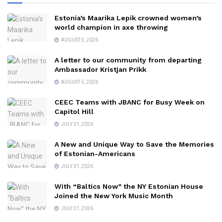
Estonia’s Maarika Lepik crowned women’s
world champion in axe throwing
AUGUST 5, 2026
A letter to our community from departing
Ambassador Kristjan Prikk
AUGUST 5, 2026
CEEC Teams with JBANC for Busy Week on
Capitol Hill
JULY 31, 2026
A New and Unique Way to Save the Memories
of Estonian-Americans
JULY 31, 2026
With “Baltics Now” the NY Estonian House
Joined the New York Music Month
JULY 31, 2026