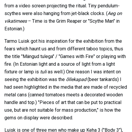
from a video screen projecting the ritual. Tiny pendulum-
scythes were also hanging from jet-black clocks. (
Aeg on
vikatimees
– Time is the Grim Reaper or "Scythe Man" in
Estonian.)
Tarmo Luisk got his inspiration for the exhibition from the
fears which haunt us and from different taboo topics, thus
the title "Mängud tulega" / "Games with Fire" or playing with
fire. (In Estonian light and a source of light from a light
fixture or lamp is
tuli
as well.) One reason I was intent on
seeing the exhibition was the
õllekapad
(beer tankards) I
had seen highlighted in the media that are made of recycled
metal cans (canned tomatoes meets a decorated wooden
handle and top.) "Pieces of art that can be put to practical
use, but are not suitable for mass production," is how the
gems on display were described.
Luisk is one of three men who make up Keha 3 ("Body 3"),