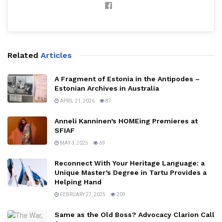
Related
Articles
A Fragment of Estonia in the Antipodes –
Estonian Archives in Australia
APRIL 21, 2026
87
Anneli Kanninen’s HOMEing Premieres at
SFIAF
MAY 3, 2025
69
Reconnect With Your Heritage Language: a
Unique Master’s Degree in Tartu Provides a
Helping Hand
FEBRUARY 27, 2025
209
Same as the Old Boss? Advocacy Clarion Call