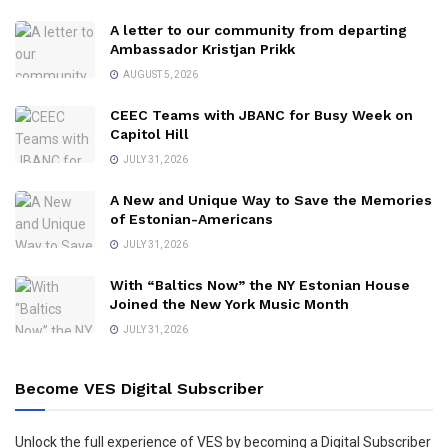
A letter to our community from departing
Ambassador Kristjan Prikk
AUGUST 5, 2026
CEEC Teams with JBANC for Busy Week on
Capitol Hill
JULY 31, 2026
A New and Unique Way to Save the Memories
of Estonian-Americans
JULY 31, 2026
With “Baltics Now” the NY Estonian House
Joined the New York Music Month
JULY 31, 2026
Become VES Digital Subscriber
Unlock the full experience of VES by becoming a Digital Subscriber