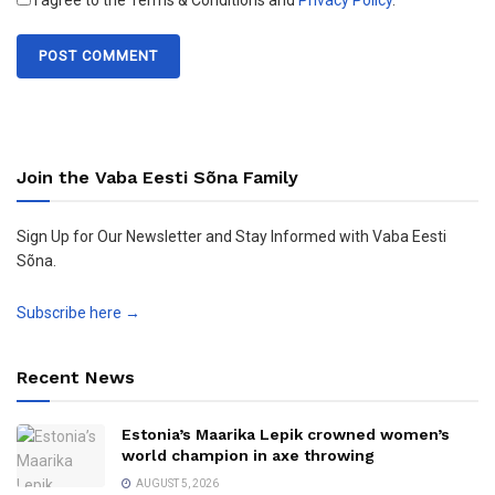
I agree to the Terms & Conditions and
Privacy Policy
.
Join the Vaba Eesti Sõna Family
Sign Up for Our Newsletter and Stay Informed with Vaba Eesti
Sõna.
Subscribe here →
Recent News
Estonia’s Maarika Lepik crowned women’s
world champion in axe throwing
AUGUST 5, 2026