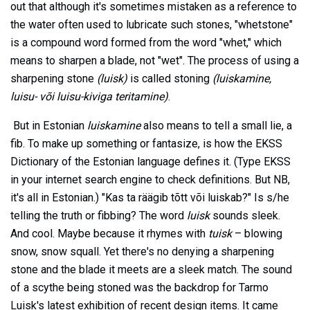
out that although it's sometimes mistaken as a reference to
the water often used to lubricate such stones, "whetstone"
is a compound word formed from the word "whet," which
means to sharpen a blade, not "wet". The process of using a
sharpening stone
(luisk)
is called stoning
(luiskamine,
luisu- või luisu-kiviga teritamine)
.
But in Estonian
luiskamine
also means to tell a small lie, a
fib. To make up something or fantasize, is how the EKSS
Dictionary of the Estonian language defines it. (Type EKSS
in your internet search engine to check definitions. But NB,
it's all in Estonian.) "Kas ta räägib tõtt või luiskab?" Is s/he
telling the truth or fibbing? The word
luisk
sounds sleek.
And cool. Maybe because it rhymes with
tuisk
– blowing
snow, snow squall. Yet there's no denying a sharpening
stone and the blade it meets are a sleek match. The sound
of a scythe being stoned was the backdrop for Tarmo
Luisk's latest exhibition of recent design items. It came