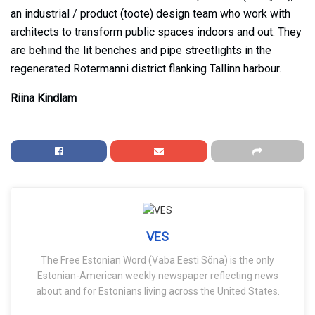
an industrial / product (toote) design team who work with
architects to transform public spaces indoors and out. They
are behind the lit benches and pipe streetlights in the
regenerated Rotermanni district flanking Tallinn harbour.
Riina Kindlam
VES
The Free Estonian Word (Vaba Eesti Sõna) is the only
Estonian-American weekly newspaper reflecting news
about and for Estonians living across the United States.