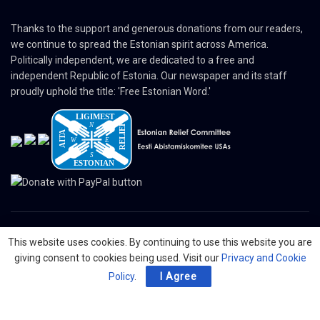
Thanks to the support and generous donations from our readers,
we continue to spread the Estonian spirit across America.
Politically independent, we are dedicated to a free and
independent Republic of Estonia. Our newspaper and its staff
proudly uphold the title: 'Free Estonian Word.'
This website uses cookies. By continuing to use this website you are
© 2024 The Nordic Press Estonian-American Publishers, Inc. All Rights
giving consent to cookies being used. Visit our
Privacy and Cookie
Reserved.
Policy
.
I Agree
About
Contact
Advertising
Organizations
Digital Newspaper
Privacy Policy