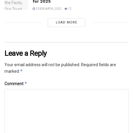
for 2025
FEBRUARY 8, 2025
72
LOAD MORE
Leave a Reply
Your email address will not be published.
Required fields are
*
marked
*
Comment