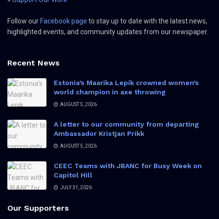
Follow our
Facebook page
to stay up to date with the latest news,
highlighted events, and community updates from our newspaper.
Recent News
Estonia’s Maarika Lepik crowned women’s
world champion in axe throwing
AUGUST 5, 2026
A letter to our community from departing
Ambassador Kristjan Prikk
AUGUST 5, 2026
CEEC Teams with JBANC for Busy Week on
Capitol Hill
JULY 31, 2026
Our Supporters