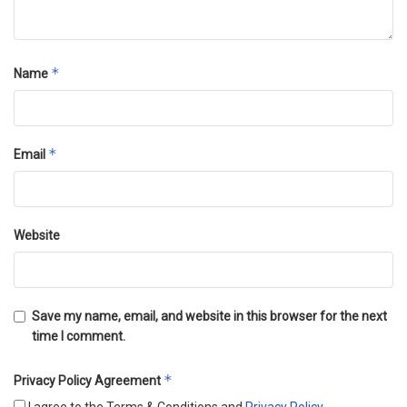
*
Name
*
Email
Website
Save my name, email, and website in this browser for the next
time I comment.
*
Privacy Policy Agreement