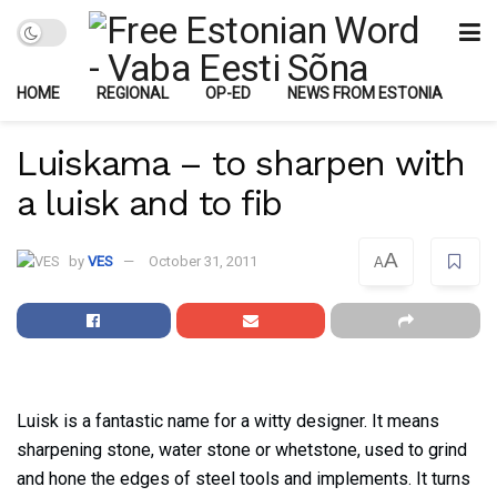
HOME
REGIONAL
OP-ED
NEWS FROM ESTONIA
Luiskama – to sharpen with
a luisk and to fib
A
by
VES
October 31, 2011
A
Luisk is a fantastic name for a witty designer. It means
sharpening stone, water stone or whetstone, used to grind
and hone the edges of steel tools and implements. It turns