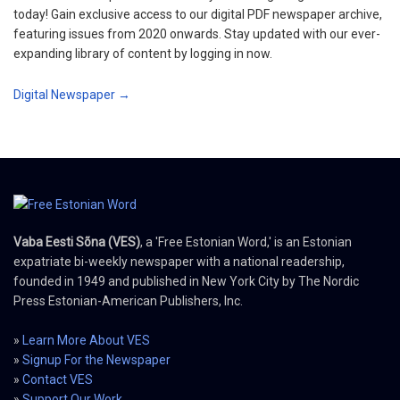
today! Gain exclusive access to our digital PDF newspaper archive,
featuring issues from 2020 onwards. Stay updated with our ever-
expanding library of content by logging in now.
Digital Newspaper →
Vaba Eesti Sõna (VES)
, a 'Free Estonian Word,' is an Estonian
expatriate bi-weekly newspaper with a national readership,
founded in 1949 and published in New York City by The Nordic
Press Estonian-American Publishers, Inc.
»
Learn More About VES
»
Signup For the Newspaper
»
Contact VES
»
Support Our Work