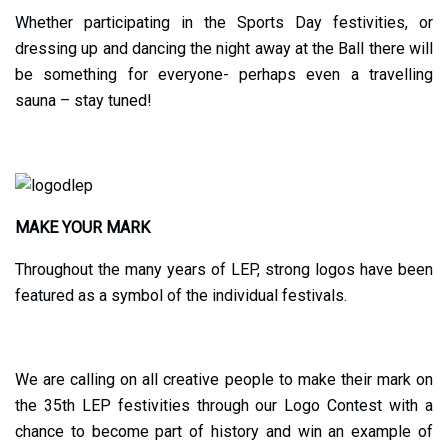
Whether participating in the Sports Day festivities, or
dressing up and dancing the night away at the Ball there will
be something for everyone- perhaps even a travelling
sauna – stay tuned!
MAKE YOUR MARK
Throughout the many years of LEP, strong logos have been
featured as a symbol of the individual festivals.
We are calling on all creative people to make their mark on
the 35th LEP festivities through our Logo Contest with a
chance to become part of history and win an example of