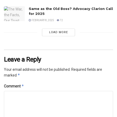
Same as the Old Boss? Advocacy Clarion Call
for 2025
FEBRUARY 8, 2025
72
LOAD MORE
Leave a Reply
Your email address will not be published.
Required fields are
*
marked
*
Comment