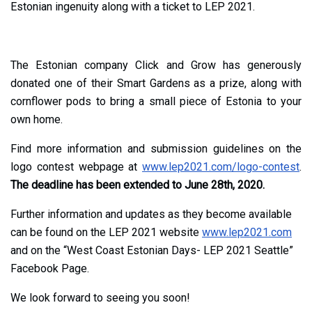
Estonian ingenuity along with a ticket to LEP 2021.
The Estonian company Click and Grow has generously
donated one of their Smart Gardens as a prize, along with
cornflower pods to bring a small piece of Estonia to your
own home.
Find more information and submission guidelines on the
logo contest webpage at
www.lep2021.com/logo-contest
.
The deadline has been extended to June 28th, 2020.
Further information and updates as they become available
can be found on the LEP 2021 website
www.lep2021.com
and on the “West Coast Estonian Days- LEP 2021 Seattle”
Facebook Page.
We look forward to seeing you soon!