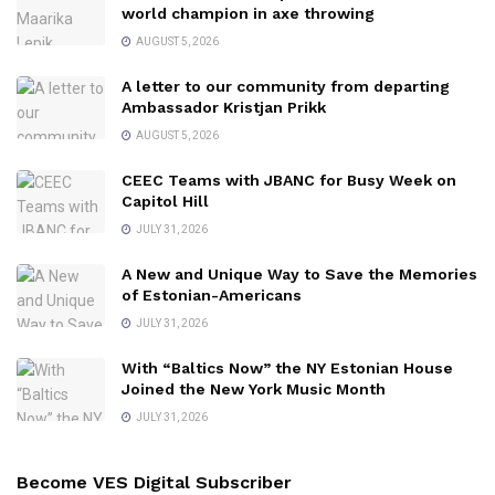
world champion in axe throwing
AUGUST 5, 2026
A letter to our community from departing
Ambassador Kristjan Prikk
AUGUST 5, 2026
CEEC Teams with JBANC for Busy Week on
Capitol Hill
JULY 31, 2026
A New and Unique Way to Save the Memories
of Estonian-Americans
JULY 31, 2026
With “Baltics Now” the NY Estonian House
Joined the New York Music Month
JULY 31, 2026
Become VES Digital Subscriber