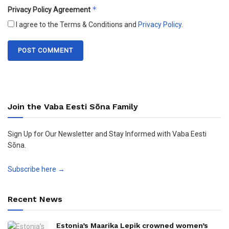
*
Privacy Policy Agreement
I agree to the Terms & Conditions and
Privacy Policy
.
Join the Vaba Eesti Sõna Family
Sign Up for Our Newsletter and Stay Informed with Vaba Eesti
Sõna.
Subscribe here →
Recent News
Estonia’s Maarika Lepik crowned women’s