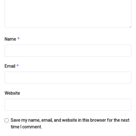
*
Name
*
Email
Website
Save my name, email, and website in this browser for the next
time I comment.