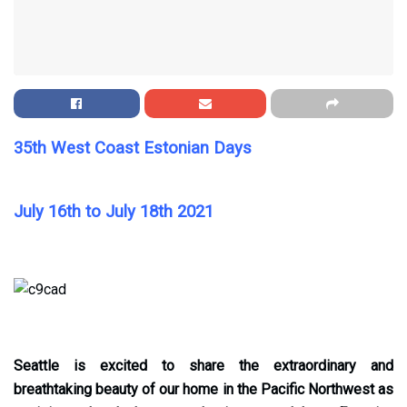
35th West Coast Estonian Days
July 16th to July 18th 2021
Seattle is excited to share the extraordinary and
breathtaking beauty of our home in the Pacific Northwest as