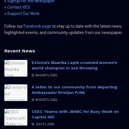
»
Signup For the Newspaper
»
Contact VES
»
Support Our Work
Follow our
Facebook page
to stay up to date with the latest news,
highlighted events, and community updates from our newspaper.
Recent News
Estonia’s Maarika Lepik crowned women’s
world champion in axe throwing
AUGUST 5, 2026
A letter to our community from departing
Ambassador Kristjan Prikk
AUGUST 5, 2026
CEEC Teams with JBANC for Busy Week on
Capitol Hill
JULY 31, 2026