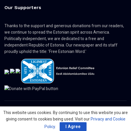
Our Supporters
Thanks to the support and generous donations from our readers,
we continue to spread the Estonian spirit across America.
Politically independent, we are dedicated to a free and
independent Republic of Estonia. Our newspaper and its staff
proudly uphold the title: 'Free Estonian Word.'
This website uses cookies. By continuing to use this website you are
© 2024 The Nordic Press Estonian-American Publishers, Inc. All Rights
giving consent to cookies being used. Visit our
Privacy and Cookie
Reserved.
Policy
.
I Agree
About
Contact
Advertising
Organizations