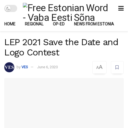
HOME
REGIONAL
OP-ED
NEWS FROM ESTONIA
LEP 2021 Save the Date and
Logo Contest
A
by
VES
June 6, 2020
A