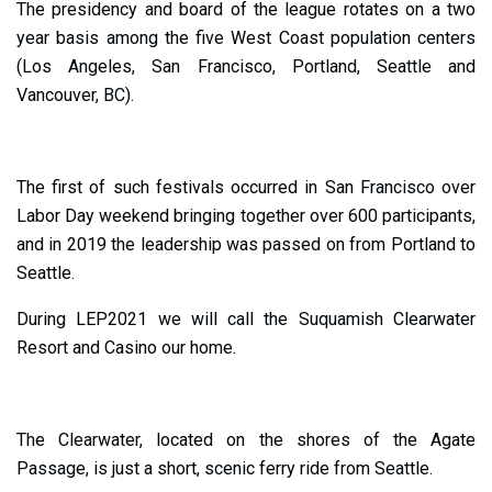
The presidency and board of the league rotates on a two
year basis among the five West Coast population centers
(Los Angeles, San Francisco, Portland, Seattle and
Vancouver, BC).
The first of such festivals occurred in San Francisco over
Labor Day weekend bringing together over 600 participants,
and in 2019 the leadership was passed on from Portland to
Seattle.
During LEP2021 we will call the Suquamish Clearwater
Resort and Casino our home.
The Clearwater, located on the shores of the Agate
Passage, is just a short, scenic ferry ride from Seattle.