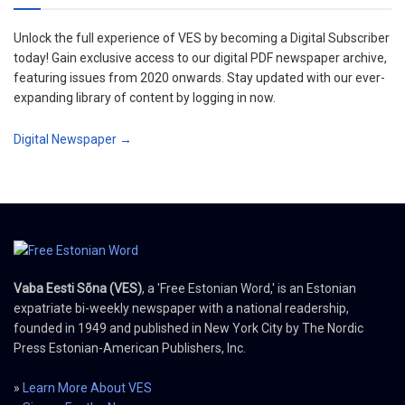
Unlock the full experience of VES by becoming a Digital Subscriber
today! Gain exclusive access to our digital PDF newspaper archive,
featuring issues from 2020 onwards. Stay updated with our ever-
expanding library of content by logging in now.
Digital Newspaper →
Vaba Eesti Sõna (VES)
, a 'Free Estonian Word,' is an Estonian
expatriate bi-weekly newspaper with a national readership,
founded in 1949 and published in New York City by The Nordic
Press Estonian-American Publishers, Inc.
»
Learn More About VES