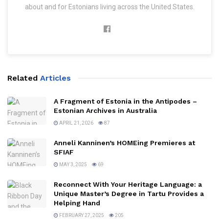
about and for Estonians living across the United States.
Related
Articles
A Fragment of Estonia in the Antipodes –
Estonian Archives in Australia
APRIL 21, 2026
87
Anneli Kanninen’s HOMEing Premieres at
SFIAF
MAY 3, 2025
69
Reconnect With Your Heritage Language: a
Unique Master’s Degree in Tartu Provides a
Helping Hand
FEBRUARY 27, 2025
205