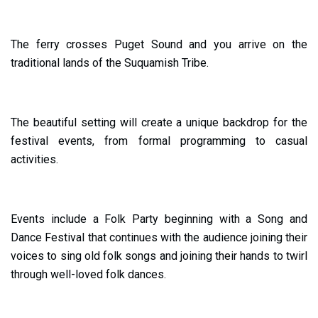
The ferry crosses Puget Sound and you arrive on the
traditional lands of the Suquamish Tribe.
The beautiful setting will create a unique backdrop for the
festival events, from formal programming to casual
activities.
Events include a Folk Party beginning with a Song and
Dance Festival that continues with the audience joining their
voices to sing old folk songs and joining their hands to twirl
through well-loved folk dances.