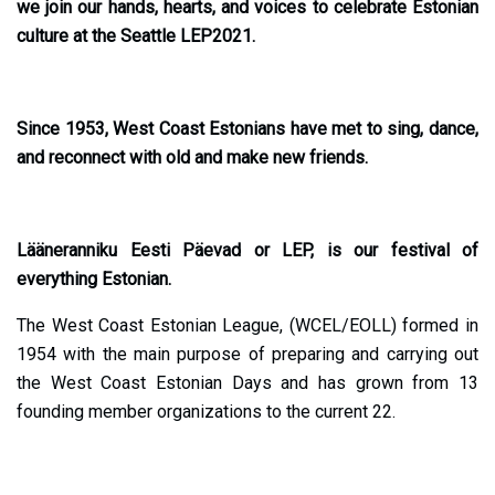
we join our hands, hearts, and voices to celebrate Estonian
culture at the Seattle LEP2021.
Since 1953, West Coast Estonians have met to sing, dance,
and reconnect with old and make new friends.
Lääneranniku Eesti Päevad or LEP, is our festival of
everything Estonian.
The West Coast Estonian League, (WCEL/EOLL) formed in
1954 with the main purpose of preparing and carrying out
the West Coast Estonian Days and has grown from 13
founding member organizations to the current 22.