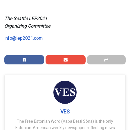
The Seattle LEP2021
Organizing Committee
info@lep2021.com
VES
The Free Estonian Word (Vaba Eesti Sõna) is the only
Estonian-American weekly newspaper reflecting news