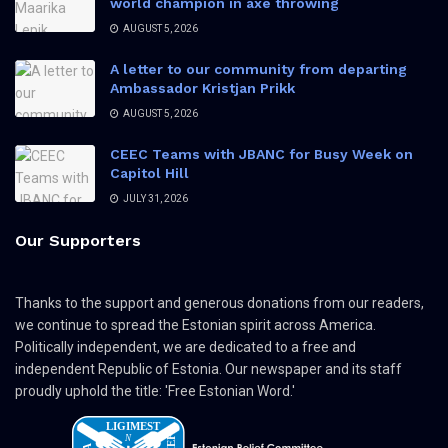
world champion in axe throwing
AUGUST 5, 2026
A letter to our community from departing
Ambassador Kristjan Prikk
AUGUST 5, 2026
CEEC Teams with JBANC for Busy Week on
Capitol Hill
JULY 31, 2026
Our Supporters
Thanks to the support and generous donations from our readers,
we continue to spread the Estonian spirit across America.
Politically independent, we are dedicated to a free and
independent Republic of Estonia. Our newspaper and its staff
proudly uphold the title: 'Free Estonian Word.'