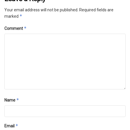
Your email address will not be published.
Required fields are
*
marked
*
Comment
*
Name
*
Email