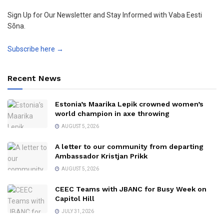
Sign Up for Our Newsletter and Stay Informed with Vaba Eesti
Sõna.
Subscribe here →
Recent News
Estonia’s Maarika Lepik crowned women’s
world champion in axe throwing
AUGUST 5, 2026
A letter to our community from departing
Ambassador Kristjan Prikk
AUGUST 5, 2026
CEEC Teams with JBANC for Busy Week on
Capitol Hill
JULY 31, 2026