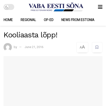
HOME
REGIONAL
OP-ED
NEWS FROM ESTONIA
Kooliaasta lõpp!
A
by
June 21, 2016
A