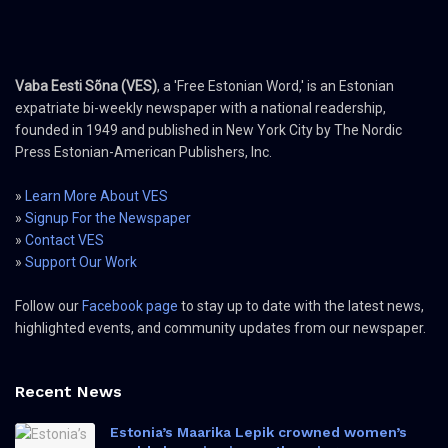
Vaba Eesti Sõna (VES)
, a 'Free Estonian Word,' is an Estonian
expatriate bi-weekly newspaper with a national readership,
founded in 1949 and published in New York City by The Nordic
Press Estonian-American Publishers, Inc.
»
Learn More About VES
»
Signup For the Newspaper
»
Contact VES
»
Support Our Work
Follow our
Facebook page
to stay up to date with the latest news,
highlighted events, and community updates from our newspaper.
Recent News
Estonia’s Maarika Lepik crowned women’s