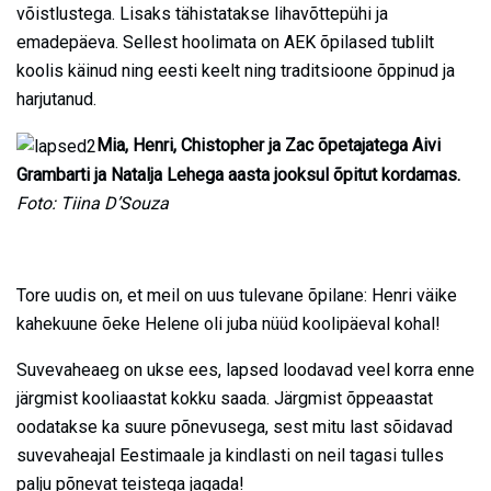
võistlustega. Lisaks tähistatakse lihavõttepühi ja
emadepäeva. Sellest hoolimata on AEK õpilased tublilt
koolis käinud ning eesti keelt ning traditsioone õppinud ja
harjutanud.
Mia, Henri, Chistopher ja Zac õpetajatega Aivi
Grambarti ja Natalja Lehega aasta jooksul õpitut kordamas.
Foto: Tiina D’Souza
Tore uudis on, et meil on uus tulevane õpilane: Henri väike
kahekuune õeke Helene oli juba nüüd koolipäeval kohal!
Suvevaheaeg on ukse ees, lapsed loodavad veel korra enne
järgmist kooliaastat kokku saada. Järgmist õppeaastat
oodatakse ka suure põnevusega, sest mitu last sõidavad
suvevaheajal Eestimaale ja kindlasti on neil tagasi tulles
palju põnevat teistega jagada!