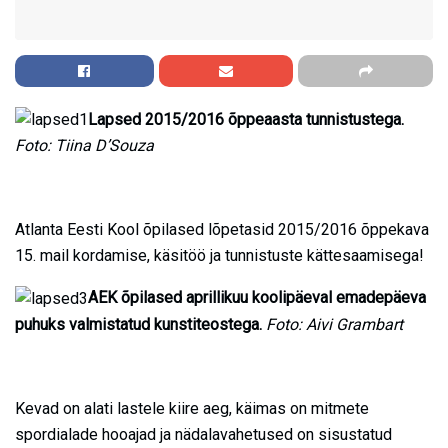
Lapsed 2015/2016 õppeaasta tunnistustega.
Foto: Tiina D’Souza
Atlanta Eesti Kool õpilased lõpetasid 2015/2016 õppekava
15. mail kordamise, käsitöö ja tunnistuste kättesaamisega!
AEK õpilased aprillikuu koolipäeval emadepäeva
puhuks valmistatud kunstiteostega.
Foto: Aivi Grambart
Kevad on alati lastele kiire aeg, käimas on mitmete
spordialade hooajad ja nädalavahetused on sisustatud