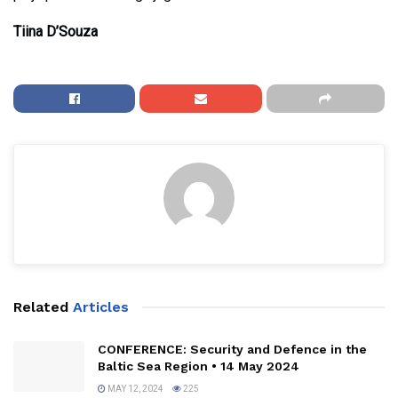
Tiina D’Souza
Related
Articles
CONFERENCE: Security and Defence in the
Baltic Sea Region • 14 May 2024
MAY 12, 2024
225