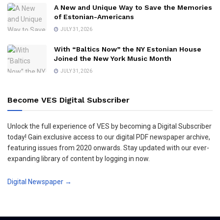
A New and Unique Way to Save the Memories
of Estonian-Americans
JULY 31, 2026
With “Baltics Now” the NY Estonian House
Joined the New York Music Month
JULY 31, 2026
Become VES Digital Subscriber
Unlock the full experience of VES by becoming a Digital Subscriber
today! Gain exclusive access to our digital PDF newspaper archive,
featuring issues from 2020 onwards. Stay updated with our ever-
expanding library of content by logging in now.
Digital Newspaper →