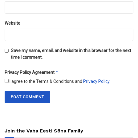
Website
Save my name, email, and website in this browser for the next
time I comment.
*
Privacy Policy Agreement
I agree to the Terms & Conditions and
Privacy Policy
.
Join the Vaba Eesti Sõna Family