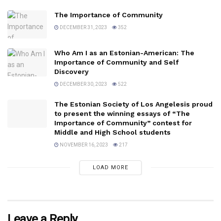
The Importance of Community
DECEMBER 31, 2023
352
Who Am I as an Estonian-American: The
Importance of Community and Self
Discovery
DECEMBER 30, 2023
522
The Estonian Society of Los Angelesis proud
to present the winning essays of “The
Importance of Community” contest for
Middle and High School students
NOVEMBER 16, 2023
217
LOAD MORE
Leave a Reply