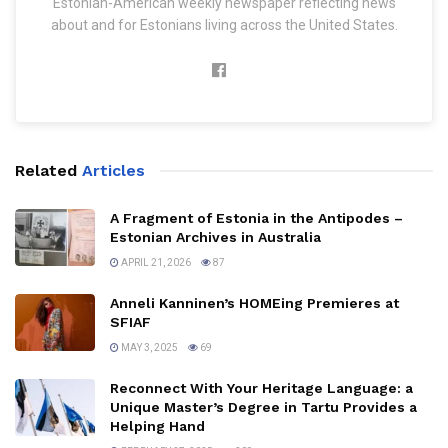
Estonian-American weekly newspaper reflecting news
about and for Estonians living across the United States.
Related
Articles
A Fragment of Estonia in the Antipodes –
Estonian Archives in Australia
APRIL 21, 2026
87
Anneli Kanninen’s HOMEing Premieres at
SFIAF
MAY 3, 2025
69
Reconnect With Your Heritage Language: a
Unique Master’s Degree in Tartu Provides a
Helping Hand