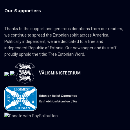
Our Supporters
Thanks to the support and generous donations from our readers,
we continue to spread the Estonian spirit across America.
Politically independent, we are dedicated to a free and
independent Republic of Estonia. Our newspaper and its staff
proudly uphold the title: 'Free Estonian Word.'