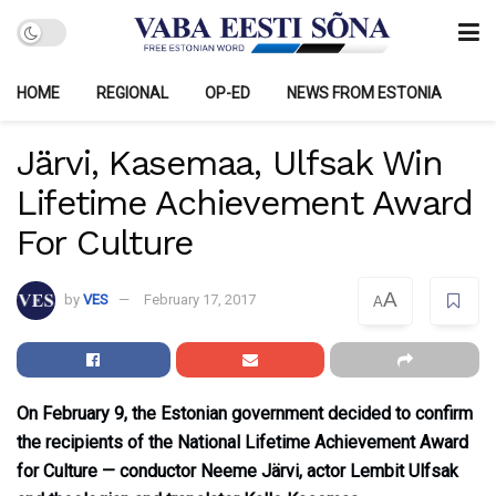
HOME
REGIONAL
OP-ED
NEWS FROM ESTONIA
Järvi, Kasemaa, Ulfsak Win
Lifetime Achievement Award
For Culture
A
by
VES
February 17, 2017
A
On February 9, the Estonian government decided to confirm
the recipients of the National Lifetime Achievement Award
for Culture — conductor Neeme Järvi, actor Lembit Ulfsak