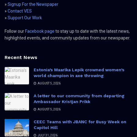
»
Signup For the Newspaper
»
Contact VES
»
Support Our Work
Follow our
Facebook page
to stay up to date with the latest news,
highlighted events, and community updates from our newspaper.
Recent News
Estonia’s Maarika Lepik crowned women’s
world champion in axe throwing
AUGUST 5, 2026
A letter to our community from departing
Ambassador Kristjan Prikk
AUGUST 5, 2026
CEEC Teams with JBANC for Busy Week on
Capitol Hill
JULY 31, 2026