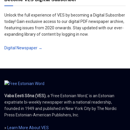
Unlock the full experience of VES by becoming a Digital Subscriber
today! Gain exclusive access to our digital PDF newspaper archive,
featuring issues from 2020 onwards. Stay updated with our ever-
expanding library of content by logging in now.
Digital Newspaper →
Vaba Eesti Sõna (VES)
, a 'Free Estonian Word,' is an Estonian
expatriate bi-weekly newspaper with a national readership,
founded in 1949 and published in New York City by The Nordic
Press Estonian-American Publishers, Inc.
»
Learn More About VES