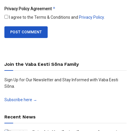
*
Privacy Policy Agreement
I agree to the Terms & Conditions and
Privacy Policy
.
Join the Vaba Eesti Sõna Family
Sign Up for Our Newsletter and Stay Informed with Vaba Eesti
Sõna.
Subscribe here →
Recent News