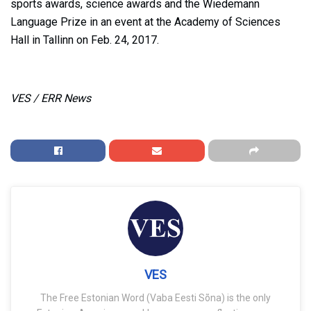
sports awards, science awards and the Wiedemann
Language Prize in an event at the Academy of Sciences
Hall in Tallinn on Feb. 24, 2017.
VES / ERR News
VES
The Free Estonian Word (Vaba Eesti Sõna) is the only