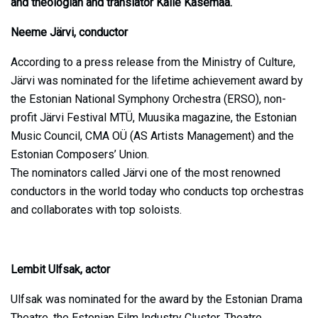
and theologian and translator Kalle Kasemaa.
Neeme Järvi, conductor
According to a press release from the Ministry of Culture,
Järvi was nominated for the lifetime achievement award by
the Estonian National Symphony Orchestra (ERSO), non-
profit Järvi Festival MTÜ, Muusika magazine, the Estonian
Music Council, CMA OÜ (AS Artists Management) and the
Estonian Composers’ Union.
The nominators called Järvi one of the most renowned
conductors in the world today who conducts top orchestras
and collaborates with top soloists.
Lembit Ulfsak, actor
Ulfsak was nominated for the award by the Estonian Drama
Theatre, the Estonian Film Industry Cluster, Theatre