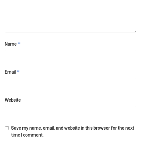
*
Name
*
Email
Website
Save my name, email, and website in this browser for the next
time I comment.