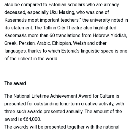
also be compared to Estonian scholars who are already
deceased, especially Uku Masing, who was one of
Kasemaa’s most important teachers,” the university noted in
its statement. The Tallinn City Theatre also highlighted
Kasemaa’s more than 60 translations from Hebrew, Yiddish,
Greek, Persian, Arabic, Ethiopian, Welsh and other
languages, thanks to which Estonia’s linguistic space is one
of the richest in the world.
The award
The National Lifetime Achievement Award for Culture is
presented for outstanding long-term creative activity, with
three such awards presented annually. The amount of the
award is €64,000.
The awards will be presented together with the national