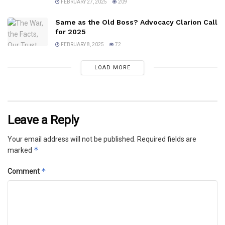
FEBRUARY 27, 2025
209
Same as the Old Boss? Advocacy Clarion Call
for 2025
FEBRUARY 8, 2025
72
LOAD MORE
Leave a Reply
Your email address will not be published.
Required fields are
*
marked
*
Comment