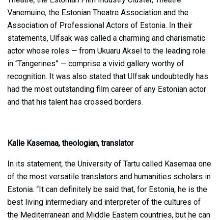
Vanemuine, the Estonian Theatre Association and the
Association of Professional Actors of Estonia. In their
statements, Ulfsak was called a charming and charismatic
actor whose roles — from Ukuaru Aksel to the leading role
in “Tangerines” — comprise a vivid gallery worthy of
recognition. It was also stated that Ulfsak undoubtedly has
had the most outstanding film career of any Estonian actor
and that his talent has crossed borders.
Kalle Kasemaa, theologian, translator
In its statement, the University of Tartu called Kasemaa one
of the most versatile translators and humanities scholars in
Estonia. “It can definitely be said that, for Estonia, he is the
best living intermediary and interpreter of the cultures of
the Mediterranean and Middle Eastern countries, but he can