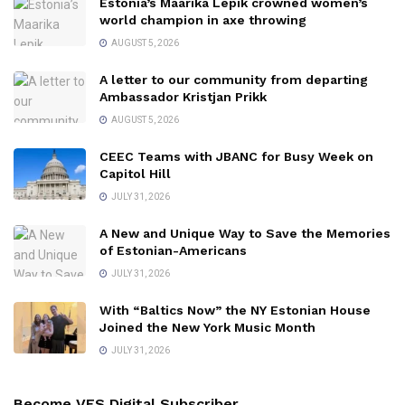
Estonia’s Maarika Lepik crowned women’s
world champion in axe throwing
AUGUST 5, 2026
A letter to our community from departing
Ambassador Kristjan Prikk
AUGUST 5, 2026
CEEC Teams with JBANC for Busy Week on
Capitol Hill
JULY 31, 2026
A New and Unique Way to Save the Memories
of Estonian-Americans
JULY 31, 2026
With “Baltics Now” the NY Estonian House
Joined the New York Music Month
JULY 31, 2026
Become VES Digital Subscriber