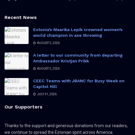
Recent News
Estonia’s Maarika Lepik crowned women’s
world champion in axe throwing
AUGUST 5, 2026
A letter to our community from departing
Ambassador Kristjan Prikk
AUGUST 5, 2026
CEEC Teams with JBANC for Busy Week on
Capitol Hill
JULY 31, 2026
Our Supporters
Thanks to the support and generous donations from our readers,
we continue to spread the Estonian spirit across America.