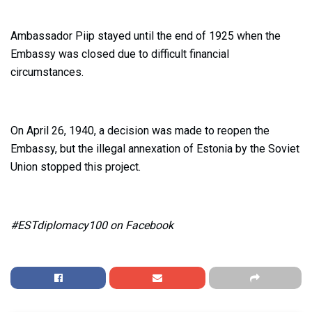
Ambassador Piip stayed until the end of 1925 when the
Embassy was closed due to difficult financial
circumstances.
On April 26, 1940, a decision was made to reopen the
Embassy, but the illegal annexation of Estonia by the Soviet
Union stopped this project.
#ESTdiplomacy100 on Facebook