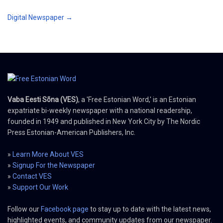
Digital Newspaper →
Vaba Eesti Sõna (VES)
, a 'Free Estonian Word,' is an Estonian
expatriate bi-weekly newspaper with a national readership,
founded in 1949 and published in New York City by The Nordic
Press Estonian-American Publishers, Inc.
»
Learn More About VES
»
Signup For the Newspaper
»
Contact VES
»
Support Our Work
Follow our
Facebook page
to stay up to date with the latest news,
highlighted events, and community updates from our newspaper.