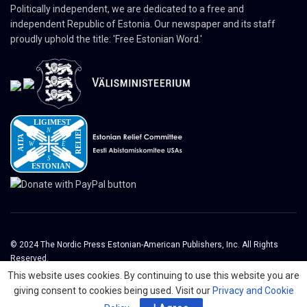
Politically independent, we are dedicated to a free and
independent Republic of Estonia. Our newspaper and its staff
proudly uphold the title: 'Free Estonian Word.'
© 2024 The Nordic Press Estonian-American Publishers, Inc. All Rights
Reserved.
This website uses cookies. By continuing to use this website you are
About
Contact
Advertising
Organizations
giving consent to cookies being used. Visit our
Privacy and Cookie
Digital Newspaper
Privacy Policy