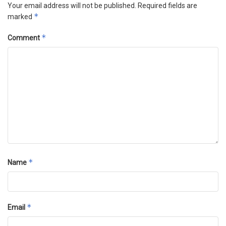
Your email address will not be published.
Required fields are
*
marked
*
Comment
*
Name
*
Email