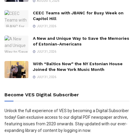
AUGUST 5, 2026
CEEC Teams with JBANC for Busy Week on
Capitol Hill
JULY 31, 2026
A New and Unique Way to Save the Memories
of Estonian-Americans
JULY 31, 2026
With “Baltics Now” the NY Estonian House
Joined the New York Music Month
JULY 31, 2026
Become VES Digital Subscriber
Unlock the full experience of VES by becoming a Digital Subscriber
today! Gain exclusive access to our digital PDF newspaper archive,
featuring issues from 2020 onwards. Stay updated with our ever-
expanding library of content by logging in now.