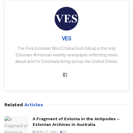
VES
The Free Estonian Word (Vaba Eesti Sõna) is the only
Estonian-American weekly newspaper reflecting news
about and for Estonians living across the United States.
Related
Articles
A Fragment of Estonia in the Antipodes –
Estonian Archives in Australia
APRIL 21, 2026
87