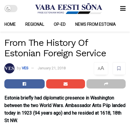
HOME
REGIONAL
OP-ED
NEWS FROM ESTONIA
From The History Of
Estonian Foreign Service
A
by
VES
January 21, 2018
A
Estonia briefly had diplomatic presence in Washington
between the two World Wars. Ambassador Ants Piip landed
today in 1923 (94 years ago) and he resided at 1618, 18th
St NW.