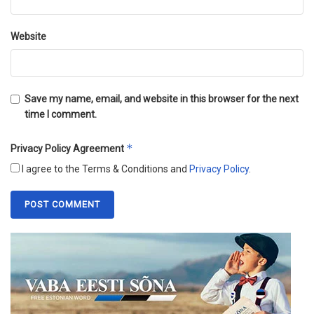
Website
Save my name, email, and website in this browser for the next
time I comment.
*
Privacy Policy Agreement
I agree to the Terms & Conditions and
Privacy Policy
.