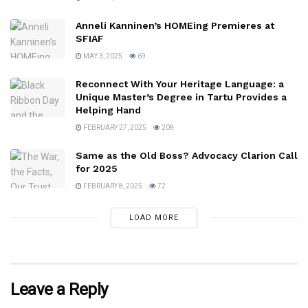
Anneli Kanninen’s HOMEing Premieres at
SFIAF
MAY 3, 2025
69
Reconnect With Your Heritage Language: a
Unique Master’s Degree in Tartu Provides a
Helping Hand
FEBRUARY 27, 2025
209
Same as the Old Boss? Advocacy Clarion Call
for 2025
FEBRUARY 8, 2025
72
LOAD MORE
Leave a Reply