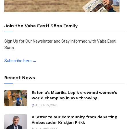
Join the Vaba Eesti Sõna Family
Sign Up for Our Newsletter and Stay Informed with Vaba Eesti
Sõna.
Subscribe here →
Recent News
Estonia’s Maarika Lepik crowned women’s
world champion in axe throwing
AUGUST 5, 2026
A letter to our community from departing
Ambassador Kristjan Prikk