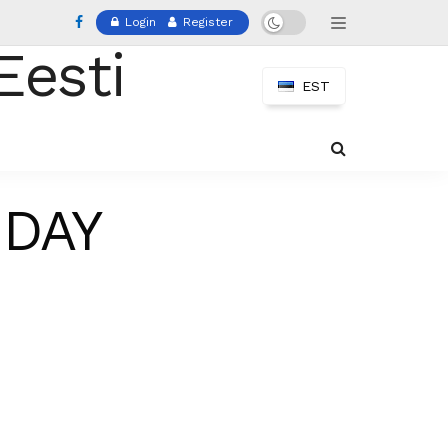
Login
Register
EST
 DAY