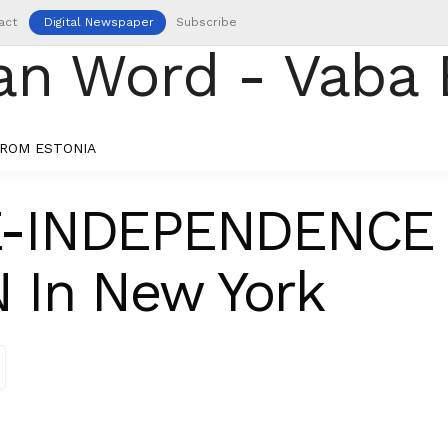
act
Digital Newspaper
Subscribe
ROM ESTONIA
E-INDEPENDENCE
 In New York