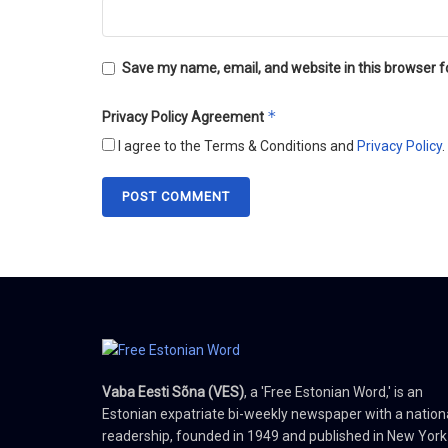
Save my name, email, and website in this browser f
*
Privacy Policy Agreement
I agree to the Terms & Conditions and
Privacy Policy
.
Vaba Eesti Sõna (VES)
, a 'Free Estonian Word,' is an
Estonian expatriate bi-weekly newspaper with a nation
readership, founded in 1949 and published in New York