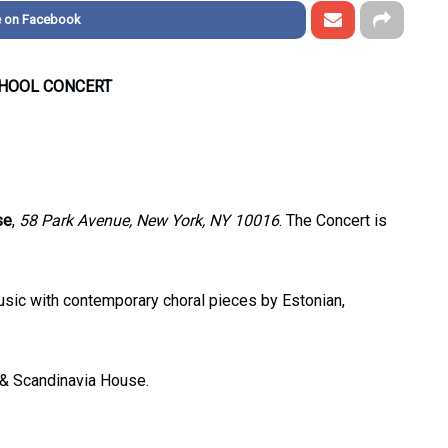
e on Facebook
CHOOL CONCERT
se
,
58 Park Avenue, New York, NY 10016
. The Concert is
sic with contemporary choral pieces by Estonian,
 & Scandinavia House.