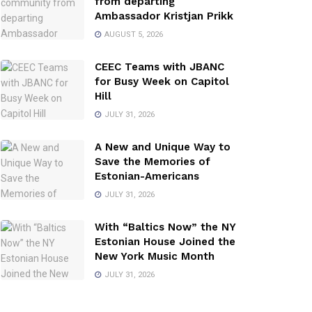
from departing
Ambassador Kristjan Prikk
AUGUST 5, 2026
CEEC Teams with JBANC
for Busy Week on Capitol
Hill
JULY 31, 2026
A New and Unique Way to
Save the Memories of
Estonian-Americans
JULY 31, 2026
With “Baltics Now” the NY
Estonian House Joined the
New York Music Month
JULY 31, 2026