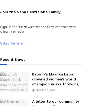
Join the Vaba Eesti Sõna Family
Sign Up for Our Newsletter and Stay Informed with
Vaba Eesti Sõna.
Subscribe here →
Recent News
Estonia’s Maarika Lepik
crowned women’s world
champion in axe throwing
AUGUST 5, 2026
A letter to our community