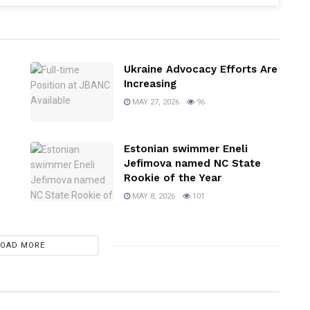
Ukraine Advocacy Efforts Are
Increasing
MAY 27, 2026
96
Estonian swimmer Eneli
Jefimova named NC State
Rookie of the Year
MAY 8, 2026
101
LOAD MORE