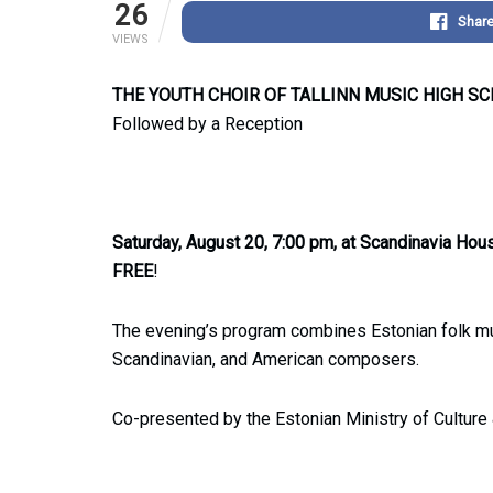
26
Shar
VIEWS
THE YOUTH CHOIR OF TALLINN MUSIC HIGH S
Followed by a Reception
Saturday, August 20, 7:00 pm, at Scandinavia Hou
FREE
!
The evening’s program combines Estonian folk mu
Scandinavian, and American composers.
Co-presented by the Estonian Ministry of Culture