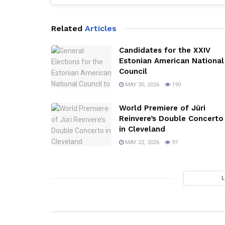
Related
Articles
Candidates for the XXIV
Estonian American National
Council
MAY 30, 2026
190
World Premiere of Jüri
Reinvere’s Double Concerto
in Cleveland
MAY 22, 2026
97