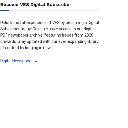
Become VES Digital Subscriber
Unlock the full experience of VES by becoming a Digital
Subscriber today! Gain exclusive access to our digital
PDF newspaper archive, featuring issues from 2020
onwards. Stay updated with our ever-expanding library
of content by logging in now.
Digital Newspaper →