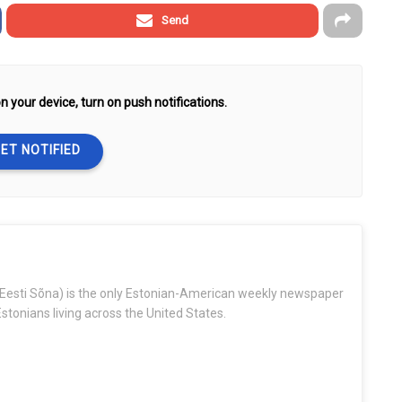
Send
n your device, turn on push notifications.
ET NOTIFIED
Eesti Sõna) is the only Estonian-American weekly newspaper
stonians living across the United States.