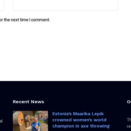
or the next time I comment.
Recent News
O
Estonia’s Maarika Lepik
crowned women’s world
Th
al
champion in axe throwing
re