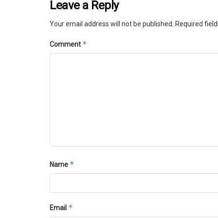
Leave a Reply
Your email address will not be published.
Required fiel
*
Comment
*
Name
*
Email