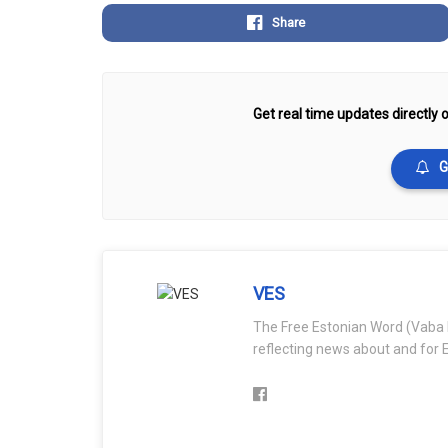
Share
Get real time updates directly o
G
VES
The Free Estonian Word (Vaba 
reflecting news about and for E