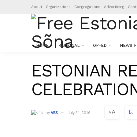
About
Organizations
Congregations
Advertising
Cont
HOME
REGIONAL
OP-ED
NEWS F
ESTONIAN R
CELEBRATION
A
by
VES
July 31, 2016
A