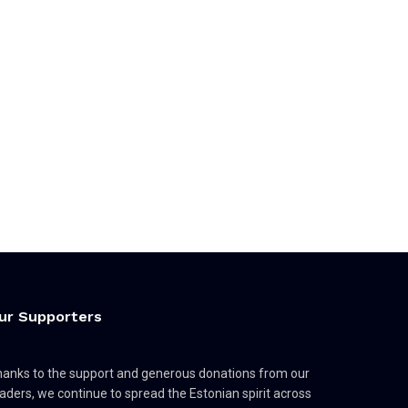
ur Supporters
anks to the support and generous donations from our
aders, we continue to spread the Estonian spirit across