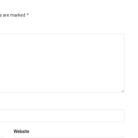
*
ds are marked
Website