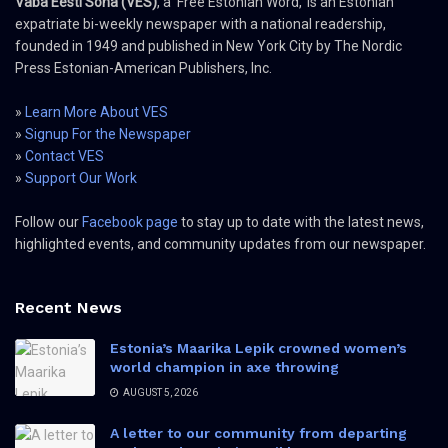
Vaba Eesti Sõna (VES)
, a 'Free Estonian Word,' is an Estonian
expatriate bi-weekly newspaper with a national readership,
founded in 1949 and published in New York City by The Nordic
Press Estonian-American Publishers, Inc.
»
Learn More About VES
»
Signup For the Newspaper
»
Contact VES
»
Support Our Work
Follow our
Facebook page
to stay up to date with the latest news,
highlighted events, and community updates from our newspaper.
Recent News
Estonia’s Maarika Lepik crowned women’s
world champion in axe throwing
AUGUST 5, 2026
A letter to our community from departing