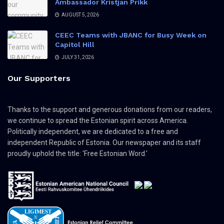
Ambassador Kristjan Prikk
AUGUST 5, 2026
CEEC Teams with JBANC for Busy Week on
Capitol Hill
JULY 31, 2026
Our Supporters
Thanks to the support and generous donations from our readers,
we continue to spread the Estonian spirit across America.
Politically independent, we are dedicated to a free and
independent Republic of Estonia. Our newspaper and its staff
proudly uphold the title: 'Free Estonian Word.'