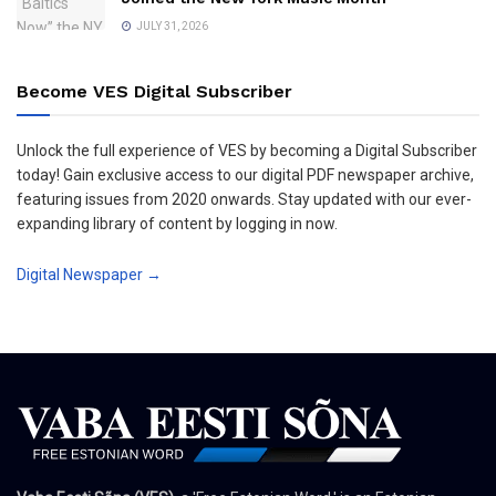
JULY 31, 2026
Become VES Digital Subscriber
Unlock the full experience of VES by becoming a Digital Subscriber
today! Gain exclusive access to our digital PDF newspaper archive,
featuring issues from 2020 onwards. Stay updated with our ever-
expanding library of content by logging in now.
Digital Newspaper →