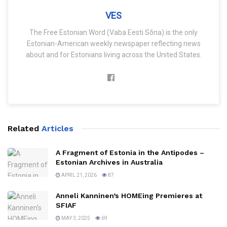
VES
The Free Estonian Word (Vaba Eesti Sõna) is the only
Estonian-American weekly newspaper reflecting news
about and for Estonians living across the United States.
Related
Articles
A Fragment of Estonia in the Antipodes –
Estonian Archives in Australia
APRIL 21, 2026
87
Anneli Kanninen’s HOMEing Premieres at
SFIAF
MAY 3, 2025
69