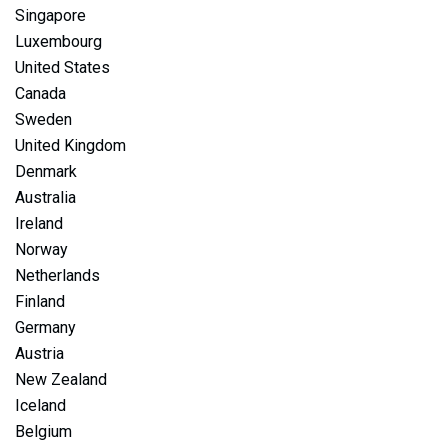
Singapore
Luxembourg
United States
Canada
Sweden
United Kingdom
Denmark
Australia
Ireland
Norway
Netherlands
Finland
Germany
Austria
New Zealand
Iceland
Belgium