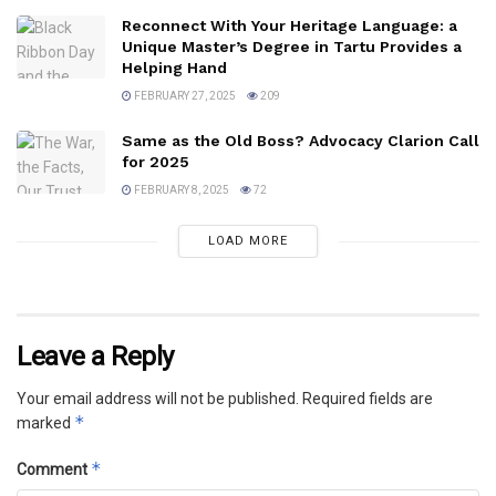
Reconnect With Your Heritage Language: a
Unique Master’s Degree in Tartu Provides a
Helping Hand
FEBRUARY 27, 2025
209
Same as the Old Boss? Advocacy Clarion Call
for 2025
FEBRUARY 8, 2025
72
LOAD MORE
Leave a Reply
Your email address will not be published.
Required fields are
*
marked
*
Comment