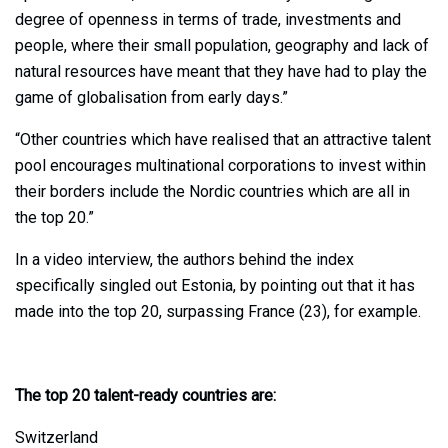
degree of openness in terms of trade, investments and
people, where their small population, geography and lack of
natural resources have meant that they have had to play the
game of globalisation from early days.”
“Other countries which have realised that an attractive talent
pool encourages multinational corporations to invest within
their borders include the Nordic countries which are all in
the top 20.”
In a video interview, the authors behind the index
specifically singled out Estonia, by pointing out that it has
made into the top 20, surpassing France (23), for example.
The top 20 talent-ready countries are:
Switzerland