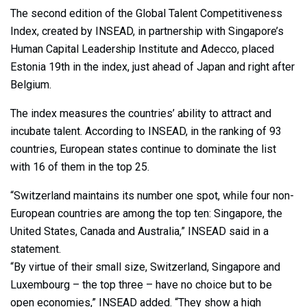
The second edition of the Global Talent Competitiveness
Index, created by INSEAD, in partnership with Singapore’s
Human Capital Leadership Institute and Adecco, placed
Estonia 19th in the index, just ahead of Japan and right after
Belgium.
The index measures the countries’ ability to attract and
incubate talent. According to INSEAD, in the ranking of 93
countries, European states continue to dominate the list
with 16 of them in the top 25.
“Switzerland maintains its number one spot, while four non-
European countries are among the top ten: Singapore, the
United States, Canada and Australia,” INSEAD said in a
statement.
“By virtue of their small size, Switzerland, Singapore and
Luxembourg – the top three – have no choice but to be
open economies,” INSEAD added. “They show a high