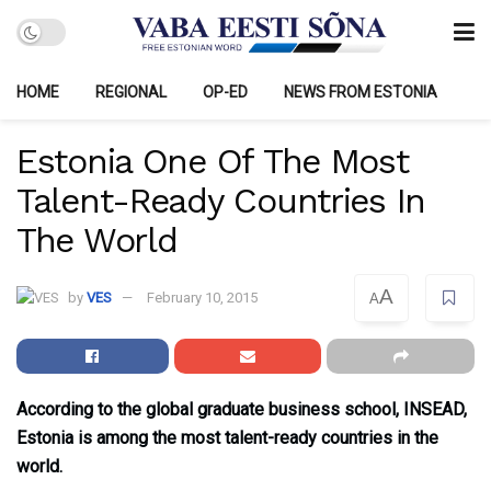
HOME
REGIONAL
OP-ED
NEWS FROM ESTONIA
Estonia One Of The Most
Talent-Ready Countries In
The World
A
by
VES
February 10, 2015
A
According to the global graduate business school, INSEAD,
Estonia is among the most talent-ready countries in the
world.