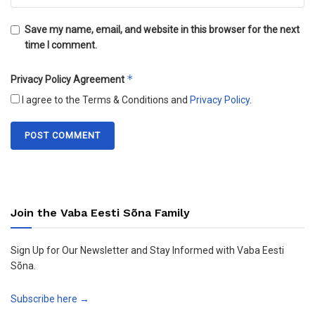
Save my name, email, and website in this browser for the next
time I comment.
*
Privacy Policy Agreement
I agree to the Terms & Conditions and
Privacy Policy
.
Join the Vaba Eesti Sõna Family
Sign Up for Our Newsletter and Stay Informed with Vaba Eesti
Sõna.
Subscribe here →