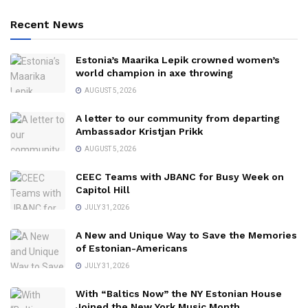
Recent News
Estonia’s Maarika Lepik crowned women’s
world champion in axe throwing
AUGUST 5, 2026
A letter to our community from departing
Ambassador Kristjan Prikk
AUGUST 5, 2026
CEEC Teams with JBANC for Busy Week on
Capitol Hill
JULY 31, 2026
A New and Unique Way to Save the Memories
of Estonian-Americans
JULY 31, 2026
With “Baltics Now” the NY Estonian House
Joined the New York Music Month