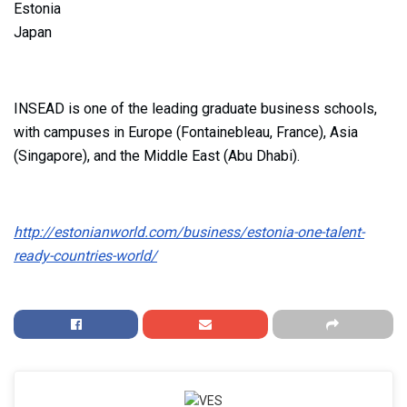
Estonia
Japan
INSEAD is one of the leading graduate business schools,
with campuses in Europe (Fontainebleau, France), Asia
(Singapore), and the Middle East (Abu Dhabi).
http://estonianworld.com/business/estonia-one-talent-
ready-countries-world/