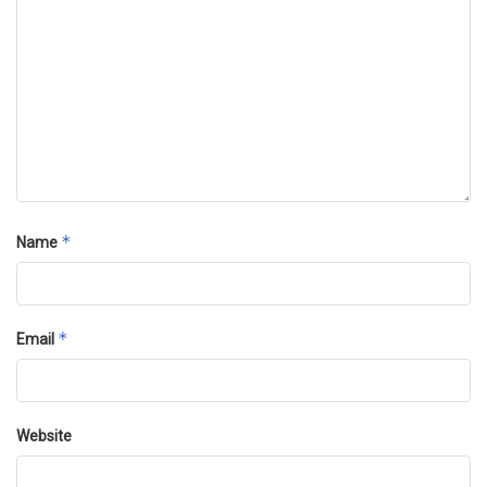
*
Name
*
Email
Website