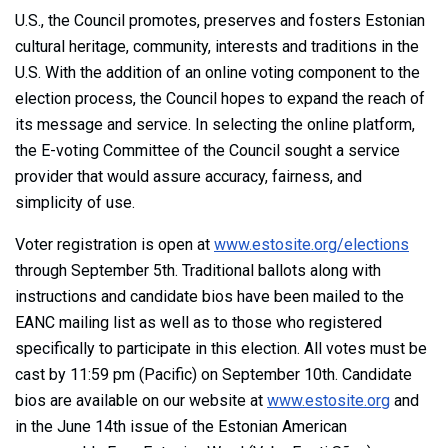
U.S., the Council promotes, preserves and fosters Estonian
cultural heritage, community, interests and traditions in the
U.S. With the addition of an online voting component to the
election process, the Council hopes to expand the reach of
its message and service. In selecting the online platform,
the E-voting Committee of the Council sought a service
provider that would assure accuracy, fairness, and
simplicity of use.
Voter registration is open at
www.estosite.org/elections
through September 5th. Traditional ballots along with
instructions and candidate bios have been mailed to the
EANC mailing list as well as to those who registered
specifically to participate in this election. All votes must be
cast by 11:59 pm (Pacific) on September 10th. Candidate
bios are available on our website at
www.estosite.org
and
in the June 14th issue of the Estonian American