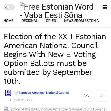
HOME
REGIONAL
OP-ED
NEWS FROM ESTONIA
Election of the XXIII Estonian
American National Council
Begins With New E-Voting
Option Ballots must be
submitted by September
10th.
by
Estonian American National Council
A
A
August 12, 2022