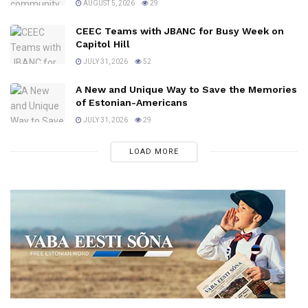
AUGUST 5, 2026
29
CEEC Teams with JBANC for Busy Week on
Capitol Hill
JULY 31, 2026
52
A New and Unique Way to Save the Memories
of Estonian-Americans
JULY 31, 2026
29
LOAD MORE