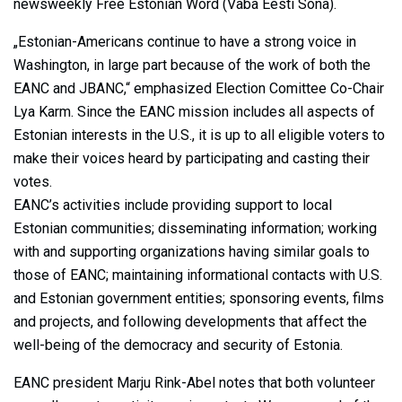
newsweekly Free Estonian Word (Vaba Eesti Sõna).
„Estonian-Americans continue to have a strong voice in
Washington, in large part because of the work of both the
EANC and JBANC,“ emphasized Election Comittee Co-Chair
Lya Karm. Since the EANC mission includes all aspects of
Estonian interests in the U.S., it is up to all eligible voters to
make their voices heard by participating and casting their
votes.
EANC’s activities include providing support to local
Estonian communities; disseminating information; working
with and supporting organizations having similar goals to
those of EANC; maintaining informational contacts with U.S.
and Estonian government entities; sponsoring events, films
and projects, and following developments that affect the
well-being of the democracy and security of Estonia.
EANC president Marju Rink-Abel notes that both volunteer