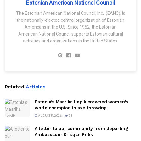
Estonian American National Council
The Estonian American National Council, Inc., (EANC), is
the nationally-elected central organization of Estonian
Americans in the U.S. Since 1952, the Estonian
American National Council supports Estonian cultural
activities and organizations in the United States.
Related
Articles
Estonia’s Maarika Lepik crowned women’s
world champion in axe throwing
AUGUST 5, 2026
23
A letter to our community from departing
Ambassador Kristjan Prikk