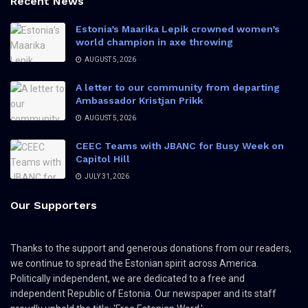
Recent News
Estonia’s Maarika Lepik crowned women’s
world champion in axe throwing
AUGUST 5, 2026
A letter to our community from departing
Ambassador Kristjan Prikk
AUGUST 5, 2026
CEEC Teams with JBANC for Busy Week on
Capitol Hill
JULY 31, 2026
Our Supporters
Thanks to the support and generous donations from our readers,
we continue to spread the Estonian spirit across America.
Politically independent, we are dedicated to a free and
independent Republic of Estonia. Our newspaper and its staff