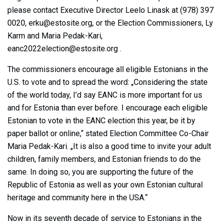
please contact Executive Director Leelo Linask at (978) 397
0020,
erku@estosite.org
, or the Election Commissioners, Ly
Karm and Maria Pedak-Kari,
eanc2022election@estosite.org
.
The commissioners encourage all eligible Estonians in the
U.S. to vote and to spread the word: „Considering the state
of the world today, I’d say EANC is more important for us
and for Estonia than ever before. I encourage each eligible
Estonian to vote in the EANC election this year, be it by
paper ballot or online,“ stated Election Committee Co-Chair
Maria Pedak-Kari. „It is also a good time to invite your adult
children, family members, and Estonian friends to do the
same. In doing so, you are supporting the future of the
Republic of Estonia as well as your own Estonian cultural
heritage and community here in the USA.“
Now in its seventh decade of service to Estonians in the