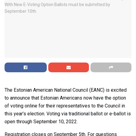
The Estonian American National Council (EANC) is excited
to announce that Estonian Americans now have the option
of voting online for their representatives to the Council in
this year’s election. Voting via traditional ballot or e-ballot is
open through September 10, 2022.
Registration closes on September 5th. For questions