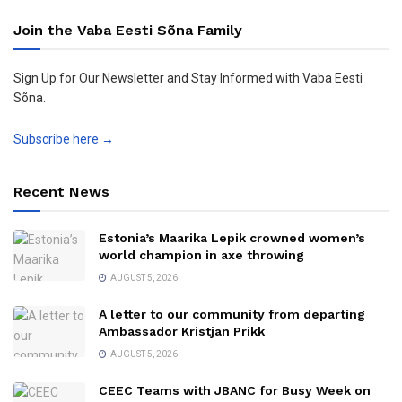
Join the Vaba Eesti Sõna Family
Sign Up for Our Newsletter and Stay Informed with Vaba Eesti
Sõna.
Subscribe here →
Recent News
Estonia’s Maarika Lepik crowned women’s
world champion in axe throwing
AUGUST 5, 2026
A letter to our community from departing
Ambassador Kristjan Prikk
AUGUST 5, 2026
CEEC Teams with JBANC for Busy Week on