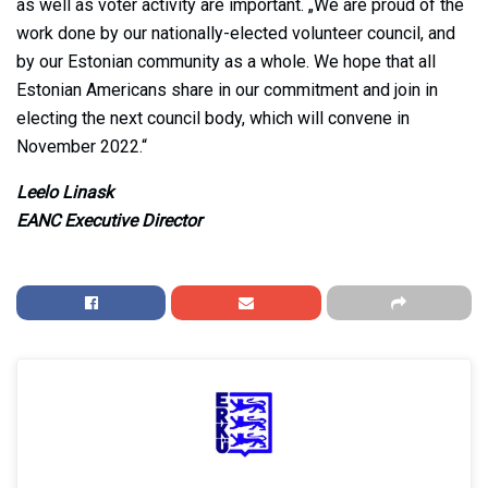
as well as voter activity are important. „We are proud of the
work done by our nationally-elected volunteer council, and
by our Estonian community as a whole. We hope that all
Estonian Americans share in our commitment and join in
electing the next council body, which will convene in
November 2022.“
Leelo Linask
EANC Executive Director