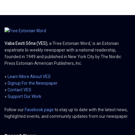
Vaba Eesti Sõna (VES)
, a 'Free Estonian Word,' is an Estonian
expatriate bi-weekly newspaper with a national readership,
founded in 1949 and published in New York City by The Nordic
Press Estonian-American Publishers, Inc.
»
Learn More About VES
»
Signup For the Newspaper
»
Contact VES
»
Support Our Work
Follow our
Facebook page
to stay up to date with the latest news,
highlighted events, and community updates from our newspaper.