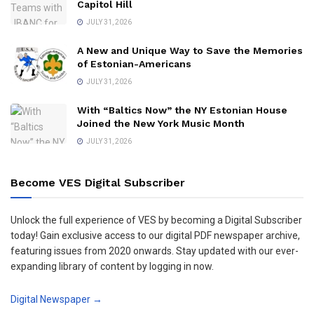
Capitol Hill
JULY 31, 2026
A New and Unique Way to Save the Memories
of Estonian-Americans
JULY 31, 2026
With “Baltics Now” the NY Estonian House
Joined the New York Music Month
JULY 31, 2026
Become VES Digital Subscriber
Unlock the full experience of VES by becoming a Digital Subscriber
today! Gain exclusive access to our digital PDF newspaper archive,
featuring issues from 2020 onwards. Stay updated with our ever-
expanding library of content by logging in now.
Digital Newspaper →