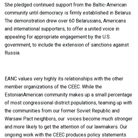
She pledged continued support from the Baltic-American
community until democracy is firmly established in Belarus.
The demonstration drew over 60 Belarusians, Americans
and international supporters, to offer a united voice in
appealing for appropriate engagement by the U.S.
government, to include the extension of sanctions against
Russia.
EANC values very highly its relationships with the other
member organizations of the CEEC. While the
EstonianAmerican community makes up a small percentage
of most congressional district populations, teaming up with
the communities from our former Soviet Republic and
Warsaw Pact neighbors, our voices become much stronger
and more likely to get the attention of our lawmakers. Our
ongoing work with the CEEC produces policy statements