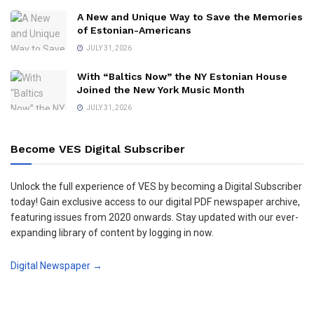
A New and Unique Way to Save the Memories
of Estonian-Americans
JULY 31, 2026
With “Baltics Now” the NY Estonian House
Joined the New York Music Month
JULY 31, 2026
Become VES Digital Subscriber
Unlock the full experience of VES by becoming a Digital Subscriber
today! Gain exclusive access to our digital PDF newspaper archive,
featuring issues from 2020 onwards. Stay updated with our ever-
expanding library of content by logging in now.
Digital Newspaper →