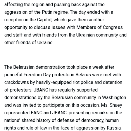
affecting the region and pushing back against the
aggression of the Putin regime. The day ended with a
reception in the Capitol, which gave them another
opportunity to discuss issues with Members of Congress
and staff and with friends from the Ukrainian community and
other friends of Ukraine.
The Belarusian demonstration took place a week after
peaceful Freedom Day protests in Belarus were met with
crackdowns by heavily-equipped riot police and detention
of protesters. JBANC has regularly supported
demonstrations by the Belarusian community in Washington
and was invited to participate on this occasion. Ms. Shuey
represented EANC and JBANC, presenting remarks on the
nations’ shared history of defense of democracy, human
rights and rule of law in the face of aggression by Russia.