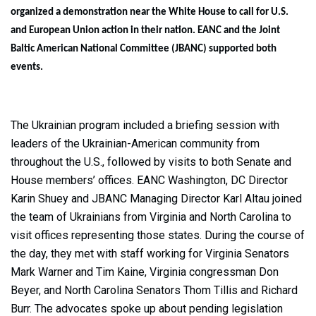
organized a demonstration near the White House to call for U.S.
and European Union action in their nation. EANC and the Joint
Baltic American National Committee (JBANC) supported both
events.
The Ukrainian program included a briefing session with
leaders of the Ukrainian-American community from
throughout the U.S., followed by visits to both Senate and
House members’ offices. EANC Washington, DC Director
Karin Shuey and JBANC Managing Director Karl Altau joined
the team of Ukrainians from Virginia and North Carolina to
visit offices representing those states. During the course of
the day, they met with staff working for Virginia Senators
Mark Warner and Tim Kaine, Virginia congressman Don
Beyer, and North Carolina Senators Thom Tillis and Richard
Burr. The advocates spoke up about pending legislation