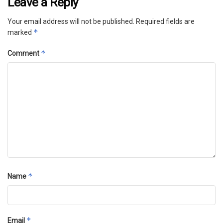
Leave a Reply
Your email address will not be published.
Required fields are
*
marked
*
Comment
*
Name
*
Email