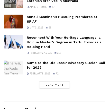
Estonian Archives in Australia
APRIL 21, 2026
87
Anneli Kanninen’s HOMEing Premieres at
SFIAF
MAY 3, 2025
69
Reconnect With Your Heritage Language: a
Unique Master’s Degree in Tartu Provides a
Helping Hand
FEBRUARY 27, 2025
209
Same as the Old Boss? Advocacy Clarion Call
for 2025
FEBRUARY 8, 2025
72
LOAD MORE