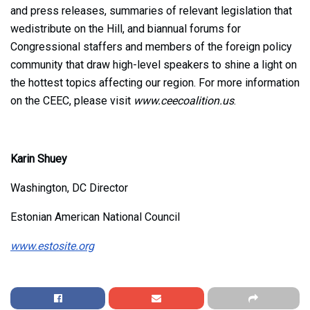
and press releases, summaries of relevant legislation that
wedistribute on the Hill, and biannual forums for
Congressional staffers and members of the foreign policy
community that draw high-level speakers to shine a light on
the hottest topics affecting our region. For more information
on the CEEC, please visit
www.ceecoalition.us
.
Karin Shuey
Washington, DC Director
Estonian American National Council
www.estosite.org