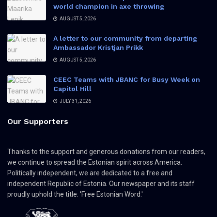
world champion in axe throwing
AUGUST 5, 2026
A letter to our community from departing
Ambassador Kristjan Prikk
AUGUST 5, 2026
CEEC Teams with JBANC for Busy Week on
Capitol Hill
JULY 31, 2026
Our Supporters
Thanks to the support and generous donations from our readers,
we continue to spread the Estonian spirit across America.
Politically independent, we are dedicated to a free and
independent Republic of Estonia. Our newspaper and its staff
proudly uphold the title: 'Free Estonian Word.'