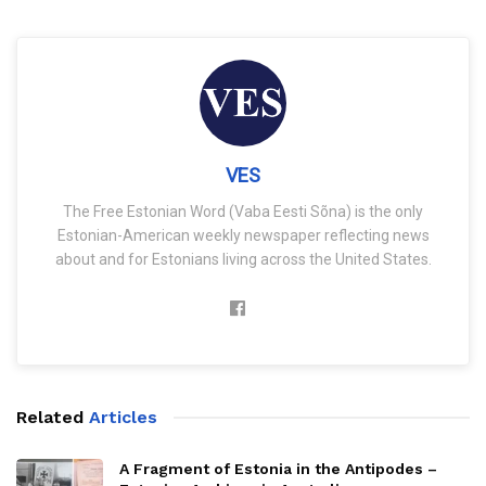
VES
The Free Estonian Word (Vaba Eesti Sõna) is the only
Estonian-American weekly newspaper reflecting news
about and for Estonians living across the United States.
Related
Articles
A Fragment of Estonia in the Antipodes –