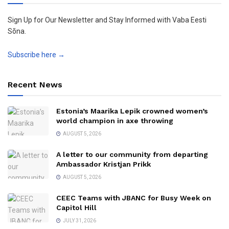
Sign Up for Our Newsletter and Stay Informed with Vaba Eesti
Sõna.
Subscribe here →
Recent News
Estonia’s Maarika Lepik crowned women’s
world champion in axe throwing
AUGUST 5, 2026
A letter to our community from departing
Ambassador Kristjan Prikk
AUGUST 5, 2026
CEEC Teams with JBANC for Busy Week on
Capitol Hill
JULY 31, 2026