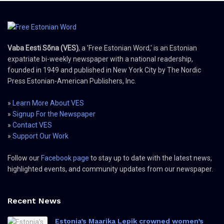
Vaba Eesti Sõna (VES)
, a 'Free Estonian Word,' is an Estonian
expatriate bi-weekly newspaper with a national readership,
founded in 1949 and published in New York City by The Nordic
Press Estonian-American Publishers, Inc.
»
Learn More About VES
»
Signup For the Newspaper
»
Contact VES
»
Support Our Work
Follow our
Facebook page
to stay up to date with the latest news,
highlighted events, and community updates from our newspaper.
Recent News
Estonia’s Maarika Lepik crowned women’s