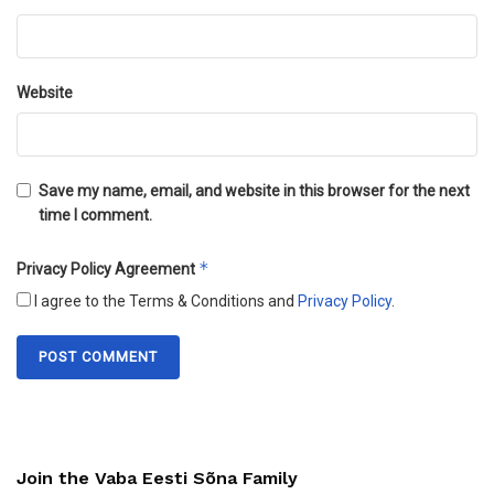
Website
Save my name, email, and website in this browser for the next
time I comment.
*
Privacy Policy Agreement
I agree to the Terms & Conditions and
Privacy Policy
.
Join the Vaba Eesti Sõna Family