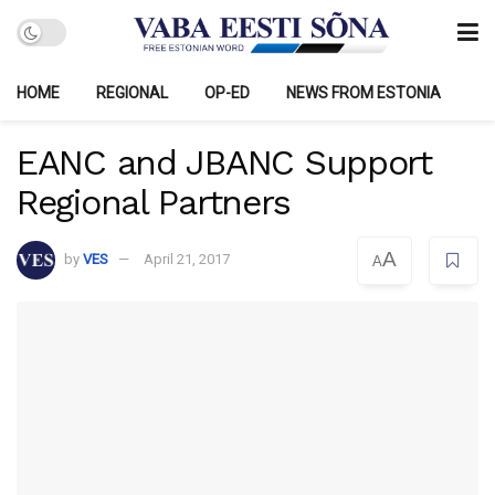
HOME
REGIONAL
OP-ED
NEWS FROM ESTONIA
EANC and JBANC Support
Regional Partners
A
by
VES
April 21, 2017
A