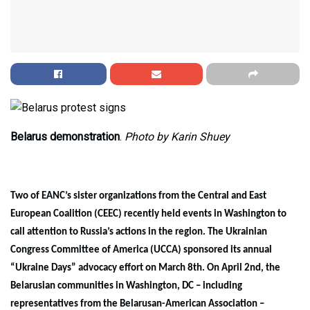
Belarus demonstration
.
Photo by Karin Shuey
Two of EANC’s sister organizations from the Central and East
European Coalition (CEEC) recently held events in Washington to
call attention to Russia’s actions in the region. The Ukrainian
Congress Committee of America (UCCA) sponsored its annual
“Ukraine Days” advocacy effort on March 8th. On April 2nd, the
Belarusian communities in Washington, DC – including
representatives from the Belarusan-American Association –