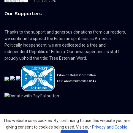
JULY 31, 2026
Our Supporters
Thanks to the support and generous donations from our readers,
we continue to spread the Estonian spirit across America.
Politically independent, we are dedicated to a free and
independent Republic of Estonia. Our newspaper and its staff
proudly uphold the title: 'Free Estonian Word.'
This website uses cookies. By continuing to use this website you are
© 2024 The Nordic Press Estonian-American Publishers, Inc. All Rights
giving consent to cookies being used. Visit our
Privacy and Cookie
Reserved.