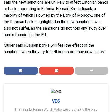
said the new sanctions are unlikely to affect Estonian banks
or banks operating in Estonia. He said Krediidipank, a
majority of which is owned by the Bank of Moscow, one of
the Russian banks highlighted in the new sanctions, will
also not suffer, as the sanctions do not hold any sway over
banks founded in the EU.
Müller said Russian banks will feel the effect of the
sanctions when they try to sell bonds or issue new shares.
VES
The Free Estonian Word (Vaba Eesti Sõna) is the only