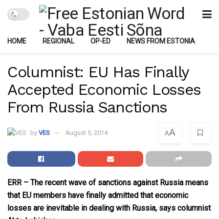
HOME
REGIONAL
OP-ED
NEWS FROM ESTONIA
Columnist: EU Has Finally
Accepted Economic Losses
From Russia Sanctions
A
by
VES
August 5, 2014
A
ERR – The recent wave of sanctions against Russia means
that EU members have finally admitted that economic
losses are inevitable in dealing with Russia, says columnist