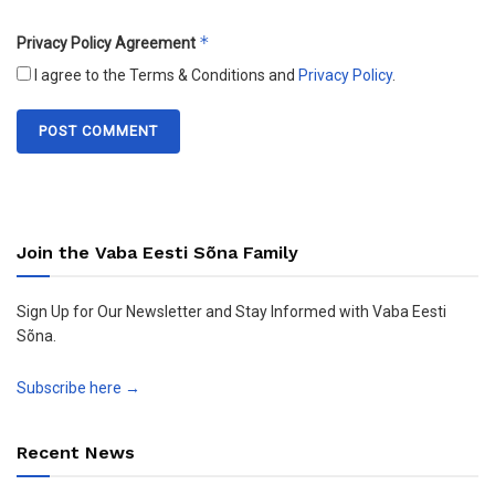
*
Privacy Policy Agreement
I agree to the Terms & Conditions and
Privacy Policy
.
Join the Vaba Eesti Sõna Family
Sign Up for Our Newsletter and Stay Informed with Vaba Eesti
Sõna.
Subscribe here →
Recent News