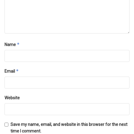
*
Name
*
Email
Website
Save my name, email, and website in this browser for the next
time I comment.