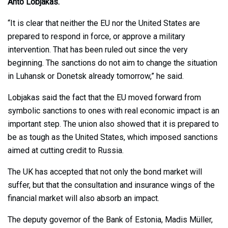
Ahto Lobjakas.
“It is clear that neither the EU nor the United States are
prepared to respond in force, or approve a military
intervention. That has been ruled out since the very
beginning. The sanctions do not aim to change the situation
in Luhansk or Donetsk already tomorrow,” he said.
Lobjakas said the fact that the EU moved forward from
symbolic sanctions to ones with real economic impact is an
important step. The union also showed that it is prepared to
be as tough as the United States, which imposed sanctions
aimed at cutting credit to Russia.
The UK has accepted that not only the bond market will
suffer, but that the consultation and insurance wings of the
financial market will also absorb an impact.
The deputy governor of the Bank of Estonia, Madis Müller,