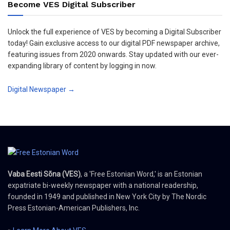
Become VES Digital Subscriber
Unlock the full experience of VES by becoming a Digital Subscriber
today! Gain exclusive access to our digital PDF newspaper archive,
featuring issues from 2020 onwards. Stay updated with our ever-
expanding library of content by logging in now.
Digital Newspaper →
Vaba Eesti Sõna (VES)
, a 'Free Estonian Word,' is an Estonian
expatriate bi-weekly newspaper with a national readership,
founded in 1949 and published in New York City by The Nordic
Press Estonian-American Publishers, Inc.