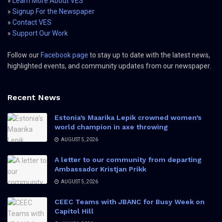
»
Learn More About VES
»
Signup For the Newspaper
»
Contact VES
»
Support Our Work
Follow our
Facebook page
to stay up to date with the latest news,
highlighted events, and community updates from our newspaper.
Recent News
Estonia’s Maarika Lepik crowned women’s
world champion in axe throwing
AUGUST 5, 2026
A letter to our community from departing
Ambassador Kristjan Prikk
AUGUST 5, 2026
CEEC Teams with JBANC for Busy Week on
Capitol Hill