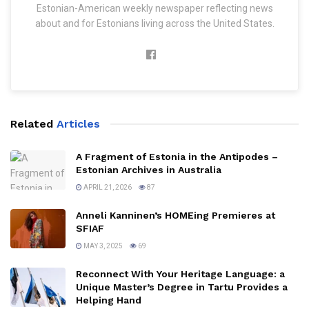
Estonian-American weekly newspaper reflecting news
about and for Estonians living across the United States.
Related
Articles
A Fragment of Estonia in the Antipodes –
Estonian Archives in Australia
APRIL 21, 2026
87
Anneli Kanninen’s HOMEing Premieres at
SFIAF
MAY 3, 2025
69
Reconnect With Your Heritage Language: a
Unique Master’s Degree in Tartu Provides a
Helping Hand