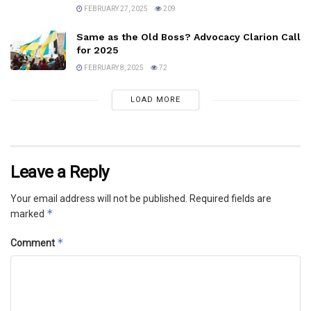
FEBRUARY 27, 2025
209
Same as the Old Boss? Advocacy Clarion Call
for 2025
FEBRUARY 8, 2025
72
LOAD MORE
Leave a Reply
Your email address will not be published.
Required fields are
*
marked
*
Comment