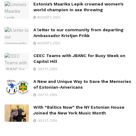
Estonia’s Maarika Lepik crowned women’s
world champion in axe throwing
AUGUST 5, 2026
A letter to our community from departing
Ambassador Kristjan Prikk
AUGUST 5, 2026
CEEC Teams with JBANC for Busy Week on
Capitol Hill
JULY 31, 2026
A New and Unique Way to Save the Memories
of Estonian-Americans
JULY 31, 2026
With “Baltics Now” the NY Estonian House
Joined the New York Music Month
JULY 31, 2026