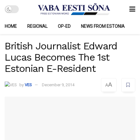
HOME
REGIONAL
OP-ED
NEWS FROM ESTONIA
British Journalist Edward
Lucas Becomes The 1st
Estonian E-Resident
A
by
VES
December 9, 2014
A