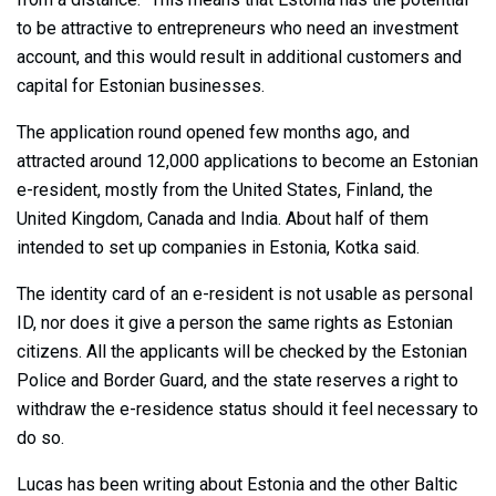
to be attractive to entrepreneurs who need an investment
account, and this would result in additional customers and
capital for Estonian businesses.
The application round opened few months ago, and
attracted around 12,000 applications to become an Estonian
e-resident, mostly from the United States, Finland, the
United Kingdom, Canada and India. About half of them
intended to set up companies in Estonia, Kotka said.
The identity card of an e-resident is not usable as personal
ID, nor does it give a person the same rights as Estonian
citizens. All the applicants will be checked by the Estonian
Police and Border Guard, and the state reserves a right to
withdraw the e-residence status should it feel necessary to
do so.
Lucas has been writing about Estonia and the other Baltic