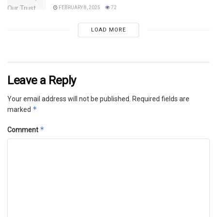
FEBRUARY 8, 2025
72
LOAD MORE
Leave a Reply
Your email address will not be published.
Required fields are
*
marked
*
Comment