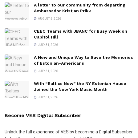
A letter to our community from departing
Ambassador Kristjan Prikk
AUGUST 5, 2026
CEEC Teams with JBANC for Busy Week on
Capitol Hill
JULY 31, 2026
A New and Unique Way to Save the Memories
of Estonian-Americans
JULY 31, 2026
With “Baltics Now” the NY Estonian House
Joined the New York Music Month
JULY 31, 2026
Become VES Digital Subscriber
Unlock the full experience of VES by becoming a Digital Subscriber