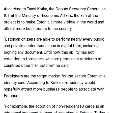
According to Taavi Kotka, the Deputy Secretary General on
ICT at the Ministry of Economic Affairs, the aim of the
project is to make Estonia a more visible in the world and
attract more businesses to the country.
“Estonian citizens are able to perform nearly every public
and private sector transaction in digital form, including
signing any document. Until now, this ability has not
extended to foreigners who are permanent residents of
countries other than Estonia,” he said.
Foreigners are the target market for the secure Estonian e-
identity card. According to Kotka, e-residency would
hopefully attract more business people to associate with
Estonia.
“For example, the adoption of non-resident ID cards is an
additional argument in favor of investing in Estonia. Today, it