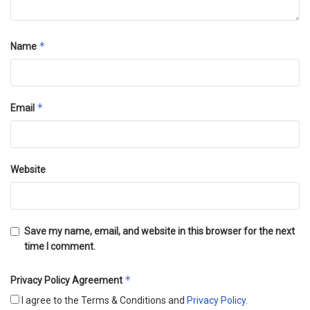
*
Name
*
Email
Website
Save my name, email, and website in this browser for the next
time I comment.
*
Privacy Policy Agreement
I agree to the Terms & Conditions and
Privacy Policy
.