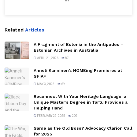
Related
Articles
A Fragment of Estonia in the Antipodes –
Estonian Archives in Australia
APRIL 21, 2026
87
Anneli Kanninen’s HOMEing Premieres at
SFIAF
MAY 3, 2025
69
Reconnect With Your Heritage Language: a
Unique Master’s Degree in Tartu Provides a
Helping Hand
FEBRUARY 27, 2025
209
Same as the Old Boss? Advocacy Clarion Call
for 2025