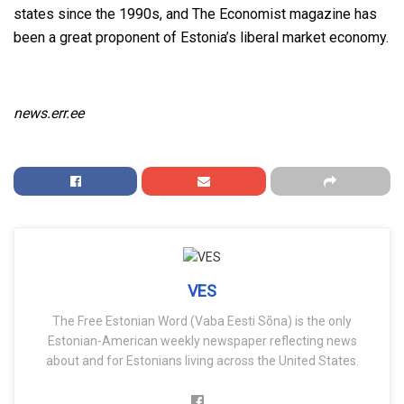
states since the 1990s, and The Economist magazine has
been a great proponent of Estonia’s liberal market economy.
news.err.ee
VES
The Free Estonian Word (Vaba Eesti Sõna) is the only
Estonian-American weekly newspaper reflecting news
about and for Estonians living across the United States.