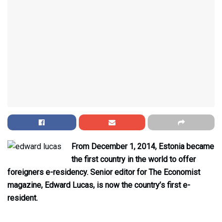
From December 1, 2014, Estonia became
the first country in the world to offer
foreigners e-residency. Senior editor for The Economist
magazine, Edward Lucas, is now the country’s first e-
resident.