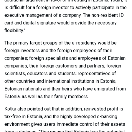
is difficult for a foreign investor to actively participate in the
executive management of a company. The non-resident ID
card and digital signature would provide the necessary
flexibility.”
The primary target groups of the e-residency would be
foreign investors and the foreign employees of their
companies; foreign specialists and employees of Estonian
companies, their foreign customers and partners; foreign
scientists, educators and students; representatives of
other countries and international institutions in Estonia;
Estonian nationals and their heirs who have emigrated from
Estonia, as well as their family members.
Kotka also pointed out that in addition, reinvested profit is
tax-free in Estonia, and the highly developed e-banking
environment gives users immediate control of their assets
from a distance. “This means that Estonia has the potential