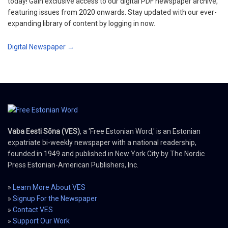
today! Gain exclusive access to our digital PDF newspaper archive,
featuring issues from 2020 onwards. Stay updated with our ever-
expanding library of content by logging in now.
Digital Newspaper →
Vaba Eesti Sõna (VES)
, a 'Free Estonian Word,' is an Estonian
expatriate bi-weekly newspaper with a national readership,
founded in 1949 and published in New York City by The Nordic
Press Estonian-American Publishers, Inc.
»
Learn More About VES
»
Signup For the Newspaper
»
Contact VES
»
Support Our Work