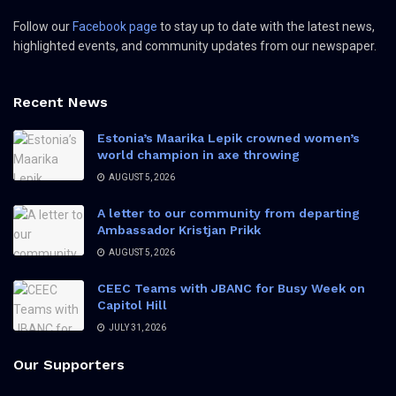
Follow our
Facebook page
to stay up to date with the latest news,
highlighted events, and community updates from our newspaper.
Recent News
Estonia’s Maarika Lepik crowned women’s
world champion in axe throwing
AUGUST 5, 2026
A letter to our community from departing
Ambassador Kristjan Prikk
AUGUST 5, 2026
CEEC Teams with JBANC for Busy Week on
Capitol Hill
JULY 31, 2026
Our Supporters