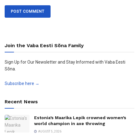
Join the Vaba Eesti Sõna Family
Sign Up for Our Newsletter and Stay Informed with Vaba Eesti
Sõna.
Subscribe here →
Recent News
Estonia’s Maarika Lepik crowned women’s
world champion in axe throwing
AUGUST 5, 2026