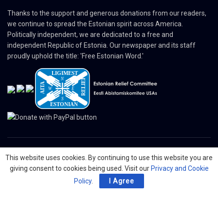
Thanks to the support and generous donations from our readers,
we continue to spread the Estonian spirit across America.
Politically independent, we are dedicated to a free and
independent Republic of Estonia. Our newspaper and its staff
proudly uphold the title: 'Free Estonian Word.'
This website uses cookies. By continuing to use this website you are
© 2024 The Nordic Press Estonian-American Publishers, Inc. All Rights
giving consent to cookies being used. Visit our
Privacy and Cookie
Reserved.
Policy
.
I Agree
About
Contact
Advertising
Organizations
Digital Newspaper
Privacy Policy