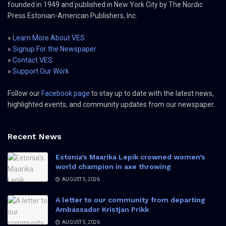
founded in 1949 and published in New York City by The Nordic
Press Estonian-American Publishers, Inc.
»
Learn More About VES
»
Signup For the Newspaper
»
Contact VES
»
Support Our Work
Follow our
Facebook page
to stay up to date with the latest news,
highlighted events, and community updates from our newspaper.
Recent News
Estonia’s Maarika Lepik crowned women’s
world champion in axe throwing
AUGUST 5, 2026
A letter to our community from departing
Ambassador Kristjan Prikk
AUGUST 5, 2026