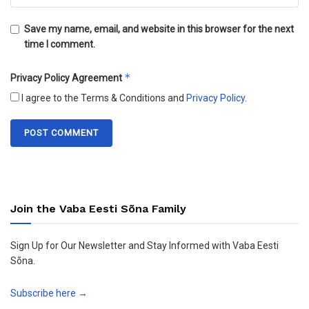
Save my name, email, and website in this browser for the next
time I comment.
*
Privacy Policy Agreement
I agree to the Terms & Conditions and
Privacy Policy
.
Join the Vaba Eesti Sõna Family
Sign Up for Our Newsletter and Stay Informed with Vaba Eesti
Sõna.
Subscribe here →