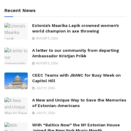
Recent News
Estonia’s Maarika Lepik crowned women’s
world champion in axe throwing
AUGUST 5, 2026
A letter to our community from departing
Ambassador Kristjan Prikk
AUGUST 5, 2026
CEEC Teams with JBANC for Busy Week on
Capitol Hill
JULY 31, 2026
A New and Unique Way to Save the Memories
of Estonian-Americans
JULY 31, 2026
With “Baltics Now” the NY Estonian House
Joined the New York Music Month