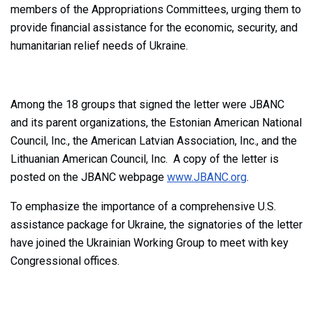
members of the Appropriations Committees, urging them to
provide financial assistance for the economic, security, and
humanitarian relief needs of Ukraine.
Among the 18 groups that signed the letter were JBANC
and its parent organizations, the Estonian American National
Council, Inc., the American Latvian Association, Inc., and the
Lithuanian American Council, Inc. A copy of the letter is
posted on the JBANC webpage
www.JBANC.org
.
To emphasize the importance of a comprehensive U.S.
assistance package for Ukraine, the signatories of the letter
have joined the Ukrainian Working Group to meet with key
Congressional offices.