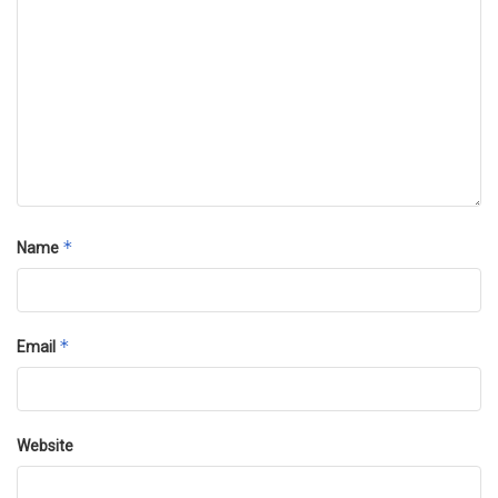
*
Name
*
Email
Website