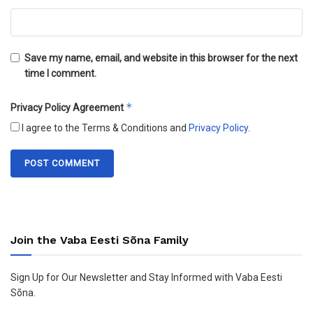
Save my name, email, and website in this browser for the next
time I comment.
*
Privacy Policy Agreement
I agree to the Terms & Conditions and
Privacy Policy
.
Join the Vaba Eesti Sõna Family
Sign Up for Our Newsletter and Stay Informed with Vaba Eesti
Sõna.