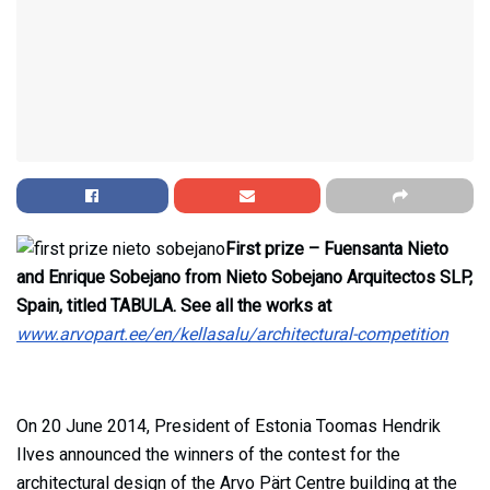
First prize – Fuensanta Nieto
and Enrique Sobejano from Nieto Sobejano Arquitectos SLP,
Spain, titled TABULA. See all the works at
www.arvopart.ee/en/kellasalu/architectural-competition
On 20 June 2014, President of Estonia Toomas Hendrik
Ilves announced the winners of the contest for the
architectural design of the Arvo Pärt Centre building at the