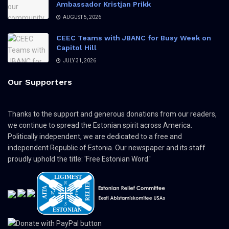
Ambassador Kristjan Prikk
AUGUST 5, 2026
CEEC Teams with JBANC for Busy Week on
Capitol Hill
JULY 31, 2026
Our Supporters
Thanks to the support and generous donations from our readers,
we continue to spread the Estonian spirit across America.
Politically independent, we are dedicated to a free and
independent Republic of Estonia. Our newspaper and its staff
proudly uphold the title: 'Free Estonian Word.'