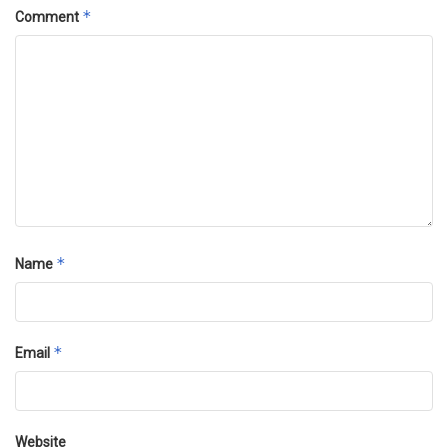
*
Comment
*
Name
*
Email
Website