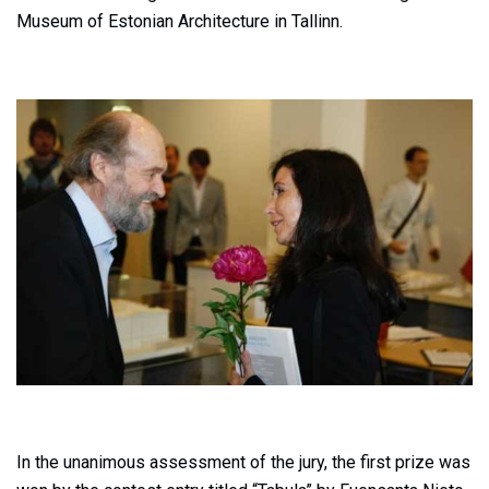
Museum of Estonian Architecture in Tallinn.
In the unanimous assessment of the jury, the first prize was