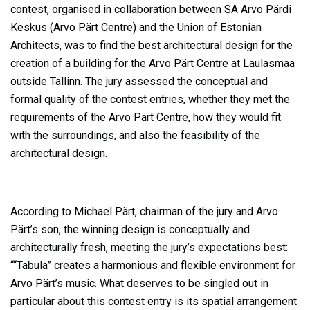
contest, organised in collaboration between SA Arvo Pärdi
Keskus (Arvo Pärt Centre) and the Union of Estonian
Architects, was to find the best architectural design for the
creation of a building for the Arvo Pärt Centre at Laulasmaa
outside Tallinn. The jury assessed the conceptual and
formal quality of the contest entries, whether they met the
requirements of the Arvo Pärt Centre, how they would fit
with the surroundings, and also the feasibility of the
architectural design.
According to Michael Pärt, chairman of the jury and Arvo
Pärt’s son, the winning design is conceptually and
architecturally fresh, meeting the jury’s expectations best:
““Tabula” creates a harmonious and flexible environment for
Arvo Pärt’s music. What deserves to be singled out in
particular about this contest entry is its spatial arrangement