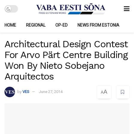
HOME
REGIONAL
OP-ED
NEWS FROM ESTONIA
Architectural Design Contest
For Arvo Pärt Centre Building
Won By Nieto Sobejano
Arquitectos
A
by
VES
June 27, 2014
A