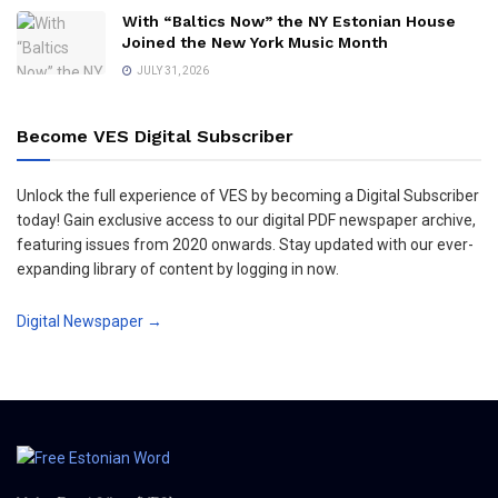
With “Baltics Now” the NY Estonian House
Joined the New York Music Month
JULY 31, 2026
Become VES Digital Subscriber
Unlock the full experience of VES by becoming a Digital Subscriber
today! Gain exclusive access to our digital PDF newspaper archive,
featuring issues from 2020 onwards. Stay updated with our ever-
expanding library of content by logging in now.
Digital Newspaper →