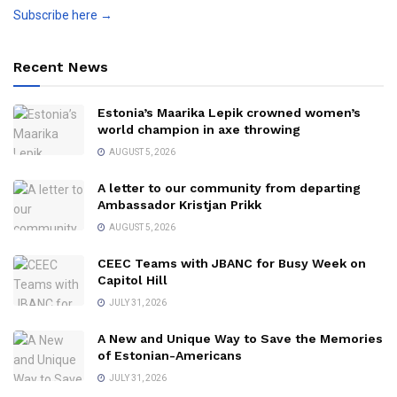
Subscribe here →
Recent News
Estonia’s Maarika Lepik crowned women’s
world champion in axe throwing
AUGUST 5, 2026
A letter to our community from departing
Ambassador Kristjan Prikk
AUGUST 5, 2026
CEEC Teams with JBANC for Busy Week on
Capitol Hill
JULY 31, 2026
A New and Unique Way to Save the Memories
of Estonian-Americans
JULY 31, 2026