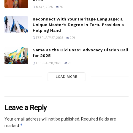
MAY 3, 2025
70
Reconnect With Your Heritage Language: a
Unique Master’s Degree in Tartu Provides a
Helping Hand
FEBRUARY 27, 2025
209
Same as the Old Boss? Advocacy Clarion Call
for 2025
FEBRUARY 8, 2025
73
LOAD MORE
Leave a Reply
Your email address will not be published.
Required fields are
*
marked