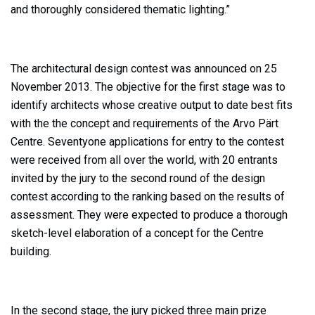
and thoroughly considered thematic lighting.”
The architectural design contest was announced on 25
November 2013. The objective for the first stage was to
identify architects whose creative output to date best fits
with the the concept and requirements of the Arvo Pärt
Centre. Seventyone applications for entry to the contest
were received from all over the world, with 20 entrants
invited by the jury to the second round of the design
contest according to the ranking based on the results of
assessment. They were expected to produce a thorough
sketch-level elaboration of a concept for the Centre
building.
In the second stage, the jury picked three main prize