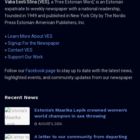
Vaba Eesti Sõna (VES)
, a 'Free Estonian Word,' is an Estonian
expatriate bi-weekly newspaper with a national readership,
founded in 1949 and published in New York City by The Nordic
Press Estonian-American Publishers, Inc.
»
Learn More About VES
»
Signup For the Newspaper
»
Contact VES
»
Support Our Work
Follow our
Facebook page
to stay up to date with the latest news,
highlighted events, and community updates from our newspaper.
Recent News
Estonia’s Maarika Lepik crowned women’s
world champion in axe throwing
AUGUST 5, 2026
A letter to our community from departing