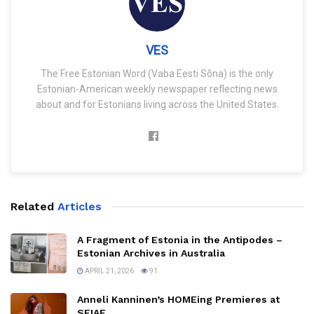
VES
The Free Estonian Word (Vaba Eesti Sõna) is the only
Estonian-American weekly newspaper reflecting news
about and for Estonians living across the United States.
Related
Articles
A Fragment of Estonia in the Antipodes –
Estonian Archives in Australia
APRIL 21, 2026
91
Anneli Kanninen’s HOMEing Premieres at
SFIAF