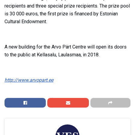
recipients and three special prize recipients. The prize pool
is 30 000 euros, the first prize is financed by Estonian
Cultural Endowment.
A new building for the Arvo Pärt Centre will open its doors
to the public at Kellasalu, Laulasmaa, in 2018.
http://www.arvopart.ee