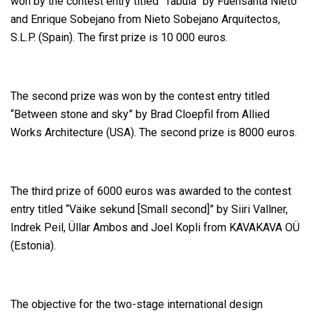
won by the contest entry titled “Tabula” by Fuensanta Nieto
and Enrique Sobejano from Nieto Sobejano Arquitectos,
S.L.P. (Spain). The first prize is 10 000 euros.
The second prize was won by the contest entry titled
“Between stone and sky” by Brad Cloepfil from Allied
Works Architecture (USA). The second prize is 8000 euros.
The third prize of 6000 euros was awarded to the contest
entry titled “Väike sekund [Small second]” by Siiri Vallner,
Indrek Peil, Üllar Ambos and Joel Kopli from KAVAKAVA OÜ
(Estonia).
The objective for the two-stage international design