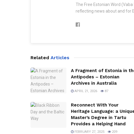
The Free Estonian Word (Vaba 
reflecting news about and for E
Related
Articles
A Fragment of Estonia in th
Antipodes – Estonian
Archives in Australia
APRIL 21, 2026
87
Reconnect With Your
Heritage Language: a Uniqu
Master’s Degree in Tartu
Provides a Helping Hand
FEBRUARY 27, 2025
209