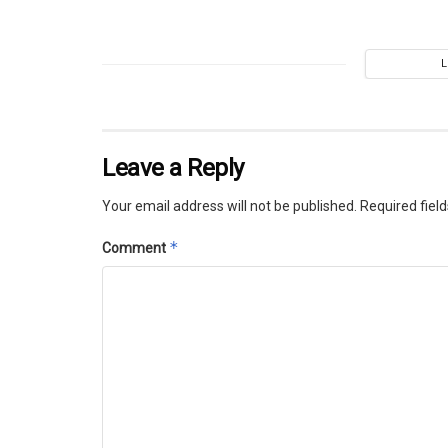
Leave a Reply
Your email address will not be published.
Required fiel
*
Comment