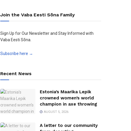
Join the Vaba Eesti Sõna Family
Sign Up for Our Newsletter and Stay Informed with
Vaba Eesti Sõna.
Subscribe here →
Recent News
Estonia’s Maarika Lepik
crowned women’s world
champion in axe throwing
AUGUST 5, 2026
A letter to our community