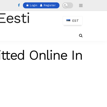
Login
Register
EST
tted Online In