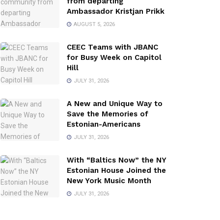
from departing
Ambassador Kristjan Prikk
AUGUST 5, 2026
CEEC Teams with JBANC
for Busy Week on Capitol
Hill
JULY 31, 2026
A New and Unique Way to
Save the Memories of
Estonian-Americans
JULY 31, 2026
With “Baltics Now” the NY
Estonian House Joined the
New York Music Month
JULY 31, 2026