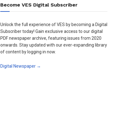
Become VES Digital Subscriber
Unlock the full experience of VES by becoming a Digital
Subscriber today! Gain exclusive access to our digital
PDF newspaper archive, featuring issues from 2020
onwards. Stay updated with our ever-expanding library
of content by logging in now.
Digital Newspaper →