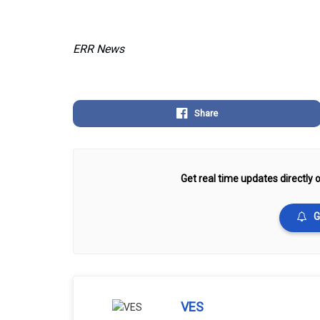
ERR News
Share
Get real time updates directly o
G
VES