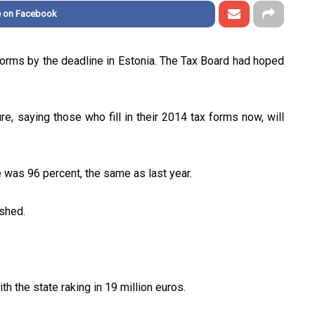
e on Facebook
forms by the deadline in Estonia. The Tax Board had hoped
ure, saying those who fill in their 2014 tax forms now, will
 was 96 percent, the same as last year.
ished.
h the state raking in 19 million euros.