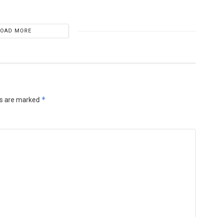
LOAD MORE
*
ds are marked