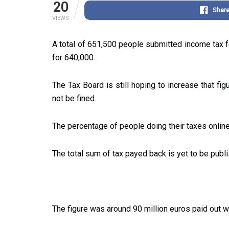
20
Shar
VIEWS
A total of 651,500 people submitted income tax 
for 640,000.
The Tax Board is still hoping to increase that fig
not be fined.
The percentage of people doing their taxes online
The total sum of tax payed back is yet to be publ
The figure was around 90 million euros paid out wit