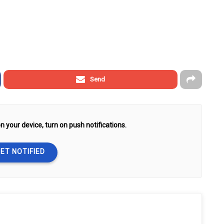
Send
n your device, turn on push notifications.
ET NOTIFIED