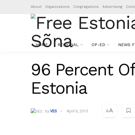
About
Organizations
Congregations
Advertising
Cont
HOME
REGIONAL
OP-ED
NEWS F
96 Percent Of
Estonia
A
by
VES
April 6, 2015
A