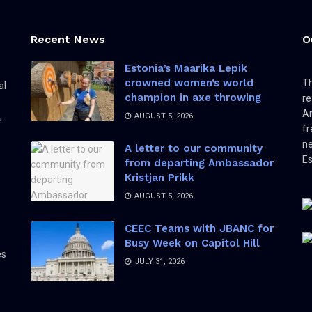
Recent News
O
Estonia’s Maarika Lepik
crowned women’s world
Th
al
champion in axe throwing
re
Am
,
AUGUST 5, 2026
fr
ne
A letter to our community
Es
from departing Ambassador
Kristjan Prikk
AUGUST 5, 2026
CEEC Teams with JBANC for
Busy Week on Capitol Hill
es
JULY 31, 2026