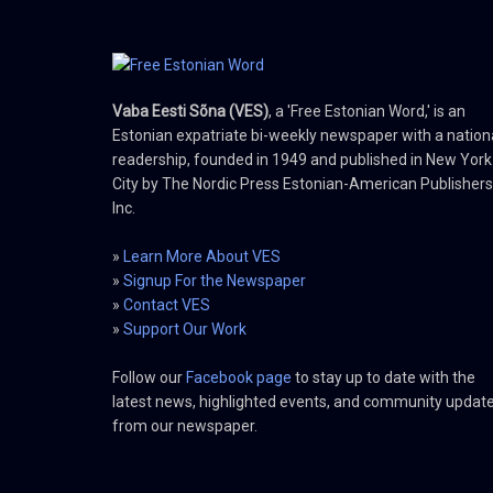
Vaba Eesti Sõna (VES)
, a 'Free Estonian Word,' is an
Estonian expatriate bi-weekly newspaper with a nation
readership, founded in 1949 and published in New York
City by The Nordic Press Estonian-American Publishers
Inc.
»
Learn More About VES
»
Signup For the Newspaper
»
Contact VES
»
Support Our Work
Follow our
Facebook page
to stay up to date with the
latest news, highlighted events, and community updat
from our newspaper.