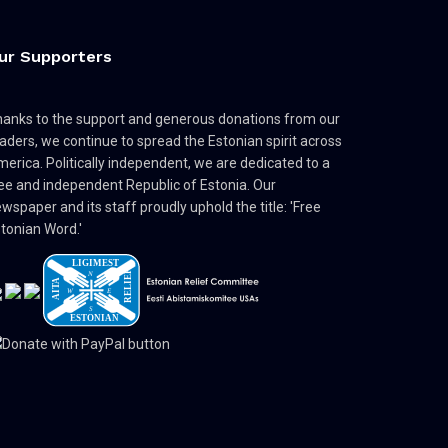
ur Supporters
anks to the support and generous donations from our
aders, we continue to spread the Estonian spirit across
erica. Politically independent, we are dedicated to a
ee and independent Republic of Estonia. Our
wspaper and its staff proudly uphold the title: 'Free
tonian Word.'