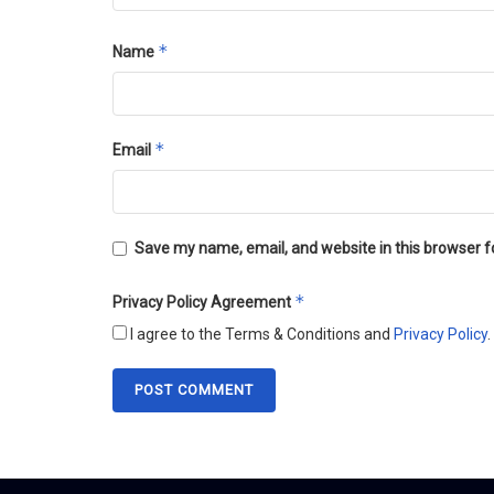
*
Name
*
Email
Save my name, email, and website in this browser f
*
Privacy Policy Agreement
I agree to the Terms & Conditions and
Privacy Policy
.