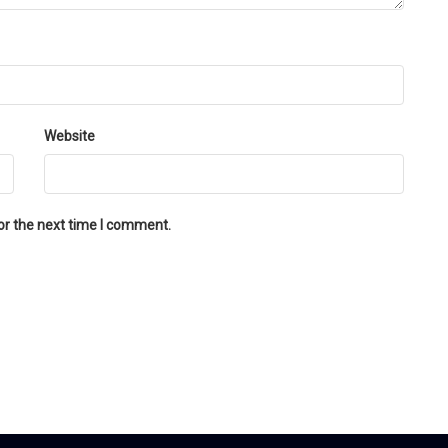
Website
or the next time I comment.