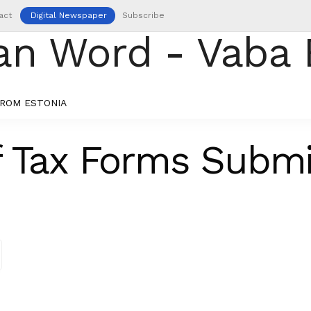
act
Digital Newspaper
Subscribe
ROM ESTONIA
 Tax Forms Submi