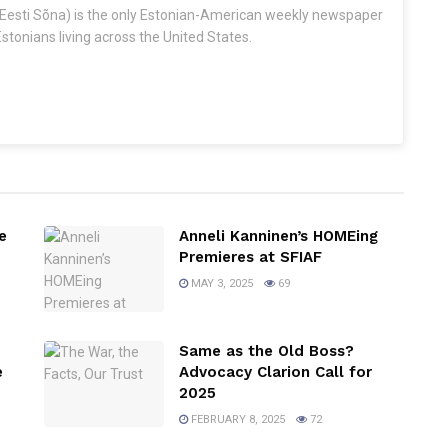
Eesti Sõna) is the only Estonian-American weekly newspaper
stonians living across the United States.
e
Anneli Kanninen’s HOMEing
Premieres at SFIAF
MAY 3, 2025
69
Same as the Old Boss?
e
Advocacy Clarion Call for
2025
FEBRUARY 8, 2025
72