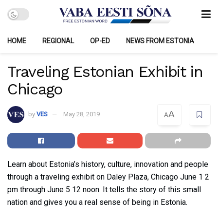
HOME
REGIONAL
OP-ED
NEWS FROM ESTONIA
Traveling Estonian Exhibit in
Chicago
A
by
VES
May 28, 2019
A
Learn about Estonia’s history, culture, innovation and people
through a traveling exhibit on Daley Plaza, Chicago June 1 2
pm through June 5 12 noon. It tells the story of this small
nation and gives you a real sense of being in Estonia.