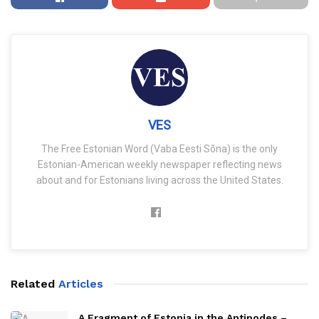
VES
The Free Estonian Word (Vaba Eesti Sõna) is the only
Estonian-American weekly newspaper reflecting news
about and for Estonians living across the United States.
Related
Articles
A Fragment of Estonia in the Antipodes –