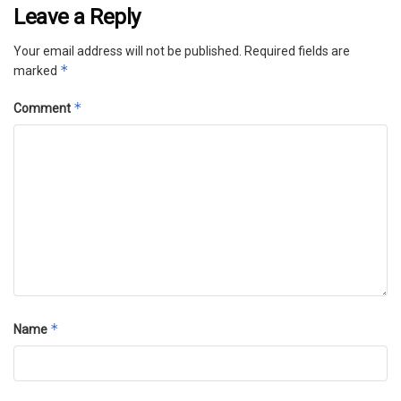
Leave a Reply
Your email address will not be published.
Required fields are
*
marked
*
Comment
*
Name