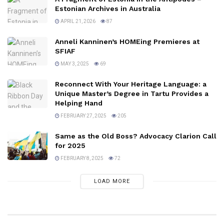
Estonian Archives in Australia
APRIL 21, 2026
87
Anneli Kanninen’s HOMEing Premieres at
SFIAF
MAY 3, 2025
69
Reconnect With Your Heritage Language: a
Unique Master’s Degree in Tartu Provides a
Helping Hand
FEBRUARY 27, 2025
205
Same as the Old Boss? Advocacy Clarion Call
for 2025
FEBRUARY 8, 2025
72
LOAD MORE