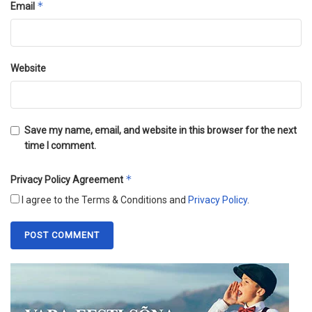
*
Email
Website
Save my name, email, and website in this browser for the next
time I comment.
*
Privacy Policy Agreement
I agree to the Terms & Conditions and
Privacy Policy
.