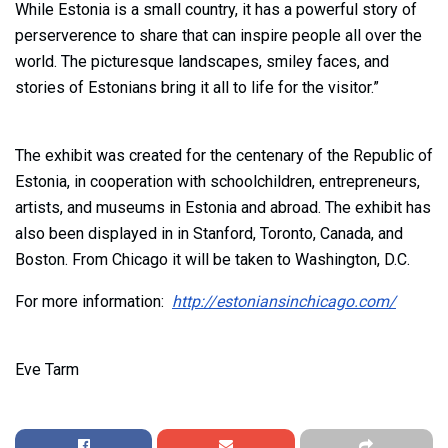
While Estonia is a small country, it has a powerful story of
perserverence to share that can inspire people all over the
world. The picturesque landscapes, smiley faces, and
stories of Estonians bring it all to life for the visitor.”
The exhibit was created for the centenary of the Republic of
Estonia, in cooperation with schoolchildren, entrepreneurs,
artists, and museums in Estonia and abroad. The exhibit has
also been displayed in in Stanford, Toronto, Canada, and
Boston. From Chicago it will be taken to Washington, D.C.
For more information:
http://estoniansinchicago.com/
Eve Tarm