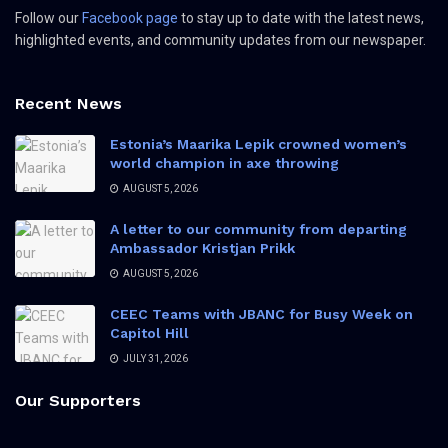
Follow our
Facebook page
to stay up to date with the latest news,
highlighted events, and community updates from our newspaper.
Recent News
Estonia’s Maarika Lepik crowned women’s
world champion in axe throwing
AUGUST 5, 2026
A letter to our community from departing
Ambassador Kristjan Prikk
AUGUST 5, 2026
CEEC Teams with JBANC for Busy Week on
Capitol Hill
JULY 31, 2026
Our Supporters