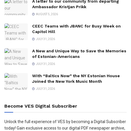
A letter to our community from departing
Ambassador Kristjan Prikk
AUGUST 5, 2026
CEEC Teams with JBANC for Busy Week on
Capitol Hill
JULY 31, 2026
A New and Unique Way to Save the Memories
of Estonian-Americans
JULY 31, 2026
With “Baltics Now” the NY Estonian House
Joined the New York Music Month
JULY 31, 2026
Become VES Digital Subscriber
Unlock the full experience of VES by becoming a Digital Subscriber
today! Gain exclusive access to our digital PDF newspaper archive,