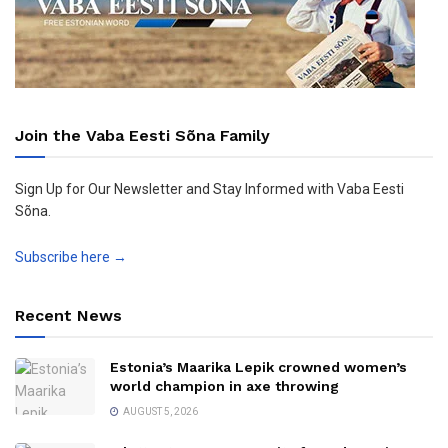
Join the Vaba Eesti Sõna Family
Sign Up for Our Newsletter and Stay Informed with Vaba Eesti
Sõna.
Subscribe here →
Recent News
Estonia’s Maarika Lepik crowned women’s
world champion in axe throwing
AUGUST 5, 2026