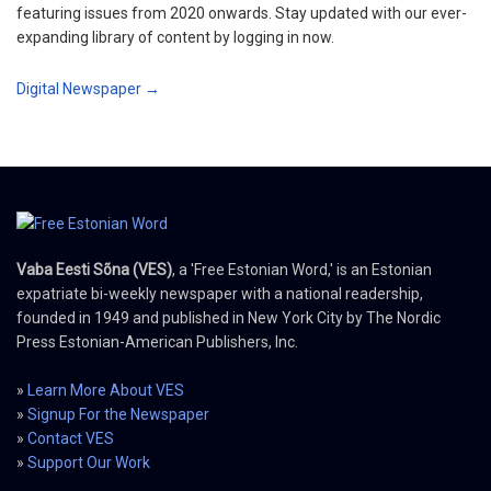
featuring issues from 2020 onwards. Stay updated with our ever-
expanding library of content by logging in now.
Digital Newspaper →
Vaba Eesti Sõna (VES)
, a 'Free Estonian Word,' is an Estonian
expatriate bi-weekly newspaper with a national readership,
founded in 1949 and published in New York City by The Nordic
Press Estonian-American Publishers, Inc.
»
Learn More About VES
»
Signup For the Newspaper
»
Contact VES
»
Support Our Work