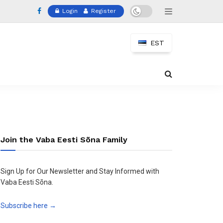
Login
Register
EST
Join the Vaba Eesti Sõna Family
Sign Up for Our Newsletter and Stay Informed with
Vaba Eesti Sõna.
Subscribe here →