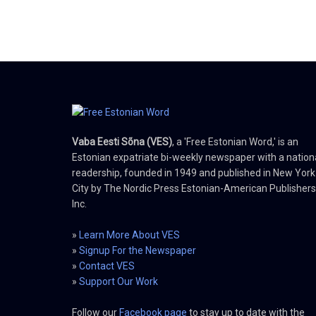
Vaba Eesti Sõna (VES)
, a 'Free Estonian Word,' is an
Estonian expatriate bi-weekly newspaper with a nation
readership, founded in 1949 and published in New York
City by The Nordic Press Estonian-American Publishers
Inc.
»
Learn More About VES
»
Signup For the Newspaper
»
Contact VES
»
Support Our Work
Follow our
Facebook page
to stay up to date with the