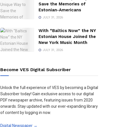
Save the Memories of
Estonian-Americans
JULY 31, 2026
With “Baltics Now” the NY
Estonian House Joined the
New York Music Month
JULY 31, 2026
Become VES Digital Subscriber
Unlock the full experience of VES by becoming a Digital
Subscriber today! Gain exclusive access to our digital
PDF newspaper archive, featuring issues from 2020
onwards. Stay updated with our ever-expanding library
of content by logging in now.
Digital Newspaper →