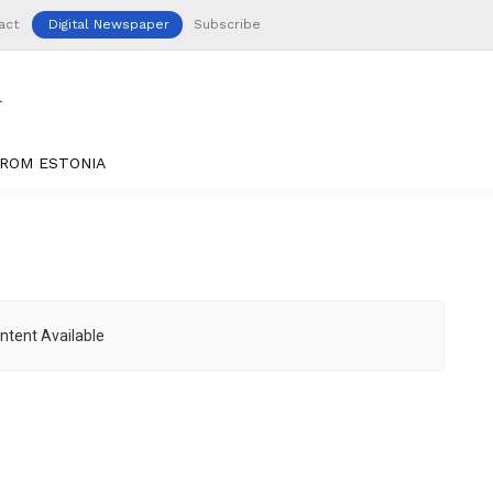
act
Digital Newspaper
Subscribe
ROM ESTONIA
ntent Available