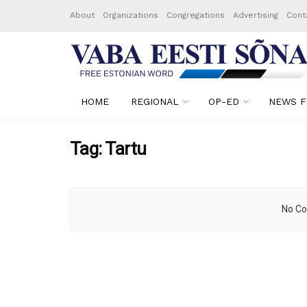
About
Organizations
Congregations
Advertising
Cont
HOME
REGIONAL
OP-ED
NEWS F
Tag:
Tartu
No Co