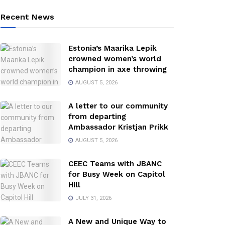
Recent News
Estonia’s Maarika Lepik
crowned women’s world
champion in axe throwing
AUGUST 5, 2026
A letter to our community
from departing
Ambassador Kristjan Prikk
AUGUST 5, 2026
CEEC Teams with JBANC
for Busy Week on Capitol
Hill
JULY 31, 2026
A New and Unique Way to