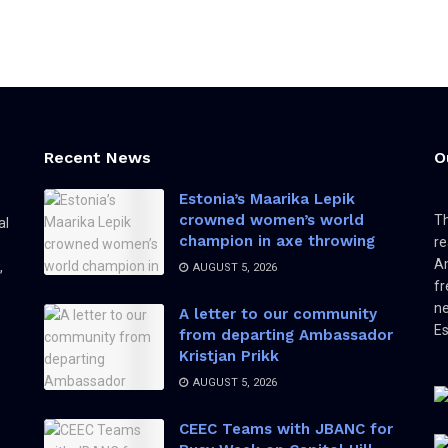
Recent News
O
Estonia’s Maarika Lepik
crowned women’s world
Th
al
champion in axe throwing
re
Am
,
AUGUST 5, 2026
fr
ne
A letter to our community
Es
from departing Ambassador
Kristjan Prikk
AUGUST 5, 2026
CEEC Teams with JBANC for