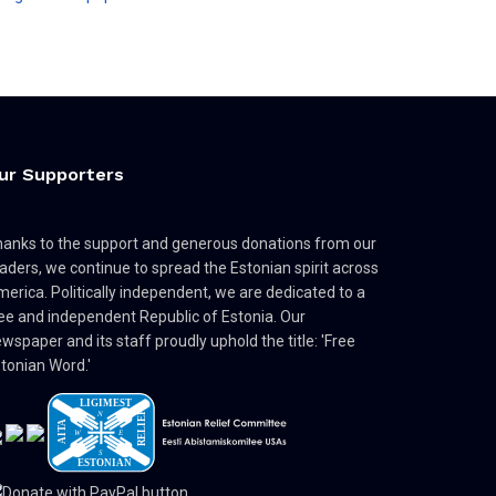
ur Supporters
anks to the support and generous donations from our
aders, we continue to spread the Estonian spirit across
erica. Politically independent, we are dedicated to a
ee and independent Republic of Estonia. Our
wspaper and its staff proudly uphold the title: 'Free
tonian Word.'