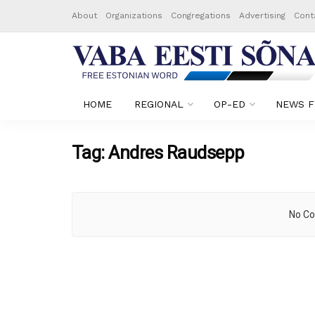
About
Organizations
Congregations
Advertising
Cont
HOME
REGIONAL
OP-ED
NEWS F
Tag:
Andres Raudsepp
No Co