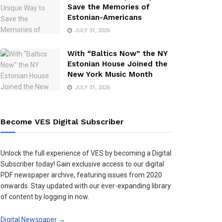
Save the Memories of
Estonian-Americans
JULY 31, 2026
With “Baltics Now” the NY
Estonian House Joined the
New York Music Month
JULY 31, 2026
Become VES Digital Subscriber
Unlock the full experience of VES by becoming a Digital
Subscriber today! Gain exclusive access to our digital
PDF newspaper archive, featuring issues from 2020
onwards. Stay updated with our ever-expanding library
of content by logging in now.
Digital Newspaper →