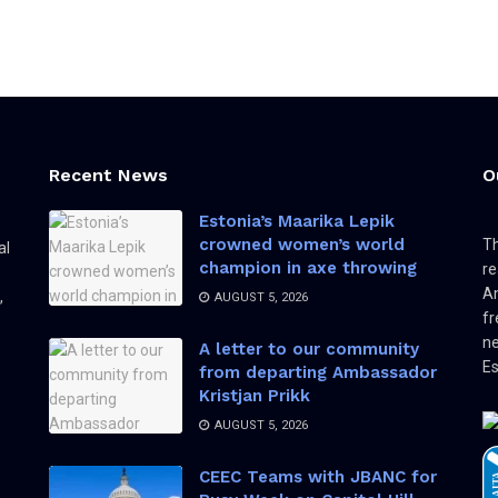
Recent News
O
Estonia’s Maarika Lepik
crowned women’s world
Th
al
champion in axe throwing
re
Am
,
AUGUST 5, 2026
fr
ne
A letter to our community
Es
from departing Ambassador
Kristjan Prikk
AUGUST 5, 2026
CEEC Teams with JBANC for