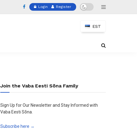
Login
Register
EST
Join the Vaba Eesti Sõna Family
Sign Up for Our Newsletter and Stay Informed with
Vaba Eesti Sõna.
Subscribe here →