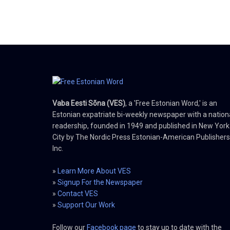
Vaba Eesti Sõna (VES)
, a 'Free Estonian Word,' is an
Estonian expatriate bi-weekly newspaper with a nation
readership, founded in 1949 and published in New York
City by The Nordic Press Estonian-American Publishers
Inc.
»
Learn More About VES
»
Signup For the Newspaper
»
Contact VES
»
Support Our Work
Follow our
Facebook page
to stay up to date with the