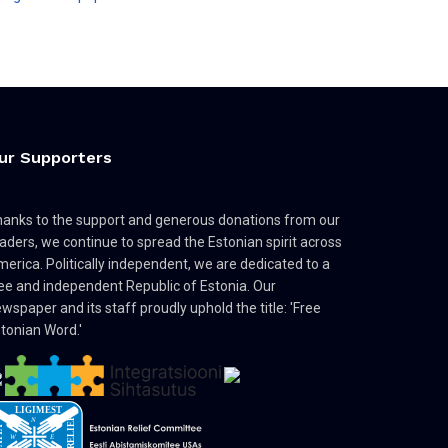
ur Supporters
anks to the support and generous donations from our
aders, we continue to spread the Estonian spirit across
erica. Politically independent, we are dedicated to a
ee and independent Republic of Estonia. Our
wspaper and its staff proudly uphold the title: 'Free
tonian Word.'