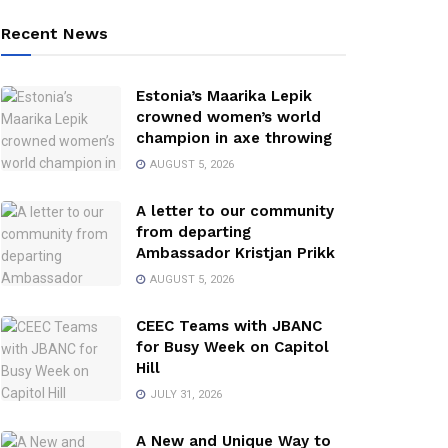
Recent News
Estonia’s Maarika Lepik
crowned women’s world
champion in axe throwing
AUGUST 5, 2026
A letter to our community
from departing
Ambassador Kristjan Prikk
AUGUST 5, 2026
CEEC Teams with JBANC
for Busy Week on Capitol
Hill
JULY 31, 2026
A New and Unique Way to