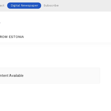
act
Digital Newspaper
Subscribe
ROM ESTONIA
ntent Available