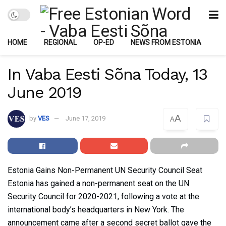
HOME
REGIONAL
OP-ED
NEWS FROM ESTONIA
In Vaba Eesti Sõna Today, 13
June 2019
A
by
VES
June 17, 2019
A
Estonia Gains Non-Permanent UN Security Council Seat
Estonia has gained a non-permanent seat on the UN
Security Council for 2020-2021, following a vote at the
international body’s headquarters in New York. The
announcement came after a second secret ballot gave the