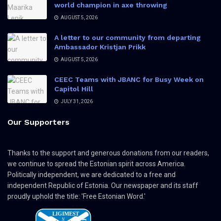
world champion in axe throwing
AUGUST 5, 2026
A letter to our community from departing
Ambassador Kristjan Prikk
AUGUST 5, 2026
CEEC Teams with JBANC for Busy Week on
Capitol Hill
JULY 31, 2026
Our Supporters
Thanks to the support and generous donations from our readers,
we continue to spread the Estonian spirit across America.
Politically independent, we are dedicated to a free and
independent Republic of Estonia. Our newspaper and its staff
proudly uphold the title: 'Free Estonian Word.'