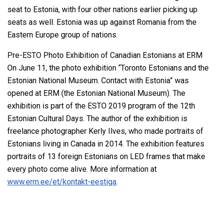
seat to Estonia, with four other nations earlier picking up
seats as well. Estonia was up against Romania from the
Eastern Europe group of nations.
Pre-ESTO Photo Exhibition of Canadian Estonians at ERM
On June 11, the photo exhibition “Toronto Estonians and the
Estonian National Museum. Contact with Estonia” was
opened at ERM (the Estonian National Museum). The
exhibition is part of the ESTO 2019 program of the 12th
Estonian Cultural Days. The author of the exhibition is
freelance photographer Kerly Ilves, who made portraits of
Estonians living in Canada in 2014. The exhibition features
portraits of 13 foreign Estonians on LED frames that make
every photo come alive. More information at
www.erm.ee/et/kontakt-eestiga
.