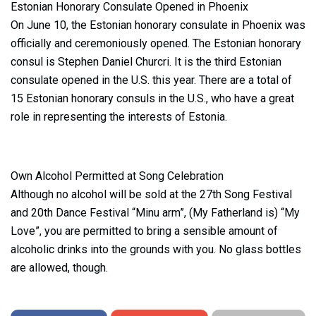
Estonian Honorary Consulate Opened in Phoenix
On June 10, the Estonian honorary consulate in Phoenix was
officially and ceremoniously opened. The Estonian honorary
consul is Stephen Daniel Churcri. It is the third Estonian
consulate opened in the U.S. this year. There are a total of
15 Estonian honorary consuls in the U.S., who have a great
role in representing the interests of Estonia.
Own Alcohol Permitted at Song Celebration
Although no alcohol will be sold at the 27th Song Festival
and 20th Dance Festival “Minu arm”, (My Fatherland is) “My
Love”, you are permitted to bring a sensible amount of
alcoholic drinks into the grounds with you. No glass bottles
are allowed, though.