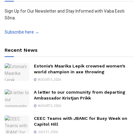
Sign Up for Our Newsletter and Stay Informed with Vaba Eesti
Sõna.
Subscribe here →
Recent News
Estonia’s Maarika Lepik crowned women’s
world champion in axe throwing
AUGUST 5, 2026
A letter to our community from departing
Ambassador Kristjan Prikk
AUGUST 5, 2026
CEEC Teams with JBANC for Busy Week on
Capitol Hill
JULY 31, 2026