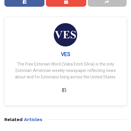
VES
The Free Estonian Word (Vaba Eesti Sõna) is the only
Estonian-American weekly newspaper reflecting news
about and for Estonians living across the United States.
Related
Articles