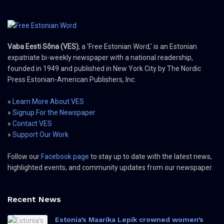
Vaba Eesti Sõna (VES)
, a 'Free Estonian Word,' is an Estonian
expatriate bi-weekly newspaper with a national readership,
founded in 1949 and published in New York City by The Nordic
Press Estonian-American Publishers, Inc.
»
Learn More About VES
»
Signup For the Newspaper
»
Contact VES
»
Support Our Work
Follow our
Facebook page
to stay up to date with the latest news,
highlighted events, and community updates from our newspaper.
Recent News
Estonia’s Maarika Lepik crowned women’s