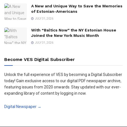
A New and Unique Way to Save the Memories
of Estonian-Americans
JULY 31, 2026
With “Baltics Now” the NY Estonian House
Joined the New York Music Month
JULY 31, 2026
Become VES Digital Subscriber
Unlock the full experience of VES by becoming a Digital Subscriber
today! Gain exclusive access to our digital PDF newspaper archive,
featuring issues from 2020 onwards. Stay updated with our ever-
expanding library of content by logging in now.
Digital Newspaper →