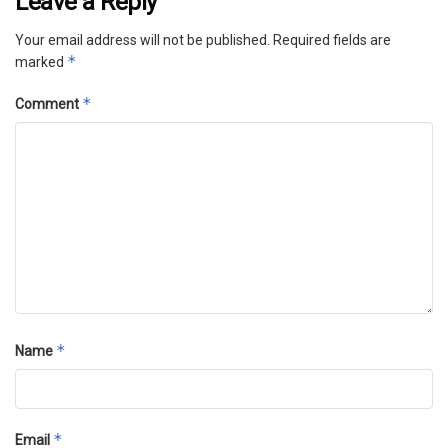
Leave a Reply
Your email address will not be published.
Required fields are
*
marked
*
Comment
*
Name
*
Email