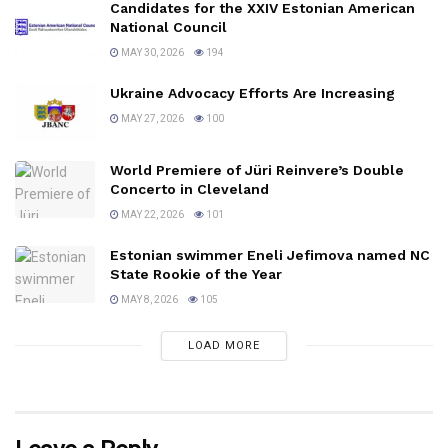
Candidates for the XXIV Estonian American
National Council
MAY 30, 2026
194
Ukraine Advocacy Efforts Are Increasing
MAY 27, 2026
100
World Premiere of Jüri Reinvere’s Double
Concerto in Cleveland
MAY 22, 2026
101
Estonian swimmer Eneli Jefimova named NC
State Rookie of the Year
MAY 8, 2026
105
LOAD MORE