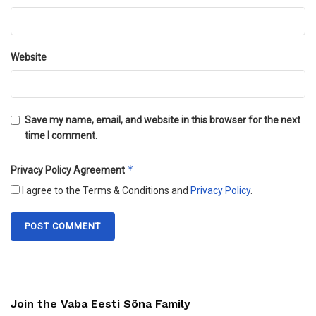
Website
Save my name, email, and website in this browser for the next
time I comment.
*
Privacy Policy Agreement
I agree to the Terms & Conditions and
Privacy Policy
.
Join the Vaba Eesti Sõna Family