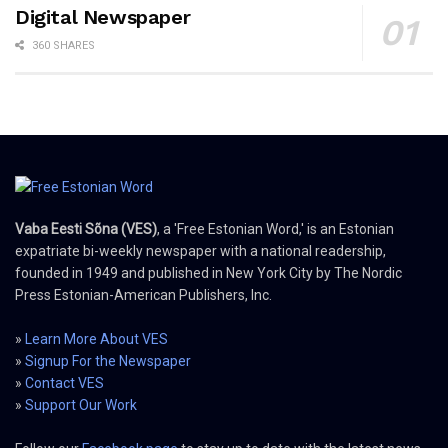
Digital Newspaper
360 SHARES
Vaba Eesti Sõna (VES)
, a 'Free Estonian Word,' is an Estonian
expatriate bi-weekly newspaper with a national readership,
founded in 1949 and published in New York City by The Nordic
Press Estonian-American Publishers, Inc.
»
Learn More About VES
»
Signup For the Newspaper
»
Contact VES
»
Support Our Work