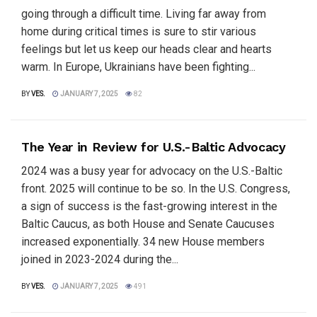
going through a difficult time. Living far away from
home during critical times is sure to stir various
feelings but let us keep our heads clear and hearts
warm. In Europe, Ukrainians have been fighting...
BY
VES.
JANUARY 7, 2025
82
The Year in Review for U.S.-Baltic Advocacy
2024 was a busy year for advocacy on the U.S.-Baltic
front. 2025 will continue to be so. In the U.S. Congress,
a sign of success is the fast-growing interest in the
Baltic Caucus, as both House and Senate Caucuses
increased exponentially. 34 new House members
joined in 2023-2024 during the...
BY
VES.
JANUARY 7, 2025
491