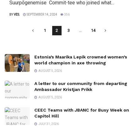
Suurpõgenemise Commit-tee who joined what...
BY
VES.
SEPTEMBER 14, 2024
356
1
2
3
…
14
Estonia’s Maarika Lepik crowned women’s
world champion in axe throwing
AUGUST 5, 2026
A letter to our community from departing
Ambassador Kristjan Prikk
AUGUST 5, 2026
CEEC Teams with JBANC for Busy Week on
Capitol Hill
JULY 31, 2026