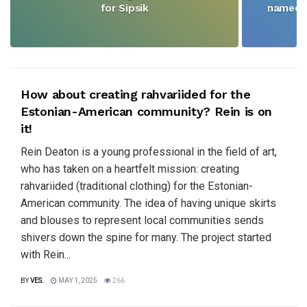
for Sipsik
named N
How about creating rahvariided for the
Estonian-American community? Rein is on
it!
Rein Deaton is a young professional in the field of art,
who has taken on a heartfelt mission: creating
rahvariided (traditional clothing) for the Estonian-
American community. The idea of having unique skirts
and blouses to represent local communities sends
shivers down the spine for many. The project started
with Rein...
BY
VES.
MAY 1, 2025
266