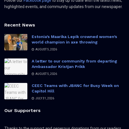
Follow our
Facebook page
to stay up to date with the latest news,
highlighted events, and community updates from our newspaper.
Recent News
Estonia’s Maarika Lepik crowned women’s
world champion in axe throwing
AUGUST 5, 2026
A letter to our community from departing
Ambassador Kristjan Prikk
AUGUST 5, 2026
CEEC Teams with JBANC for Busy Week on
Capitol Hill
JULY 31, 2026
Our Supporters
Thanks to the support and generous donations from our readers,