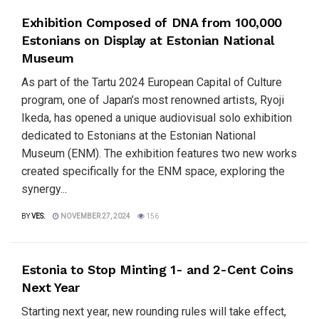
Exhibition Composed of DNA from 100,000
Estonians on Display at Estonian National
Museum
As part of the Tartu 2024 European Capital of Culture
program, one of Japan’s most renowned artists, Ryoji
Ikeda, has opened a unique audiovisual solo exhibition
dedicated to Estonians at the Estonian National
Museum (ENM). The exhibition features two new works
created specifically for the ENM space, exploring the
synergy...
BY
VES.
NOVEMBER 27, 2024
156
Estonia to Stop Minting 1- and 2-Cent Coins
Next Year
Starting next year, new rounding rules will take effect,