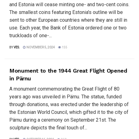
and Estonia will cease minting one- and two-cent coins.
The smallest coins featuring Estonia's outline will be
sent to other European countries where they are still in
use. Each year, the Bank of Estonia ordered one or two
truckloads of one-...
BY
VES.
NOVEMBER 5, 2024
155
Monument to the 1944 Great Flight Opened
in Pärnu
A monument commemorating the Great Flight of 80
years ago was unveiled in Pärnu. The statue, funded
through donations, was erected under the leadership of
the Estonian World Council, which gifted it to the city of
Pärnu during a ceremony on September 21st. The
sculpture depicts the final touch of...