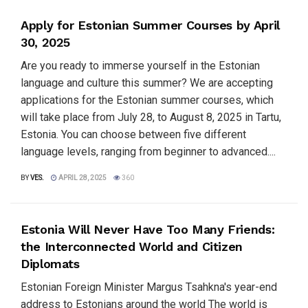
Apply for Estonian Summer Courses by April
30, 2025
Are you ready to immerse yourself in the Estonian
language and culture this summer? We are accepting
applications for the Estonian summer courses, which
will take place from July 28, to August 8, 2025 in Tartu,
Estonia. You can choose between five different
language levels, ranging from beginner to advanced....
BY
VES.
APRIL 28, 2025
360
Estonia Will Never Have Too Many Friends:
the Interconnected World and Citizen
Diplomats
Estonian Foreign Minister Margus Tsahkna's year-end
address to Estonians around the world The world is