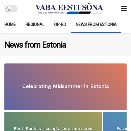
HOME
REGIONAL
OP-ED
NEWS FROM ESTONIA
News from Estonia
Celebrating Midsummer in Estonia
Eesti Pank is issuing a two-euro coin
Estoni