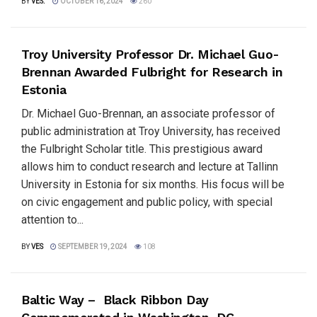
BY
VES.
OCTOBER 16, 2024
260
Troy University Professor Dr. Michael Guo-
Brennan Awarded Fulbright for Research in
Estonia
Dr. Michael Guo-Brennan, an associate professor of
public administration at Troy University, has received
the Fulbright Scholar title. This prestigious award
allows him to conduct research and lecture at Tallinn
University in Estonia for six months. His focus will be
on civic engagement and public policy, with special
attention to...
BY
VES
SEPTEMBER 19, 2024
108
Baltic Way – Black Ribbon Day