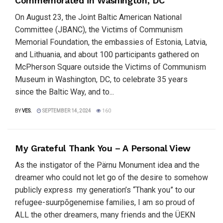
Commemorated in Washington, DC
On August 23, the Joint Baltic American National
Committee (JBANC), the Victims of Communism
Memorial Foundation, the embassies of Estonia, Latvia,
and Lithuania, and about 100 participants gathered on
McPherson Square outside the Victims of Communism
Museum in Washington, DC, to celebrate 35 years
since the Baltic Way, and to...
BY
VES.
SEPTEMBER 14, 2024
160
My Grateful Thank You – A Personal View
As the instigator of the Pärnu Monument idea and the
dreamer who could not let go of the desire to somehow
publicly express my generation’s “Thank you” to our
refugee-suurpõgenemise families, I am so proud of
ALL the other dreamers, many friends and the ÜEKN