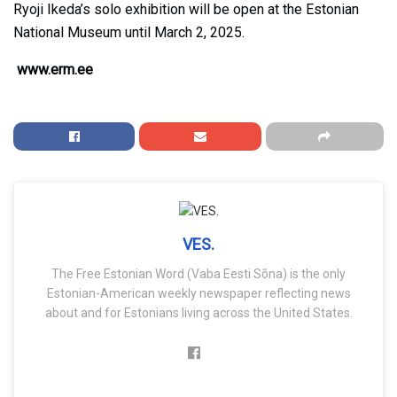
Ryoji Ikeda’s solo exhibition will be open at the Estonian
National Museum until March 2, 2025.
www.erm.ee
VES.
The Free Estonian Word (Vaba Eesti Sõna) is the only
Estonian-American weekly newspaper reflecting news
about and for Estonians living across the United States.