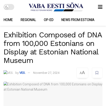
HOME
REGIONAL
OP-ED
NEWS FROM ESTONIA
Exhibition Composed of DNA
from 100,000 Estonians on
Display at Estonian National
Museum
A
by
VES.
November 27, 2024
A