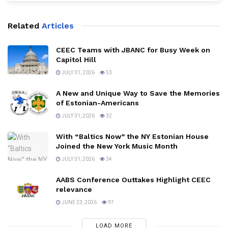
Related
Articles
CEEC Teams with JBANC for Busy Week on
Capitol Hill
JULY 31, 2026
53
A New and Unique Way to Save the Memories
of Estonian-Americans
JULY 31, 2026
32
With “Baltics Now” the NY Estonian House
Joined the New York Music Month
JULY 31, 2026
34
AABS Conference Outtakes Highlight CEEC
relevance
JUNE 23, 2026
97
LOAD MORE