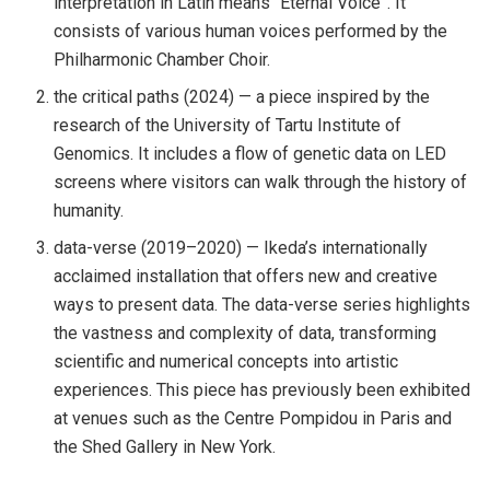
interpretation in Latin means “Eternal Voice”. It
consists of various human voices performed by the
Philharmonic Chamber Choir.
the critical paths (2024) — a piece inspired by the
research of the University of Tartu Institute of
Genomics. It includes a flow of genetic data on LED
screens where visitors can walk through the history of
humanity.
data-verse (2019–2020) — Ikeda’s internationally
acclaimed installation that offers new and creative
ways to present data. The data-verse series highlights
the vastness and complexity of data, transforming
scientific and numerical concepts into artistic
experiences. This piece has previously been exhibited
at venues such as the Centre Pompidou in Paris and
the Shed Gallery in New York.