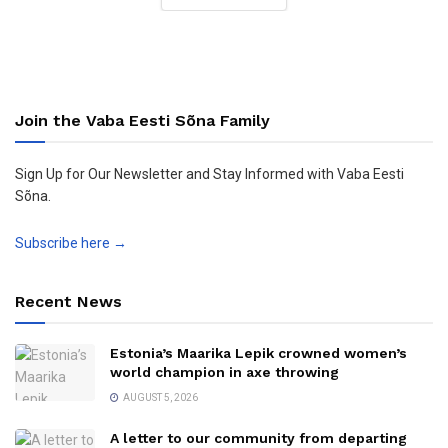
Join the Vaba Eesti Sõna Family
Sign Up for Our Newsletter and Stay Informed with Vaba Eesti
Sõna.
Subscribe here →
Recent News
Estonia’s Maarika Lepik crowned women’s
world champion in axe throwing
AUGUST 5, 2026
A letter to our community from departing