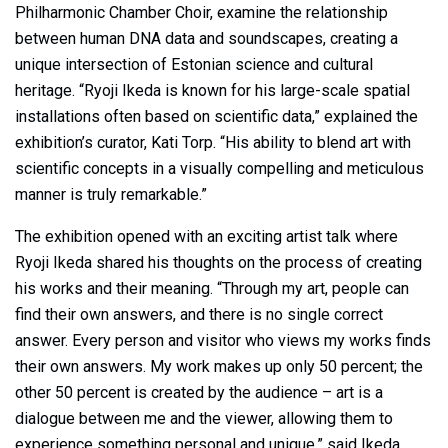
Philharmonic Chamber Choir, examine the relationship
between human DNA data and soundscapes, creating a
unique intersection of Estonian science and cultural
heritage. “Ryoji Ikeda is known for his large-scale spatial
installations often based on scientific data,” explained the
exhibition’s curator, Kati Torp. “His ability to blend art with
scientific concepts in a visually compelling and meticulous
manner is truly remarkable.”
The exhibition opened with an exciting artist talk where
Ryoji Ikeda shared his thoughts on the process of creating
his works and their meaning. “Through my art, people can
find their own answers, and there is no single correct
answer. Every person and visitor who views my works finds
their own answers. My work makes up only 50 percent; the
other 50 percent is created by the audience – art is a
dialogue between me and the viewer, allowing them to
experience something personal and unique,” said Ikeda.