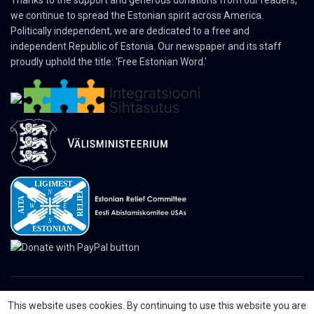
Thanks to the support and generous donations from our readers,
we continue to spread the Estonian spirit across America.
Politically independent, we are dedicated to a free and
independent Republic of Estonia. Our newspaper and its staff
proudly uphold the title: 'Free Estonian Word.'
This website uses cookies. By continuing to use this website you are
© 2024 The Nordic Press Estonian-American Publishers, Inc. All Rights