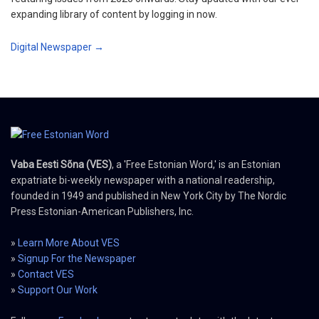
expanding library of content by logging in now.
Digital Newspaper →
Vaba Eesti Sõna (VES)
, a 'Free Estonian Word,' is an Estonian
expatriate bi-weekly newspaper with a national readership,
founded in 1949 and published in New York City by The Nordic
Press Estonian-American Publishers, Inc.
»
Learn More About VES
»
Signup For the Newspaper
»
Contact VES
»
Support Our Work