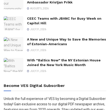
Ambassador Kristjan Prikk
AUGUST 5, 2026
CEEC Teams with JBANC for Busy Week on
Capitol Hill
JULY 31, 2026
A New and Unique Way to Save the Memories
of Estonian-Americans
JULY 31, 2026
With “Baltics Now” the NY Estonian House
Joined the New York Music Month
JULY 31, 2026
Become VES Digital Subscriber
Unlock the full experience of VES by becoming a Digital Subscriber
today! Gain exclusive access to our digital PDF newspaper archive,
featuring issues from 2020 onwards. Stay updated with our ever-