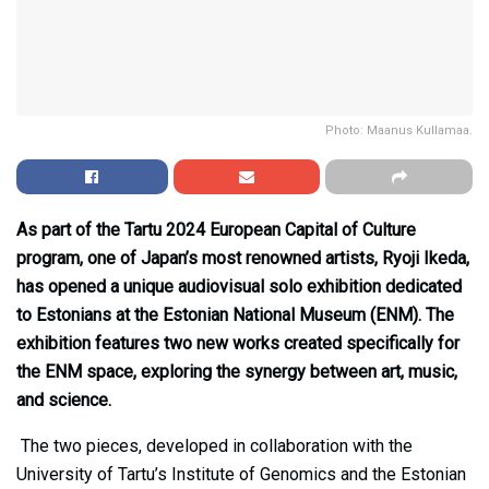
Photo: Maanus Kullamaa.
As part of the Tartu 2024 European Capital of Culture
program, one of Japan’s most renowned artists, Ryoji Ikeda,
has opened a unique audiovisual solo exhibition dedicated
to Estonians at the Estonian National Museum (ENM). The
exhibition features two new works created specifically for
the ENM space, exploring the synergy between art, music,
and science.
The two pieces, developed in collaboration with the
University of Tartu’s Institute of Genomics and the Estonian