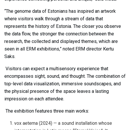
“The genome data of Estonians has inspired an artwork
where visitors walk through a stream of data that
represents the history of Estonia. The closer you observe
the data flow, the stronger the connection between the
research, the collected and displayed themes, which are
seen in all ERM exhibitions,” noted ERM director Kertu
Saks.
Visitors can expect a multisensory experience that
encompasses sight, sound, and thought. The combination of
top-level data visualization, immersive soundscapes, and
the physical presence of the space leaves a lasting
impression on each attendee.
The exhibition features three main works:
vox aeterna (2024) — a sound installation whose