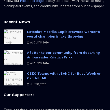
Follow our
Facebook page
to stay up to date with the latest news,
highlighted events, and community updates from our newspaper.
Recent News
Estonia’s Maarika Lepik crowned women’s
world champion in axe throwing
AUGUST 5, 2026
A letter to our community from departing
Ambassador Kristjan Prikk
AUGUST 5, 2026
CEEC Teams with JBANC for Busy Week on
Capitol Hill
JULY 31, 2026
Our Supporters