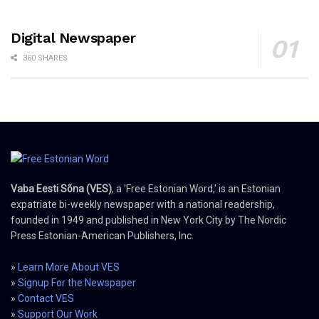
Digital Newspaper
360 SHARES
Vaba Eesti Sõna (VES)
, a 'Free Estonian Word,' is an Estonian
expatriate bi-weekly newspaper with a national readership,
founded in 1949 and published in New York City by The Nordic
Press Estonian-American Publishers, Inc.
»
Learn More About VES
»
Signup For the Newspaper
»
Contact VES
»
Support Our Work