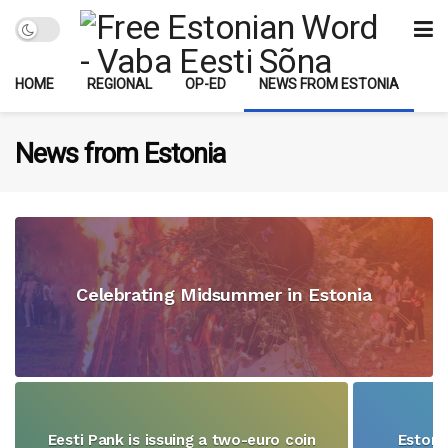
HOME
REGIONAL
OP-ED
NEWS FROM ESTONIA
News from Estonia
Celebrating Midsummer in Estonia
Eesti Pank is issuing a two-euro coin
Estoni