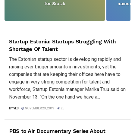
for Sipsik
named N
Startup Estonia: Startups Struggling With
Shortage Of Talent
The Estonian startup sector is developing rapidly and
raising ever bigger amounts in investments, yet the
companies that are keeping their offices here have to
engage in very strong competition for talent and
workforce, Startup Estonia manager Marika Truu said on
November 13. "On the one hand we have a...
BY
VES
NOVEMBER 23, 2019
25
PBS to Air Documentary Series About