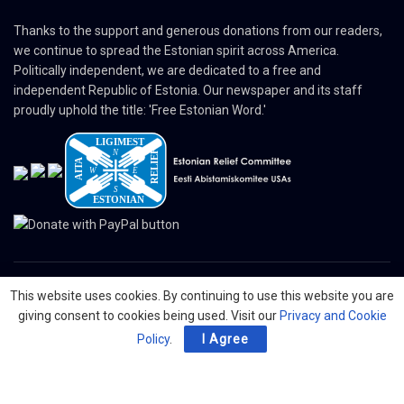
Thanks to the support and generous donations from our readers,
we continue to spread the Estonian spirit across America.
Politically independent, we are dedicated to a free and
independent Republic of Estonia. Our newspaper and its staff
proudly uphold the title: 'Free Estonian Word.'
This website uses cookies. By continuing to use this website you are
© 2024 The Nordic Press Estonian-American Publishers, Inc. All Rights
giving consent to cookies being used. Visit our
Privacy and Cookie
Reserved.
Policy
.
I Agree
About
Contact
Advertising
Organizations
Digital Newspaper
Privacy Policy