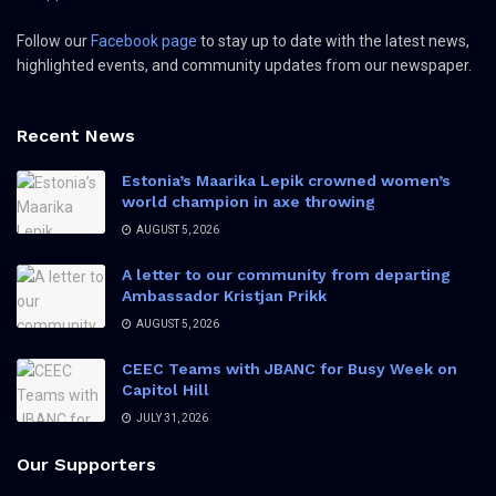
Follow our
Facebook page
to stay up to date with the latest news,
highlighted events, and community updates from our newspaper.
Recent News
Estonia’s Maarika Lepik crowned women’s
world champion in axe throwing
AUGUST 5, 2026
A letter to our community from departing
Ambassador Kristjan Prikk
AUGUST 5, 2026
CEEC Teams with JBANC for Busy Week on
Capitol Hill
JULY 31, 2026
Our Supporters