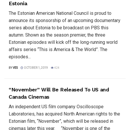
Estonia
The Estonian American National Council is proud to
announce its sponsorship of an upcoming documentary
series about Estonia to be broadcast on PBS this
autumn. Shown as the season premier, the three
Estonian episodes will kick off the long-running world
affairs series “This is America & The World”. The
episodes...
BY
VES
OCTOBER 1, 2019
424
“November” Will Be Released To US and
Canada Cinemas
An independent US film company Oscilloscope
Laboratories, has acquired North American rights to the
Estonian film, “November”, which will be released in
cinemas later this year. “November is one of the