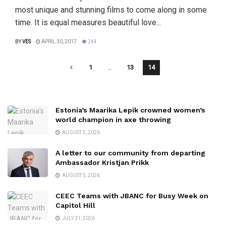
most unique and stunning films to come along in some
time. It is equal measures beautiful love...
BY
VES
APRIL 30, 2017
244
1
…
13
14
Estonia’s Maarika Lepik crowned women’s
world champion in axe throwing
AUGUST 5, 2026
A letter to our community from departing
Ambassador Kristjan Prikk
AUGUST 5, 2026
CEEC Teams with JBANC for Busy Week on
Capitol Hill
JULY 31, 2026