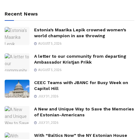
Recent News
Estonia’s Maarika Lepik crowned women’s
world champion in axe throwing
AUGUST 5, 2026
A letter to our community from departing
Ambassador Kristjan Prikk
AUGUST 5, 2026
CEEC Teams with JBANC for Busy Week on
Capitol Hill
JULY 31, 2026
A New and Unique Way to Save the Memories
of Estonian-Americans
JULY 31, 2026
With “Baltics Now” the NY Estonian House