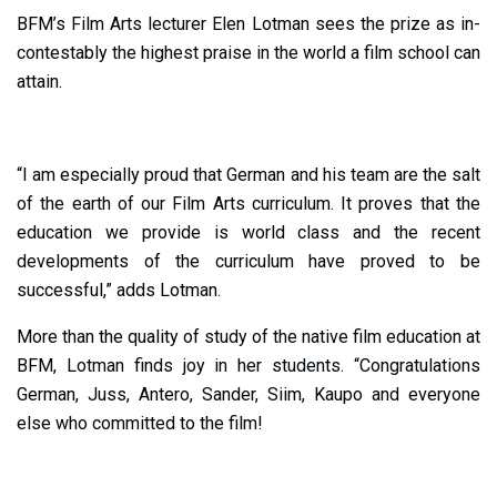
BFM’s Film Arts lecturer Elen Lotman sees the prize as in-
contestably the highest praise in the world a film school can
attain.
“I am especially proud that German and his team are the salt
of the earth of our Film Arts curriculum. It proves that the
education we provide is world class and the recent
developments of the curriculum have proved to be
successful,” adds Lotman.
More than the quality of study of the native film education at
BFM, Lotman finds joy in her students. “Congratulations
German, Juss, Antero, Sander, Siim, Kaupo and everyone
else who committed to the film!