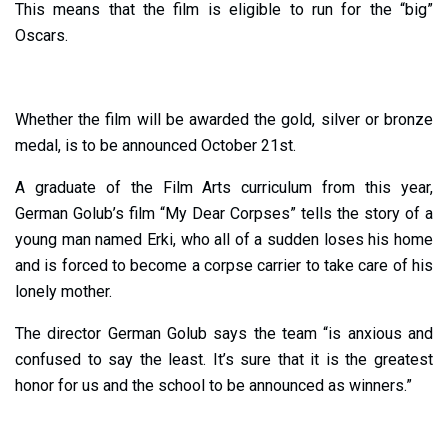
This means that the film is eligible to run for the “big”
Oscars.
Whether the film will be awarded the gold, silver or bronze
medal, is to be announced October 21st.
A graduate of the Film Arts curriculum from this year,
German Golub’s film “My Dear Corpses” tells the story of a
young man named Erki, who all of a sudden loses his home
and is forced to become a corpse carrier to take care of his
lonely mother.
The director German Golub says the team “is anxious and
confused to say the least. It’s sure that it is the greatest
honor for us and the school to be announced as winners.”