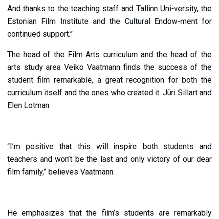
And thanks to the teaching staff and Tallinn Uni-versity, the
Estonian Film Institute and the Cultural Endow-ment for
continued support.”
The head of the Film Arts curriculum and the head of the
arts study area Veiko Vaatmann finds the success of the
student film remarkable, a great recognition for both the
curriculum itself and the ones who created it: Jüri Sillart and
Elen Lotman.
“I’m positive that this will inspire both students and
teachers and won’t be the last and only victory of our dear
film family,” believes Vaatmann.
He emphasizes that the film’s students are remarkably