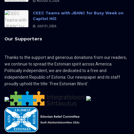
AUGUST 5, 2026
CEEC Teams with JBANC for Busy Week on
Capitol Hill
JULY 31, 2026
Our Supporters
Thanks to the support and generous donations from our readers,
we continue to spread the Estonian spirit across America.
Politically independent, we are dedicated to a free and
independent Republic of Estonia. Our newspaper and its staff
proudly uphold the title: 'Free Estonian Word.'