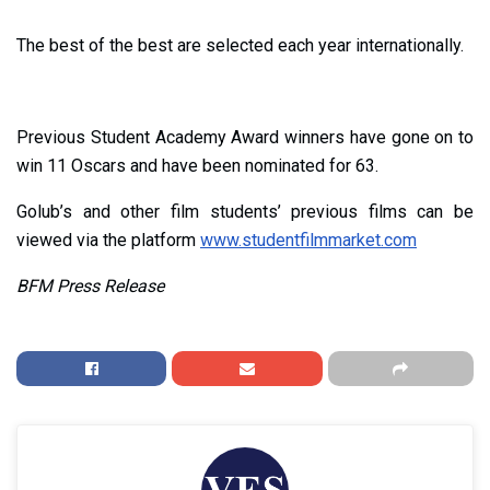
The best of the best are selected each year internationally.
Previous Student Academy Award winners have gone on to
win 11 Oscars and have been nominated for 63.
Golub’s and other film students’ previous films can be
viewed via the platform
www.studentfilmmarket.com
BFM Press Release