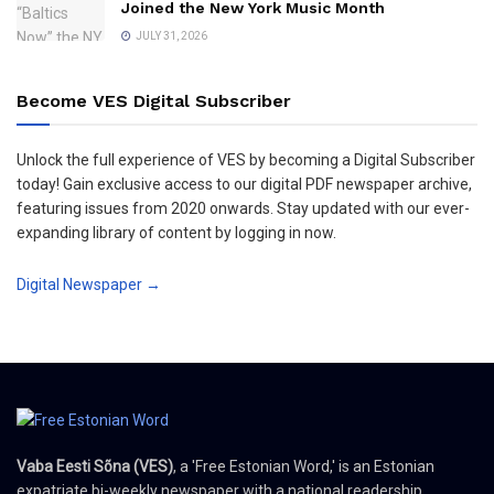
Joined the New York Music Month
JULY 31, 2026
Become VES Digital Subscriber
Unlock the full experience of VES by becoming a Digital Subscriber
today! Gain exclusive access to our digital PDF newspaper archive,
featuring issues from 2020 onwards. Stay updated with our ever-
expanding library of content by logging in now.
Digital Newspaper →
Vaba Eesti Sõna (VES)
, a 'Free Estonian Word,' is an Estonian
expatriate bi-weekly newspaper with a national readership,