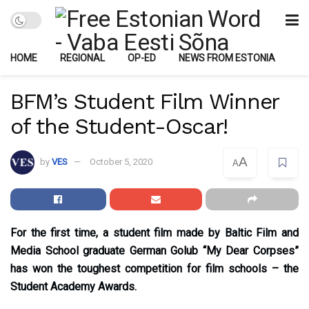
HOME
REGIONAL
OP-ED
NEWS FROM ESTONIA
BFM’s Student Film Winner
of the Student-Oscar!
A
by
VES
October 5, 2020
A
For the first time, a student film made by Baltic Film and
Media School graduate German Golub “My Dear Corpses”
has won the toughest competition for film schools – the
Student Academy Awards.