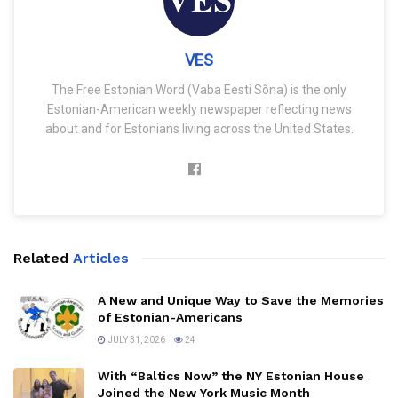
VES
The Free Estonian Word (Vaba Eesti Sõna) is the only
Estonian-American weekly newspaper reflecting news
about and for Estonians living across the United States.
Related
Articles
A New and Unique Way to Save the Memories
of Estonian-Americans
JULY 31, 2026
24
With “Baltics Now” the NY Estonian House
Joined the New York Music Month