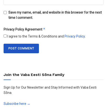
Save my name, email, and website in this browser for the next
time I comment.
*
Privacy Policy Agreement
I agree to the Terms & Conditions and
Privacy Policy
.
Join the Vaba Eesti Sõna Family
Sign Up for Our Newsletter and Stay Informed with Vaba Eesti
Sõna.
Subscribe here →