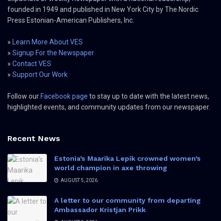
founded in 1949 and published in New York City by The Nordic
Press Estonian-American Publishers, Inc.
»
Learn More About VES
»
Signup For the Newspaper
»
Contact VES
»
Support Our Work
Follow our
Facebook page
to stay up to date with the latest news,
highlighted events, and community updates from our newspaper.
Recent News
Estonia’s Maarika Lepik crowned women’s
world champion in axe throwing
AUGUST 5, 2026
A letter to our community from departing
Ambassador Kristjan Prikk