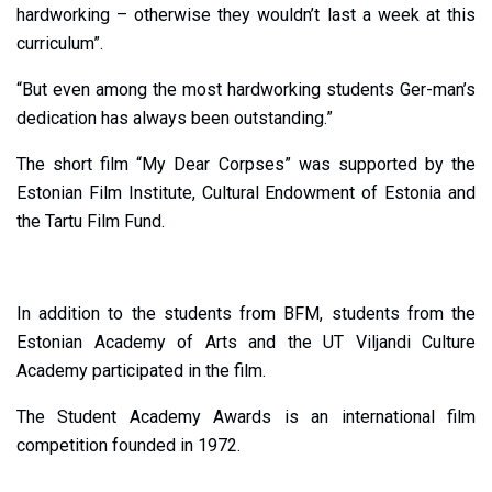
hardworking – otherwise they wouldn’t last a week at this
curriculum”.
“But even among the most hardworking students Ger-man’s
dedication has always been outstanding.”
The short film “My Dear Corpses” was supported by the
Estonian Film Institute, Cultural Endowment of Estonia and
the Tartu Film Fund.
In addition to the students from BFM, students from the
Estonian Academy of Arts and the UT Viljandi Culture
Academy participated in the film.
The Student Academy Awards is an international film
competition founded in 1972.