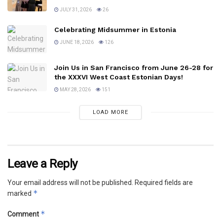
JULY 31, 2026
26
Celebrating Midsummer in Estonia
JUNE 18, 2026
126
Join Us in San Francisco from June 26-28 for
the XXXVI West Coast Estonian Days!
MAY 28, 2026
151
LOAD MORE
Leave a Reply
Your email address will not be published.
Required fields are
*
marked
*
Comment