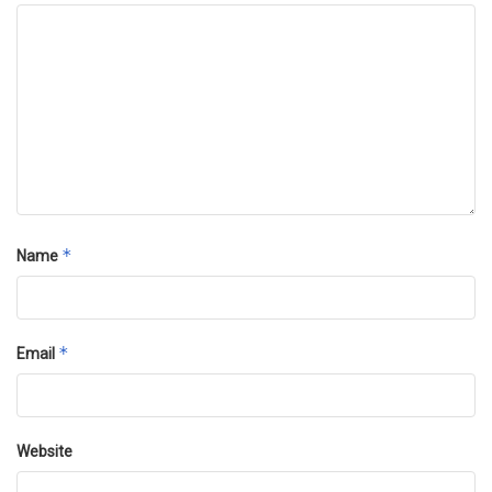
*
Name
*
Email
Website