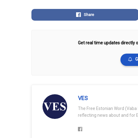
Share
Get real time updates directly o
G
VES
The Free Estonian Word (Vaba 
reflecting news about and for E