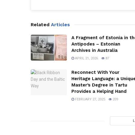
Related
Articles
A Fragment of Estonia in th
Antipodes – Estonian
Archives in Australia
APRIL 21, 2026
87
Reconnect With Your
Heritage Language: a Uniqu
Master’s Degree in Tartu
Provides a Helping Hand
FEBRUARY 27, 2025
209