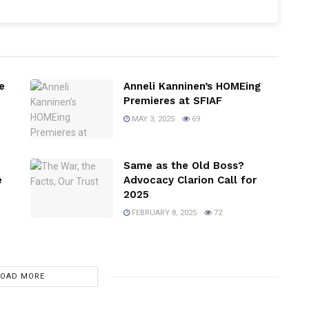
e
Anneli Kanninen’s HOMEing
Premieres at SFIAF
MAY 3, 2025
69
Same as the Old Boss?
e
Advocacy Clarion Call for
2025
FEBRUARY 8, 2025
72
LOAD MORE