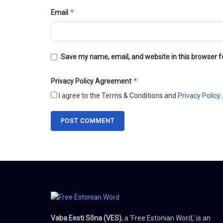
*
Email
Save my name, email, and website in this browser f
*
Privacy Policy Agreement
I agree to the Terms & Conditions and
Privacy Policy
.
Vaba Eesti Sõna (VES)
, a 'Free Estonian Word,' is an