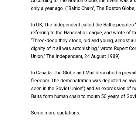
According to The Boston Globe, the event was a s
only a year ago (“Baltic Chain”, The Boston Globe
In UK, The Independent called the Baltic peoples 
referring to the Hanseatic League, and wrote of the
“Three-deep they stood, old and young, almost all 
dignity of it all was astonishing,” wrote Rupert C
Union,” The Independent, 24 August 1989).
In Canada, The Globe and Mail described a prevai
freedom. The demonstration was depicted as awe
seen in the Soviet Union”) and an expression of nea
Balts form human chain to mourn 50 years of Sovi
Some more quotations: