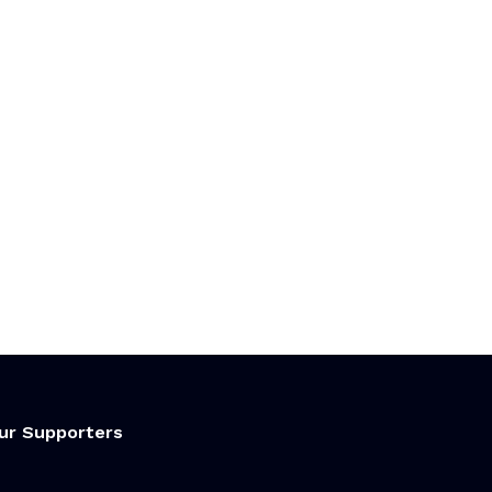
ur Supporters