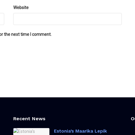
Website
or the next time I comment.
Recent News
O
Estonia’s Maarika Lepik