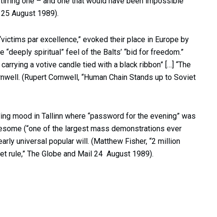
tirring one – and one that would have been impossible
, 25 August 1989).
“victims par excellence,” evoked their place in Europe by
 “deeply spiritual” feel of the Balts’ “bid for freedom.”
carrying a votive candle tied with a black ribbon” […] “The
ornwell. (Rupert Cornwell, “Human Chain Stands up to Soviet
ling mood in Tallinn where “password for the evening” was
some (“one of the largest mass demonstrations ever
rly universal popular will. (Matthew Fisher, “2 million
et rule,” The Globe and Mail 24 August 1989).