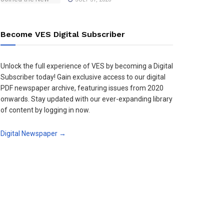
Become VES Digital Subscriber
Unlock the full experience of VES by becoming a Digital
Subscriber today! Gain exclusive access to our digital
PDF newspaper archive, featuring issues from 2020
onwards. Stay updated with our ever-expanding library
of content by logging in now.
Digital Newspaper →