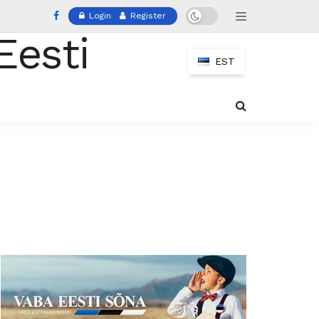
Login
Register
EST