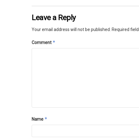
Leave a Reply
Your email address will not be published.
Required fiel
*
Comment
*
Name