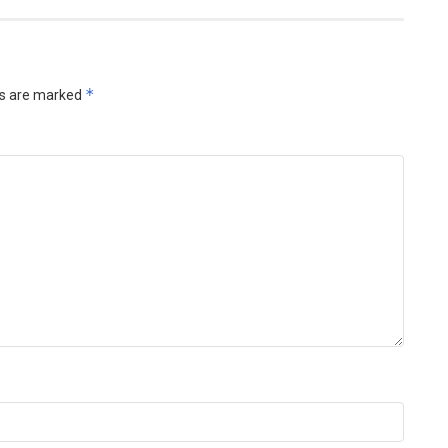
*
ds are marked