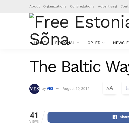
About
Organizations
Congregations
Advertising
Cont
HOME
REGIONAL
OP-ED
NEWS F
The Baltic Wa
A
by
VES
August 19, 2014
A
41
Shar
VIEWS