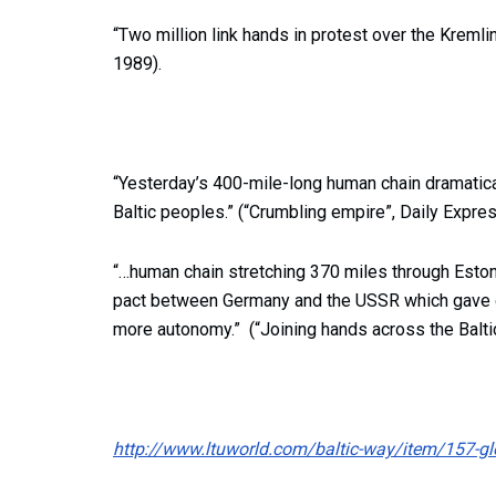
“Two million link hands in protest over the Kremlin
1989).
“Yesterday’s 400-mile-long human chain dramatic
Baltic peoples.” (“Crumbling empire”, Daily Expre
“…human chain stretching 370 miles through Estoni
pact between Germany and the USSR which gave co
more autonomy.” (“Joining hands across the Balti
http://www.ltuworld.com/baltic-way/item/157-glo