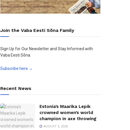
Join the Vaba Eesti Sõna Family
Sign Up for Our Newsletter and Stay Informed with
Vaba Eesti Sõna.
Subscribe here →
Recent News
Estonia’s Maarika Lepik
crowned women’s world
champion in axe throwing
AUGUST 5, 2026