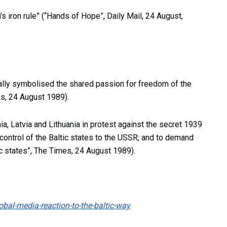
’s iron rule” (“Hands of Hope”, Daily Mail, 24 August,
ally symbolised the shared passion for freedom of the
ss, 24 August 1989).
a, Latvia and Lithuania in protest against the secret 1939
ntrol of the Baltic states to the USSR; and to demand
c states”, The Times, 24 August 1989).
bal-media-reaction-to-the-baltic-way