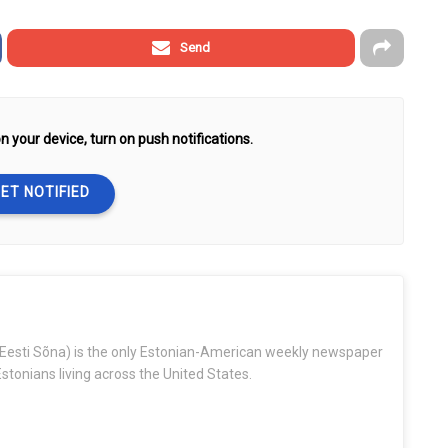
Send
n your device, turn on push notifications.
ET NOTIFIED
Eesti Sõna) is the only Estonian-American weekly newspaper
stonians living across the United States.