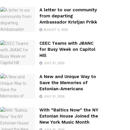
A letter to our community
from departing
Ambassador Kristjan Prikk
AUGUST 5, 2026
CEEC Teams with JBANC
for Busy Week on Capitol
Hill
JULY 31, 2026
A New and Unique Way to
Save the Memories of
Estonian-Americans
JULY 31, 2026
With “Baltics Now” the NY
Estonian House Joined the
New York Music Month
JULY 31, 2026