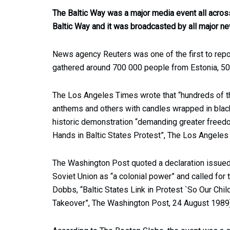
The Baltic Way was a major media event all across
Baltic Way and it was broadcasted by all major ne
News agency Reuters was one of the first to repor
gathered around 700 000 people from Estonia, 50
The Los Angeles Times wrote that “hundreds of t
anthems and others with candles wrapped in black 
historic demonstration “demanding greater free
Hands in Baltic States Protest”, The Los Angeles
The Washington Post quoted a declaration issued
Soviet Union as “a colonial power” and called for 
Dobbs, “Baltic States Link in Protest `So Our Chil
Takeover”, The Washington Post, 24 August 1989)