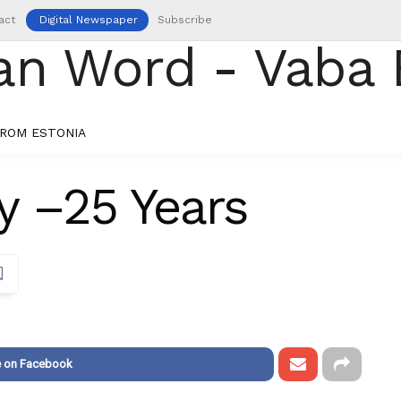
act
Digital Newspaper
Subscribe
ROM ESTONIA
y –25 Years
e on Facebook