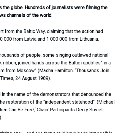
 the globe. Hundreds of journalists were filming the
ws channels of the world.
t from the Baltic Way, claiming that the action had
0 000 from Latvia and 1 000 000 from Lithuania.
housands of people, some singing outlawed national
ribbon, joined hands across the Baltic republics” in a
dom from Moscow” (Masha Hamilton, “Thousands Join
 Times, 24 August 1989).
 in the name of the demonstrators that denounced the
the restoration of the “independent statehood”. (Michael
dren Can Be Free’;`Chain’ Participants Decry Soviet
.