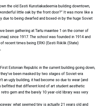
 down the old Eesti Kunstiakadeemia building downtown,
wonderful little oak by the front door?” It was more like a
ly due to being dwarfed and boxed-in by the huge Soviet
have been gathering at Tartu maantee 1 on the corner of
aikmaa) since 1917. The school was founded in 1914 and
 recent times being ERKI (Eesti Riiklik (State)
.
e First Estonian Republic in the current building going down,
ce they’ve been masked by two stages of Soviet-era
’t an ugly building, it had become so due to wear (and
 befitted that different kind of art student aesthetic
 retro gem and the barely 10 year-old library was very
anceway: what seemed tiny is actually 21 years old and