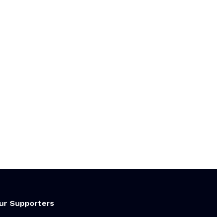
ur Supporters