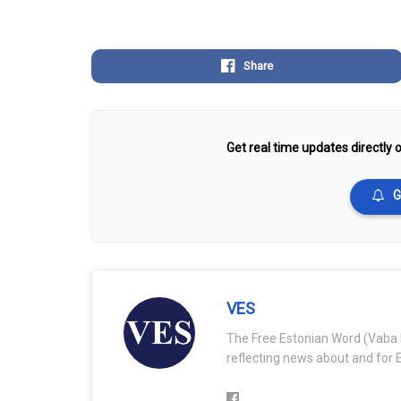
Share
Get real time updates directly o
G
VES
The Free Estonian Word (Vaba 
reflecting news about and for E