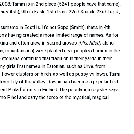
of 2008: Tamm is in 2nd place (5241 people have that name),
cies Ash), 9th is Kask, 15th Pärn, 22nd Kaasik, 23rd Lepik,
rname in Eesti is. It’s not Sepp (Smith), that’s in 4th
tions having created a more limited range of names. As for
 king and often grew in sacred groves
(hiis, hiied)
along
n, mountain ash) were planted near people’s homes in the
tonians continued that tradition in their yards in their
 girls first names in Estonian, such as Urve, from
flower clusters on birch, as well as pussy willows), Taimi
 from Lily of the Valley. Rowan has become a popular first
ent Pihla for girls in Finland. The population registry says
name Pihel and carry the force of the mystical, magical