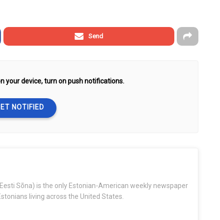
Send
n your device, turn on push notifications.
ET NOTIFIED
Eesti Sõna) is the only Estonian-American weekly newspaper
stonians living across the United States.