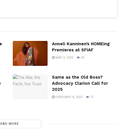
e
Anneli Kanninen’s HOMEing
Premieres at SFIAF
MAY 3, 2025
69
Same as the Old Boss?
e
Advocacy Clarion Call for
2025
FEBRUARY 8, 2025
72
LOAD MORE