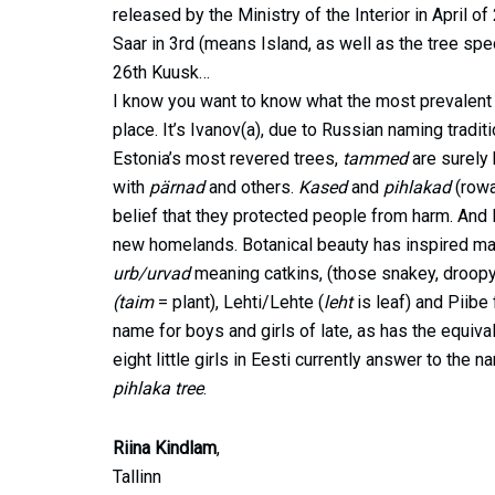
released by the Ministry of the Interior in April 
Saar in 3rd (means Island, as well as the tree spe
26th Kuusk…
I know you want to know what the most prevalent su
place. It’s Ivanov(a), due to Russian naming tradi
Estonia’s most revered trees,
tammed
are surely
with
pärnad
and others.
Kased
and
pihlakad
(rowa
belief that they protected people from harm. And Es
new homelands. Botanical beauty has inspired many
urb/urvad
meaning catkins, (those snakey, droopy 
(taim
= plant), Lehti/Lehte (
leht
is leaf) and Piibe
name for boys and girls of late, as has the equival
eight little girls in Eesti currently answer to the 
pihlaka tree
.
Riina Kindlam
,
Tallinn