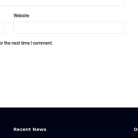
Website
or the next time I comment.
Recent News
O