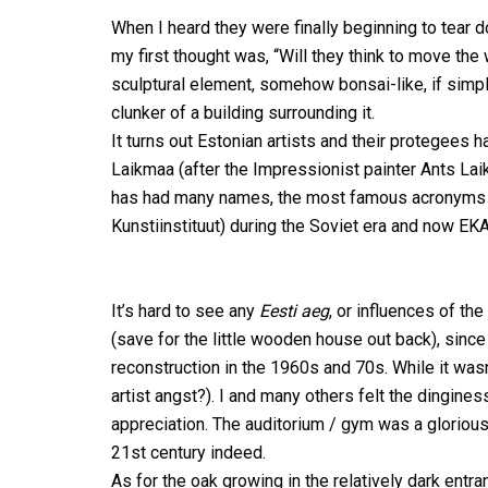
When I heard they were finally beginning to tear
my first thought was, “Will they think to move the 
sculptural element, somehow bonsai-like, if simp
clunker of a building surrounding it.
It turns out Estonian artists and their protegees 
Laikmaa (after the Impressionist painter Ants L
has had many names, the most famous acronyms of
Kunstiinstituut) during the Soviet era and now EKA
It’s hard to see any
Eesti aeg
, or influences of th
(save for the little wooden house out back), sin
reconstruction in the 1960s and 70s. While it wasn
artist angst?). I and many others felt the dinginess
appreciation. The auditorium / gym was a glorious
21st century indeed.
As for the oak growing in the relatively dark entr