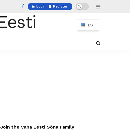
Login
Register
EST
Join the Vaba Eesti Sõna Family