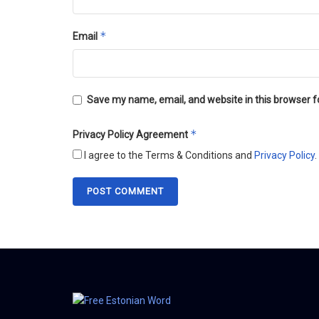
*
Email
Save my name, email, and website in this browser f
*
Privacy Policy Agreement
I agree to the Terms & Conditions and
Privacy Policy
.