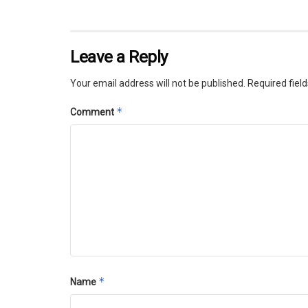
Leave a Reply
Your email address will not be published.
Required fiel
*
Comment
*
Name