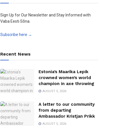
Sign Up for Our Newsletter and Stay Informed with
Vaba Eesti Sõna.
Subscribe here →
Recent News
Estonia’s Maarika Lepik
crowned women’s world
champion in axe throwing
AUGUST 5, 2026
A letter to our community
from departing
Ambassador Kristjan Prikk
AUGUST 5, 2026