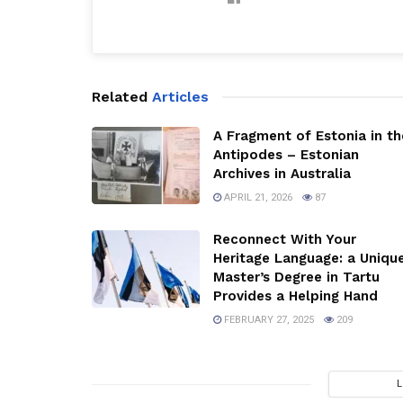
Related
Articles
A Fragment of Estonia in th
Antipodes – Estonian
Archives in Australia
APRIL 21, 2026
87
Reconnect With Your
Heritage Language: a Uniqu
Master’s Degree in Tartu
Provides a Helping Hand
FEBRUARY 27, 2025
209