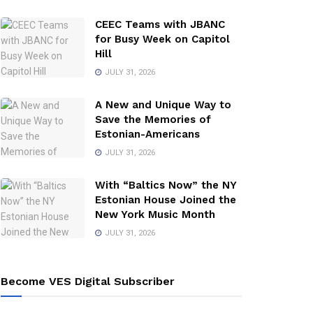
CEEC Teams with JBANC
for Busy Week on Capitol
Hill
JULY 31, 2026
A New and Unique Way to
Save the Memories of
Estonian-Americans
JULY 31, 2026
With “Baltics Now” the NY
Estonian House Joined the
New York Music Month
JULY 31, 2026
Become VES Digital Subscriber