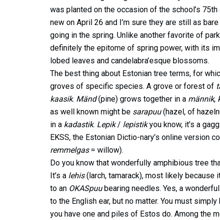
was planted on the occasion of the school’s 75th 
new on April 26 and I’m sure they are still as bare
going in the spring. Unlike another favorite of pa
definitely the epitome of spring power, with its i
lobed leaves and candelabra’esque blossoms.
The best thing about Estonian tree terms, for whic
groves of specific species. A grove or forest of
kaasik
.
Mänd
(pine) grows together in a
männik
,
as well known might be
sarapuu
(hazel, of hazel
in a
kadastik
.
Lepik
/
lepistik
you know, it’s a gagg
EKSS, the Estonian Dictio-nary’s online version c
remmelgas
= willow).
Do you know that wonderfully amphibious tree that 
It’s a
lehis
(larch, tamarack), most likely because i
to an
OKASpuu
bearing needles. Yes, a wonderful 
to the English ear, but no matter. You must simply 
you have one and piles of Estos do. Among the m