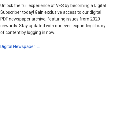
Unlock the full experience of VES by becoming a Digital
Subscriber today! Gain exclusive access to our digital
PDF newspaper archive, featuring issues from 2020
onwards. Stay updated with our ever-expanding library
of content by logging in now.
Digital Newspaper →