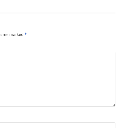
*
ds are marked