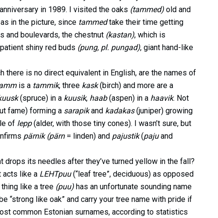
anniversary in 1989. I visited the oaks
(tammed)
old and
 as in the picture, since
tammed
take their time getting
rks and boulevards, the chestnut
(kastan)
, which is
mpatient shiny red buds
(pung, pl. pungad)
, giant hand-like
h there is no direct equivalent in English, are the names of
tamm
is a
tammik
, three
kask
(birch) and more are a
kuusk
(spruce) in a
kuusik
,
haab
(aspen) in a
haavik
. Not
nut fame) forming a
sarapik
and
kadakas
(juniper) growing
le of
lepp
(alder, with those tiny cones). I wasn’t sure, but
onfirms
pärnik (pärn
= linden) and
pajustik
(
paju
and
drops its needles after they’ve turned yellow in the fall?
t acts like a
LEHTpuu
(“leaf tree”, deciduous) as opposed
thing like a tree
(puu)
has an unfortunate sounding name
be “strong like oak” and carry your tree name with pride if
ost common Estonian surnames, according to statistics