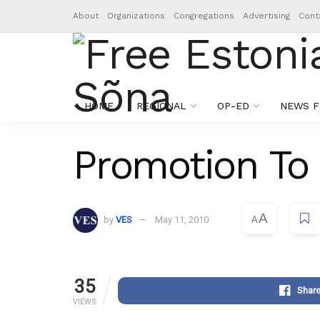
About
Organizations
Congregations
Advertising
Cont
HOME
REGIONAL
OP-ED
NEWS F
Promotion To
A
by
VES
May 11, 2010
A
35
Shar
VIEWS