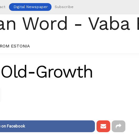
act
Digital Newspaper
Subscribe
ROM ESTONIA
 Old-Growth
e on Facebook