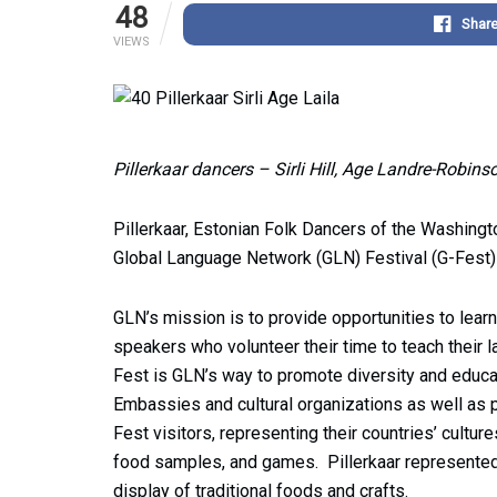
48
Shar
VIEWS
Pillerkaar dancers – Sirli Hill, Age Landre-Robi
Pillerkaar, Estonian Folk Dancers of the Washing
Global Language Network (GLN) Festival (G-Fest
GLN’s mission is to provide opportunities to learn
speakers who volunteer their time to teach their 
Fest is GLN’s way to promote diversity and educa
Embassies and cultural organizations as well as 
Fest visitors, representing their countries’ cultur
food samples, and games. Pillerkaar represented 
display of traditional foods and crafts.