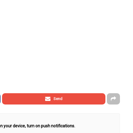
Send
n your device, turn on push notifications.