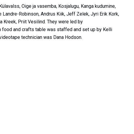
, Külavalss, Oige ja vasemba, Kosjalugu, Kanga kudumine,
andre-Robinson, Andrus Kiik, Jeff Zelek, Jyri Erik Kork,
na Kreek, Priit Vesilind. They were led by
 food and crafts table was staffed and set up by Kelli
videotape technician was Dana Hodson.