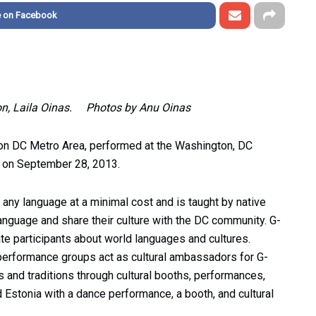
e on Facebook
nson, Laila Oinas. Photos by Anu Oinas
ton DC Metro Area, performed at the Washington, DC
) on September 28, 2013.
 any language at a minimal cost and is taught by native
language and share their culture with the DC community. G-
te participants about world languages and cultures.
performance groups act as cultural ambassadors for G-
es and traditions through cultural booths, performances,
Estonia with a dance performance, a booth, and cultural