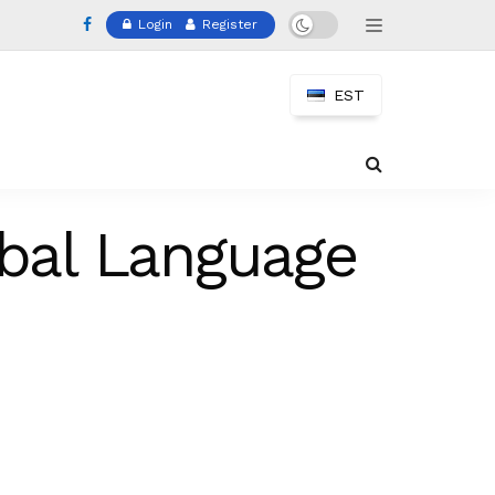
Login
Register
EST
obal Language