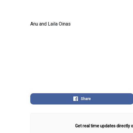
Anu and Laila Oinas
Share
Get real time updates directly o