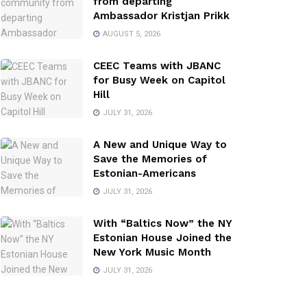
from departing
Ambassador Kristjan Prikk
AUGUST 5, 2026
CEEC Teams with JBANC
for Busy Week on Capitol
Hill
JULY 31, 2026
A New and Unique Way to
Save the Memories of
Estonian-Americans
JULY 31, 2026
With “Baltics Now” the NY
Estonian House Joined the
New York Music Month
JULY 31, 2026