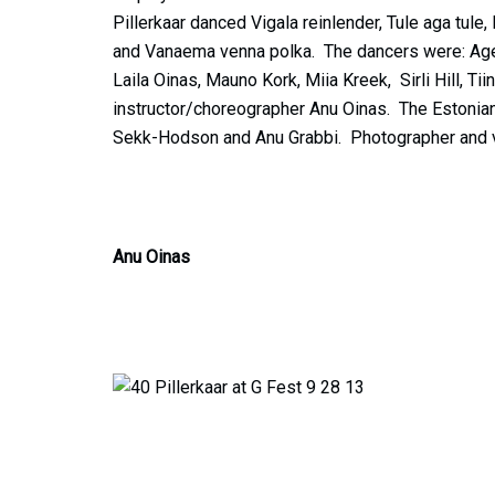
Pillerkaar danced Vigala reinlender, Tule aga tule
and Vanaema venna polka. The dancers were: Age L
Laila Oinas, Mauno Kork, Miia Kreek, Sirli Hill, Tii
instructor/choreographer Anu Oinas. The Estonian
Sekk-Hodson and Anu Grabbi. Photographer and 
Anu Oinas