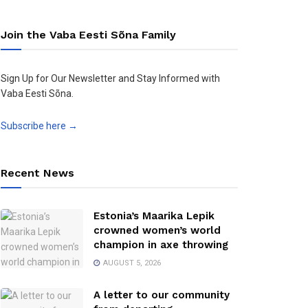
Join the Vaba Eesti Sõna Family
Sign Up for Our Newsletter and Stay Informed with
Vaba Eesti Sõna.
Subscribe here →
Recent News
Estonia’s Maarika Lepik
crowned women’s world
champion in axe throwing
AUGUST 5, 2026
A letter to our community