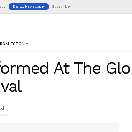
act
Digital Newspaper
Subscribe
ROM ESTONIA
rformed At The Gl
val