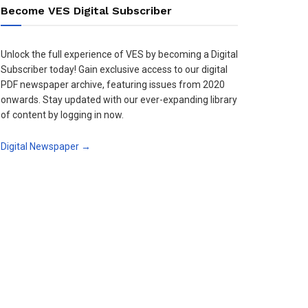
Become VES Digital Subscriber
Unlock the full experience of VES by becoming a Digital
Subscriber today! Gain exclusive access to our digital
PDF newspaper archive, featuring issues from 2020
onwards. Stay updated with our ever-expanding library
of content by logging in now.
Digital Newspaper →