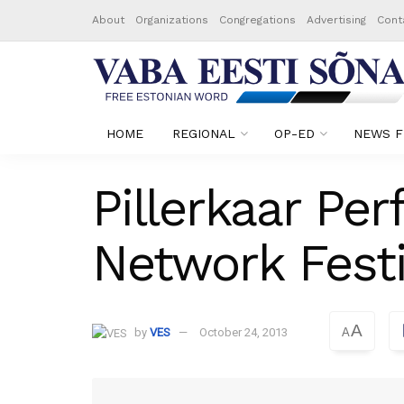
About
Organizations
Congregations
Advertising
Cont
HOME
REGIONAL
OP-ED
NEWS F
Pillerkaar Pe
Network Festi
A
by
VES
October 24, 2013
A