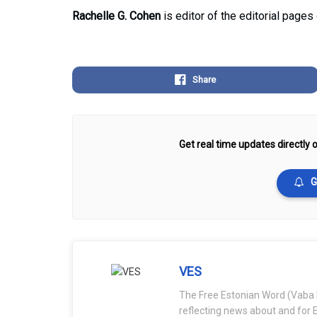
Rachelle G. Cohen
is editor of the editorial pages
Share
Get real time updates directly o
G
VES
The Free Estonian Word (Vaba 
reflecting news about and for E