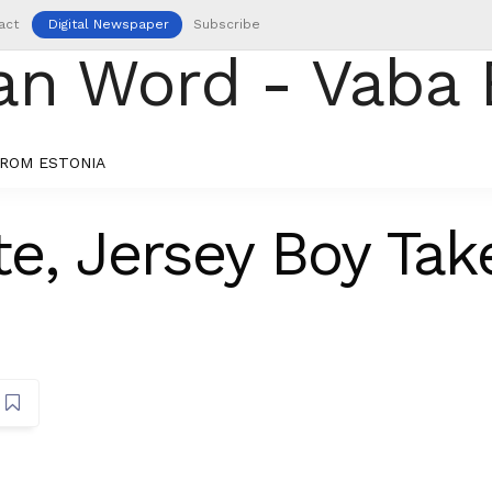
act
Digital Newspaper
Subscribe
ROM ESTONIA
e, Jersey Boy Tak