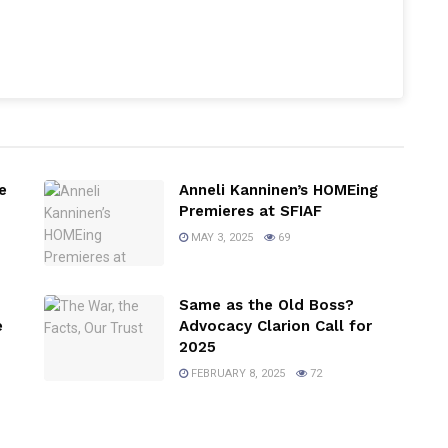
e
Anneli Kanninen’s HOMEing
Premieres at SFIAF
MAY 3, 2025
69
Same as the Old Boss?
e
Advocacy Clarion Call for
2025
FEBRUARY 8, 2025
72