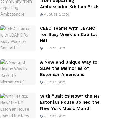
from departing
Ambassador Kristjan Prikk
AUGUST 5, 2026
CEEC Teams with JBANC
for Busy Week on Capitol
Hill
JULY 31, 2026
A New and Unique Way to
Save the Memories of
Estonian-Americans
JULY 31, 2026
With “Baltics Now” the NY
Estonian House Joined the
New York Music Month
JULY 31, 2026