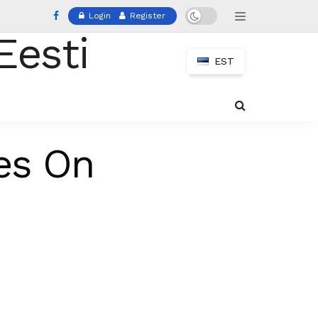
Login
Register
EST
es On