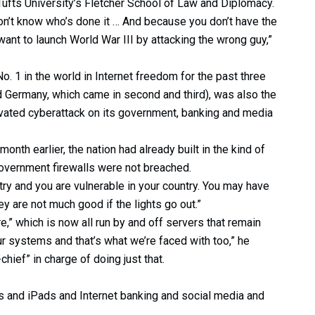
 Tufts University’s Fletcher School of Law and Diplomacy.
on’t know who’s done it … And because you don’t have the
 want to launch World War III by attacking the wrong guy,”
. 1 in the world in Internet freedom for the past three
 Germany, which came in second and third), was also the
motivated cyberattack on its government, banking and media
 month earlier, the nation had already built in the kind of
overnment firewalls were not breached.
ntry and you are vulnerable in your country. You may have
ey are not much good if the lights go out.”
ure,” which is now all run by and off servers that remain
ur systems and that’s what we’re faced with too,” he
chief” in charge of doing just that.
s and iPads and Internet banking and social media and