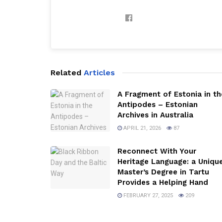
Related
Articles
A Fragment of Estonia in th
Antipodes – Estonian
Archives in Australia
APRIL 21, 2026
87
Reconnect With Your
Heritage Language: a Uniqu
Master’s Degree in Tartu
Provides a Helping Hand
FEBRUARY 27, 2025
209