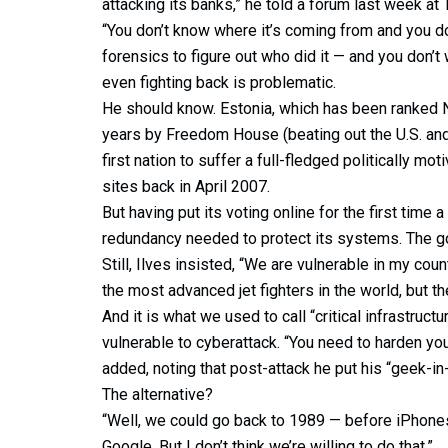
attacking its banks,” he told a forum last week at
“You don’t know where it’s coming from and you d
forensics to figure out who did it — and you don’t
even fighting back is problematic.
He should know. Estonia, which has been ranked No
years by Freedom House (beating out the U.S. and
first nation to suffer a full-fledged politically 
sites back in April 2007.
But having put its voting online for the first time a
redundancy needed to protect its systems. The g
Still, Ilves insisted, “We are vulnerable in my cou
the most advanced jet fighters in the world, but th
And it is what we used to call “critical infrastruct
vulnerable to cyberattack. “You need to harden yo
added, noting that post-attack he put his “geek-in-
The alternative?
“Well, we could go back to 1989 — before iPhone
Google. But I don’t think we’re willing to do that.”