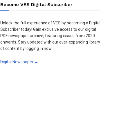
Become VES Digital Subscriber
Unlock the full experience of VES by becoming a Digital
Subscriber today! Gain exclusive access to our digital
PDF newspaper archive, featuring issues from 2020
onwards. Stay updated with our ever-expanding library
of content by logging in now.
Digital Newspaper →