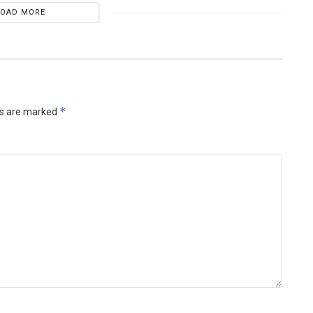
LOAD MORE
*
ds are marked