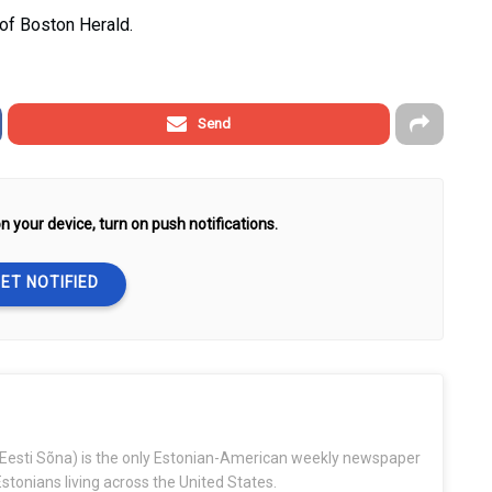
 of Boston Herald.
Send
n your device, turn on push notifications.
ET NOTIFIED
Eesti Sõna) is the only Estonian-American weekly newspaper
stonians living across the United States.