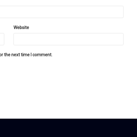
Website
or the next time I comment.