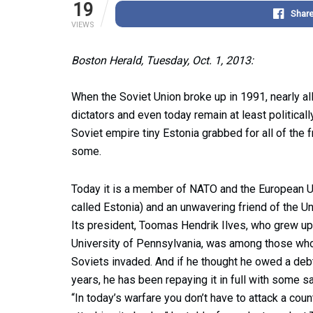
19
Shar
VIEWS
Boston Herald, Tuesday, Oct. 1, 2013:
When the Soviet Union broke up in 1991, nearly all 
dictators and even today remain at least politicall
Soviet empire tiny Estonia grabbed for all of the
some.
Today it is a member of NATO and the European Uni
called Estonia) and an unwavering friend of the Un
Its president, Toomas Hendrik Ilves, who grew u
University of Pennsylvania, was among those who 
Soviets invaded. And if he thought he owed a debt
years, he has been repaying it in full with some s
“In today’s warfare you don’t have to attack a cou