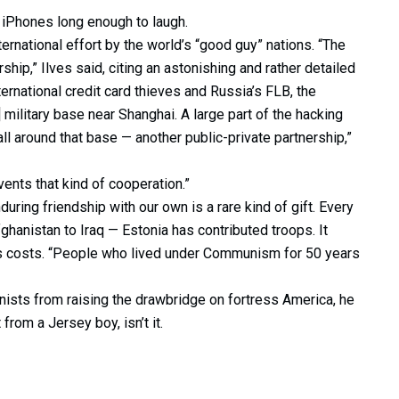
 iPhones long enough to laugh.
rnational effort by the world’s “good guy” nations. “The
hip,” Ilves said, citing an astonishing and rather detailed
ernational credit card thieves and Russia’s FLB, the
 military base near Shanghai. A large part of the hacking
ll around that base — another public-private partnership,”
ents that kind of cooperation.”
nduring friendship with our own is a rare kind of gift. Every
ghanistan to Iraq — Estonia has contributed troops. It
O’s costs. “People who lived under Communism for 50 years
onists from raising the drawbridge on fortress America, he
 from a Jersey boy, isn’t it.