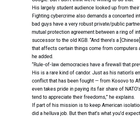
His largely student audience looked up from their
Fighting cybercrime also demands a concerted inte
bad guys have a very robust private/public partners
mutual protection agreement between a ring of int
successor to the old KGB. “And there’s a [Chinese]
that affects certain things come from computers a
he added.
“Rule-of-law democracies have a firewall that prev
His is a rare kind of candor. Just as his nation’s e
conflict that has been fought — from Kosovo to Af
even takes pride in paying its fair share of NAT
tend to appreciate their freedoms,” he explains.
If part of his mission is to keep American isolati
did a helluva job. But then that’s what you’d expect