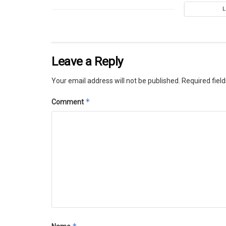
Leave a Reply
Your email address will not be published.
Required fiel
*
Comment