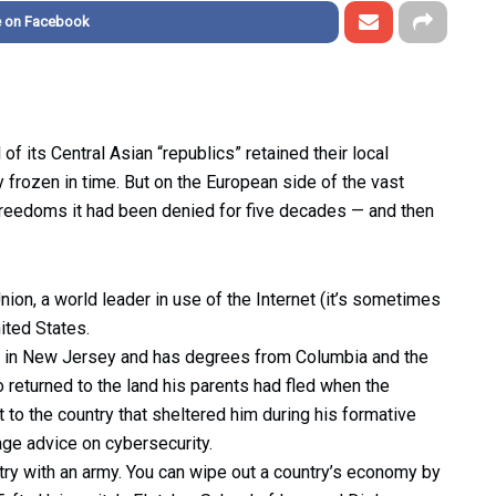
e on Facebook
of its Central Asian “republics” retained their local
y frozen in time. But on the European side of the vast
 freedoms it had been denied for five decades — and then
on, a world leader in use of the Internet (it’s sometimes
ited States.
p in New Jersey and has degrees from Columbia and the
returned to the land his parents had fled when the
 to the country that sheltered him during his formative
age advice on cybersecurity.
ntry with an army. You can wipe out a country’s economy by