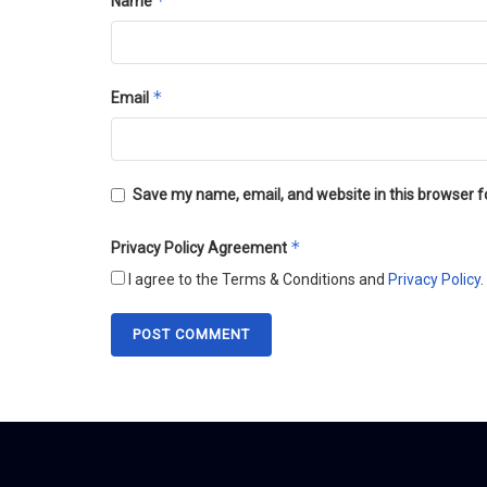
*
Name
*
Email
Save my name, email, and website in this browser f
*
Privacy Policy Agreement
I agree to the Terms & Conditions and
Privacy Policy
.