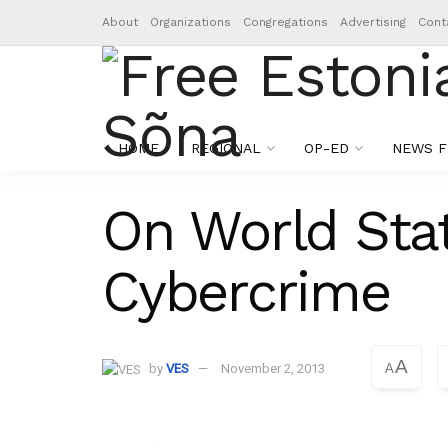
About
Organizations
Congregations
Advertising
Cont
HOME
REGIONAL
OP-ED
NEWS F
On World Stat
Cybercrime
A
by
VES
November 2, 2013
A