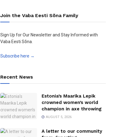
Join the Vaba Eesti Sõna Family
Sign Up for Our Newsletter and Stay Informed with
Vaba Eesti Sõna.
Subscribe here →
Recent News
Estonia’s Maarika Lepik
crowned women’s world
champion in axe throwing
AUGUST 5, 2026
A letter to our community