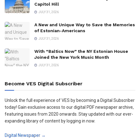
Capitol Hill
JULY 31, 2026
A New and Unique Way to Save the Memories
of Estonian-Americans
JULY 31, 2026
With “Baltics Now” the NY Estonian House
Joined the New York Music Month
JULY 31, 2026
Become VES Digital Subscriber
Unlock the full experience of VES by becoming a Digital Subscriber
today! Gain exclusive access to our digital PDF newspaper archive,
featuring issues from 2020 onwards. Stay updated with our ever-
expanding library of content by logging in now.
Digital Newspaper →