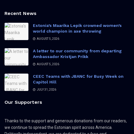
Recent News
Estonia’s Maarika Lepik crowned women’s
world champion in axe throwing
AUGUST 5, 2026
A letter to our community from departing
Ambassador Kristjan Prikk
AUGUST 5, 2026
CEEC Teams with JBANC for Busy Week on
Capitol Hill
JULY 31, 2026
Our Supporters
Thanks to the support and generous donations from our readers,
we continue to spread the Estonian spirit across America.