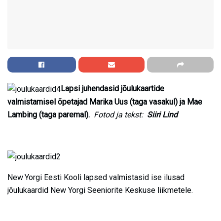
Lapsi juhendasid jõulukaartide
valmistamisel õpetajad Marika Uus (taga vasakul) ja Mae
Lambing (taga paremal).
Fotod ja tekst:
Siiri Lind
New Yorgi Eesti Kooli lapsed valmistasid ise ilusad
jõulukaardid New Yorgi Seeniorite Keskuse liikmetele.