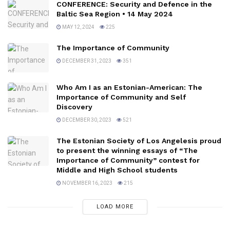
CONFERENCE: Security and Defence in the
Baltic Sea Region • 14 May 2024
MAY 12, 2024
225
The Importance of Community
DECEMBER 31, 2023
351
Who Am I as an Estonian-American: The
Importance of Community and Self
Discovery
DECEMBER 30, 2023
521
The Estonian Society of Los Angelesis proud
to present the winning essays of “The
Importance of Community” contest for
Middle and High School students
NOVEMBER 16, 2023
215
LOAD MORE