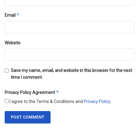
*
Email
Website
Save my name, email, and website in this browser for the next
time I comment.
*
Privacy Policy Agreement
I agree to the Terms & Conditions and
Privacy Policy
.