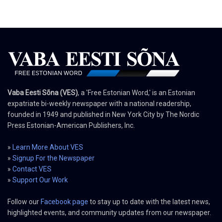
Vaba Eesti Sõna (VES)
, a 'Free Estonian Word,' is an Estonian
expatriate bi-weekly newspaper with a national readership,
founded in 1949 and published in New York City by The Nordic
Press Estonian-American Publishers, Inc.
»
Learn More About VES
»
Signup For the Newspaper
»
Contact VES
»
Support Our Work
Follow our
Facebook page
to stay up to date with the latest news,
highlighted events, and community updates from our newspaper.