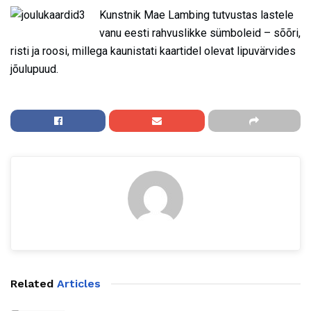
Kunstnik Mae Lambing tutvustas lastele
vanu eesti rahvuslikke sümboleid – sõõri,
risti ja roosi, millega kaunistati kaartidel olevat lipuvärvides
jõulupuud.
Related
Articles