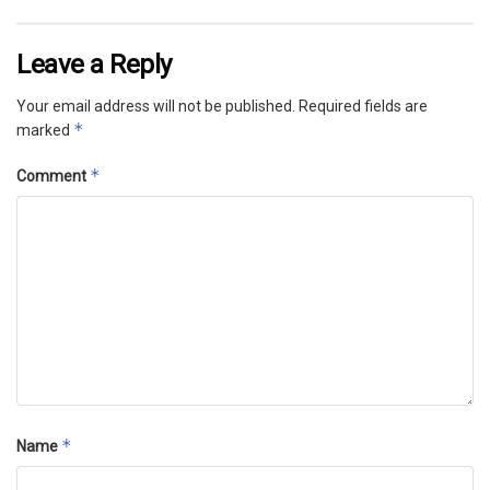
Leave a Reply
Your email address will not be published.
Required fields are
*
marked
*
Comment
*
Name