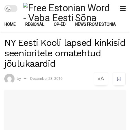
HOME
REGIONAL
OP-ED
NEWS FROM ESTONIA
NY Eesti Kooli lapsed kinkisid
seenioritele omatehtud
jõulukaardid
A
by
December 23, 2016
A