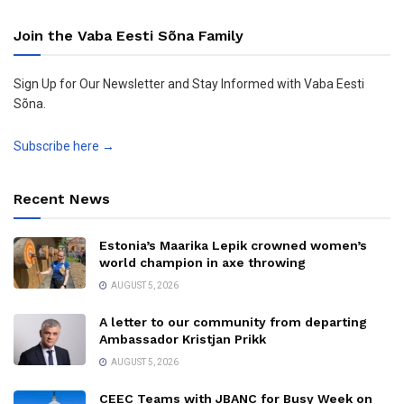
Join the Vaba Eesti Sõna Family
Sign Up for Our Newsletter and Stay Informed with Vaba Eesti
Sõna.
Subscribe here →
Recent News
Estonia’s Maarika Lepik crowned women’s
world champion in axe throwing
AUGUST 5, 2026
A letter to our community from departing
Ambassador Kristjan Prikk
AUGUST 5, 2026
CEEC Teams with JBANC for Busy Week on