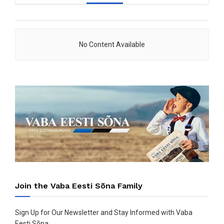
No Content Available
Join the Vaba Eesti Sõna Family
Sign Up for Our Newsletter and Stay Informed with Vaba
Eesti Sõna.