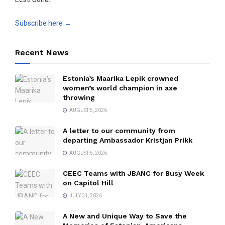
Subscribe here →
Recent News
Estonia’s Maarika Lepik crowned
women’s world champion in axe
throwing
AUGUST 5, 2026
A letter to our community from
departing Ambassador Kristjan Prikk
AUGUST 5, 2026
CEEC Teams with JBANC for Busy Week
on Capitol Hill
JULY 31, 2026
A New and Unique Way to Save the