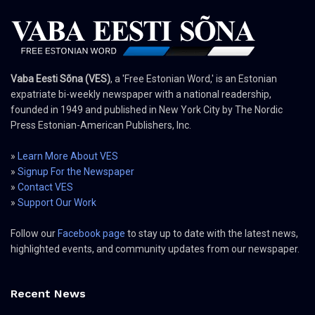
Vaba Eesti Sõna (VES)
, a 'Free Estonian Word,' is an Estonian
expatriate bi-weekly newspaper with a national readership,
founded in 1949 and published in New York City by The Nordic
Press Estonian-American Publishers, Inc.
»
Learn More About VES
»
Signup For the Newspaper
»
Contact VES
»
Support Our Work
Follow our
Facebook page
to stay up to date with the latest news,
highlighted events, and community updates from our newspaper.
Recent News