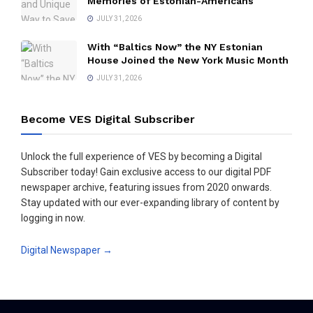
Memories of Estonian-Americans
JULY 31, 2026
With “Baltics Now” the NY Estonian
House Joined the New York Music Month
JULY 31, 2026
Become VES Digital Subscriber
Unlock the full experience of VES by becoming a Digital
Subscriber today! Gain exclusive access to our digital PDF
newspaper archive, featuring issues from 2020 onwards.
Stay updated with our ever-expanding library of content by
logging in now.
Digital Newspaper →