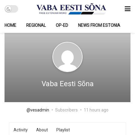
HOME
REGIONAL
OP-ED
NEWS FROM ESTONIA
Vaba Eesti Sõna
@vesadmin
Subscribers
11 hours ago
Activity
About
Playlist