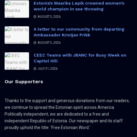
Estonia’s Maarika Lepik crowned women’s
world champion in axe throwing
AUGUST 5, 2026
A letter to our community from departing
Ambassador Kristjan Prikk
AUGUST 5, 2026
CEEC Teams with JBANC for Busy Week on
Capitol Hill
JULY 31, 2026
Our Supporters
Thanks to the support and generous donations from our readers,
we continue to spread the Estonian spirit across America.
Politically independent, we are dedicated to a free and
independent Republic of Estonia. Our newspaper and its staff
proudly uphold the title: 'Free Estonian Word.'