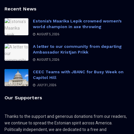
Recent News
Estonia’s Maarika Lepik crowned women’s
world champion in axe throwing
AUGUST 5, 2026
A letter to our community from departing
Ambassador Kristjan Prikk
AUGUST 5, 2026
CEEC Teams with JBANC for Busy Week on
Capitol Hill
JULY 31, 2026
Our Supporters
Thanks to the support and generous donations from our readers,
we continue to spread the Estonian spirit across America.
Politically independent, we are dedicated to a free and