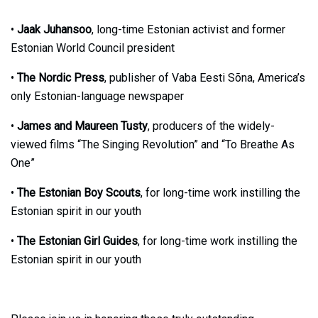
•
Jaak Juhansoo
, long-time Estonian activist and former
Estonian World Council president
•
The Nordic Press
, publisher of Vaba Eesti Sõna, America’s
only Estonian-language newspaper
•
James and Maureen Tusty
, producers of the widely-
viewed films “The Singing Revolution” and “To Breathe As
One”
•
The Estonian Boy Scouts
, for long-time work instilling the
Estonian spirit in our youth
•
The Estonian Girl Guides
, for long-time work instilling the
Estonian spirit in our youth