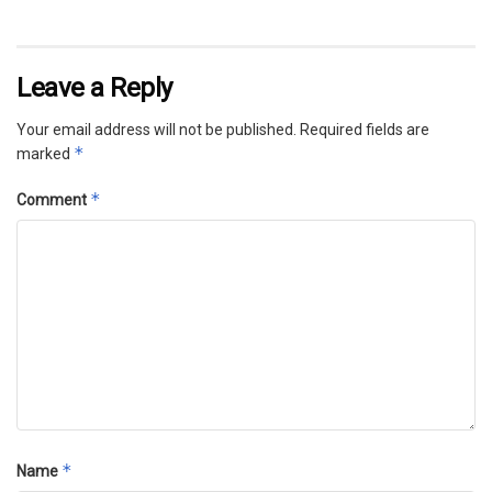
Leave a Reply
Your email address will not be published.
Required fields are
*
marked
*
Comment
*
Name