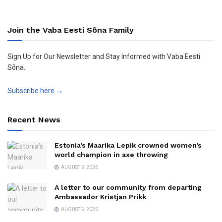
Join the Vaba Eesti Sõna Family
Sign Up for Our Newsletter and Stay Informed with Vaba Eesti
Sõna.
Subscribe here →
Recent News
Estonia’s Maarika Lepik crowned women’s
world champion in axe throwing
AUGUST 5, 2026
A letter to our community from departing
Ambassador Kristjan Prikk
AUGUST 5, 2026