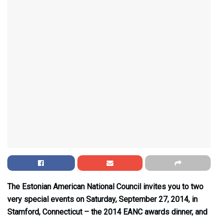
The Estonian American National Council invites you to two
very special events on Saturday, September 27, 2014, in
Stamford, Connecticut – the 2014 EANC awards dinner, and