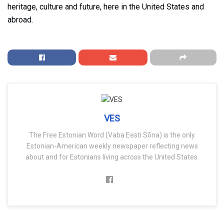
heritage, culture and future, here in the United States and
abroad.
VES
The Free Estonian Word (Vaba Eesti Sõna) is the only
Estonian-American weekly newspaper reflecting news
about and for Estonians living across the United States.