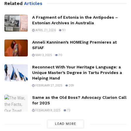
Related
Articles
A Fragment of Estonia in the Antipodes –
Estonian Archives in Australia
APRIL 21, 2026
91
Anneli Kanninen’s HOMEing Premieres at
SFIAF
MAY 3, 2025
70
Reconnect With Your Heritage Language: a
Unique Master’s Degree in Tartu Provides a
Helping Hand
FEBRUARY 27, 2025
209
Same as the Old Boss? Advocacy Clarion Call
for 2025
FEBRUARY 8, 2025
73
LOAD MORE