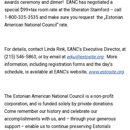
awards ceremony and dinner! EANC has negotiated a
special $99+tax room rate at the Sheraton Stamford – call
1-800-325-3535 and make sure you request the „Estonian
American National Council“ rate.
For details, contact Linda Rink, EANC’s Executive Director, at
(215) 546-5863, or by email at
erku@estosite.org
.
More
information, including registration forms and the day’s
schedule, is available at EANC’s website,
www.estosite.org
.
The Estonian American National Council is a non-profit
corporation, and is funded solely by private donations.
Come remember our history and celebrate our
accomplishments with us, and – through your generous
support – enable us to continue preserving Estonia’s