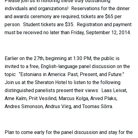
Please join us in honoring these truly outstanding
individuals and organizations! Reservations for the dinner
and awards ceremony are required; tickets are $65 per
person. Student tickets are $35. Registration and payment
must be received no later than Friday, September 12, 2014.
Earlier on the 27th, beginning at 1:30 PM, the public is
invited to a free, English-language panel discussion on the
topic: “Estonians in America: Past, Present, and Future.”
Join us at the Sheraton Hotel to listen to the following
distinguished panelists present their views: Laas Leivat,
Arne Kalm, Priit Vesilind, Marcus Kolga, Arved Plaks,
Andres Simonson, Andrus Viirg, and Toomas Sõrra.
Plan to come early for the panel discussion and stay for the