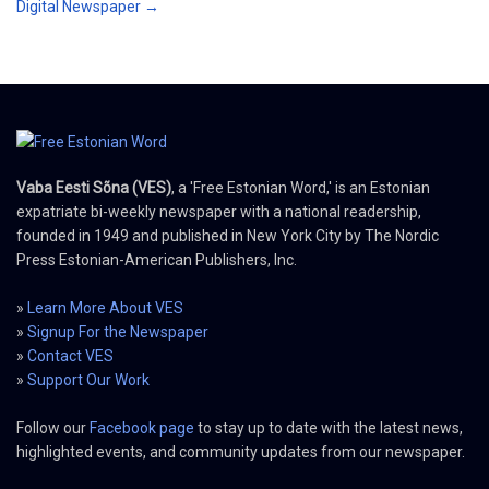
Digital Newspaper →
Vaba Eesti Sõna (VES)
, a 'Free Estonian Word,' is an Estonian
expatriate bi-weekly newspaper with a national readership,
founded in 1949 and published in New York City by The Nordic
Press Estonian-American Publishers, Inc.
»
Learn More About VES
»
Signup For the Newspaper
»
Contact VES
»
Support Our Work
Follow our
Facebook page
to stay up to date with the latest news,
highlighted events, and community updates from our newspaper.