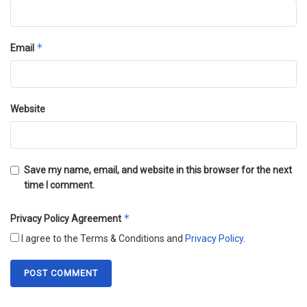
*
Email
Website
Save my name, email, and website in this browser for the next
time I comment.
*
Privacy Policy Agreement
I agree to the Terms & Conditions and
Privacy Policy
.