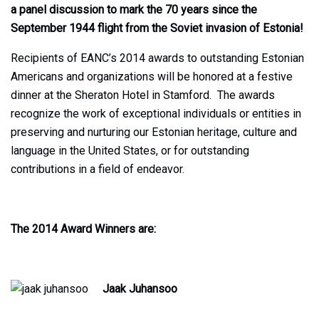
a panel discussion to mark the 70 years since the
September 1944 flight from the Soviet invasion of Estonia!
Recipients of EANC’s 2014 awards to outstanding Estonian
Americans and organizations will be honored at a festive
dinner at the Sheraton Hotel in Stamford. The awards
recognize the work of exceptional individuals or entities in
preserving and nurturing our Estonian heritage, culture and
language in the United States, or for outstanding
contributions in a field of endeavor.
The 2014 Award Winners are:
Jaak Juhansoo