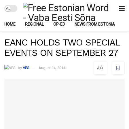
HOME
REGIONAL
OP-ED
NEWS FROM ESTONIA
EANC HOLDS TWO SPECIAL
EVENTS ON SEPTEMBER 27
A
by
VES
August 14, 2014
A