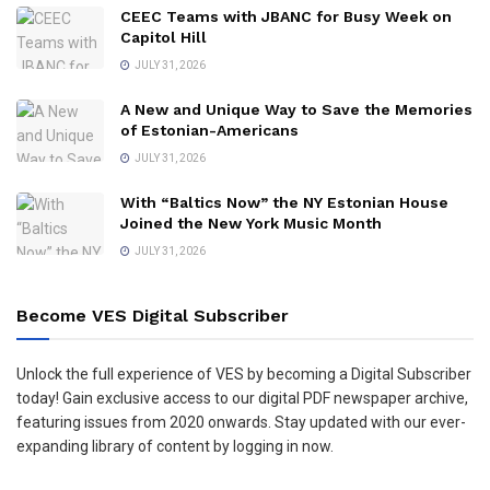
CEEC Teams with JBANC for Busy Week on
Capitol Hill
JULY 31, 2026
A New and Unique Way to Save the Memories
of Estonian-Americans
JULY 31, 2026
With “Baltics Now” the NY Estonian House
Joined the New York Music Month
JULY 31, 2026
Become VES Digital Subscriber
Unlock the full experience of VES by becoming a Digital Subscriber
today! Gain exclusive access to our digital PDF newspaper archive,
featuring issues from 2020 onwards. Stay updated with our ever-
expanding library of content by logging in now.