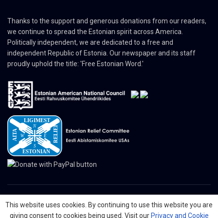
Thanks to the support and generous donations from our readers,
we continue to spread the Estonian spirit across America.
Politically independent, we are dedicated to a free and
independent Republic of Estonia. Our newspaper and its staff
proudly uphold the title: 'Free Estonian Word.'
This website uses cookies. By continuing to use this website you are
© 2024 The Nordic Press Estonian-American Publishers, Inc. All Rights
giving consent to cookies being used. Visit our
Privacy and Cookie
Reserved.