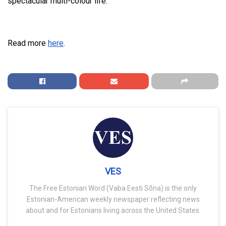
spectacular multi-colour life.
Read more
here
.
VES
The Free Estonian Word (Vaba Eesti Sõna) is the only
Estonian-American weekly newspaper reflecting news
about and for Estonians living across the United States.