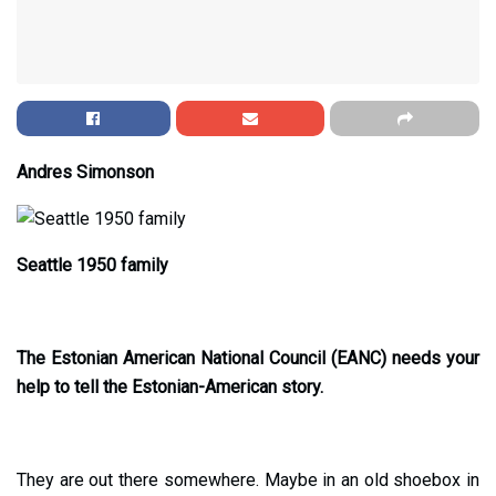
Andres Simonson
Seattle 1950 family
The Estonian American National Council (EANC) needs your
help to tell the Estonian-American story.
They are out there somewhere. Maybe in an old shoebox in