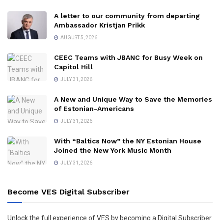
A letter to our community from departing
Ambassador Kristjan Prikk
AUGUST 5, 2026
CEEC Teams with JBANC for Busy Week on
Capitol Hill
JULY 31, 2026
A New and Unique Way to Save the Memories
of Estonian-Americans
JULY 31, 2026
With “Baltics Now” the NY Estonian House
Joined the New York Music Month
JULY 31, 2026
Become VES Digital Subscriber
Unlock the full experience of VES by becoming a Digital Subscriber