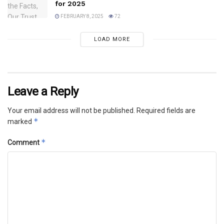
for 2025
FEBRUARY 8, 2025
72
LOAD MORE
Leave a Reply
Your email address will not be published.
Required fields are
*
marked
*
Comment