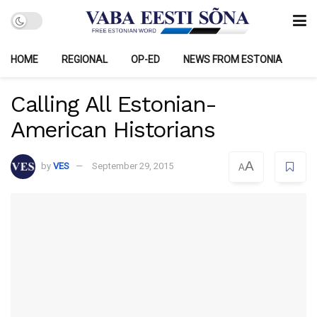
HOME
REGIONAL
OP-ED
NEWS FROM ESTONIA
Calling All Estonian-
American Historians
A
by
VES
September 29, 2015
A