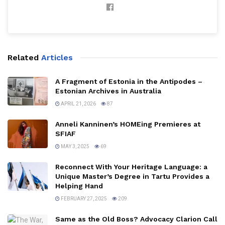
Related
Articles
A Fragment of Estonia in the Antipodes –
Estonian Archives in Australia
APRIL 21, 2026
87
Anneli Kanninen’s HOMEing Premieres at
SFIAF
MAY 3, 2025
69
Reconnect With Your Heritage Language: a
Unique Master’s Degree in Tartu Provides a
Helping Hand
FEBRUARY 27, 2025
209
Same as the Old Boss? Advocacy Clarion Call