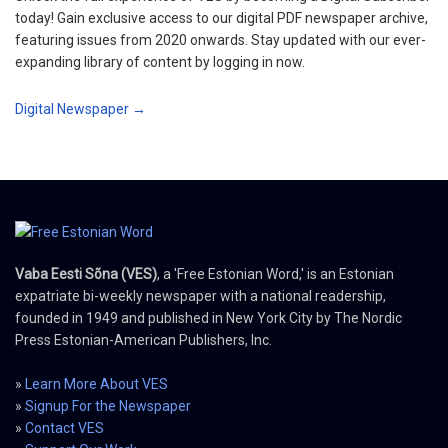
today! Gain exclusive access to our digital PDF newspaper archive,
featuring issues from 2020 onwards. Stay updated with our ever-
expanding library of content by logging in now.
Digital Newspaper →
Vaba Eesti Sõna (VES)
, a 'Free Estonian Word,' is an Estonian
expatriate bi-weekly newspaper with a national readership,
founded in 1949 and published in New York City by The Nordic
Press Estonian-American Publishers, Inc.
»
Learn More About VES
»
Signup For the Newspaper
»
Contact VES