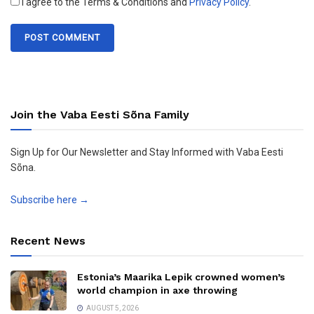
I agree to the Terms & Conditions and
Privacy Policy
.
Join the Vaba Eesti Sõna Family
Sign Up for Our Newsletter and Stay Informed with Vaba Eesti
Sõna.
Subscribe here →
Recent News
Estonia’s Maarika Lepik crowned women’s
world champion in axe throwing
AUGUST 5, 2026