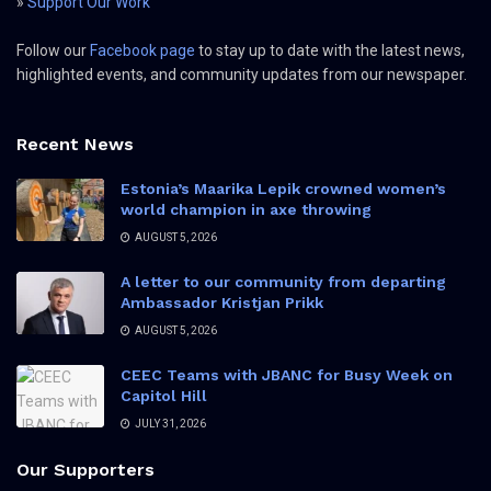
»
Support Our Work
Follow our
Facebook page
to stay up to date with the latest news,
highlighted events, and community updates from our newspaper.
Recent News
Estonia’s Maarika Lepik crowned women’s
world champion in axe throwing
AUGUST 5, 2026
A letter to our community from departing
Ambassador Kristjan Prikk
AUGUST 5, 2026
CEEC Teams with JBANC for Busy Week on
Capitol Hill
JULY 31, 2026
Our Supporters