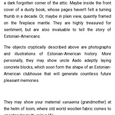
a dark forgotten corner of the attic. Maybe inside the front
cover of a dusty book, whose pages haven’t felt a turning
thumb in a decade. Or, maybe in plain view, quaintly framed
on the fireplace mantle. They are highly treasured for
sentiment, but are also invaluable to tell the story of
Estonian-Americans.
The objects cryptically described above are photographs
and illustrations of Estonian-American history. More
personally, they may show uncle Aado adeptly laying
concrete blocks, which soon form the shape of an Estonian-
American clubhouse that will generate countless future
pleasant memories.
They may show your maternal
vanaema
(grandmother) at
the helm of loom, where old world woollen fabric comes to