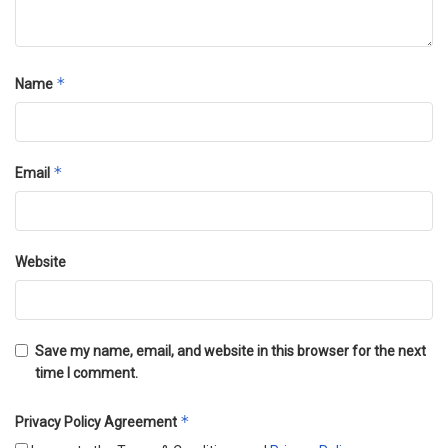
*
Name
*
Email
Website
Save my name, email, and website in this browser for the next
time I comment.
*
Privacy Policy Agreement