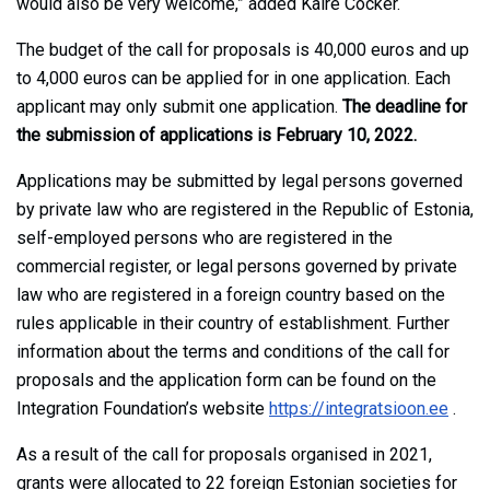
would also be very welcome,” added Kaire Cocker.
The budget of the call for proposals is 40,000 euros and up
to 4,000 euros can be applied for in one application. Each
applicant may only submit one application.
The deadline for
the submission of applications is February 10, 2022.
Applications may be submitted by legal persons governed
by private law who are registered in the Republic of Estonia,
self-employed persons who are registered in the
commercial register, or legal persons governed by private
law who are registered in a foreign country based on the
rules applicable in their country of establishment. Further
information about the terms and conditions of the call for
proposals and the application form can be found on the
Integration Foundation’s website
https://integratsioon.ee
.
As a result of the call for proposals organised in 2021,
grants were allocated to 22 foreign Estonian societies for