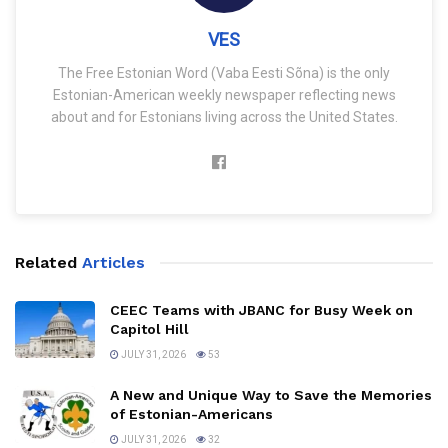
VES
The Free Estonian Word (Vaba Eesti Sõna) is the only
Estonian-American weekly newspaper reflecting news
about and for Estonians living across the United States.
Related
Articles
CEEC Teams with JBANC for Busy Week on
Capitol Hill
JULY 31, 2026
53
A New and Unique Way to Save the Memories
of Estonian-Americans
JULY 31, 2026
32