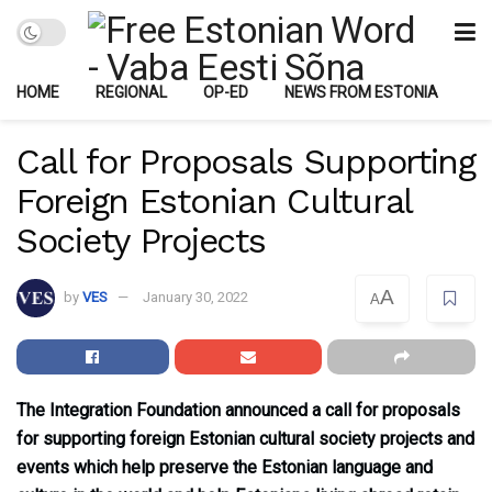
HOME
REGIONAL
OP-ED
NEWS FROM ESTONIA
Call for Proposals Supporting
Foreign Estonian Cultural
Society Projects
A
by
VES
January 30, 2022
A
The Integration Foundation announced a call for proposals
for supporting foreign Estonian cultural society projects and
events which help preserve the Estonian language and