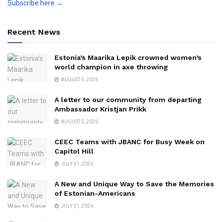
Subscribe here →
Recent News
Estonia’s Maarika Lepik crowned women’s
world champion in axe throwing
AUGUST 5, 2026
A letter to our community from departing
Ambassador Kristjan Prikk
AUGUST 5, 2026
CEEC Teams with JBANC for Busy Week on
Capitol Hill
JULY 31, 2026
A New and Unique Way to Save the Memories
of Estonian-Americans
JULY 31, 2026