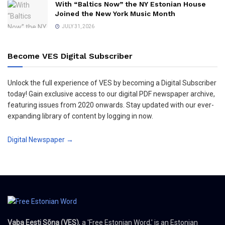
With “Baltics Now” the NY Estonian House
Joined the New York Music Month
JULY 31, 2026
Become VES Digital Subscriber
Unlock the full experience of VES by becoming a Digital Subscriber
today! Gain exclusive access to our digital PDF newspaper archive,
featuring issues from 2020 onwards. Stay updated with our ever-
expanding library of content by logging in now.
Digital Newspaper →
Vaba Eesti Sõna (VES)
, a 'Free Estonian Word,' is an Estonian