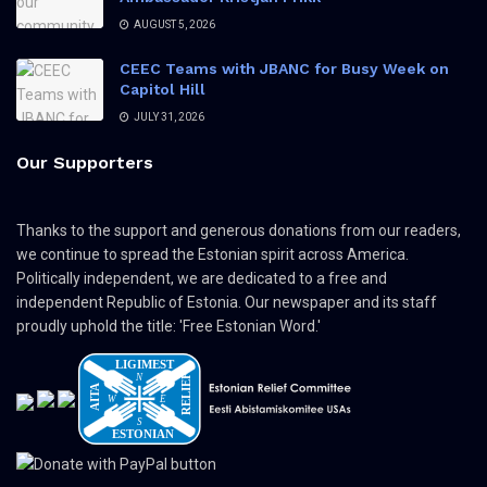
AUGUST 5, 2026
CEEC Teams with JBANC for Busy Week on
Capitol Hill
JULY 31, 2026
Our Supporters
Thanks to the support and generous donations from our readers,
we continue to spread the Estonian spirit across America.
Politically independent, we are dedicated to a free and
independent Republic of Estonia. Our newspaper and its staff
proudly uphold the title: 'Free Estonian Word.'