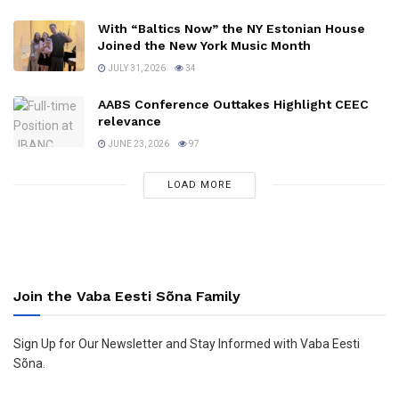
With “Baltics Now” the NY Estonian House
Joined the New York Music Month
JULY 31, 2026
34
AABS Conference Outtakes Highlight CEEC
relevance
JUNE 23, 2026
97
LOAD MORE
Join the Vaba Eesti Sõna Family
Sign Up for Our Newsletter and Stay Informed with Vaba Eesti
Sõna.