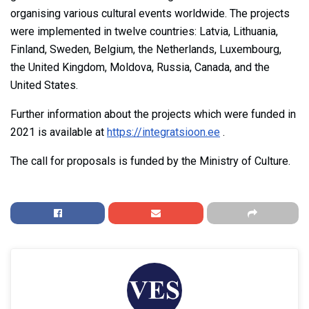
organising various cultural events worldwide. The projects
were implemented in twelve countries: Latvia, Lithuania,
Finland, Sweden, Belgium, the Netherlands, Luxembourg,
the United Kingdom, Moldova, Russia, Canada, and the
United States.
Further information about the projects which were funded in
2021 is available at
https://integratsioon.ee
.
The call for proposals is funded by the Ministry of Culture.