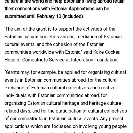
culture in the world and help Estonians living abroad retain
their connections with Estonia. Applications can be
submitted until February 10 (included).
‘The aim of the grant is to support the activities of the
Estonian cultural societies abroad, mediation of Estonian
cultural events, and the cohesion of the Estonian
communities worldwide with Estonia,’ said Kaire Cocker,
Head of Compatriots Service at Integration Foundation.
“Grants may, for example, be applied for organising cultural
events in Estonian communities abroad, for the cultural
exchange of Estonian cultural collectives and creative
individuals with Estonian communities abroad, for
organizing Estonian cultural heritage and heritage culture-
related days, and for the participation of cultural collectives
of our compatriots in Estonian cultural events. Any project
applications which are focussed on involving young people