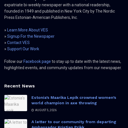
expatriate bi-weekly newspaper with a national readership,
founded in 1949 and published in New York City by The Nordic
Press Estonian-American Publishers, Inc.
»
Learn More About VES
»
Signup For the Newspaper
»
Contact VES
»
Support Our Work
Follow our
Facebook page
to stay up to date with the latest news,
highlighted events, and community updates from our newspaper.
Recent News
Estonia’s Maarika Lepik crowned women’s
world champion in axe throwing
AUGUST 5, 2026
A letter to our community from departing
Ambassador Kristjan Prikk