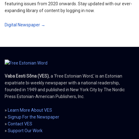
featuring issues from 2020 onwards. Stay updated with our ever-
expanding library of content by logging in now.
Digital Newspaper →
Vaba Eesti Sõna (VES)
, a 'Free Estonian Word,' is an Estonian
expatriate bi-weekly newspaper with a national readership,
founded in 1949 and published in New York City by The Nordic
Press Estonian-American Publishers, Inc.
»
Learn More About VES
»
Signup For the Newspaper
»
Contact VES
»
Support Our Work