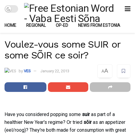
HOME
REGIONAL
OP-ED
NEWS FROM ESTONIA
Voulez-vous some SUIR or
some SÕIR ce soir?
A
by
VES
January 22, 2013
A
Have you considered popping some
suir
as part of a
healthier New Year's regime? Or tried
sõir
as an appetizer
(eel/roog)? They're both made for consumption with great