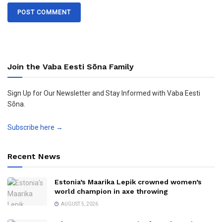
Join the Vaba Eesti Sõna Family
Sign Up for Our Newsletter and Stay Informed with Vaba Eesti
Sõna.
Subscribe here →
Recent News
Estonia’s Maarika Lepik crowned women’s
world champion in axe throwing
AUGUST 5, 2026