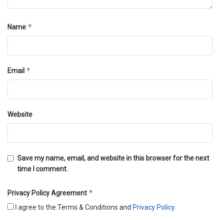
*
Name
*
Email
Website
Save my name, email, and website in this browser for the next
time I comment.
*
Privacy Policy Agreement
I agree to the Terms & Conditions and
Privacy Policy
.