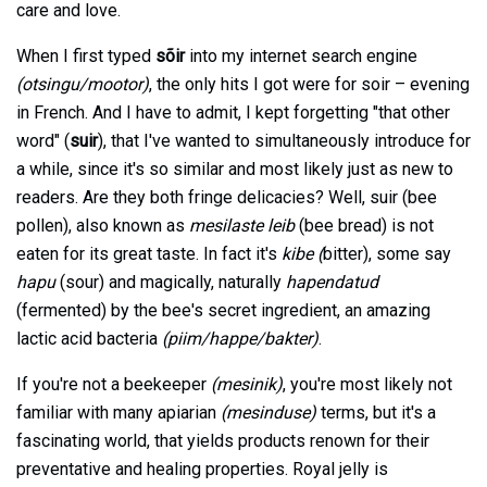
care and love.
When I first typed
sõir
into my internet search engine
(otsingu/mootor)
, the only hits I got were for soir – evening
in French. And I have to admit, I kept forgetting "that other
word" (
suir
), that I've wanted to simultaneously introduce for
a while, since it's so similar and most likely just as new to
readers. Are they both fringe delicacies? Well, suir (bee
pollen), also known as
mesilaste leib
(bee bread) is not
eaten for its great taste. In fact it's
kibe (
bitter), some say
hapu
(sour) and magically, naturally
hapendatud
(fermented) by the bee's secret ingredient, an amazing
lactic acid bacteria
(piim/happe/bakter)
.
If you're not a beekeeper
(mesinik)
, you're most likely not
familiar with many apiarian
(mesinduse)
terms, but it's a
fascinating world, that yields products renown for their
preventative and healing properties. Royal jelly is