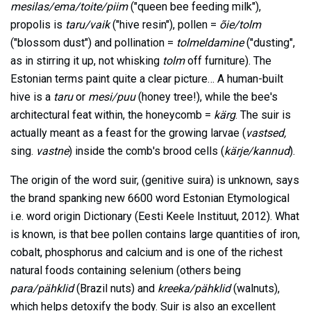
mesilas/ema/toite/piim
("queen bee feeding milk"),
propolis is
taru/vaik
("hive resin"), pollen =
õie/tolm
("blossom dust") and pollination =
tolmeldamine
("dusting",
as in stirring it up, not whisking
tolm
off furniture). The
Estonian terms paint quite a clear picture… A human-built
hive is a
taru
or
mesi/puu
(honey tree!), while the bee's
architectural feat within, the honeycomb =
kärg
. The suir is
actually meant as a feast for the growing larvae (
vastsed,
sing.
vastne
) inside the comb's brood cells (
kärje/kannud
).
The origin of the word suir, (genitive suira) is unknown, says
the brand spanking new 6600 word Estonian Etymological
i.e. word origin Dictionary (Eesti Keele Instituut, 2012). What
is known, is that bee pollen contains large quantities of iron,
cobalt, phosphorus and calcium and is one of the richest
natural foods containing selenium (others being
para/pähklid
(Brazil nuts) and
kreeka/pähklid
(walnuts),
which helps detoxify the body. Suir is also an excellent