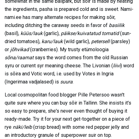
somewhat in the same ballpark, but sõir is made by heating
the ingredients, pasha is prepared cold and is sweet. Nami-
nami.ee has many alternate recipes for making sõir,
including ditching the caraway seeds in favor of
basiilik
(basil),
küüs/lauk
(garlic),
päikse/kuivatatud tomatid
(sun-
dried tomatoes),
karu/lauk
(wild garlic),
petersell
(parsley)
or
jõhvikad
(cranberries). My trusty etümoloogia
sõna/raamat
says the word comes from the old Russian
syru or current syr meaning cheese. The Livonian (
liivi
) word
is sõira and Votic word, i.e. used by Votes in Ingria
(Ingerimaa vadjalased) is
suura
.
Local cosmopolitan food blogger Pille Petersoo wasn't
quite sure where you can buy sõir in Tallinn. She insists it's
so easy to prepare, she's never even thought of buying it
ready-made. Try it for your next get-together on a piece of
rye
näki/leib
(crisp bread) with some red pepper jelly and
an introductory granule of superpower suir on top.