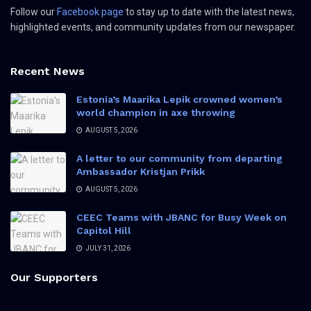
Follow our
Facebook page
to stay up to date with the latest news,
highlighted events, and community updates from our newspaper.
Recent News
Estonia’s Maarika Lepik crowned women’s
world champion in axe throwing
AUGUST 5, 2026
A letter to our community from departing
Ambassador Kristjan Prikk
AUGUST 5, 2026
CEEC Teams with JBANC for Busy Week on
Capitol Hill
JULY 31, 2026
Our Supporters