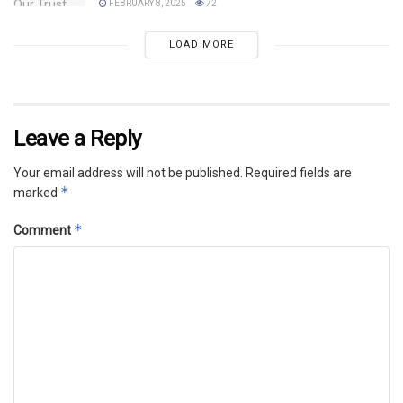
FEBRUARY 8, 2025
72
LOAD MORE
Leave a Reply
Your email address will not be published.
Required fields are
*
marked
*
Comment