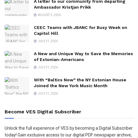
A letter to our community from departing
Ambassador Kristjan Prikk
AUGUST 5, 2026
CEEC Teams with JBANC for Busy Week on
Capitol Hill
JULY 31, 2026
A New and Unique Way to Save the Memories
of Estonian-Americans
JULY 31, 2026
With “Baltics Now” the NY Estonian House
Joined the New York Music Month
JULY 31, 2026
Become VES Digital Subscriber
Unlock the full experience of VES by becoming a Digital Subscriber
today! Gain exclusive access to our digital PDF newspaper archive,