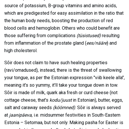
source of potassium, B-group vitamins and amino acids,
which are predigested for easy assimilation in the ratio that
the human body needs, boosting the production of red
blood cells and hemoglobin. Others who could benefit are
those suffering from complications
(tüsistused)
resulting
from inflammation of the prostate gland (
ees/nääre
) and
high cholesterol.
Sõir does not claim to have such healing properties
(ravi/omadused), instead, there is the threat of swallowing
your tongue, as per the Estonian expression "viib keele alla",
meaning it's so yummy, it'll take your tongue down in tow.
Sõir is made of milk, quark aka fresh or curd cheese (not
cottage cheese, that's
kodu/juust
in Estonian), butter, eggs,
salt and caraway seeds
(köömned)
. Sõir is always served
at
jaanipäeva
, i.e. midsummer festivities in South-Eastern
Estonia – Setomaa, but not only. Making pasha for Easter is