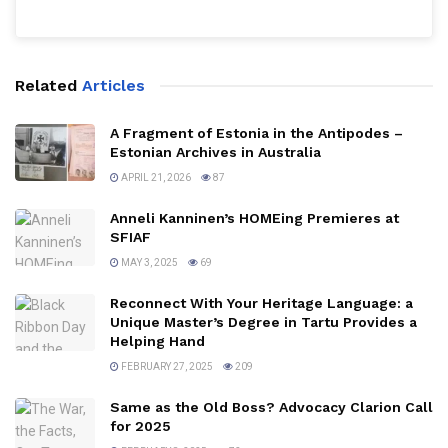
Related
Articles
A Fragment of Estonia in the Antipodes –
Estonian Archives in Australia
APRIL 21, 2026
87
Anneli Kanninen’s HOMEing Premieres at
SFIAF
MAY 3, 2025
69
Reconnect With Your Heritage Language: a
Unique Master’s Degree in Tartu Provides a
Helping Hand
FEBRUARY 27, 2025
209
Same as the Old Boss? Advocacy Clarion Call
for 2025