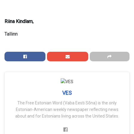
Riina Kindlam,
Tallinn
VES
The Free Estonian Word (Vaba Eesti Sõna) is the only
Estonian-American weekly newspaper reflecting news
about and for Estonians living across the United States.